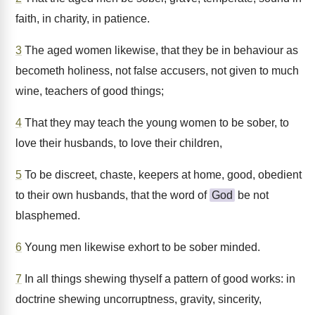
faith, in charity, in patience.
3
The aged women likewise, that they be in behaviour as
becometh holiness, not false accusers, not given to much
wine, teachers of good things;
4
That they may teach the young women to be sober, to
love their husbands, to love their children,
5
To be discreet, chaste, keepers at home, good, obedient
to their own husbands, that the word of
God
be not
blasphemed.
6
Young men likewise exhort to be sober minded.
7
In all things shewing thyself a pattern of good works: in
doctrine shewing uncorruptness, gravity, sincerity,