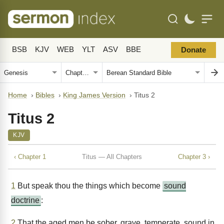
BSB
KJV
WEB
YLT
ASV
BBE
Donate
Home
›
Bibles
›
King James Version
›
Titus 2
Titus 2
KJV
‹ Chapter 1
Titus — All Chapters
Chapter 3 ›
1
But speak thou the things which become
sound
doctrine
:
2
That the aged men be sober, grave, temperate, sound in