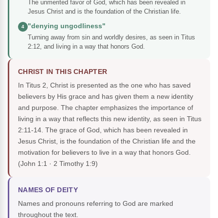
The unmerited favor of God, which has been revealed in
Jesus Christ and is the foundation of the Christian life.
"denying ungodliness"
4
Turning away from sin and worldly desires, as seen in Titus
2:12, and living in a way that honors God.
CHRIST IN THIS CHAPTER
In Titus 2, Christ is presented as the one who has saved
believers by His grace and has given them a new identity
and purpose. The chapter emphasizes the importance of
living in a way that reflects this new identity, as seen in Titus
2:11-14. The grace of God, which has been revealed in
Jesus Christ, is the foundation of the Christian life and the
motivation for believers to live in a way that honors God.
(John 1:1 · 2 Timothy 1:9)
NAMES OF DEITY
Names and pronouns referring to God are marked
throughout the text.