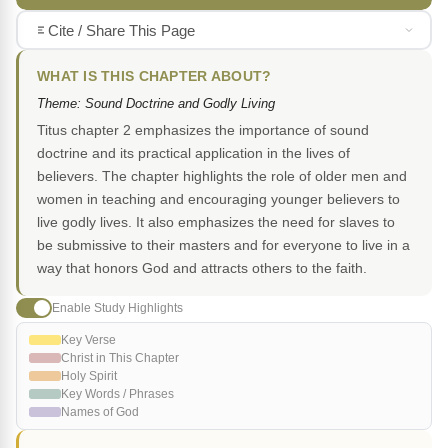
Cite / Share This Page
WHAT IS THIS CHAPTER ABOUT?
Theme: Sound Doctrine and Godly Living
Titus chapter 2 emphasizes the importance of sound
doctrine and its practical application in the lives of
believers. The chapter highlights the role of older men and
women in teaching and encouraging younger believers to
live godly lives. It also emphasizes the need for slaves to
be submissive to their masters and for everyone to live in a
way that honors God and attracts others to the faith.
Enable Study Highlights
Key Verse
Christ in This Chapter
Holy Spirit
Key Words / Phrases
Names of God