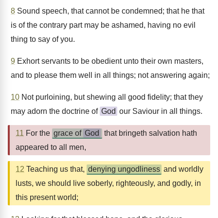
8
Sound speech, that cannot be condemned; that he that
is of the contrary part may be ashamed, having no evil
thing to say of you.
9
Exhort servants to be obedient unto their own masters,
and to please them well in all things; not answering again;
10
Not purloining, but shewing all good fidelity; that they
may adorn the doctrine of
God
our Saviour in all things.
11
For the
grace of
God
that bringeth salvation hath
appeared to all men,
12
Teaching us that,
denying ungodliness
and worldly
lusts, we should live soberly, righteously, and godly, in
this present world;