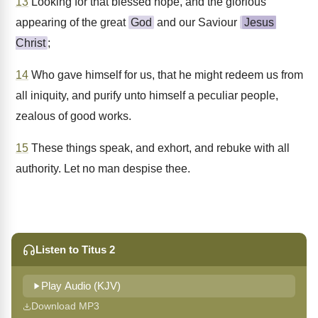
13
Looking for that blessed hope, and the glorious
appearing of the great
God
and our Saviour
Jesus
Christ
;
14
Who gave himself for us, that he might redeem us from
all iniquity, and purify unto himself a peculiar people,
zealous of good works.
15
These things speak, and exhort, and rebuke with all
authority. Let no man despise thee.
Listen to Titus 2
Play Audio (KJV)
Download MP3