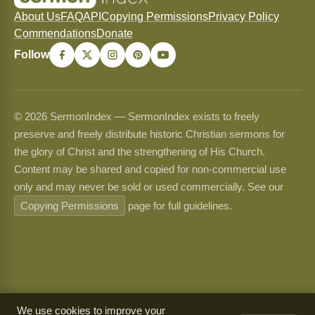
About Us
FAQ
API
Copying Permissions
Privacy Policy
Commendations
Donate
Follow
© 2026 SermonIndex — SermonIndex exists to freely
preserve and freely distribute historic Christian sermons for
the glory of Christ and the strengthening of His Church.
Content may be shared and copied for non-commercial use
only and may never be sold or used commercially. See our
Copying Permissions
page for full guidelines.
We use cookies to improve your