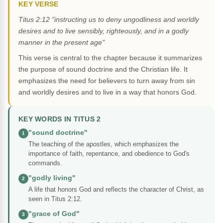
KEY VERSE
Titus 2:12 "instructing us to deny ungodliness and worldly
desires and to live sensibly, righteously, and in a godly
manner in the present age"
This verse is central to the chapter because it summarizes
the purpose of sound doctrine and the Christian life. It
emphasizes the need for believers to turn away from sin
and worldly desires and to live in a way that honors God.
KEY WORDS IN TITUS 2
"sound doctrine"
1
The teaching of the apostles, which emphasizes the
importance of faith, repentance, and obedience to God's
commands.
"godly living"
2
A life that honors God and reflects the character of Christ, as
seen in Titus 2:12.
"grace of God"
3