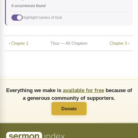
6 occurrences found
Highlight names of God
‹ Chapter 1
Titus — All Chapters
Chapter 3 ›
Everything we make is
available for free
because of
a generous community of supporters.
Donate