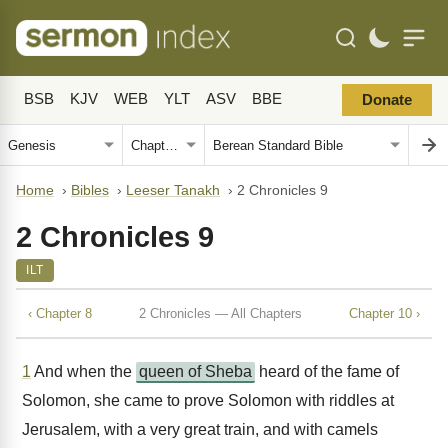
BSB
KJV
WEB
YLT
ASV
BBE
Donate
Home
›
Bibles
›
Leeser Tanakh
›
2 Chronicles 9
2 Chronicles 9
ILT
‹ Chapter 8
2 Chronicles — All Chapters
Chapter 10 ›
1
And when the
queen of Sheba
heard of the fame of
Solomon, she came to prove Solomon with riddles at
Jerusalem, with a very great train, and with camels