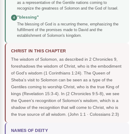
as a representative of the Gentile nations coming to
recognize the greatness of Solomon and the God of Israel.
"blessing"
4
The blessing of God is a recurring theme, emphasizing the
fulfillment of the promises made to David and the
establishment of Solomon's kingdom.
CHRIST IN THIS CHAPTER
The wisdom of Solomon, as described in 2 Chronicles 9,
foreshadows the wisdom of Christ, who is the embodiment
of God's wisdom (1 Corinthians 1:24). The Queen of
Sheba's visit to Solomon can be seen as a type of the
Gentiles coming to worship Christ, who is the true King of
kings (Revelation 15:3-4). In (2 Chronicles 9:5-8), we see
the Queen's recognition of Solomon's wisdom, which is a
shadow of the recognition that will come to Christ, who is
the true source of all wisdom.
(John 1:1 · Colossians 2:3)
NAMES OF DEITY