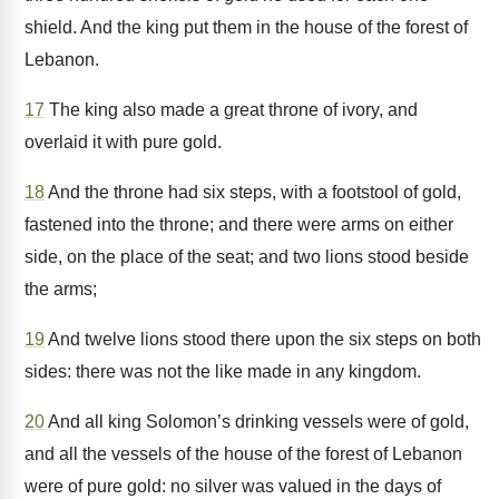
shield. And the king put them in the house of the forest of
Lebanon.
17
The king also made a great throne of ivory, and
overlaid it with pure gold.
18
And the throne had six steps, with a footstool of gold,
fastened into the throne; and there were arms on either
side, on the place of the seat; and two lions stood beside
the arms;
19
And twelve lions stood there upon the six steps on both
sides: there was not the like made in any kingdom.
20
And all king Solomon’s drinking vessels were of gold,
and all the vessels of the house of the forest of Lebanon
were of pure gold: no silver was valued in the days of