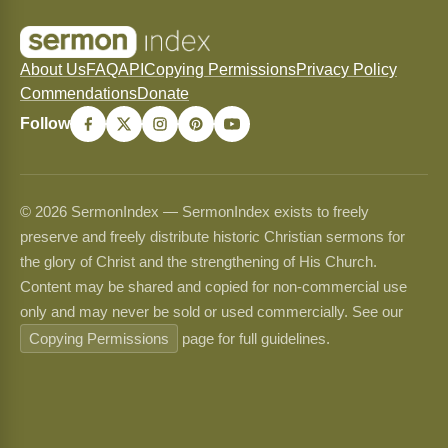
About Us
FAQ
API
Copying Permissions
Privacy Policy
Commendations
Donate
Follow
© 2026 SermonIndex — SermonIndex exists to freely
preserve and freely distribute historic Christian sermons for
the glory of Christ and the strengthening of His Church.
Content may be shared and copied for non-commercial use
only and may never be sold or used commercially. See our
Copying Permissions
page for full guidelines.