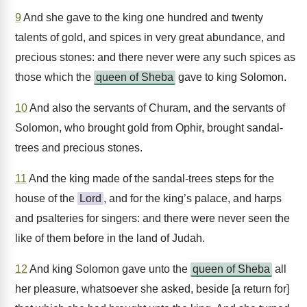
9
And she gave to the king one hundred and twenty
talents of gold, and spices in very great abundance, and
precious stones: and there never were any such spices as
those which the
queen of Sheba
gave to king Solomon.
10
And also the servants of Churam, and the servants of
Solomon, who brought gold from Ophir, brought sandal-
trees and precious stones.
11
And the king made of the sandal-trees steps for the
house of the
Lord
, and for the king’s palace, and harps
and psalteries for singers: and there were never seen the
like of them before in the land of Judah.
12
And king Solomon gave unto the
queen of Sheba
all
her pleasure, whatsoever she asked, beside [a return for]