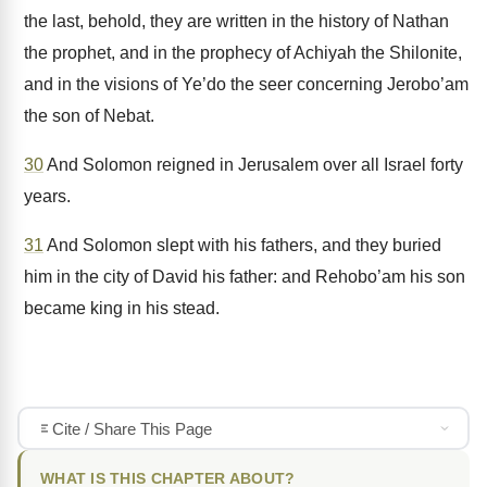
the last, behold, they are written in the history of Nathan
the prophet, and in the prophecy of Achiyah the Shilonite,
and in the visions of Ye’do the seer concerning Jerobo’am
the son of Nebat.
30
And Solomon reigned in Jerusalem over all Israel forty
years.
31
And Solomon slept with his fathers, and they buried
him in the city of David his father: and Rehobo’am his son
became king in his stead.
Cite / Share This Page
WHAT IS THIS CHAPTER ABOUT?