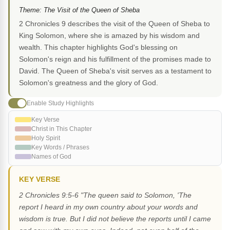
Theme: The Visit of the Queen of Sheba
2 Chronicles 9 describes the visit of the Queen of Sheba to
King Solomon, where she is amazed by his wisdom and
wealth. This chapter highlights God's blessing on
Solomon's reign and his fulfillment of the promises made to
David. The Queen of Sheba's visit serves as a testament to
Solomon's greatness and the glory of God.
Enable Study Highlights
Key Verse
Christ in This Chapter
Holy Spirit
Key Words / Phrases
Names of God
KEY VERSE
2 Chronicles 9:5-6 "The queen said to Solomon, 'The
report I heard in my own country about your words and
wisdom is true. But I did not believe the reports until I came