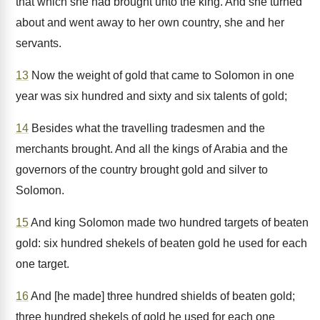
that which she had brought unto the king. And she turned
about and went away to her own country, she and her
servants.
13
Now the weight of gold that came to Solomon in one
year was six hundred and sixty and six talents of gold;
14
Besides what the travelling tradesmen and the
merchants brought. And all the kings of Arabia and the
governors of the country brought gold and silver to
Solomon.
15
And king Solomon made two hundred targets of beaten
gold: six hundred shekels of beaten gold he used for each
one target.
16
And [he made] three hundred shields of beaten gold;
three hundred shekels of gold he used for each one