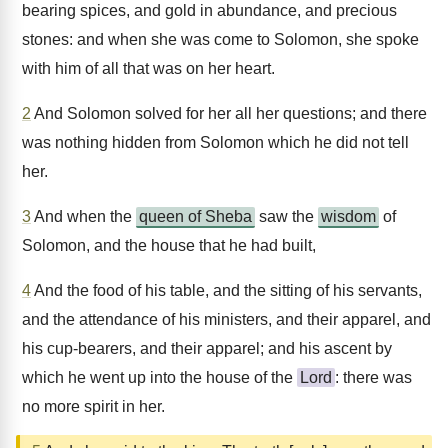
bearing spices, and gold in abundance, and precious
stones: and when she was come to Solomon, she spoke
with him of all that was on her heart.
2
And Solomon solved for her all her questions; and there
was nothing hidden from Solomon which he did not tell
her.
3
And when the
queen of Sheba
saw the
wisdom
of
Solomon, and the house that he had built,
4
And the food of his table, and the sitting of his servants,
and the attendance of his ministers, and their apparel, and
his cup-bearers, and their apparel; and his ascent by
which he went up into the house of the
Lord
: there was
no more spirit in her.