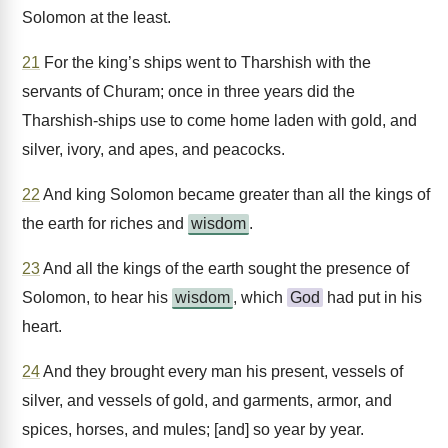
Solomon at the least.
21
For the king’s ships went to Tharshish with the
servants of Churam; once in three years did the
Tharshish-ships use to come home laden with gold, and
silver, ivory, and apes, and peacocks.
22
And king Solomon became greater than all the kings of
the earth for riches and
wisdom
.
23
And all the kings of the earth sought the presence of
Solomon, to hear his
wisdom
, which
God
had put in his
heart.
24
And they brought every man his present, vessels of
silver, and vessels of gold, and garments, armor, and
spices, horses, and mules; [and] so year by year.