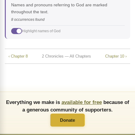
Names and pronouns referring to God are marked
throughout the text.
8 occurrences found
Highlight names of God
‹ Chapter 8
2 Chronicles — All Chapters
Chapter 10 ›
Everything we make is
available for free
because of
a generous community of supporters.
Donate