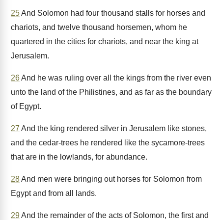
25
And Solomon had four thousand stalls for horses and
chariots, and twelve thousand horsemen, whom he
quartered in the cities for chariots, and near the king at
Jerusalem.
26
And he was ruling over all the kings from the river even
unto the land of the Philistines, and as far as the boundary
of Egypt.
27
And the king rendered silver in Jerusalem like stones,
and the cedar-trees he rendered like the sycamore-trees
that are in the lowlands, for abundance.
28
And men were bringing out horses for Solomon from
Egypt and from all lands.
29
And the remainder of the acts of Solomon, the first and