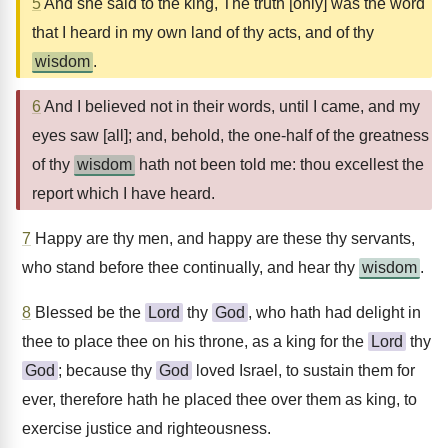
5
And she said to the king, The truth [only] was the word
that I heard in my own land of thy acts, and of thy
wisdom
.
6
And I believed not in their words, until I came, and my
eyes saw [all]; and, behold, the one-half of the greatness
of thy
wisdom
hath not been told me: thou excellest the
report which I have heard.
7
Happy are thy men, and happy are these thy servants,
who stand before thee continually, and hear thy
wisdom
.
8
Blessed be the
Lord
thy
God
, who hath had delight in
thee to place thee on his throne, as a king for the
Lord
thy
God
; because thy
God
loved Israel, to sustain them for
ever, therefore hath he placed thee over them as king, to
exercise justice and righteousness.