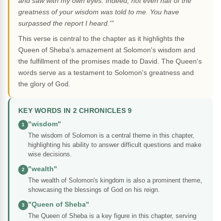
and saw with my own eyes. Indeed, not even half of the
greatness of your wisdom was told to me. You have
surpassed the report I heard.'"
This verse is central to the chapter as it highlights the
Queen of Sheba's amazement at Solomon's wisdom and
the fulfillment of the promises made to David. The Queen's
words serve as a testament to Solomon's greatness and
the glory of God.
KEY WORDS IN 2 CHRONICLES 9
"wisdom"
1
The wisdom of Solomon is a central theme in this chapter,
highlighting his ability to answer difficult questions and make
wise decisions.
"wealth"
2
The wealth of Solomon's kingdom is also a prominent theme,
showcasing the blessings of God on his reign.
"Queen of Sheba"
3
The Queen of Sheba is a key figure in this chapter, serving