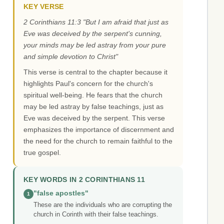
KEY VERSE
2 Corinthians 11:3 "But I am afraid that just as
Eve was deceived by the serpent's cunning,
your minds may be led astray from your pure
and simple devotion to Christ"
This verse is central to the chapter because it
highlights Paul's concern for the church's
spiritual well-being. He fears that the church
may be led astray by false teachings, just as
Eve was deceived by the serpent. This verse
emphasizes the importance of discernment and
the need for the church to remain faithful to the
true gospel.
KEY WORDS IN 2 CORINTHIANS 11
"false apostles"
1
These are the individuals who are corrupting the
church in Corinth with their false teachings.