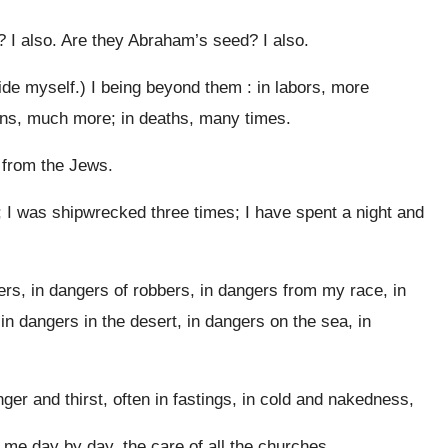
? I also. Are they Abraham’s seed? I also.
ide myself.) I being beyond them : in labors, more
ons, much more; in deaths, many times.
 from the Jews.
 I was shipwrecked three times; I have spent a night and
vers, in dangers of robbers, in dangers from my race, in
 in dangers in the desert, in dangers on the sea, in
nger and thirst, often in fastings, in cold and nakedness,
 me day by day, the care of all the churches.