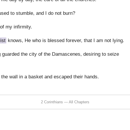
ed to stumble, and I do not burn?
 of my infirmity.
ist
knows, He who is blessed forever, that I am not lying.
 guarded the city of the Damascenes, desiring to seize
the wall in a basket and escaped their hands.
2 Corinthians — All Chapters