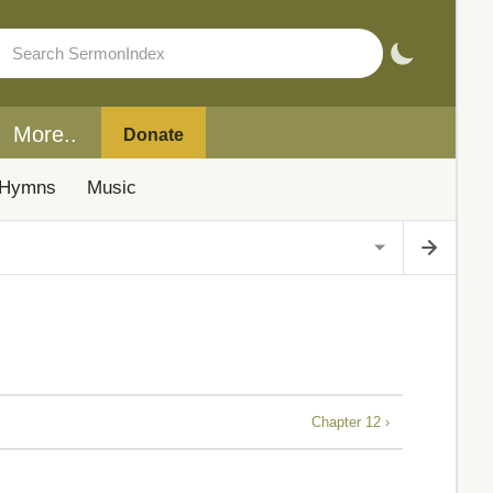
More..
Donate
Hymns
Music
Chapter 12 ›