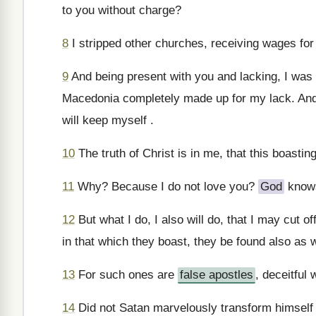
to you without charge?
8
I stripped other churches, receiving wages for 
9
And being present with you and lacking, I was
Macedonia completely made up for my lack. And 
will keep myself .
10
The truth of Christ is in me, that this boastin
11
Why? Because I do not love you?
God
know
12
But what I do, I also will do, that I may cut of
in that which they boast, they be found also as 
13
For such ones are
false apostles
, deceitful
14
Did not Satan marvelously transform himself i