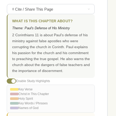
Cite / Share This Page
WHAT IS THIS CHAPTER ABOUT?
Theme: Paul's Defense of His Ministry
2 Corinthians 11 is about Paul's defense of his
ministry against false apostles who were
corrupting the church in Corinth. Paul explains
his passion for the church and his commitment
to preaching the true gospel. He also warns the
church about the dangers of false teachers and
the importance of discernment.
Enable Study Highlights
Key Verse
Christ in This Chapter
Holy Spirit
Key Words / Phrases
Names of God