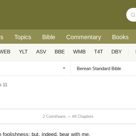
rs
Topics
Bible
Commentary
Books
WEB
YLT
ASV
BBE
WMB
T4T
DBY
|
s 11
2 Corinthians — All Chapters
n foolishness; but, indeed, bear with me.