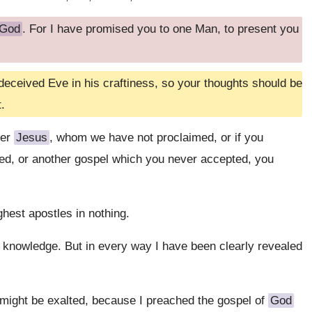
God
. For I have promised you to one Man, to present you
deceived Eve in his craftiness, so your thoughts should be
.
her
Jesus
, whom we have not proclaimed, or if you
ved, or another gospel which you never accepted, you
hest apostles in nothing.
in knowledge. But in every way I have been clearly revealed
 might be exalted, because I preached the gospel of
God