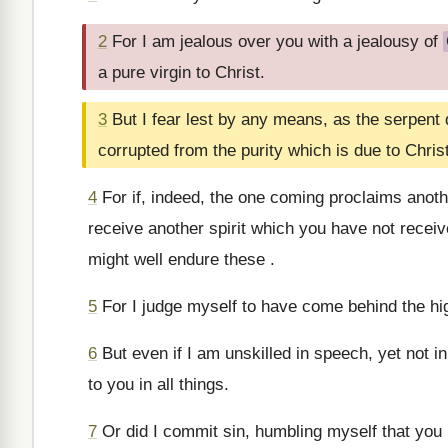
2
For I am jealous over you with a jealousy of
a pure virgin to Christ.
3
But I fear lest by any means, as the serpent 
corrupted from the purity which is due to Christ
4
For if, indeed, the one coming proclaims anot
receive another spirit which you have not recei
might well endure these .
5
For I judge myself to have come behind the hig
6
But even if I am unskilled in speech, yet not 
to you in all things.
7
Or did I commit sin, humbling myself that you