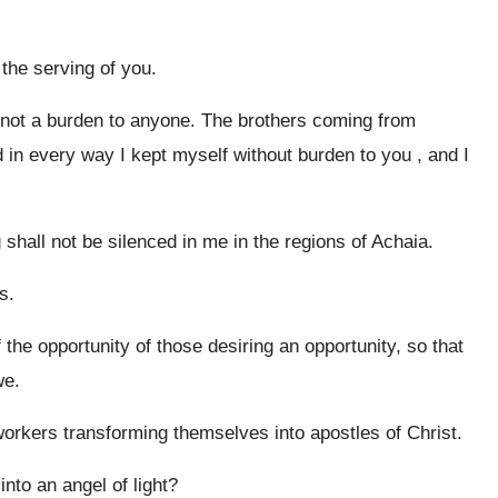
the serving of you.
 not a burden to anyone. The brothers coming from
in every way I kept myself without burden to you , and I
g shall not be silenced in me in the regions of Achaia.
s.
f the opportunity of those desiring an opportunity, so that
we.
 workers transforming themselves into apostles of Christ.
nto an angel of light?