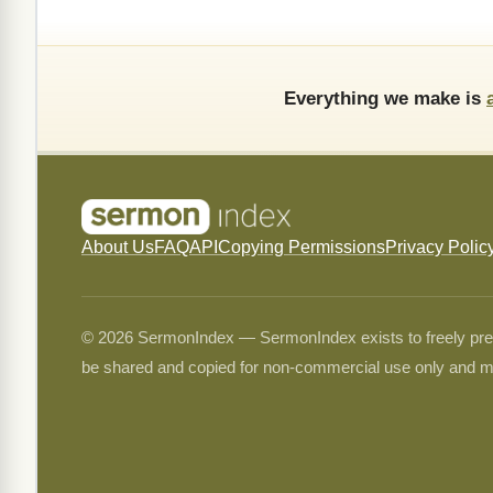
Everything we make is
About Us
FAQ
API
Copying Permissions
Privacy Polic
© 2026 SermonIndex — SermonIndex exists to freely preser
be shared and copied for non-commercial use only and m