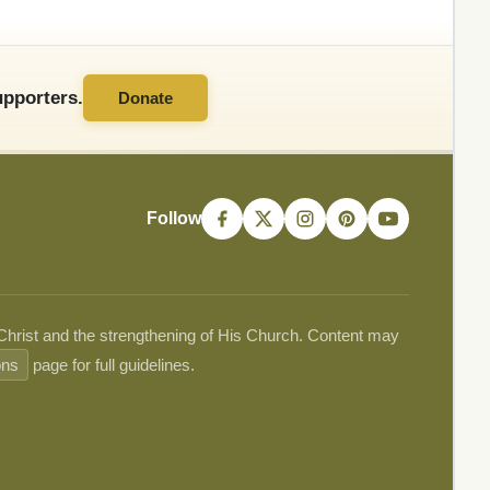
pporters.
Donate
Follow
 Christ and the strengthening of His Church. Content may
ons
page for full guidelines.