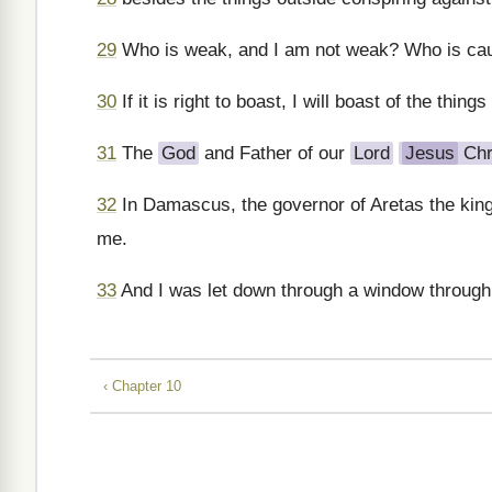
29
Who is weak, and I am not weak? Who is caus
30
If it is right to boast, I will boast of the things
31
The
God
and Father of our
Lord
Jesus
Chr
32
In Damascus, the governor of Aretas the king
me.
33
And I was let down through a window through 
‹ Chapter 10