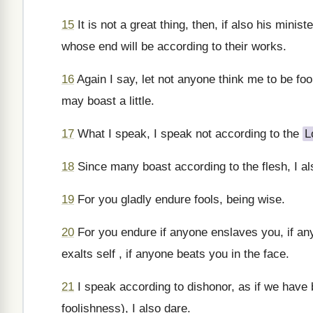
15
It is not a great thing, then, if also his mini
whose end will be according to their works.
16
Again I say, let not anyone think me to be fooli
may boast a little.
17
What I speak, I speak not according to the
L
18
Since many boast according to the flesh, I als
19
For you gladly endure fools, being wise.
20
For you endure if anyone enslaves you, if an
exalts self , if anyone beats you in the face.
21
I speak according to dishonor, as if we have 
foolishness), I also dare.