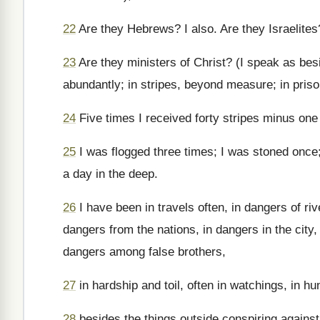
22
Are they Hebrews? I also. Are they Israelites
23
Are they ministers of Christ? (I speak as bes
abundantly; in stripes, beyond measure; in pris
24
Five times I received forty stripes minus one
25
I was flogged three times; I was stoned once;
a day in the deep.
26
I have been in travels often, in dangers of ri
dangers from the nations, in dangers in the city,
dangers among false brothers,
27
in hardship and toil, often in watchings, in hu
28
besides the things outside conspiring against