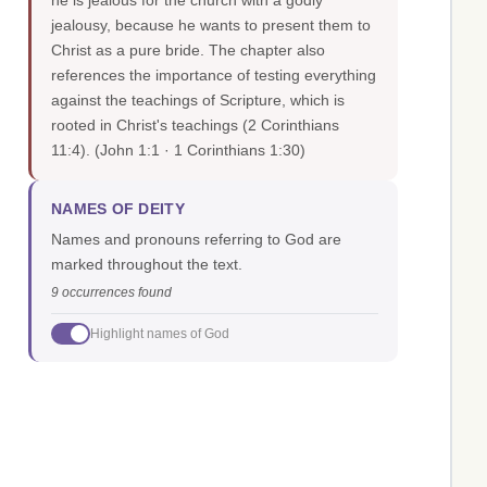
he is jealous for the church with a godly
jealousy, because he wants to present them to
Christ as a pure bride. The chapter also
references the importance of testing everything
against the teachings of Scripture, which is
rooted in Christ's teachings (2 Corinthians
11:4).
(John 1:1 · 1 Corinthians 1:30)
NAMES OF DEITY
Names and pronouns referring to God are
marked throughout the text.
9 occurrences found
Highlight names of God