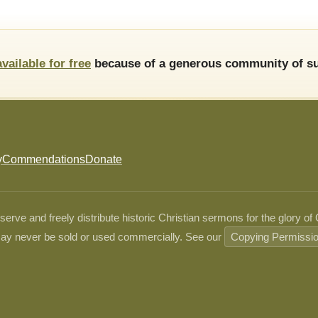
available for free
because of a generous community of su
y
Commendations
Donate
ve and freely distribute historic Christian sermons for the glory of
ay never be sold or used commercially. See our
Copying Permissi