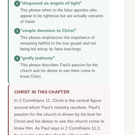
"disguised as angels of light"
2
This phrase refers to the false apostles who
appear to be righteous but are actually servants
of Satan.
"simple devotion to Christ"
3
This phrase emphasizes the importance of
remaining faithful to the true gospel and not
being led astray by false teachings.
"godly jealousy"
4
This phrase describes Paul's passion for the
church and his desire to see them come to
know Christ.
CHRIST IN THIS CHAPTER
In 2 Corinthians 11, Christ is the central figure
around whom Paul's ministry revolves. Paul's
passion for the church is driven by his love for
Christ and his desire to see the church come to
know Him. As Paul says in 2 Corinthians 11:2,