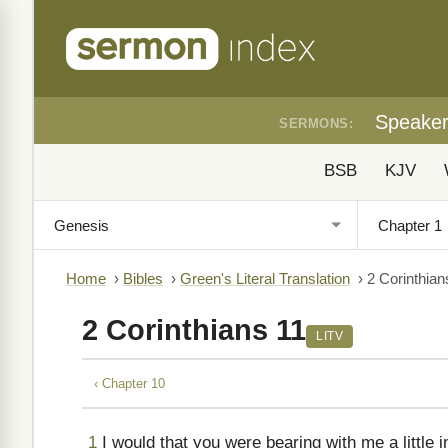
Speake
SERMONS:
BSB
KJV
Home
›
Bibles
›
Green's Literal Translation
›
2 Corinthian
2 Corinthians 11
LITV
‹ Chapter 10
1
I would that you were bearing with me a little i