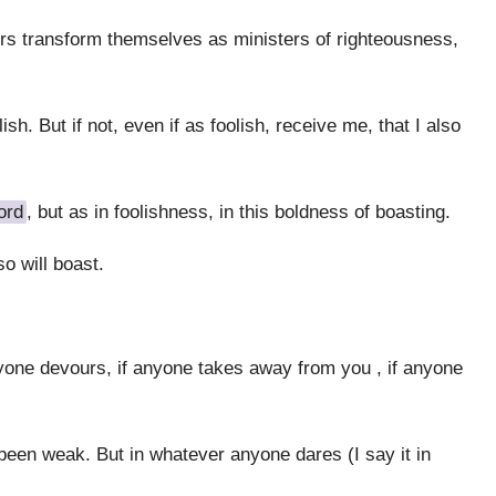
sters transform themselves as ministers of righteousness,
sh. But if not, even if as foolish, receive me, that I also
ord
, but as in foolishness, in this boldness of boasting.
o will boast.
yone devours, if anyone takes away from you , if anyone
been weak. But in whatever anyone dares (I say it in