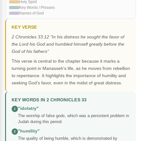
Holy Spirit
Key Words / Phrases
Names of God
KEY VERSE
2 Chronicles 33:12 "In his distress he sought the favor of
the Lord his God and humbled himself greatly before the
God of his fathers"
This verse is central to the chapter because it marks a
turning point in Manasseh's life, as he moves from rebellion
to repentance. It highlights the importance of humility and
seeking God's favor, even in the midst of great distress.
KEY WORDS IN 2 CHRONICLES 33
"idolatry"
1
The worship of false gods, which was a persistent problem in
Judah during this period.
"humility"
2
The quality of being humble, which is demonstrated by