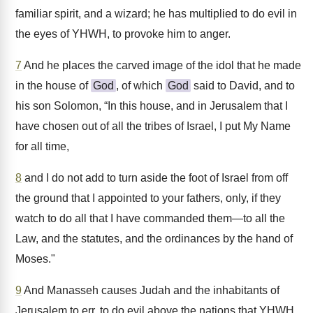
familiar spirit, and a wizard; he has multiplied to do evil in
the eyes of YHWH, to provoke him to anger.
7
And he places the carved image of the idol that he made
in the house of
God
, of which
God
said to David, and to
his son Solomon, “In this house, and in Jerusalem that I
have chosen out of all the tribes of Israel, I put My Name
for all time,
8
and I do not add to turn aside the foot of Israel from off
the ground that I appointed to your fathers, only, if they
watch to do all that I have commanded them—to all the
Law, and the statutes, and the ordinances by the hand of
Moses."
9
And Manasseh causes Judah and the inhabitants of
Jerusalem to err, to do evil above the nations that YHWH