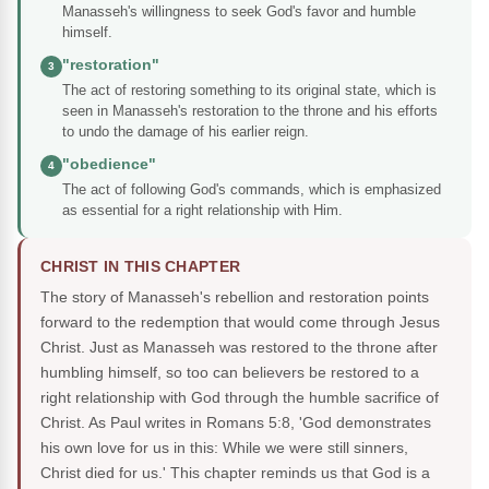
Manasseh's willingness to seek God's favor and humble
himself.
"restoration"
3
The act of restoring something to its original state, which is
seen in Manasseh's restoration to the throne and his efforts
to undo the damage of his earlier reign.
"obedience"
4
The act of following God's commands, which is emphasized
as essential for a right relationship with Him.
CHRIST IN THIS CHAPTER
The story of Manasseh's rebellion and restoration points
forward to the redemption that would come through Jesus
Christ. Just as Manasseh was restored to the throne after
humbling himself, so too can believers be restored to a
right relationship with God through the humble sacrifice of
Christ. As Paul writes in Romans 5:8, 'God demonstrates
his own love for us in this: While we were still sinners,
Christ died for us.' This chapter reminds us that God is a