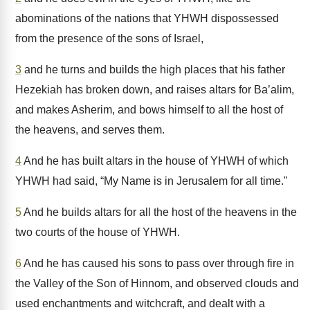
abominations of the nations that YHWH dispossessed
from the presence of the sons of Israel,
3
and he turns and builds the high places that his father
Hezekiah has broken down, and raises altars for Ba’alim,
and makes Asherim, and bows himself to all the host of
the heavens, and serves them.
4
And he has built altars in the house of YHWH of which
YHWH had said, “My Name is in Jerusalem for all time."
5
And he builds altars for all the host of the heavens in the
two courts of the house of YHWH.
6
And he has caused his sons to pass over through fire in
the Valley of the Son of Hinnom, and observed clouds and
used enchantments and witchcraft, and dealt with a