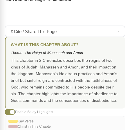
Cite / Share This Page
WHAT IS THIS CHAPTER ABOUT?
Theme: The Reign of Manasseh and Amon
This chapter in 2 Chronicles describes the reigns of two
kings of Judah, Manasseh and Amon, and their impact on
the kingdom. Manasseh's idolatrous practices and Amon's
brief but sinful reign are contrasted with the faithfulness of
God, who remains committed to His people despite their
sin. The chapter highlights the importance of obedience to
God's commands and the consequences of disobedience.
Enable Study Highlights
Key Verse
Christ in This Chapter