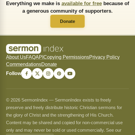
Everything we make is
available for free
because of
a generous community of supporters.
Donate
About Us
FAQ
API
Copying Permissions
Privacy Policy
Commendations
Donate
Follow
© 2026 SermonIndex — SermonIndex exists to freely
preserve and freely distribute historic Christian sermons for
the glory of Christ and the strengthening of His Church.
Content may be shared and copied for non-commercial use
only and may never be sold or used commercially. See our