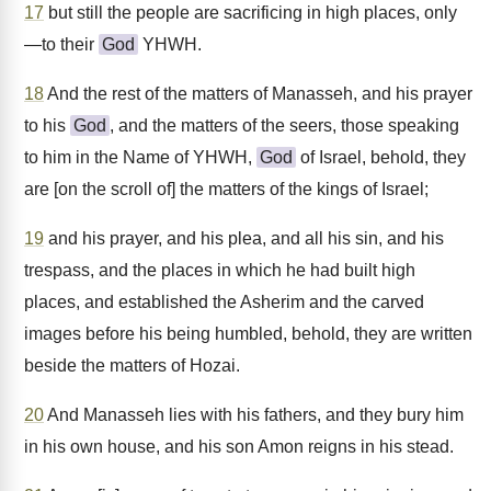
17
but still the people are sacrificing in high places, only
—to their
God
YHWH.
18
And the rest of the matters of Manasseh, and his prayer
to his
God
, and the matters of the seers, those speaking
to him in the Name of YHWH,
God
of Israel, behold, they
are [on the scroll of] the matters of the kings of Israel;
19
and his prayer, and his plea, and all his sin, and his
trespass, and the places in which he had built high
places, and established the Asherim and the carved
images before his being humbled, behold, they are written
beside the matters of Hozai.
20
And Manasseh lies with his fathers, and they bury him
in his own house, and his son Amon reigns in his stead.