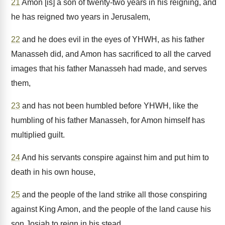
21
Amon [is] a son of twenty-two years in his reigning, and
he has reigned two years in Jerusalem,
22
and he does evil in the eyes of YHWH, as his father
Manasseh did, and Amon has sacrificed to all the carved
images that his father Manasseh had made, and serves
them,
23
and has not been humbled before YHWH, like the
humbling of his father Manasseh, for Amon himself has
multiplied guilt.
24
And his servants conspire against him and put him to
death in his own house,
25
and the people of the land strike all those conspiring
against King Amon, and the people of the land cause his
son Josiah to reign in his stead.