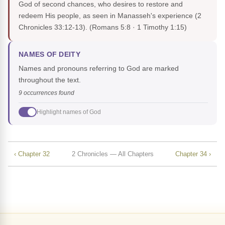
God of second chances, who desires to restore and
redeem His people, as seen in Manasseh's experience (2
Chronicles 33:12-13).
(Romans 5:8 · 1 Timothy 1:15)
NAMES OF DEITY
Names and pronouns referring to God are marked
throughout the text.
9 occurrences found
Highlight names of God
‹ Chapter 32
2 Chronicles — All Chapters
Chapter 34 ›