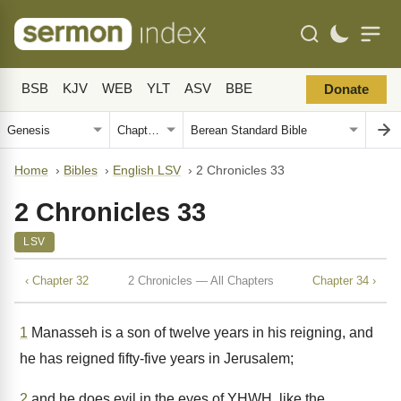
BSB
KJV
WEB
YLT
ASV
BBE
Donate
Home
›
Bibles
›
English LSV
›
2 Chronicles 33
2 Chronicles 33
LSV
‹ Chapter 32
2 Chronicles — All Chapters
Chapter 34 ›
1
Manasseh is a son of twelve years in his reigning, and
he has reigned fifty-five years in Jerusalem;
2
and he does evil in the eyes of YHWH, like the