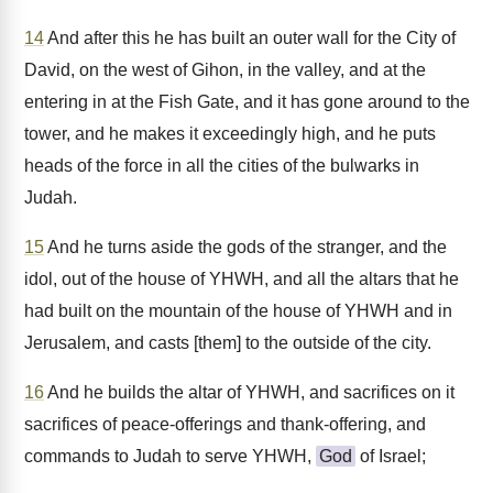
14
And after this he has built an outer wall for the City of
David, on the west of Gihon, in the valley, and at the
entering in at the Fish Gate, and it has gone around to the
tower, and he makes it exceedingly high, and he puts
heads of the force in all the cities of the bulwarks in
Judah.
15
And he turns aside the gods of the stranger, and the
idol, out of the house of YHWH, and all the altars that he
had built on the mountain of the house of YHWH and in
Jerusalem, and casts [them] to the outside of the city.
16
And he builds the altar of YHWH, and sacrifices on it
sacrifices of peace-offerings and thank-offering, and
commands to Judah to serve YHWH,
God
of Israel;