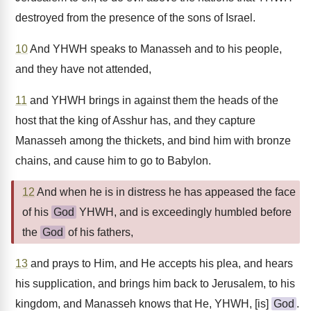
destroyed from the presence of the sons of Israel.
10
And YHWH speaks to Manasseh and to his people,
and they have not attended,
11
and YHWH brings in against them the heads of the
host that the king of Asshur has, and they capture
Manasseh among the thickets, and bind him with bronze
chains, and cause him to go to Babylon.
12
And when he is in distress he has appeased the face
of his
God
YHWH, and is exceedingly humbled before
the
God
of his fathers,
13
and prays to Him, and He accepts his plea, and hears
his supplication, and brings him back to Jerusalem, to his
kingdom, and Manasseh knows that He, YHWH, [is]
God
.