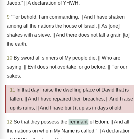
Jacob,” || A declaration of YHWH.
9
“For behold, I am commanding, || And I have shaken
among all the nations the house of Israel, || As [one]
shakes with a sieve, || And there does not fall a grain [to]
the earth.
10
By sword all sinners of My people die, || Who are
saying, || Evil does not overtake, or go before, || For our
sakes.
11
In that day I raise the dwelling place of David that is
fallen, || And I have repaired their breaches, || And I raise
up its ruins, || And I have built it up as in days of old,
12
So that they possess the
remnant
of Edom, || And all
the nations on whom My Name is called,” || A declaration