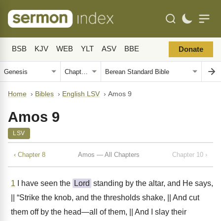
BSB
KJV
WEB
YLT
ASV
BBE
Donate
Home
›
Bibles
›
English LSV
›
Amos 9
Amos 9
LSV
‹ Chapter 8
Amos — All Chapters
Chapter 10 ›
1
I have seen the
Lord
standing by the altar, and He says,
|| “Strike the knob, and the thresholds shake, || And cut
them off by the head—all of them, || And I slay their