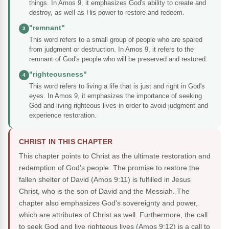
things. In Amos 9, it emphasizes God's ability to create and
destroy, as well as His power to restore and redeem.
"remnant"
3
This word refers to a small group of people who are spared
from judgment or destruction. In Amos 9, it refers to the
remnant of God's people who will be preserved and restored.
"righteousness"
4
This word refers to living a life that is just and right in God's
eyes. In Amos 9, it emphasizes the importance of seeking
God and living righteous lives in order to avoid judgment and
experience restoration.
CHRIST IN THIS CHAPTER
This chapter points to Christ as the ultimate restoration and
redemption of God's people. The promise to restore the
fallen shelter of David (Amos 9:11) is fulfilled in Jesus
Christ, who is the son of David and the Messiah. The
chapter also emphasizes God's sovereignty and power,
which are attributes of Christ as well. Furthermore, the call
to seek God and live righteous lives (Amos 9:12) is a call to