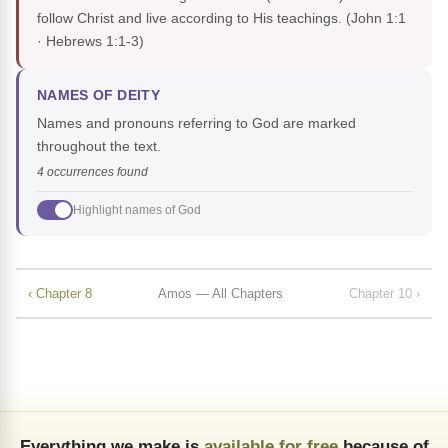
follow Christ and live according to His teachings.
(John 1:1
· Hebrews 1:1-3)
NAMES OF DEITY
Names and pronouns referring to God are marked
throughout the text.
4 occurrences found
Highlight names of God
‹ Chapter 8
Amos — All Chapters
Chapter 10 ›
Everything we make is
available for free
because of