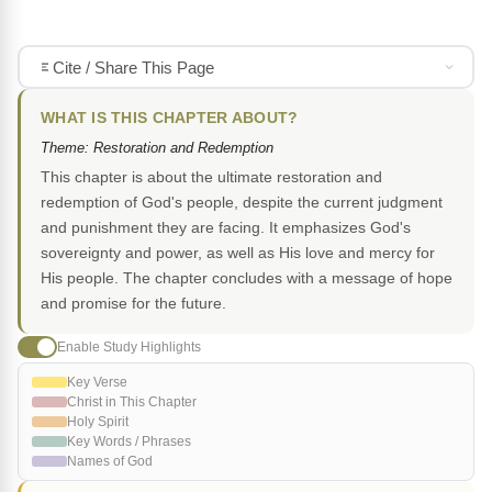
Cite / Share This Page
WHAT IS THIS CHAPTER ABOUT?
Theme: Restoration and Redemption
This chapter is about the ultimate restoration and
redemption of God's people, despite the current judgment
and punishment they are facing. It emphasizes God's
sovereignty and power, as well as His love and mercy for
His people. The chapter concludes with a message of hope
and promise for the future.
Enable Study Highlights
Key Verse
Christ in This Chapter
Holy Spirit
Key Words / Phrases
Names of God