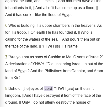
against the land, and it melts, || And mourned have all the
inhabitants in it, || And all of it has come up as a flood, ||
And it has sunk—like the flood of Egypt.
6
Who is building His upper chambers in the heavens; As
for His troop, || On earth He has founded it, || Who is
calling for the waters of the sea, || And pours them out on
the face of the land, || YHWH [is] His Name.
7
“Are you not as sons of Cushim to Me, O sons of Israel?”
A declaration of YHWH. “Did I not bring Israel up out of the
land of Egypt? And the Philistines from Caphtor, and Aram
from Kir?
8
Behold, [the] eyes of
Lord
YHWH [are] on the sinful
kingdom, || And I have destroyed it from off the face of the
ground, || Only, I do not utterly destroy the house of