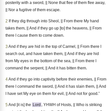
posterity with a sword, || None that flee of them flee away,
|| Nor a fugitive of them escape.
2
If they dig through into Sheol, || From there My hand
takes them, || And if they go up [to] the heavens, || From
there I cause them to come down.
3
And if they are hid in the top of Carmel, || From there I
search out, and have taken them, || And if they are hid
from My eyes in the bottom of the sea, || From there I
command the serpent, || And it has bitten them.
4
And if they go into captivity before their enemies, || From
there I command the sword, || And it has slain them, || And
I have set My eye on them for evil, || And not for good."
5
And [it is] the
Lord
, YHWH of Hosts, || Who is striking