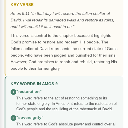
KEY VERSE
Amos 9:11 "In that day I will restore the fallen shelter of
David. I will repair its damaged walls and restore its ruins,
and I will rebuild it as it used to be."
This verse is central to the chapter because it highlights
God's promise to restore and redeem His people. The
fallen shelter of David represents the current state of God's
people, who have been judged and punished for their sins.
However, God promises to repair and rebuild, restoring His
people to their former glory.
KEY WORDS IN AMOS 9
"restoration"
1
This word refers to the act of restoring something to its
former state or glory. In Amos 9, it refers to the restoration of
God's people and the rebuilding of the tabernacle of David.
"sovereignty"
2
This word refers to God's absolute power and control over all