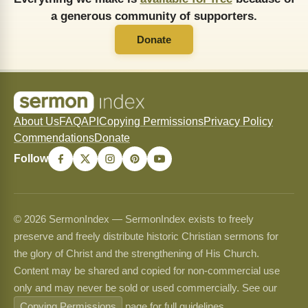
a generous community of supporters.
Donate
About Us
FAQ
API
Copying Permissions
Privacy Policy
Commendations
Donate
Follow
© 2026 SermonIndex — SermonIndex exists to freely
preserve and freely distribute historic Christian sermons for
the glory of Christ and the strengthening of His Church.
Content may be shared and copied for non-commercial use
only and may never be sold or used commercially. See our
Copying Permissions
page for full guidelines.