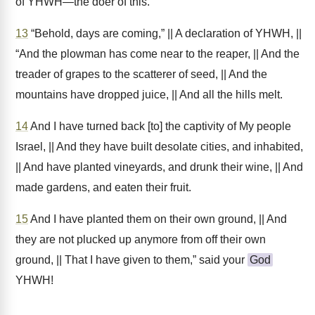
of YHWH—the doer of this.
13
“Behold, days are coming,” || A declaration of YHWH, ||
“And the plowman has come near to the reaper, || And the
treader of grapes to the scatterer of seed, || And the
mountains have dropped juice, || And all the hills melt.
14
And I have turned back [to] the captivity of My people
Israel, || And they have built desolate cities, and inhabited,
|| And have planted vineyards, and drunk their wine, || And
made gardens, and eaten their fruit.
15
And I have planted them on their own ground, || And
they are not plucked up anymore from off their own
ground, || That I have given to them,” said your
God
YHWH!