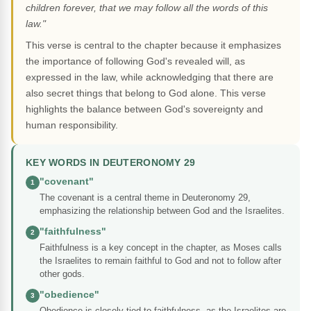
children forever, that we may follow all the words of this
law."
This verse is central to the chapter because it emphasizes
the importance of following God's revealed will, as
expressed in the law, while acknowledging that there are
also secret things that belong to God alone. This verse
highlights the balance between God's sovereignty and
human responsibility.
KEY WORDS IN DEUTERONOMY 29
"covenant"
1
The covenant is a central theme in Deuteronomy 29,
emphasizing the relationship between God and the Israelites.
"faithfulness"
2
Faithfulness is a key concept in the chapter, as Moses calls
the Israelites to remain faithful to God and not to follow after
other gods.
"obedience"
3
Obedience is closely tied to faithfulness, as the Israelites are