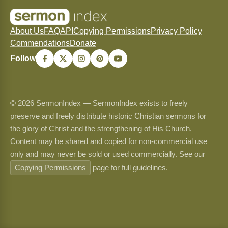
About Us
FAQ
API
Copying Permissions
Privacy Policy
Commendations
Donate
Follow
© 2026 SermonIndex — SermonIndex exists to freely
preserve and freely distribute historic Christian sermons for
the glory of Christ and the strengthening of His Church.
Content may be shared and copied for non-commercial use
only and may never be sold or used commercially. See our
Copying Permissions
page for full guidelines.