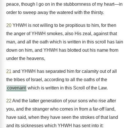
peace, though I go on in the stubbornness of my heart—in
order to sweep away the watered with the thirsty.
20
YHWH is not willing to be propitious to him, for then
the anger of YHWH smokes, also His zeal, against that
man, and all the oath which is written in this scroll has lain
down on him, and YHWH has blotted out his name from
under the heavens,
21
and YHWH has separated him for calamity out of all
the tribes of Israel, according to all the oaths of the
covenant
which is written in this Scroll of the Law.
22
And the latter generation of your sons who rise after
you, and the stranger who comes in from a far-off land,
have said, when they have seen the strokes of that land
and its sicknesses which YHWH has sent into it: