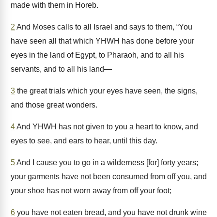
made with them in Horeb.
2
And Moses calls to all Israel and says to them, “You
have seen all that which YHWH has done before your
eyes in the land of Egypt, to Pharaoh, and to all his
servants, and to all his land—
3
the great trials which your eyes have seen, the signs,
and those great wonders.
4
And YHWH has not given to you a heart to know, and
eyes to see, and ears to hear, until this day.
5
And I cause you to go in a wilderness [for] forty years;
your garments have not been consumed from off you, and
your shoe has not worn away from off your foot;
6
you have not eaten bread, and you have not drunk wine