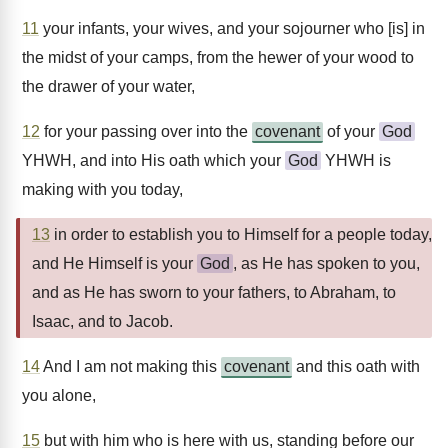
11
your infants, your wives, and your sojourner who [is] in
the midst of your camps, from the hewer of your wood to
the drawer of your water,
12
for your passing over into the
covenant
of your
God
YHWH, and into His oath which your
God
YHWH is
making with you today,
13
in order to establish you to Himself for a people today,
and He Himself is your
God
, as He has spoken to you,
and as He has sworn to your fathers, to Abraham, to
Isaac, and to Jacob.
14
And I am not making this
covenant
and this oath with
you alone,
15
but with him who is here with us, standing before our