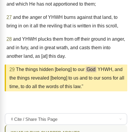
and which He has not apportioned to them;
27
and the anger of YHWH burns against that land, to
bring in on it all the reviling that is written in this scroll,
28
and YHWH plucks them from off their ground in anger,
and in fury, and in great wrath, and casts them into
another land, as [at] this day.
29
The things hidden [belong] to our
God
YHWH, and
the things revealed [belong] to us and to our sons for all
time, to do all the words of this law."
Cite / Share This Page