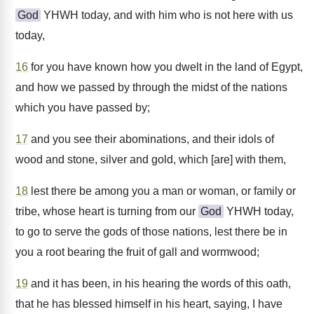
God
YHWH today, and with him who is not here with us
today,
16
for you have known how you dwelt in the land of Egypt,
and how we passed by through the midst of the nations
which you have passed by;
17
and you see their abominations, and their idols of
wood and stone, silver and gold, which [are] with them,
18
lest there be among you a man or woman, or family or
tribe, whose heart is turning from our
God
YHWH today,
to go to serve the gods of those nations, lest there be in
you a root bearing the fruit of gall and wormwood;
19
and it has been, in his hearing the words of this oath,
that he has blessed himself in his heart, saying, I have