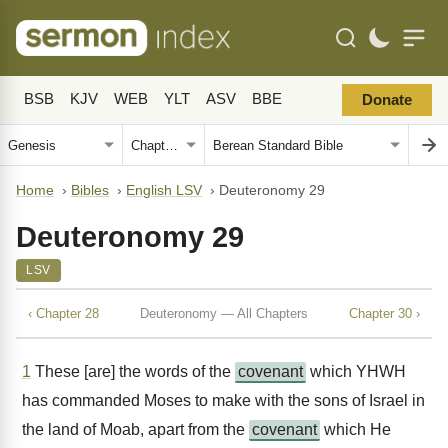
BSB
KJV
WEB
YLT
ASV
BBE
Donate
Home
›
Bibles
›
English LSV
›
Deuteronomy 29
Deuteronomy 29
LSV
‹ Chapter 28
Deuteronomy — All Chapters
Chapter 30 ›
1
These [are] the words of the
covenant
which YHWH
has commanded Moses to make with the sons of Israel in
the land of Moab, apart from the
covenant
which He