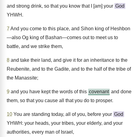
and strong drink, so that you know that I [am] your
God
YHWH.
7
And you come to this place, and Sihon king of Heshbon
—also Og king of Bashan—comes out to meet us to
battle, and we strike them,
8
and take their land, and give it for an inheritance to the
Reubenite, and to the Gadite, and to the half of the tribe of
the Manassite;
9
and you have kept the words of this
covenant
and done
them, so that you cause all that you do to prosper.
10
You are standing today, all of you, before your
God
YHWH: your heads, your tribes, your elderly, and your
authorities, every man of Israel,