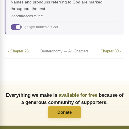
Names and pronouns referring to God are marked
throughout the text.
9 occurrences found
Highlight names of God
‹ Chapter 28
Deuteronomy — All Chapters
Chapter 30 ›
Everything we make is
available for free
because of
a generous community of supporters.
Donate