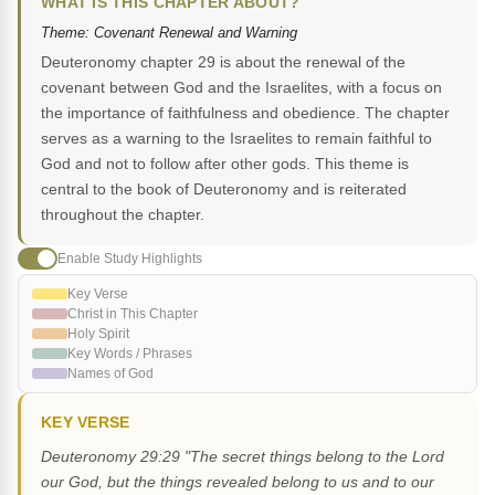
WHAT IS THIS CHAPTER ABOUT?
Theme: Covenant Renewal and Warning
Deuteronomy chapter 29 is about the renewal of the
covenant between God and the Israelites, with a focus on
the importance of faithfulness and obedience. The chapter
serves as a warning to the Israelites to remain faithful to
God and not to follow after other gods. This theme is
central to the book of Deuteronomy and is reiterated
throughout the chapter.
Enable Study Highlights
Key Verse
Christ in This Chapter
Holy Spirit
Key Words / Phrases
Names of God
KEY VERSE
Deuteronomy 29:29 "The secret things belong to the Lord
our God, but the things revealed belong to us and to our