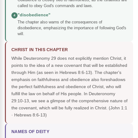
called to obey God's commands and laws.
"disobedience"
4
The chapter also warns of the consequences of
disobedience, emphasizing the importance of following God's
will.
CHRIST IN THIS CHAPTER
While Deuteronomy 29 does not explicitly mention Christ, it
points to the idea of a new covenant that will be established
through Him (as seen in Hebrews 8:6-13). The chapter's
emphasis on faithfulness and obedience also foreshadows
the perfect faithfulness and obedience of Christ, who will
fulfill the law on behalf of His people. In Deuteronomy
29:10-13, we see a glimpse of the comprehensive nature of
the covenant, which will be fully realized in Christ.
(John 1:1
· Hebrews 8:6-13)
NAMES OF DEITY