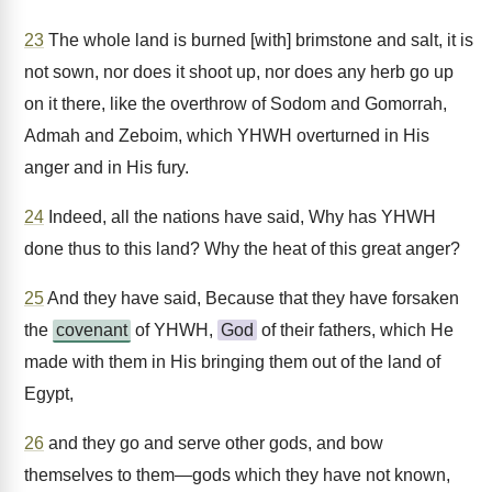
23
The whole land is burned [with] brimstone and salt, it is
not sown, nor does it shoot up, nor does any herb go up
on it there, like the overthrow of Sodom and Gomorrah,
Admah and Zeboim, which YHWH overturned in His
anger and in His fury.
24
Indeed, all the nations have said, Why has YHWH
done thus to this land? Why the heat of this great anger?
25
And they have said, Because that they have forsaken
the
covenant
of YHWH,
God
of their fathers, which He
made with them in His bringing them out of the land of
Egypt,
26
and they go and serve other gods, and bow
themselves to them—gods which they have not known,