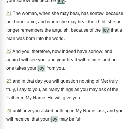
your sorrow will become
joy
.
21
The woman, when she may bear, has sorrow, because
her hour came, and when she may bear the child, she no
longer remembers the anguish, because of the
joy
that a
man was born into the world.
22
And you, therefore, now indeed have sorrow; and
again I will see you, and your heart will rejoice, and no
one takes your
joy
from you,
23
and in that day you will question nothing of Me; truly,
truly, I say to you, as many things as you may ask of the
Father in My Name, He will give you;
24
until now you asked nothing in My Name; ask, and you
will receive, that your
joy
may be full.