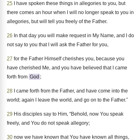
25
I have spoken these things in allegories to you, but
there comes an hour when I will no longer speak to you in
allegories, but will tell you freely of the Father.
26
In that day you will make request in My Name, and I do
not say to you that I will ask the Father for you,
27
for the Father Himself cherishes you, because you
have cherished Me, and you have believed that I came
forth from
God
;
28
I came forth from the Father, and have come into the
world; again I leave the world, and go on to the Father."
29
His disciples say to Him, “Behold, now You speak
freely, and You do not speak allegory;
30
now we have known that You have known all things,