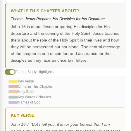
WHAT IS THIS CHAPTER ABOUT?
Theme: Jesus Prepares His Disciples for His Departure
John 16 is about Jesus preparing His disciples for His
departure and the coming of the Holy Spirit. Jesus teaches
them about the role of the Holy Spirit in their lives and how
they will be persecuted but not alone. The central message
of the chapter is one of comfort and assurance for the
disciples as they face an uncertain future.
Enable Study Highlights
Key Verse
Christ in This Chapter
Holy Spirit
Key Words / Phrases
Names of God
KEY VERSE
John 16:7 "But I tell you, it is for your benefit that I am