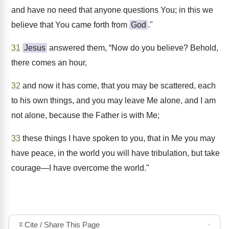
and have no need that anyone questions You; in this we
believe that You came forth from
God
."
31
Jesus
answered them, “Now do you believe? Behold,
there comes an hour,
32
and now it has come, that you may be scattered, each
to his own things, and you may leave Me alone, and I am
not alone, because the Father is with Me;
33
these things I have spoken to you, that in Me you may
have peace, in the world you will have tribulation, but take
courage—I have overcome the world."
Cite / Share This Page