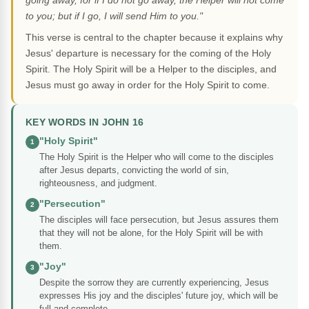
going away, for if I do not go away, the Helper will not come
to you; but if I go, I will send Him to you."
This verse is central to the chapter because it explains why
Jesus' departure is necessary for the coming of the Holy
Spirit. The Holy Spirit will be a Helper to the disciples, and
Jesus must go away in order for the Holy Spirit to come.
KEY WORDS IN JOHN 16
"Holy Spirit"
1
The Holy Spirit is the Helper who will come to the disciples
after Jesus departs, convicting the world of sin,
righteousness, and judgment.
"Persecution"
2
The disciples will face persecution, but Jesus assures them
that they will not be alone, for the Holy Spirit will be with
them.
"Joy"
3
Despite the sorrow they are currently experiencing, Jesus
expresses His joy and the disciples' future joy, which will be
full and complete.