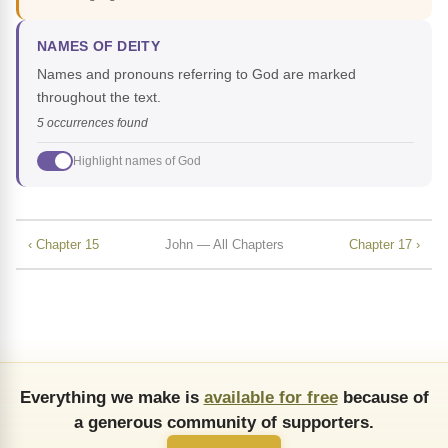
NAMES OF DEITY
Names and pronouns referring to God are marked
throughout the text.
5 occurrences found
Highlight names of God
‹ Chapter 15
John — All Chapters
Chapter 17 ›
Everything we make is
available for free
because of
a generous community of supporters.