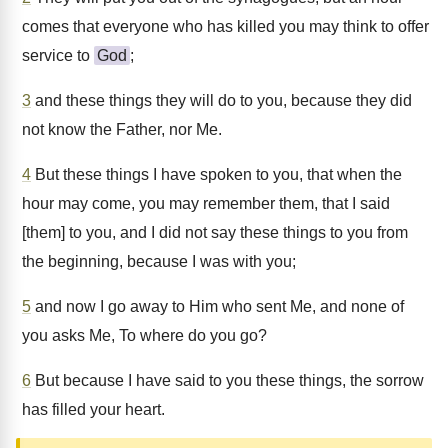
comes that everyone who has killed you may think to offer
service to
God
;
3
and these things they will do to you, because they did
not know the Father, nor Me.
4
But these things I have spoken to you, that when the
hour may come, you may remember them, that I said
[them] to you, and I did not say these things to you from
the beginning, because I was with you;
5
and now I go away to Him who sent Me, and none of
you asks Me, To where do you go?
6
But because I have said to you these things, the sorrow
has filled your heart.