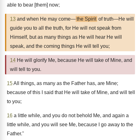
able to bear [them] now;
13
and when He may come—
the Spirit
of truth—He will
guide you to all the truth, for He will not speak from
Himself, but as many things as He will hear He will
speak, and the coming things He will tell you;
14
He will glorify Me, because He will take of Mine, and
will tell to you.
15
All things, as many as the Father has, are Mine;
because of this I said that He will take of Mine, and will tell
to you;
16
a little while, and you do not behold Me, and again a
little while, and you will see Me, because I go away to the
Father."