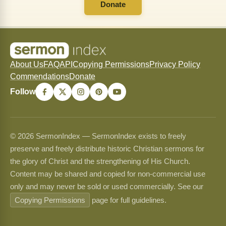
Donate
About Us
FAQ
API
Copying Permissions
Privacy Policy
Commendations
Donate
Follow
© 2026 SermonIndex — SermonIndex exists to freely
preserve and freely distribute historic Christian sermons for
the glory of Christ and the strengthening of His Church.
Content may be shared and copied for non-commercial use
only and may never be sold or used commercially. See our
Copying Permissions
page for full guidelines.