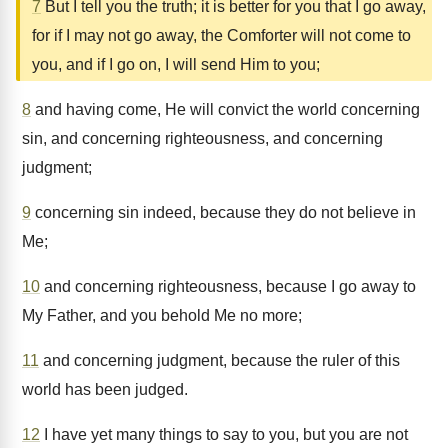
7
But I tell you the truth; it is better for you that I go away,
for if I may not go away, the Comforter will not come to
you, and if I go on, I will send Him to you;
8
and having come, He will convict the world concerning
sin, and concerning righteousness, and concerning
judgment;
9
concerning sin indeed, because they do not believe in
Me;
10
and concerning righteousness, because I go away to
My Father, and you behold Me no more;
11
and concerning judgment, because the ruler of this
world has been judged.
12
I have yet many things to say to you, but you are not