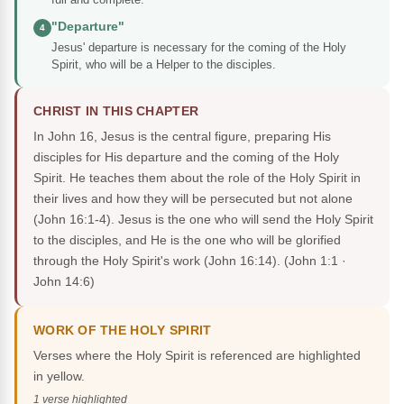
"Departure"
4
Jesus' departure is necessary for the coming of the Holy
Spirit, who will be a Helper to the disciples.
CHRIST IN THIS CHAPTER
In John 16, Jesus is the central figure, preparing His
disciples for His departure and the coming of the Holy
Spirit. He teaches them about the role of the Holy Spirit in
their lives and how they will be persecuted but not alone
(John 16:1-4). Jesus is the one who will send the Holy Spirit
to the disciples, and He is the one who will be glorified
through the Holy Spirit's work (John 16:14).
(John 1:1 ·
John 14:6)
WORK OF THE HOLY SPIRIT
Verses where the Holy Spirit is referenced are highlighted
in yellow.
1 verse highlighted