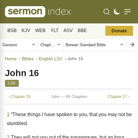
BSB
KJV
WEB
YLT
ASV
BBE
Donate
Home
›
Bibles
›
English LSV
›
John 16
John 16
LSV
‹ Chapter 15
John — All Chapters
Chapter 17 ›
1
“These things I have spoken to you, that you may not be
stumbled.
2
They will put you out of the synagogues, but an hour