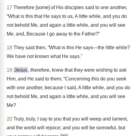
17
Therefore [some] of His disciples said to one another,
“What is this that He says to us, A little while, and you do
not behold Me, and again a little while, and you will see
Me, and, Because I go away to the Father?"
18
They said then, “What is this He says—the little while?
We have not known what He says."
19
Jesus
, therefore, knew that they were wishing to ask
Him, and He said to them, “Concerning this do you seek
with one another, because I said, A little while, and you do
not behold Me, and again a little while, and you will see
Me?
20
Truly, truly, I say to you that you will weep and lament,
and the world will rejoice; and you will be sorrowful, but