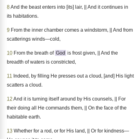
8
And the beast enters into [its] lair, || And it continues in
its habitations.
9
From the inner chamber comes a windstorm, || And from
scatterings winds—cold,
10
From the breath of
God
is frost given, || And the
breadth of waters is constricted,
11
Indeed, by filling He presses out a cloud, [and] His light
scatters a cloud.
12
And it is turning itself around by His counsels, || For
their doing all He commands them, || On the face of the
habitable earth.
13
Whether for a rod, or for His land, || Or for kindness—