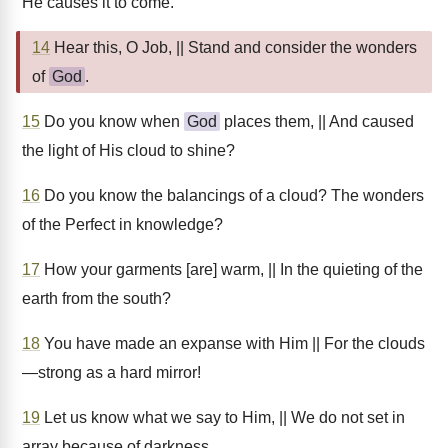
He causes it to come.
14
Hear this, O Job, || Stand and consider the wonders
of
God
.
15
Do you know when
God
places them, || And caused
the light of His cloud to shine?
16
Do you know the balancings of a cloud? The wonders
of the Perfect in knowledge?
17
How your garments [are] warm, || In the quieting of the
earth from the south?
18
You have made an expanse with Him || For the clouds
—strong as a hard mirror!
19
Let us know what we say to Him, || We do not set in
array because of darkness.