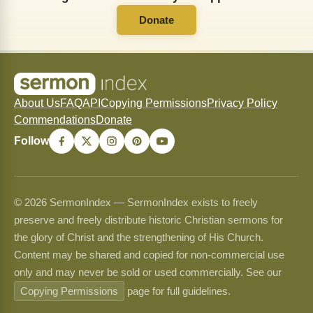
Donate
About Us
FAQ
API
Copying Permissions
Privacy Policy
Commendations
Donate
Follow
© 2026 SermonIndex — SermonIndex exists to freely
preserve and freely distribute historic Christian sermons for
the glory of Christ and the strengthening of His Church.
Content may be shared and copied for non-commercial use
only and may never be sold or used commercially. See our
Copying Permissions
page for full guidelines.