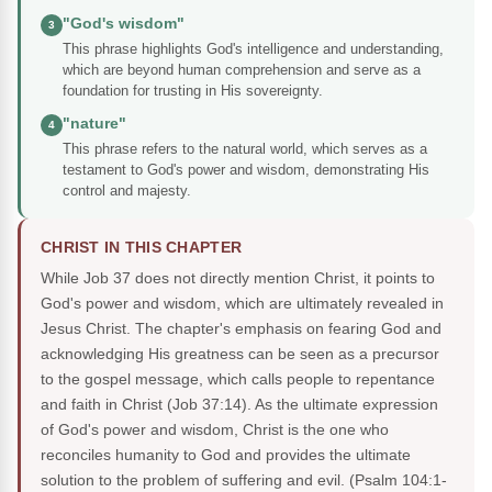
"God's wisdom"
3
This phrase highlights God's intelligence and understanding,
which are beyond human comprehension and serve as a
foundation for trusting in His sovereignty.
"nature"
4
This phrase refers to the natural world, which serves as a
testament to God's power and wisdom, demonstrating His
control and majesty.
CHRIST IN THIS CHAPTER
While Job 37 does not directly mention Christ, it points to
God's power and wisdom, which are ultimately revealed in
Jesus Christ. The chapter's emphasis on fearing God and
acknowledging His greatness can be seen as a precursor
to the gospel message, which calls people to repentance
and faith in Christ (Job 37:14). As the ultimate expression
of God's power and wisdom, Christ is the one who
reconciles humanity to God and provides the ultimate
solution to the problem of suffering and evil.
(Psalm 104:1-