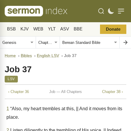
BSB
KJV
WEB
YLT
ASV
BBE
Donate
Home
›
Bibles
›
English LSV
›
Job 37
Job 37
LSV
‹ Chapter 36
Job — All Chapters
Chapter 38 ›
1
“Also, my heart trembles at this, || And it moves from its
place.
2
Listen diligently to the trembling of His voice, || Indeed,