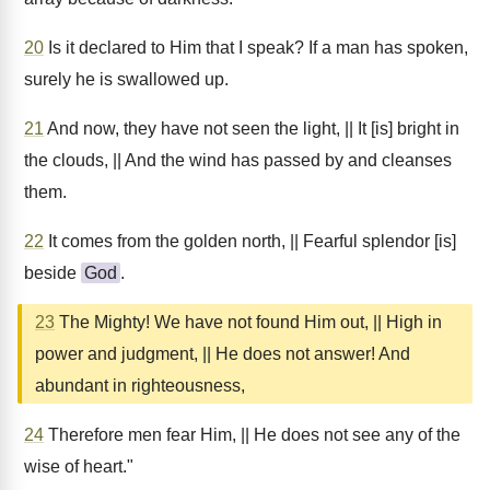
20
Is it declared to Him that I speak? If a man has spoken,
surely he is swallowed up.
21
And now, they have not seen the light, || It [is] bright in
the clouds, || And the wind has passed by and cleanses
them.
22
It comes from the golden north, || Fearful splendor [is]
beside
God
.
23
The Mighty! We have not found Him out, || High in
power and judgment, || He does not answer! And
abundant in righteousness,
24
Therefore men fear Him, || He does not see any of the
wise of heart."