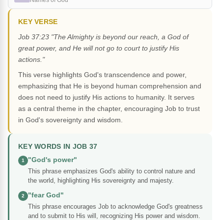
Names of God
KEY VERSE
Job 37:23 "The Almighty is beyond our reach, a God of
great power, and He will not go to court to justify His
actions."
This verse highlights God's transcendence and power,
emphasizing that He is beyond human comprehension and
does not need to justify His actions to humanity. It serves
as a central theme in the chapter, encouraging Job to trust
in God's sovereignty and wisdom.
KEY WORDS IN JOB 37
"God's power"
1
This phrase emphasizes God's ability to control nature and
the world, highlighting His sovereignty and majesty.
"fear God"
2
This phrase encourages Job to acknowledge God's greatness
and to submit to His will, recognizing His power and wisdom.