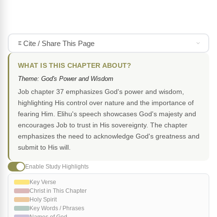
Cite / Share This Page
WHAT IS THIS CHAPTER ABOUT?
Theme: God's Power and Wisdom
Job chapter 37 emphasizes God's power and wisdom,
highlighting His control over nature and the importance of
fearing Him. Elihu's speech showcases God's majesty and
encourages Job to trust in His sovereignty. The chapter
emphasizes the need to acknowledge God's greatness and
submit to His will.
Enable Study Highlights
Key Verse
Christ in This Chapter
Holy Spirit
Key Words / Phrases