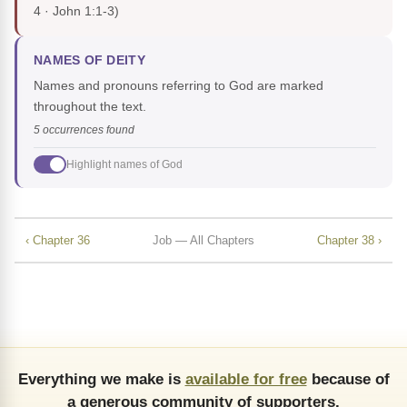
4 · John 1:1-3)
NAMES OF DEITY
Names and pronouns referring to God are marked
throughout the text.
5 occurrences found
Highlight names of God
‹ Chapter 36
Job — All Chapters
Chapter 38 ›
Everything we make is
available for free
because of
a generous community of supporters.