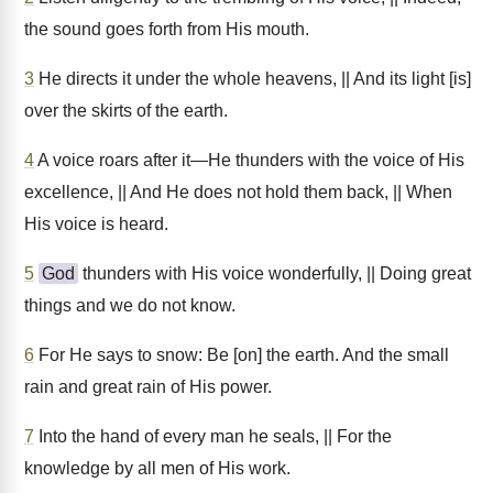
the sound goes forth from His mouth.
3
He directs it under the whole heavens, || And its light [is]
over the skirts of the earth.
4
A voice roars after it—He thunders with the voice of His
excellence, || And He does not hold them back, || When
His voice is heard.
5
God
thunders with His voice wonderfully, || Doing great
things and we do not know.
6
For He says to snow: Be [on] the earth. And the small
rain and great rain of His power.
7
Into the hand of every man he seals, || For the
knowledge by all men of His work.