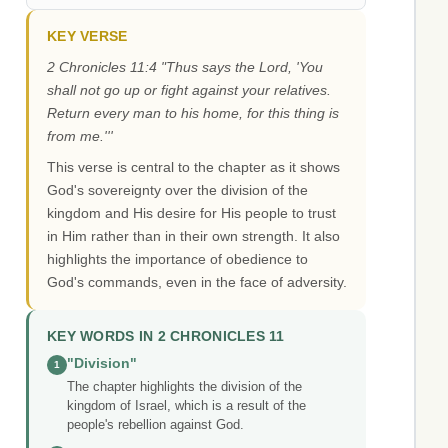
KEY VERSE
2 Chronicles 11:4 "Thus says the Lord, 'You
shall not go up or fight against your relatives.
Return every man to his home, for this thing is
from me.'''
This verse is central to the chapter as it shows
God's sovereignty over the division of the
kingdom and His desire for His people to trust
in Him rather than in their own strength. It also
highlights the importance of obedience to
God's commands, even in the face of adversity.
KEY WORDS IN 2 CHRONICLES 11
"Division"
1
The chapter highlights the division of the
kingdom of Israel, which is a result of the
people's rebellion against God.