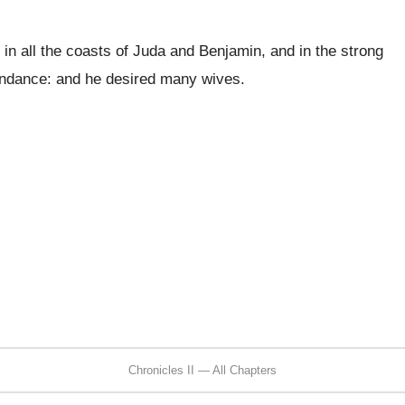
in all the coasts of Juda and Benjamin, and in the strong
bundance: and he desired many wives.
Chronicles II — All Chapters