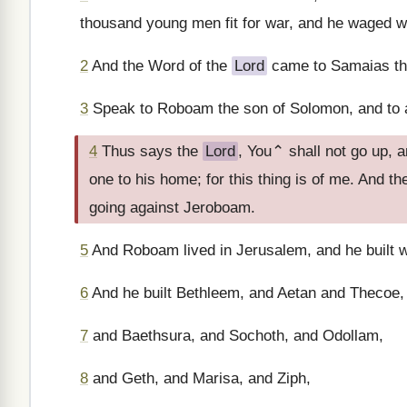
thousand young men fit for war, and he waged w
2
And the Word of the
Lord
came to Samaias t
3
Speak to Roboam the son of Solomon, and to a
4
Thus says the
Lord
, You⌃ shall not go up, 
one to his home; for this thing is of me. And th
going against Jeroboam.
5
And Roboam lived in Jerusalem, and he built wa
6
And he built Bethleem, and Aetan and Thecoe,
7
and Baethsura, and Sochoth, and Odollam,
8
and Geth, and Marisa, and Ziph,