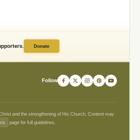
pporters.
Donate
Follow
 Christ and the strengthening of His Church. Content may
ons
page for full guidelines.