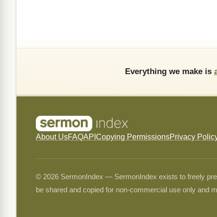
Everything we make is
About Us
FAQ
API
Copying Permissions
Privacy Polic
© 2026 SermonIndex — SermonIndex exists to freely preser
be shared and copied for non-commercial use only and m