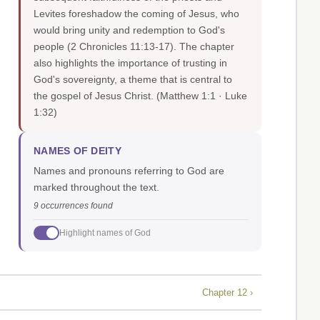
Levites foreshadow the coming of Jesus, who
would bring unity and redemption to God's
people (2 Chronicles 11:13-17). The chapter
also highlights the importance of trusting in
God's sovereignty, a theme that is central to
the gospel of Jesus Christ.
(Matthew 1:1 · Luke
1:32)
NAMES OF DEITY
Names and pronouns referring to God are
marked throughout the text.
9 occurrences found
Highlight names of God
Chapter 12 ›