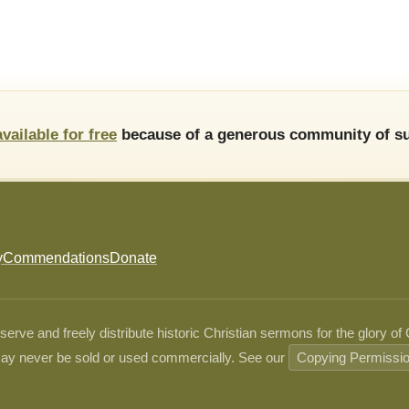
available for free
because of a generous community of su
y
Commendations
Donate
ve and freely distribute historic Christian sermons for the glory of
ay never be sold or used commercially. See our
Copying Permissi