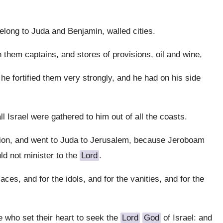
long to Juda and Benjamin, walled cities.
n them captains, and stores of provisions, oil and wine,
he fortified them very strongly, and he had on his side
l Israel were gathered to him out of all the coasts.
ession, and went to Juda to Jerusalem, because Jeroboam
ld not minister to the
Lord
.
ces, and for the idols, and for the vanities, and for the
e who set their heart to seek the
Lord
God
of Israel: and