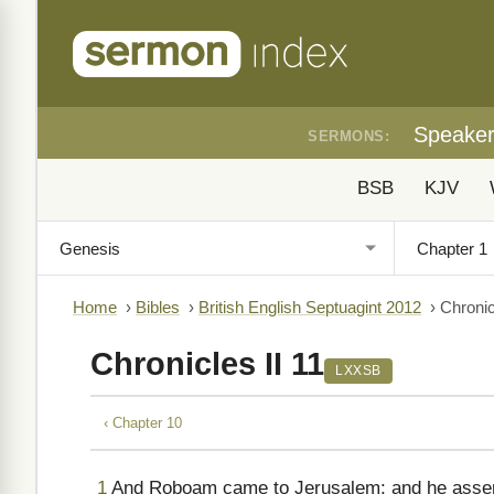
Speake
SERMONS:
BSB
KJV
Home
›
Bibles
›
British English Septuagint 2012
›
Chronic
Chronicles II 11
LXXSB
‹ Chapter 10
1
And Roboam came to Jerusalem; and he assem