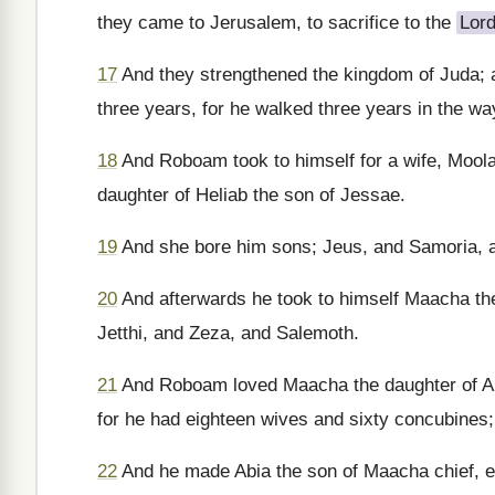
they came to Jerusalem, to sacrifice to the
Lor
17
And they strengthened the kingdom of Juda;
three years, for he walked three years in the w
18
And Roboam took to himself for a wife, Moola
daughter of Heliab the son of Jessae.
19
And she bore him sons; Jeus, and Samoria, 
20
And afterwards he took to himself Maacha th
Jetthi, and Zeza, and Salemoth.
21
And Roboam loved Maacha the daughter of Abe
for he had eighteen wives and sixty concubines;
22
And he made Abia the son of Maacha chief, ev