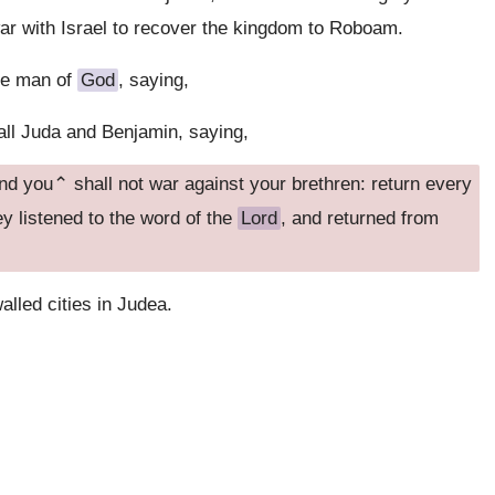
ar with Israel to recover the kingdom to Roboam.
he man of
God
, saying,
ll Juda and Benjamin, saying,
and you⌃ shall not war against your brethren: return every
ey listened to the word of the
Lord
, and returned from
lled cities in Judea.