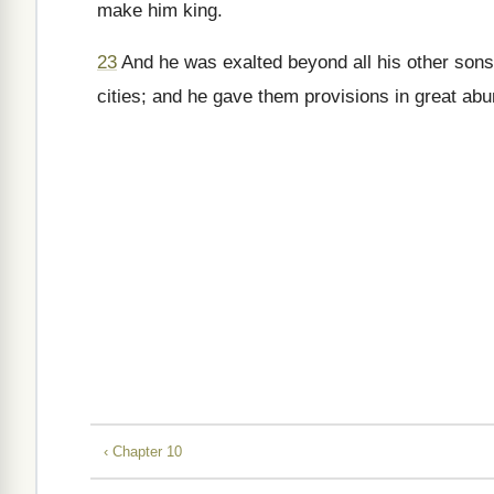
make him king.
23
And he was exalted beyond all his other sons 
cities; and he gave them provisions in great a
‹ Chapter 10