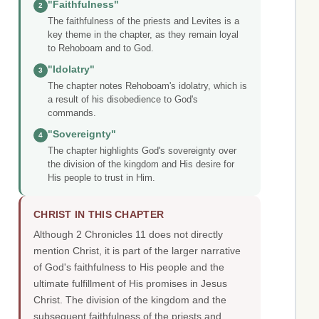
"Faithfulness"
2
The faithfulness of the priests and Levites is a
key theme in the chapter, as they remain loyal
to Rehoboam and to God.
"Idolatry"
3
The chapter notes Rehoboam's idolatry, which is
a result of his disobedience to God's
commands.
"Sovereignty"
4
The chapter highlights God's sovereignty over
the division of the kingdom and His desire for
His people to trust in Him.
CHRIST IN THIS CHAPTER
Although 2 Chronicles 11 does not directly
mention Christ, it is part of the larger narrative
of God's faithfulness to His people and the
ultimate fulfillment of His promises in Jesus
Christ. The division of the kingdom and the
subsequent faithfulness of the priests and