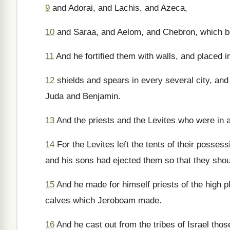
9
and Adorai, and Lachis, and Azeca,
10
and Saraa, and Aelom, and Chebron, which be
11
And he fortified them with walls, and placed i
12
shields and spears in every several city, and 
Juda and Benjamin.
13
And the priests and the Levites who were in al
14
For the Levites left the tents of their poss
and his sons had ejected them so that they shou
15
And he made for himself priests of the high pla
calves which Jeroboam made.
16
And he cast out from the tribes of Israel thos