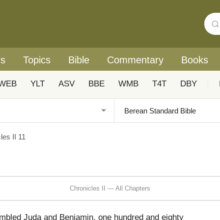
rs
Topics
Bible
Commentary
Books
WEB
YLT
ASV
BBE
WMB
T4T
DBY
|
les II 11
Chronicles II — All Chapters
bled Juda and Benjamin, one hundred and eighty