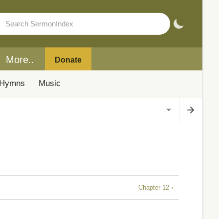
More..
Donate
Hymns
Music
Chapter 12 ›