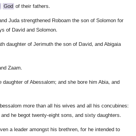
d
God
of their fathers.
 and Juda strengthened Roboam the son of Solomon for
ays of David and Solomon.
th daughter of Jerimuth the son of David, and Abigaia
and Zaam.
e daughter of Abessalom; and she bore him Abia, and
ssalom more than all his wives and all his concubines:
 and he begot twenty-eight sons, and sixty daughters.
en a leader amongst his brethren, for he intended to