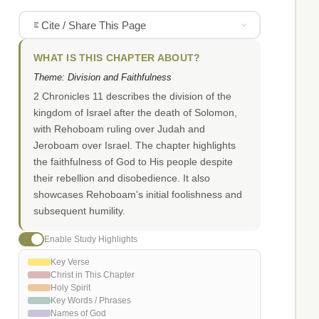
Cite / Share This Page
WHAT IS THIS CHAPTER ABOUT?
Theme: Division and Faithfulness
2 Chronicles 11 describes the division of the
kingdom of Israel after the death of Solomon,
with Rehoboam ruling over Judah and
Jeroboam over Israel. The chapter highlights
the faithfulness of God to His people despite
their rebellion and disobedience. It also
showcases Rehoboam's initial foolishness and
subsequent humility.
Enable Study Highlights
Key Verse
Christ in This Chapter
Holy Spirit
Key Words / Phrases
Names of God