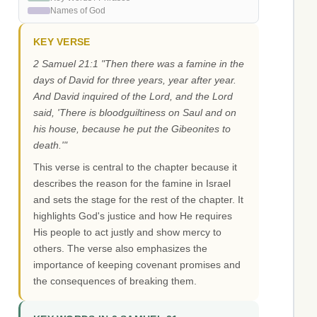
Names of God
KEY VERSE
2 Samuel 21:1 "Then there was a famine in the
days of David for three years, year after year.
And David inquired of the Lord, and the Lord
said, 'There is bloodguiltiness on Saul and on
his house, because he put the Gibeonites to
death.'"
This verse is central to the chapter because it
describes the reason for the famine in Israel
and sets the stage for the rest of the chapter. It
highlights God's justice and how He requires
His people to act justly and show mercy to
others. The verse also emphasizes the
importance of keeping covenant promises and
the consequences of breaking them.