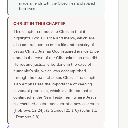
made amends with the Gibeonites and spared
their lives.
CHRIST IN THIS CHAPTER
This chapter connects to Christ in that it
highlights God's justice and mercy, which are
also central themes in the life and ministry of
Jesus Christ. Just as God required justice to be
done in the case of the Gibeonites, so also did
He require justice to be done in the case of
humanity's sin, which was accomplished
through the death of Jesus Christ. The chapter
also emphasizes the importance of keeping
covenant promises, which is a theme that is
continued in the New Testament, where Jesus
is described as the mediator of a new covenant
(Hebrews 12:24). (2 Samuel 21:1-6)
(John 1:1
· Romans 5:8)