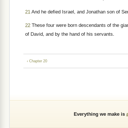
21
And he defied Israel, and Jonathan son of Sem
22
These four were born descendants of the giant
of David, and by the hand of his servants.
‹ Chapter 20
Everything we make is