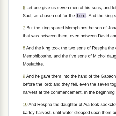
6
Let one give us seven men of his sons, and le
Saul, as chosen out for the
Lord
. And the king s
7
But the king spared Memphibosthe son of Jonat
that was between them, even between David and
8
And the king took the two sons of Respha the 
Memphibosthe, and the five sons of Michol daugh
Moulathite.
9
And he gave them into the hand of the Gabaoni
before the lord: and they fell, even the seven t
harvest at the commencement, in the beginning o
10
And Respha the daughter of Aia took sackcloth,
barley harvest, until water dropped upon them out