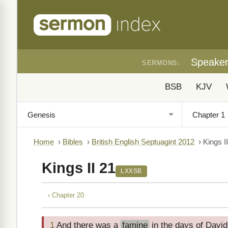
Speake
SERMONS:
BSB
KJV
Home
›
Bibles
›
British English Septuagint 2012
›
Kings I
Kings II 21
LXXSB
‹ Chapter 20
1
And there was a
famine
in the days of David