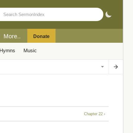
More..
Donate
Hymns
Music
Chapter 22 ›