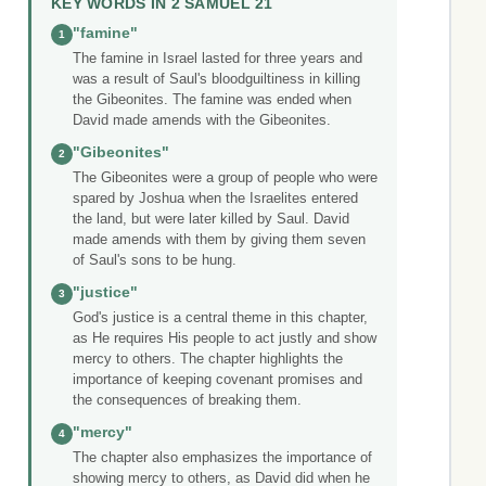
KEY WORDS IN 2 SAMUEL 21
"famine"
1
The famine in Israel lasted for three years and
was a result of Saul's bloodguiltiness in killing
the Gibeonites. The famine was ended when
David made amends with the Gibeonites.
"Gibeonites"
2
The Gibeonites were a group of people who were
spared by Joshua when the Israelites entered
the land, but were later killed by Saul. David
made amends with them by giving them seven
of Saul's sons to be hung.
"justice"
3
God's justice is a central theme in this chapter,
as He requires His people to act justly and show
mercy to others. The chapter highlights the
importance of keeping covenant promises and
the consequences of breaking them.
"mercy"
4
The chapter also emphasizes the importance of
showing mercy to others, as David did when he