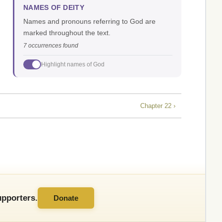
NAMES OF DEITY
Names and pronouns referring to God are
marked throughout the text.
7 occurrences found
Highlight names of God
Chapter 22 ›
pporters.
Donate