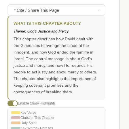
Cite / Share This Page
WHAT IS THIS CHAPTER ABOUT?
Theme: God's Justice and Mercy
This chapter describes how David dealt with
the Gibeonites to avenge the blood of the
innocent, and how God ended the famine in
Israel. The central message is about God's
justice and mercy, and how He requires His
people to act justly and show mercy to others.
The chapter also highlights the importance of
keeping covenant promises and the
consequences of breaking them.
Enable Study Highlights
Key Verse
Christ in This Chapter
Holy Spirit
Key Words / Phrases