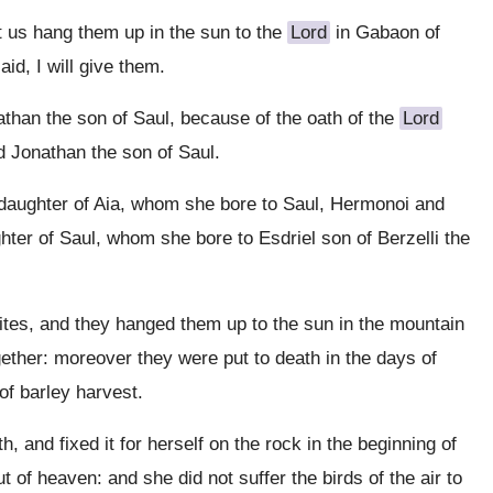
t us hang them up in the sun to the
Lord
in Gabaon of
aid, I will give them.
han the son of Saul, because of the oath of the
Lord
 Jonathan the son of Saul.
daughter of Aia, whom she bore to Saul, Hermonoi and
ter of Saul, whom she bore to Esdriel son of Berzelli the
tes, and they hanged them up to the sun in the mountain
ogether: moreover they were put to death in the days of
f barley harvest.
 and fixed it for herself on the rock in the beginning of
 of heaven: and she did not suffer the birds of the air to