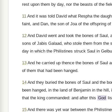
rest upon them by day, nor the beasts of the fiel
11
And it was told David what Respha the daught
faint, and Dan, the son of Joa of the offspring o
12
And David went and took the bones of Saul, a
sons of Jabis Galaad, who stole them from the st
day in which the Philistines struck Saul in Gelbu
13
And he carried up thence the bones of Saul a
of them that had been hanged.
14
And they buried the bones of Saul and the bo
been hanged, in the land of Benjamin in the hill, 
that the king commanded: and after this
God
lis
15
And there was yet war between the Philistine