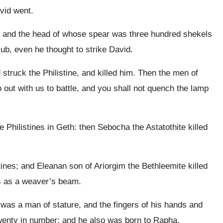
avid went.
 and the head of whose spear was three hundred shekels
lub, even he thought to strike David.
truck the Philistine, and killed him. Then the men of
 out with us to battle, and you shall not quench the lamp
e Philistines in Geth: then Sebocha the Astatothite killed
tines; and Eleanan son of Ariorgim the Bethleemite killed
was as a weaver’s beam.
 was a man of stature, and the fingers of his hands and
 twenty in number: and he also was born to Rapha.