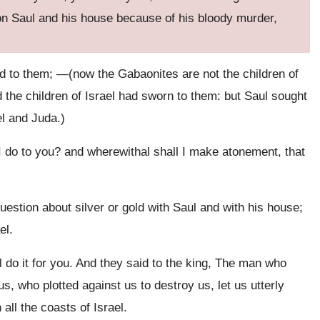
pon Saul and his house because of his bloody murder,
d to them; —(now the Gabaonites are not the children of
d the children of Israel had sworn to them: but Saul sought
el and Juda.)
 do to you? and wherewithal shall I make atonement, that
stion about silver or gold with Saul and with his house;
el.
do it for you. And they said to the king, The man who
, who plotted against us to destroy us, let us utterly
all the coasts of Israel.