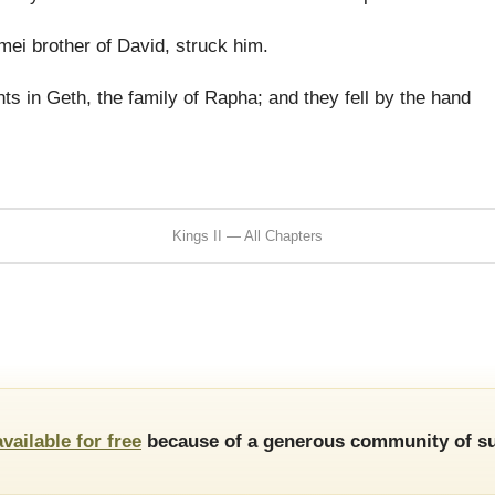
ei brother of David, struck him.
s in Geth, the family of Rapha; and they fell by the hand
Kings II — All Chapters
available for free
because of a generous community of su