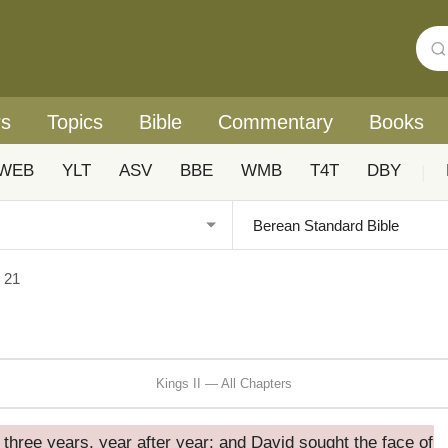
rs
Topics
Bible
Commentary
Books
WEB
YLT
ASV
BBE
WMB
T4T
DBY
|
I 21
Kings II — All Chapters
 three years, year after year; and David sought the face of