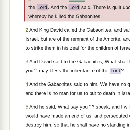
the
Lord
. And the
Lord
said, There is guilt u
whereby he killed the Gabaonites.
2
And King David called the Gabaonites, and sai
Israel, but are of the remnant of the Amorite, an
to strike them in his zeal for the children of Isra
3
And David said to the Gabaonites, What shall I
you⌃ may bless the inheritance of the
Lord
?
4
And the Gabaonites said to him, We have no que
and there is no man for us to put to death in Isra
5
And he said, What say you⌃? speak, and I will 
would have made an end of us, and persecuted us
destroy him, so that he shall have no standing in 