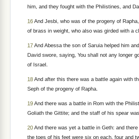
him, and they fought with the Philistines, and D
16
And Jesbi, who was of the progeny of Rapha,
of brass in weight, who also was girded with a c
17
And Abessa the son of Saruia helped him and s
David swore, saying, You shall not any longer go
of Israel.
18
And after this there was a battle again with th
Seph of the progeny of Rapha.
19
And there was a battle in Rom with the Philis
Goliath the Gittite; and the staff of his spear 
20
And there was yet a battle in Geth: and there
the toes of his feet were six on each, four and