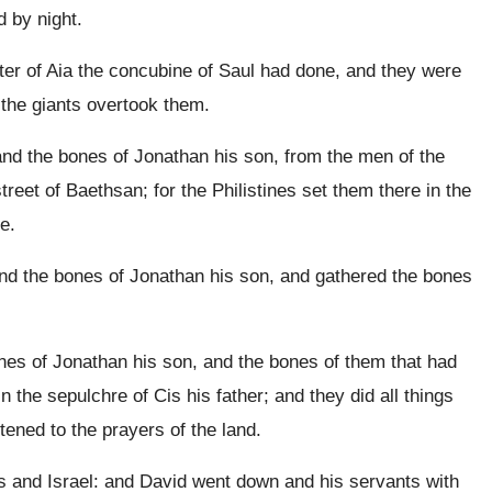
d by night.
er of Aia the concubine of Saul had done, and they were
f the giants overtook them.
nd the bones of Jonathan his son, from the men of the
reet of Baethsan; for the Philistines set them there in the
e.
nd the bones of Jonathan his son, and gathered the bones
nes of Jonathan his son, and the bones of them that had
in the sepulchre of Cis his father; and they did all things
tened to the prayers of the land.
s and Israel: and David went down and his servants with