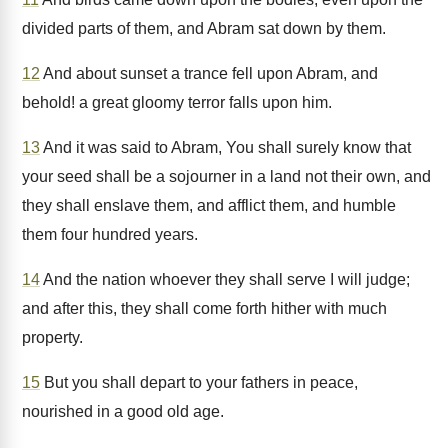
divided parts of them, and Abram sat down by them.
12
And about sunset a trance fell upon Abram, and
behold! a great gloomy terror falls upon him.
13
And it was said to Abram, You shall surely know that
your seed shall be a sojourner in a land not their own, and
they shall enslave them, and afflict them, and humble
them four hundred years.
14
And the nation whoever they shall serve I will judge;
and after this, they shall come forth hither with much
property.
15
But you shall depart to your fathers in peace,
nourished in a good old age.