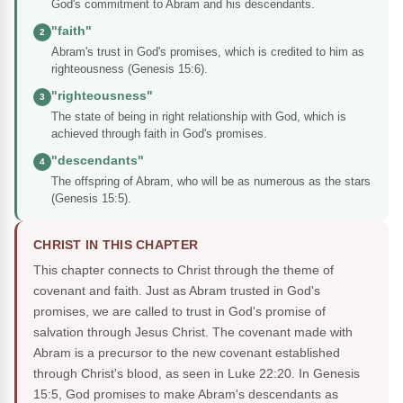
God's commitment to Abram and his descendants.
"faith"
2
Abram's trust in God's promises, which is credited to him as
righteousness (Genesis 15:6).
"righteousness"
3
The state of being in right relationship with God, which is
achieved through faith in God's promises.
"descendants"
4
The offspring of Abram, who will be as numerous as the stars
(Genesis 15:5).
CHRIST IN THIS CHAPTER
This chapter connects to Christ through the theme of
covenant and faith. Just as Abram trusted in God's
promises, we are called to trust in God's promise of
salvation through Jesus Christ. The covenant made with
Abram is a precursor to the new covenant established
through Christ's blood, as seen in Luke 22:20. In Genesis
15:5, God promises to make Abram's descendants as