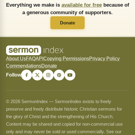
Everything we make is
available for free
because of
a generous community of supporters.
Donate
About Us
FAQ
API
Copying Permissions
Privacy Policy
Commendations
Donate
Follow
© 2026 SermonIndex — SermonIndex exists to freely
preserve and freely distribute historic Christian sermons for
the glory of Christ and the strengthening of His Church.
Content may be shared and copied for non-commercial use
only and may never be sold or used commercially. See our