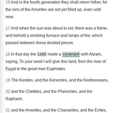
16
And in the fourth generation they shall return hither, for
the sins of the Amorites are not yet filled up, even until
now.
17
And when the sun was about to set, there was a flame,
and behold a smoking furnace and lamps of fire, which
passed between these divided pieces.
18
In that day the
Lord
made a
covenant
with Abram,
saying, To your seed I will give this land, from the river of
Egypt to the great river Euphrates.
19
The Kenites, and the Kenezites, and the Kedmoneans,
20
and the Chettites, and the Pherezites, and the
Raphaim,
21
and the Amorites, and the Chananites, and the Evites,