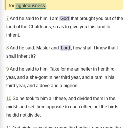
for
righteousness
.
7
And he said to him, I am
God
that brought you out of the
land of the Chaldeans, so as to give you this land to
inherit.
8
And he said, Master and
Lord
, how shall I know that I
shall inherit it?
9
And he said to him, Take for me an heifer in her third
year, and a she-goat in her third year, and a ram in his
third year, and a dove and a pigeon.
10
So he took to him all these, and divided them in the
midst, and set them opposite to each other, but the birds
he did not divide.
11
And birds came down upon the bodies, even upon the