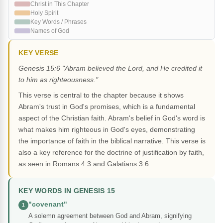
Christ in This Chapter
Holy Spirit
Key Words / Phrases
Names of God
KEY VERSE
Genesis 15:6 "Abram believed the Lord, and He credited it
to him as righteousness."
This verse is central to the chapter because it shows
Abram's trust in God's promises, which is a fundamental
aspect of the Christian faith. Abram's belief in God's word is
what makes him righteous in God's eyes, demonstrating
the importance of faith in the biblical narrative. This verse is
also a key reference for the doctrine of justification by faith,
as seen in Romans 4:3 and Galatians 3:6.
KEY WORDS IN GENESIS 15
"covenant"
1
A solemn agreement between God and Abram, signifying