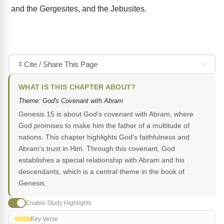
and the Gergesites, and the Jebusites.
Cite / Share This Page
WHAT IS THIS CHAPTER ABOUT?
Theme: God's Covenant with Abram
Genesis 15 is about God's covenant with Abram, where
God promises to make him the father of a multitude of
nations. This chapter highlights God's faithfulness and
Abram's trust in Him. Through this covenant, God
establishes a special relationship with Abram and his
descendants, which is a central theme in the book of
Genesis.
Enable Study Highlights
Key Verse