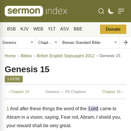
BSB
KJV
WEB
YLT
ASV
BBE
Donate
Home
›
Bibles
›
British English Septuagint 2012
›
Genesis 15
Genesis 15
LXXSB
‹ Chapter 14
Genesis — All Chapters
Chapter 16 ›
1
And after these things the word of the
Lord
came to
Abram in a vision, saying, Fear not, Abram, I shield you,
your reward shall be very great.