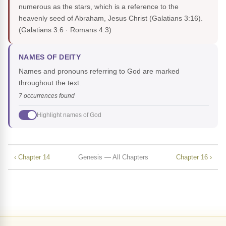
numerous as the stars, which is a reference to the
heavenly seed of Abraham, Jesus Christ (Galatians 3:16).
(Galatians 3:6 · Romans 4:3)
NAMES OF DEITY
Names and pronouns referring to God are marked
throughout the text.
7 occurrences found
Highlight names of God
‹ Chapter 14
Genesis — All Chapters
Chapter 16 ›