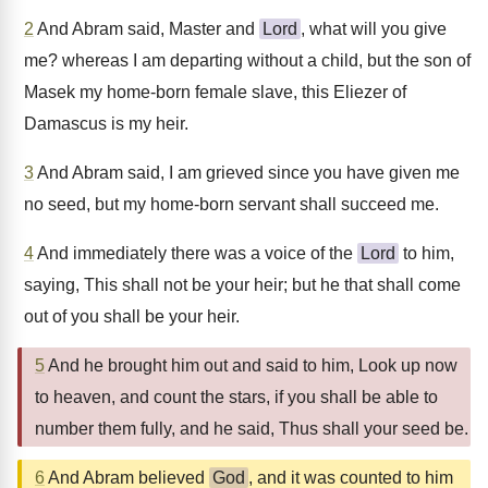
2
And Abram said, Master and
Lord
, what will you give
me? whereas I am departing without a child, but the son of
Masek my home-born female slave, this Eliezer of
Damascus is my heir.
3
And Abram said, I am grieved since you have given me
no seed, but my home-born servant shall succeed me.
4
And immediately there was a voice of the
Lord
to him,
saying, This shall not be your heir; but he that shall come
out of you shall be your heir.
5
And he brought him out and said to him, Look up now
to heaven, and count the stars, if you shall be able to
number them fully, and he said, Thus shall your seed be.
6
And Abram believed
God
, and it was counted to him