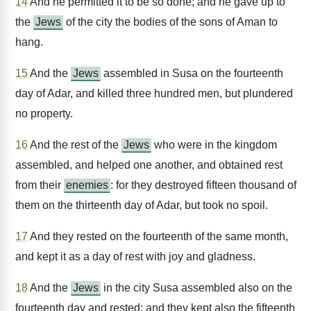
14
And he permitted it to be so done; and he gave up to
the
Jews
of the city the bodies of the sons of Aman to
hang.
15
And the
Jews
assembled in Susa on the fourteenth
day of Adar, and killed three hundred men, but plundered
no property.
16
And the rest of the
Jews
who were in the kingdom
assembled, and helped one another, and obtained rest
from their
enemies
: for they destroyed fifteen thousand of
them on the thirteenth day of Adar, but took no spoil.
17
And they rested on the fourteenth of the same month,
and kept it as a day of rest with joy and gladness.
18
And the
Jews
in the city Susa assembled also on the
fourteenth day and rested; and they kept also the fifteenth