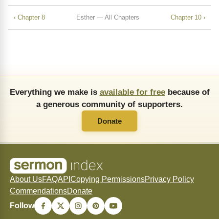
‹ Chapter 8
Esther — All Chapters
Chapter 10 ›
Everything we make is
available for free
because of
a generous community of supporters.
Donate
About Us
FAQ
API
Copying Permissions
Privacy Policy
Commendations
Donate
Follow