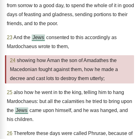
from sorrow to a good day, to spend the whole of it in good
days of feasting and gladness, sending portions to their
friends, and to the poor.
23
And the
Jews
consented to this accordingly as
Mardochaeus wrote to them,
24
showing how Aman the son of Amadathes the
Macedonian fought against them, how he made a
decree and cast lots to destroy them utterly;
25
also how he went in to the king, telling him to hang
Mardochaeus: but all the calamities he tried to bring upon
the
Jews
came upon himself, and he was hanged, and
his children.
26
Therefore these days were called Phrurae, because of