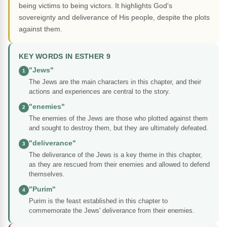
being victims to being victors. It highlights God's
sovereignty and deliverance of His people, despite the plots
against them.
KEY WORDS IN ESTHER 9
"Jews"
1
The Jews are the main characters in this chapter, and their
actions and experiences are central to the story.
"enemies"
2
The enemies of the Jews are those who plotted against them
and sought to destroy them, but they are ultimately defeated.
"deliverance"
3
The deliverance of the Jews is a key theme in this chapter,
as they are rescued from their enemies and allowed to defend
themselves.
"Purim"
4
Purim is the feast established in this chapter to
commemorate the Jews' deliverance from their enemies.