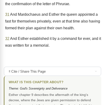
the confirmation of the letter of Phrurae.
31
And Mardochaeus and Esther the queen appointed a
fast for themselves privately, even at that time also having
formed their plan against their own health.
32
And Esther established it by a command for ever, and it
was written for a memorial.
Cite / Share This Page
WHAT IS THIS CHAPTER ABOUT?
Theme: God's Sovereignty and Deliverance
Esther chapter 9 describes the aftermath of the king's
decree, where the Jews are given permission to defend