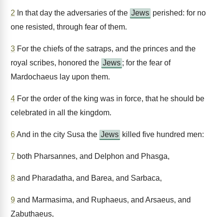
2
In that day the adversaries of the
Jews
perished: for no
one resisted, through fear of them.
3
For the chiefs of the satraps, and the princes and the
royal scribes, honored the
Jews
; for the fear of
Mardochaeus lay upon them.
4
For the order of the king was in force, that he should be
celebrated in all the kingdom.
6
And in the city Susa the
Jews
killed five hundred men:
7
both Pharsannes, and Delphon and Phasga,
8
and Pharadatha, and Barea, and Sarbaca,
9
and Marmasima, and Ruphaeus, and Arsaeus, and
Zabuthaeus,