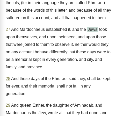
the lots; (for in their language they are called Phrurae;)
because of the words of this letter, and because of all they
suffered on this account, and all that happened to them.
27
And Mardochaeus established it, and the
Jews
took
upon themselves, and upon their seed, and upon those
that were joined to them to observe it, neither would they
on any account behave differently: but these days were to
be a memorial kept in every generation, and city, and
family, and province.
28
And these days of the Phrurae, said they, shall be kept
for ever, and their memorial shall not fail in any
generation.
29
And queen Esther, the daughter of Aminadab, and
Mardochaeus the Jew, wrote all that they had done, and