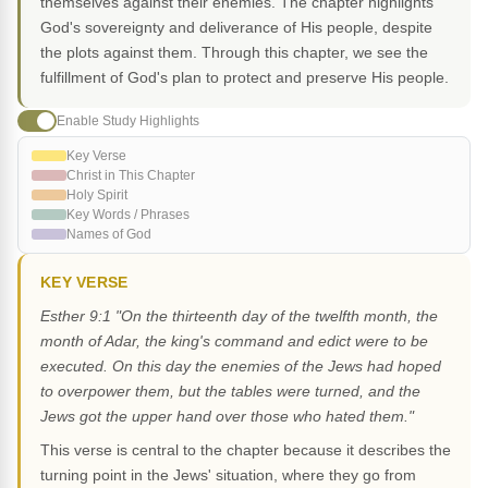
themselves against their enemies. The chapter highlights
God's sovereignty and deliverance of His people, despite
the plots against them. Through this chapter, we see the
fulfillment of God's plan to protect and preserve His people.
Enable Study Highlights
Key Verse
Christ in This Chapter
Holy Spirit
Key Words / Phrases
Names of God
KEY VERSE
Esther 9:1 "On the thirteenth day of the twelfth month, the
month of Adar, the king's command and edict were to be
executed. On this day the enemies of the Jews had hoped
to overpower them, but the tables were turned, and the
Jews got the upper hand over those who hated them."
This verse is central to the chapter because it describes the
turning point in the Jews' situation, where they go from