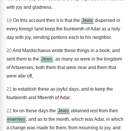
with joy and gladness.
19
On this account then it is that the
Jews
dispersed in
every foreign land keep the fourteenth of Adar as a holy
day with joy, sending portions each to his neighbor.
20
And Mardochaeus wrote these things in a book, and
sent them to the
Jews
, as many as were in the kingdom
of Artaxerxes, both them that were near and them that
were afar off,
21
to establish these as joyful days, and to keep the
fourteenth and fifteenth of Adar;
22
for on these days the
Jews
obtained rest from their
enemies
; and as to the month, which was Adar, in which
a change was made for them, from mourning to joy, and