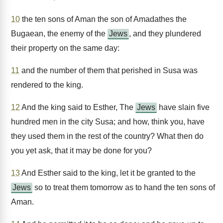
10
the ten sons of Aman the son of Amadathes the
Bugaean, the enemy of the
Jews
, and they plundered
their property on the same day:
11
and the number of them that perished in Susa was
rendered to the king.
12
And the king said to Esther, The
Jews
have slain five
hundred men in the city Susa; and how, think you, have
they used them in the rest of the country? What then do
you yet ask, that it may be done for you?
13
And Esther said to the king, let it be granted to the
Jews
so to treat them tomorrow as to hand the ten sons of
Aman.