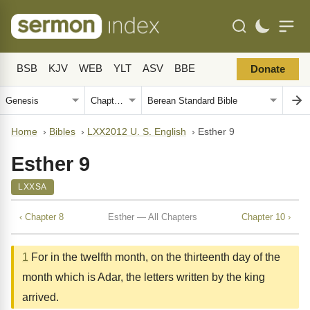
BSB
KJV
WEB
YLT
ASV
BBE
Donate
Home
›
Bibles
›
LXX2012 U. S. English
›
Esther 9
Esther 9
LXXSA
‹ Chapter 8
Esther — All Chapters
Chapter 10 ›
1
For in the twelfth month, on the thirteenth day of the
month which is Adar, the letters written by the king
arrived.