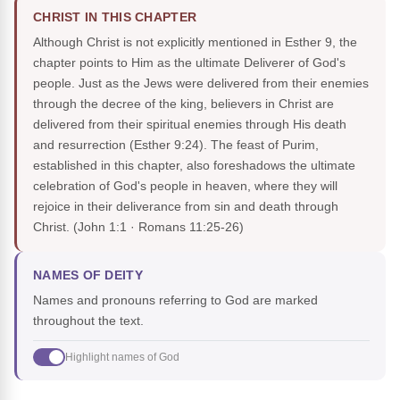
CHRIST IN THIS CHAPTER
Although Christ is not explicitly mentioned in Esther 9, the
chapter points to Him as the ultimate Deliverer of God's
people. Just as the Jews were delivered from their enemies
through the decree of the king, believers in Christ are
delivered from their spiritual enemies through His death
and resurrection (Esther 9:24). The feast of Purim,
established in this chapter, also foreshadows the ultimate
celebration of God's people in heaven, where they will
rejoice in their deliverance from sin and death through
Christ.
(John 1:1 · Romans 11:25-26)
NAMES OF DEITY
Names and pronouns referring to God are marked
throughout the text.
Highlight names of God