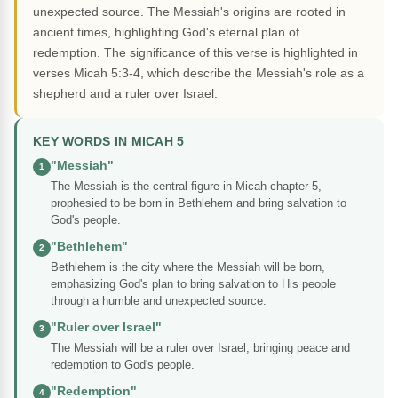
unexpected source. The Messiah's origins are rooted in
ancient times, highlighting God's eternal plan of
redemption. The significance of this verse is highlighted in
verses Micah 5:3-4, which describe the Messiah's role as a
shepherd and a ruler over Israel.
KEY WORDS IN MICAH 5
"Messiah"
1
The Messiah is the central figure in Micah chapter 5,
prophesied to be born in Bethlehem and bring salvation to
God's people.
"Bethlehem"
2
Bethlehem is the city where the Messiah will be born,
emphasizing God's plan to bring salvation to His people
through a humble and unexpected source.
"Ruler over Israel"
3
The Messiah will be a ruler over Israel, bringing peace and
redemption to God's people.
"Redemption"
4