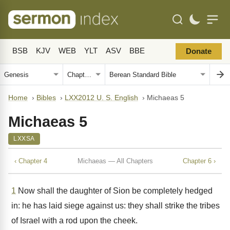
BSB
KJV
WEB
YLT
ASV
BBE
Donate
Home
›
Bibles
›
LXX2012 U. S. English
›
Michaeas 5
Michaeas 5
LXXSA
‹ Chapter 4
Michaeas — All Chapters
Chapter 6 ›
1
Now shall the daughter of Sion be completely hedged
in: he has laid siege against us: they shall strike the tribes
of Israel with a rod upon the cheek.