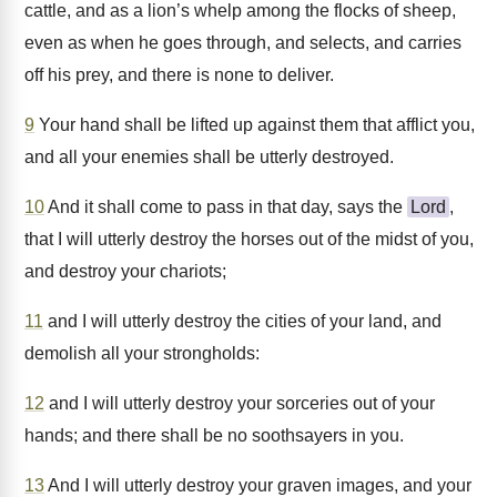
cattle, and as a lion’s whelp among the flocks of sheep,
even as when he goes through, and selects, and carries
off his prey, and there is none to deliver.
9
Your hand shall be lifted up against them that afflict you,
and all your enemies shall be utterly destroyed.
10
And it shall come to pass in that day, says the
Lord
,
that I will utterly destroy the horses out of the midst of you,
and destroy your chariots;
11
and I will utterly destroy the cities of your land, and
demolish all your strongholds:
12
and I will utterly destroy your sorceries out of your
hands; and there shall be no soothsayers in you.
13
And I will utterly destroy your graven images, and your