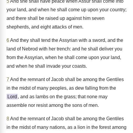
5
And she shall have peace when Assur shall come into
your land, and when he shall come up upon your country;
and there shall be raised up against him seven
shepherds, and eight attacks of men.
6
And they shall tend the Assyrian with a sword, and the
land of Nebrod with her trench: and he shall deliver you
from the Assyrian, when he shall come upon your land,
and when he shall invade your coasts.
7
And the remnant of Jacob shall be among the Gentiles
in the midst of many peoples, as dew falling from the
Lord
, and as lambs on the grass; that none may
assemble nor resist among the sons of men.
8
And the remnant of Jacob shall be among the Gentiles
in the midst of many nations, as a lion in the forest among