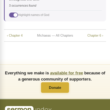
5 occurrences found
Highlight names of God
‹ Chapter 4
Michaeas — All Chapters
Chapter 6 ›
Everything we make is
available for free
because of
a generous community of supporters.
Donate