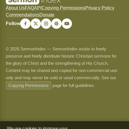
About Us
FAQ
API
Copying Permissions
Privacy Policy
Commendations
Donate
Follow
© 2026 SermonIndex — SermonIndex exists to freely
preserve and freely distribute historic Christian sermons for
the glory of Christ and the strengthening of His Church.
Content may be shared and copied for non-commercial use
only and may never be sold or used commercially. See our
Copying Permissions
page for full guidelines.
We use cookies to improve your