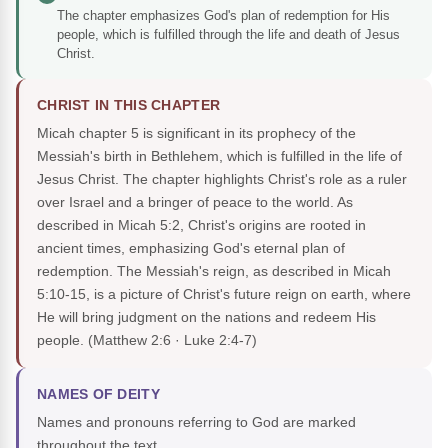
The chapter emphasizes God's plan of redemption for His
people, which is fulfilled through the life and death of Jesus
Christ.
CHRIST IN THIS CHAPTER
Micah chapter 5 is significant in its prophecy of the
Messiah's birth in Bethlehem, which is fulfilled in the life of
Jesus Christ. The chapter highlights Christ's role as a ruler
over Israel and a bringer of peace to the world. As
described in Micah 5:2, Christ's origins are rooted in
ancient times, emphasizing God's eternal plan of
redemption. The Messiah's reign, as described in Micah
5:10-15, is a picture of Christ's future reign on earth, where
He will bring judgment on the nations and redeem His
people.
(Matthew 2:6 · Luke 2:4-7)
NAMES OF DEITY
Names and pronouns referring to God are marked
throughout the text.