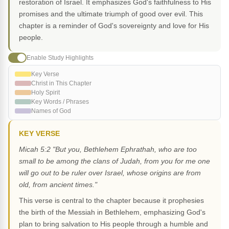
restoration of Israel. It emphasizes God's faithfulness to His
promises and the ultimate triumph of good over evil. This
chapter is a reminder of God's sovereignty and love for His
people.
Enable Study Highlights
Key Verse
Christ in This Chapter
Holy Spirit
Key Words / Phrases
Names of God
KEY VERSE
Micah 5:2 "But you, Bethlehem Ephrathah, who are too
small to be among the clans of Judah, from you for me one
will go out to be ruler over Israel, whose origins are from
old, from ancient times."
This verse is central to the chapter because it prophesies
the birth of the Messiah in Bethlehem, emphasizing God's
plan to bring salvation to His people through a humble and