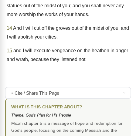
statues out of the midst of you; and you shall never any
more worship the works of your hands.
14
And I will cut off the groves out of the midst of you, and
I will abolish your cities.
15
and I will execute vengeance on the heathen in anger
and wrath, because they listened not.
Cite / Share This Page
WHAT IS THIS CHAPTER ABOUT?
Theme: God's Plan for His People
Micah chapter 5 is a message of hope and redemption for
God's people, focusing on the coming Messiah and the