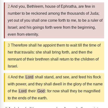
2
And you, Bethleem, house of Ephratha, are few in
number to be reckoned among the thousands of Juda;
yet out of you shall one come forth to me, to be a ruler of
Israel; and his goings forth were from the beginning,
even from eternity.
3
Therefore shall he appoint them to wait till the time of
her that travails: she shall bring forth, and then the
remnant of their brethren shall return to the children of
Israel.
4
And the
Lord
shall stand, and see, and feed his flock
with power, and they shall dwell in the glory of the name
of the
Lord
their
God
: for now shall they be magnified
to the ends of the earth.