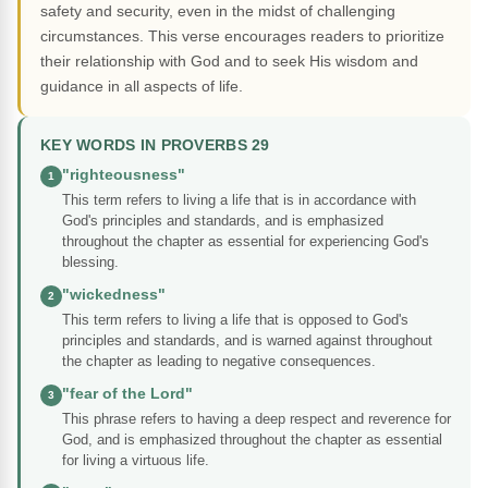
safety and security, even in the midst of challenging
circumstances. This verse encourages readers to prioritize
their relationship with God and to seek His wisdom and
guidance in all aspects of life.
KEY WORDS IN PROVERBS 29
"righteousness"
1
This term refers to living a life that is in accordance with
God's principles and standards, and is emphasized
throughout the chapter as essential for experiencing God's
blessing.
"wickedness"
2
This term refers to living a life that is opposed to God's
principles and standards, and is warned against throughout
the chapter as leading to negative consequences.
"fear of the Lord"
3
This phrase refers to having a deep respect and reverence for
God, and is emphasized throughout the chapter as essential
for living a virtuous life.