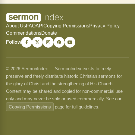
About Us
FAQ
API
Copying Permissions
Privacy Policy
Commendations
Donate
Follow
© 2026 SermonIndex — SermonIndex exists to freely
preserve and freely distribute historic Christian sermons for
the glory of Christ and the strengthening of His Church.
Content may be shared and copied for non-commercial use
only and may never be sold or used commercially. See our
Copying Permissions
page for full guidelines.