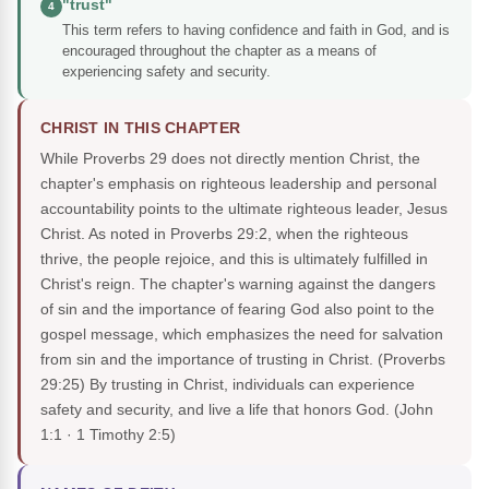
"trust"
4
This term refers to having confidence and faith in God, and is
encouraged throughout the chapter as a means of
experiencing safety and security.
CHRIST IN THIS CHAPTER
While Proverbs 29 does not directly mention Christ, the
chapter's emphasis on righteous leadership and personal
accountability points to the ultimate righteous leader, Jesus
Christ. As noted in Proverbs 29:2, when the righteous
thrive, the people rejoice, and this is ultimately fulfilled in
Christ's reign. The chapter's warning against the dangers
of sin and the importance of fearing God also point to the
gospel message, which emphasizes the need for salvation
from sin and the importance of trusting in Christ. (Proverbs
29:25) By trusting in Christ, individuals can experience
safety and security, and live a life that honors God.
(John
1:1 · 1 Timothy 2:5)