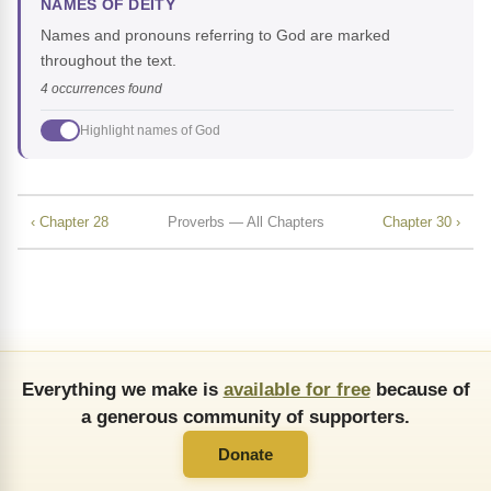
NAMES OF DEITY
Names and pronouns referring to God are marked
throughout the text.
4 occurrences found
Highlight names of God
‹ Chapter 28
Proverbs — All Chapters
Chapter 30 ›
Everything we make is
available for free
because of
a generous community of supporters.
Donate