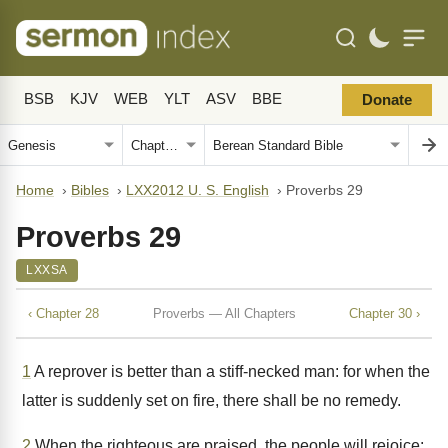
BSB
KJV
WEB
YLT
ASV
BBE
Donate
Home
›
Bibles
›
LXX2012 U. S. English
›
Proverbs 29
Proverbs 29
LXXSA
‹ Chapter 28
Proverbs — All Chapters
Chapter 30 ›
1
A reprover is better than a stiff-necked man: for when the
latter is suddenly set on fire, there shall be no remedy.
2
When the righteous are praised, the people will rejoice: