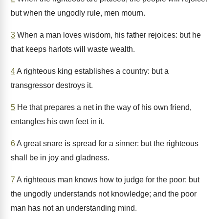
but when the ungodly rule, men mourn.
3
When a man loves wisdom, his father rejoices: but he
that keeps harlots will waste wealth.
4
A righteous king establishes a country: but a
transgressor destroys it.
5
He that prepares a net in the way of his own friend,
entangles his own feet in it.
6
A great snare is spread for a sinner: but the righteous
shall be in joy and gladness.
7
A righteous man knows how to judge for the poor: but
the ungodly understands not knowledge; and the poor
man has not an understanding mind.