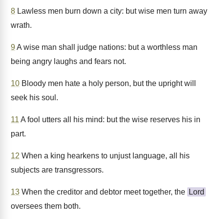
8
Lawless men burn down a city: but wise men turn away
wrath.
9
A wise man shall judge nations: but a worthless man
being angry laughs and fears not.
10
Bloody men hate a holy person, but the upright will
seek his soul.
11
A fool utters all his mind: but the wise reserves his in
part.
12
When a king hearkens to unjust language, all his
subjects are transgressors.
13
When the creditor and debtor meet together, the
Lord
oversees them both.