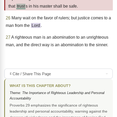
that
trust
s in his master shall be safe.
26
Many wait on the favor of rulers; but justice comes to a
man from the
Lord
.
27
A righteous man is an abomination to an unrighteous
man, and the direct way is an abomination to the sinner.
Cite / Share This Page
WHAT IS THIS CHAPTER ABOUT?
Theme: The Importance of Righteous Leadership and Personal
Accountability
Proverbs 29 emphasizes the significance of righteous
leadership and personal accountability, warning against the