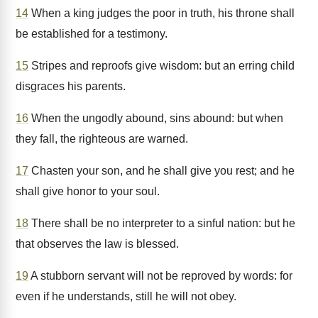
14
When a king judges the poor in truth, his throne shall
be established for a testimony.
15
Stripes and reproofs give wisdom: but an erring child
disgraces his parents.
16
When the ungodly abound, sins abound: but when
they fall, the righteous are warned.
17
Chasten your son, and he shall give you rest; and he
shall give honor to your soul.
18
There shall be no interpreter to a sinful nation: but he
that observes the law is blessed.
19
A stubborn servant will not be reproved by words: for
even if he understands, still he will not obey.