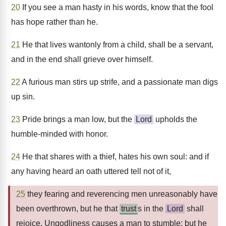
20
If you see a man hasty in his words, know that the fool
has hope rather than he.
21
He that lives wantonly from a child, shall be a servant,
and in the end shall grieve over himself.
22
A furious man stirs up strife, and a passionate man digs
up sin.
23
Pride brings a man low, but the
Lord
upholds the
humble-minded with honor.
24
He that shares with a thief, hates his own soul: and if
any having heard an oath uttered tell not of it,
25
they fearing and reverencing men unreasonably have
been overthrown, but he that
trust
s in the
Lord
shall
rejoice. Ungodliness causes a man to stumble: but he