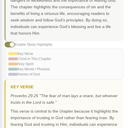
dangers of wickedness and the importance of fearing God.
The chapter highlights the consequences of sin and the
benefits of living a virtuous life, encouraging readers to
seek wisdom and follow God's principles. By doing so,
individuals can experience God's blessing and live a life
that honors Him.
Enable Study Highlights
Key Verse
Christ in This Chapter
Holy Spirit
Key Words / Phrases
Names of God
KEY VERSE
Proverbs 29:25 "The fear of man lays a snare, but whoever
trusts in the Lord is safe."
This verse is central to the chapter because it highlights the
importance of trusting in God rather than fearing man. By
fearing God and trusting in Him, individuals can experience