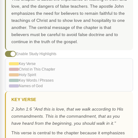
love, and the dangers of false teachers. The apostle John
emphasizes the need for believers to remain faithful to the
teachings of Christ and to show love and hospitality to one
another. The central message of the chapter is that
believers must be careful to avoid false doctrine and to
continue in the truth of the gospel.
Enable Study Highlights
Key Verse
Christ in This Chapter
Holy Spirit
Key Words / Phrases
Names of God
KEY VERSE
2 John 1:6 "And this is love, that we walk according to His
commandments. This is the commandment, that as you
have heard from the beginning, you should walk in it."
This verse is central to the chapter because it emphasizes