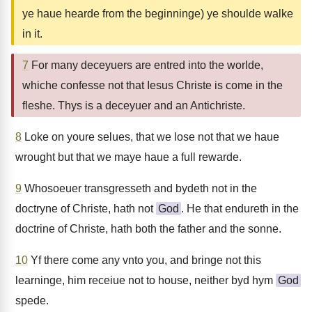
ye haue hearde from the beginninge) ye shoulde walke
in it.
7
For many deceyuers are entred into the worlde,
whiche confesse not that Iesus Christe is come in the
fleshe. Thys is a deceyuer and an Antichriste.
8
Loke on youre selues, that we lose not that we haue
wrought but that we maye haue a full rewarde.
9
Whosoeuer transgresseth and bydeth not in the
doctryne of Christe, hath not
God
. He that endureth in the
doctrine of Christe, hath both the father and the sonne.
10
Yf there come any vnto you, and bringe not this
learninge, him receiue not to house, neither byd hym
God
spede.