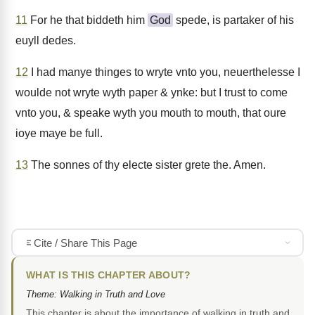
11
For he that biddeth him
God
spede, is partaker of his
euyll dedes.
12
I had manye thinges to wryte vnto you, neuerthelesse I
woulde not wryte wyth paper & ynke: but I trust to come
vnto you, & speake wyth you mouth to mouth, that oure
ioye maye be full.
13
The sonnes of thy electe sister grete the. Amen.
Cite / Share This Page
WHAT IS THIS CHAPTER ABOUT?
Theme: Walking in Truth and Love
This chapter is about the importance of walking in truth and