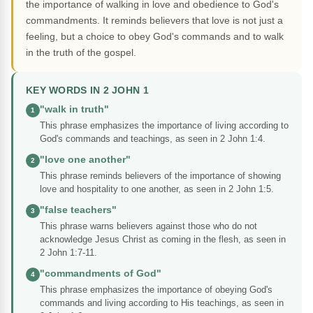
the importance of walking in love and obedience to God's
commandments. It reminds believers that love is not just a
feeling, but a choice to obey God's commands and to walk
in the truth of the gospel.
KEY WORDS IN 2 JOHN 1
"walk in truth"
1
This phrase emphasizes the importance of living according to
God's commands and teachings, as seen in 2 John 1:4.
"love one another"
2
This phrase reminds believers of the importance of showing
love and hospitality to one another, as seen in 2 John 1:5.
"false teachers"
3
This phrase warns believers against those who do not
acknowledge Jesus Christ as coming in the flesh, as seen in
2 John 1:7-11.
"commandments of God"
4
This phrase emphasizes the importance of obeying God's
commands and living according to His teachings, as seen in