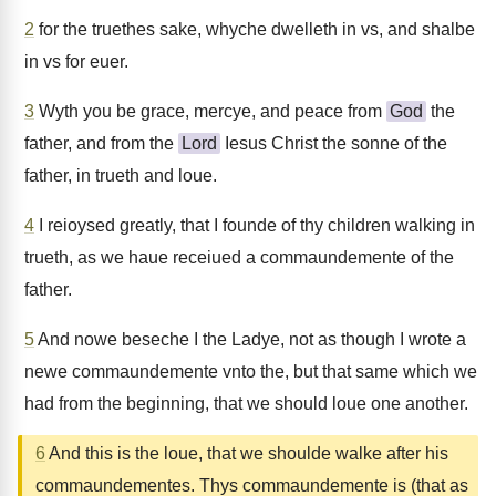
2
for the truethes sake, whyche dwelleth in vs, and shalbe
in vs for euer.
3
Wyth you be grace, mercye, and peace from
God
the
father, and from the
Lord
Iesus Christ the sonne of the
father, in trueth and loue.
4
I reioysed greatly, that I founde of thy children walking in
trueth, as we haue receiued a commaundemente of the
father.
5
And nowe beseche I the Ladye, not as though I wrote a
newe commaundemente vnto the, but that same which we
had from the beginning, that we should loue one another.
6
And this is the loue, that we shoulde walke after his
commaundementes. Thys commaundemente is (that as