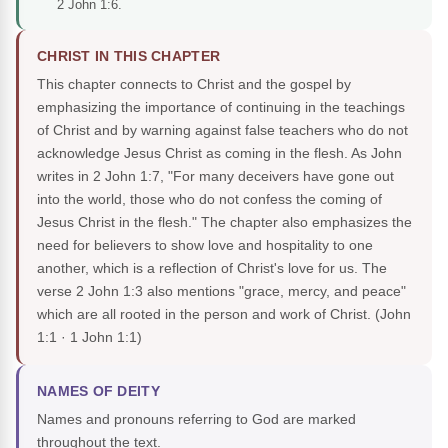
2 John 1:6.
CHRIST IN THIS CHAPTER
This chapter connects to Christ and the gospel by
emphasizing the importance of continuing in the teachings
of Christ and by warning against false teachers who do not
acknowledge Jesus Christ as coming in the flesh. As John
writes in 2 John 1:7, "For many deceivers have gone out
into the world, those who do not confess the coming of
Jesus Christ in the flesh." The chapter also emphasizes the
need for believers to show love and hospitality to one
another, which is a reflection of Christ's love for us. The
verse 2 John 1:3 also mentions "grace, mercy, and peace"
which are all rooted in the person and work of Christ.
(John
1:1 · 1 John 1:1)
NAMES OF DEITY
Names and pronouns referring to God are marked
throughout the text.