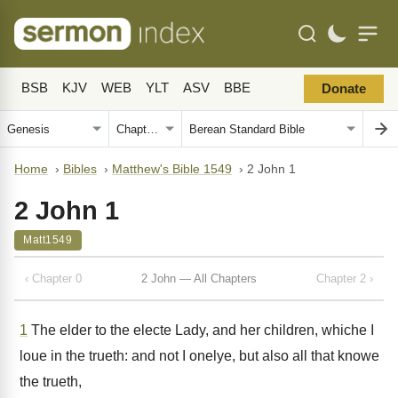
BSB
KJV
WEB
YLT
ASV
BBE
Donate
Home
›
Bibles
›
Matthew's Bible 1549
›
2 John 1
2 John 1
Matt1549
‹ Chapter 0
2 John — All Chapters
Chapter 2 ›
1
The elder to the electe Lady, and her children, whiche I
loue in the trueth: and not I onelye, but also all that knowe
the trueth,