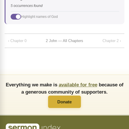
5 occurrences found
Highlight names of God
‹ Chapter 0
2 John — All Chapters
Chapter 2 ›
Everything we make is
available for free
because of
a generous community of supporters.
Donate