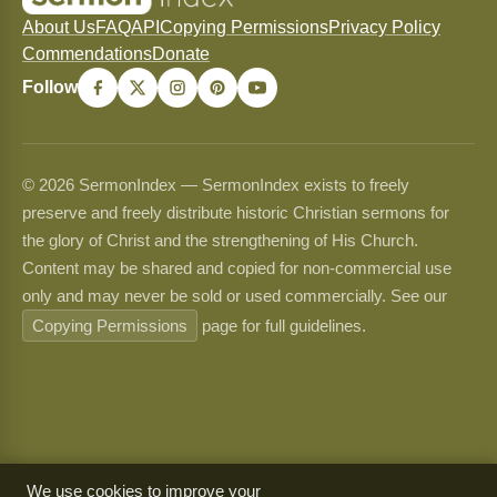
About Us
FAQ
API
Copying Permissions
Privacy Policy
Commendations
Donate
Follow
© 2026 SermonIndex — SermonIndex exists to freely
preserve and freely distribute historic Christian sermons for
the glory of Christ and the strengthening of His Church.
Content may be shared and copied for non-commercial use
only and may never be sold or used commercially. See our
Copying Permissions
page for full guidelines.
We use cookies to improve your