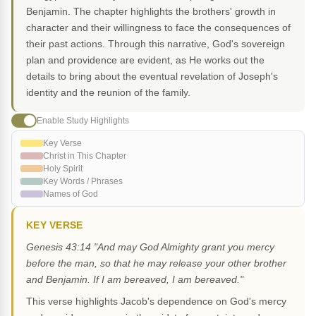
Benjamin. The chapter highlights the brothers' growth in
character and their willingness to face the consequences of
their past actions. Through this narrative, God's sovereign
plan and providence are evident, as He works out the
details to bring about the eventual revelation of Joseph's
identity and the reunion of the family.
Enable Study Highlights
Key Verse
Christ in This Chapter
Holy Spirit
Key Words / Phrases
Names of God
KEY VERSE
Genesis 43:14 "And may God Almighty grant you mercy
before the man, so that he may release your other brother
and Benjamin. If I am bereaved, I am bereaved."
This verse highlights Jacob's dependence on God's mercy