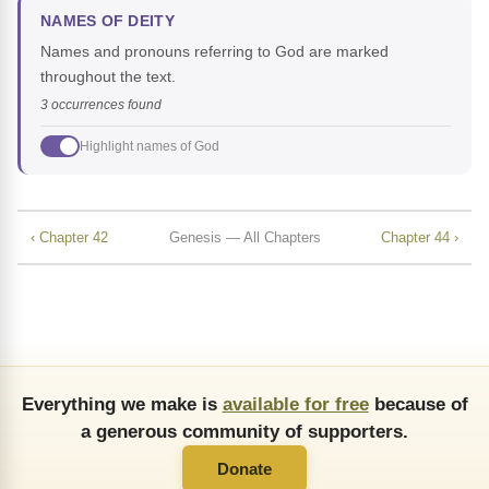
NAMES OF DEITY
Names and pronouns referring to God are marked
throughout the text.
3 occurrences found
Highlight names of God
‹ Chapter 42
Genesis — All Chapters
Chapter 44 ›
Everything we make is
available for free
because of
a generous community of supporters.
Donate