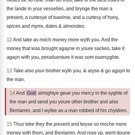
the lande in your vesselles, and brynge the man a
present, a curtesye of bawlme, and a curtesy of hony,
spices and myrre, dates & almondes.
12
And take as moch money more wyth you. And the
money that was brought agayne in youre sackes, take it
agayn with you, peraduenture it was som ouersyghte.
13
Take also your brother wyth you, & aryse & go agayn to
the man.
14
And
God
almightye geue you mercy in the syghte of
the man and send you youre other brother and also
BenIamin, and I wylbe as a man robbed of his chyldren.
15
Thus toke they the present and twyse so moche more
money with them, and BenIamin. And rose vp, went doune