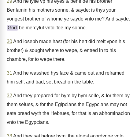
29
And he lyfte vp his eyes & behelde his brother
BenIamin his mothers sonne, & sayde: is thys your
yongest brother of whome ye sayde vnto me? And sayde:
God
be mercyful vnto 'fee my sonne.
30
And Ioseph made hast (for his hert did melt vpon his
brother) & sought where to wepe, & entred in to his
chambre, for to wepe there.
31
And he wasshed hys face & came out and reframed
him self, and bad, set bread on the table.
32
And they prepared for hym by hym selfe, & for them by
them selues, & for the Egipcians the Egypcians may not
eate bread wyth the Hebrues, for that is an abhominacion
vnto the Egypcians.
33
And they sat before hym: the eldest acordynge vnto