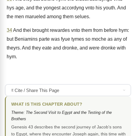
hys age, and the yongest accordyng vnto his youth. And
the men marueled among them selues.
34
And thei brought rewardes vnto them from before hym:
but Beniamins parte was fyue tymes so moche as any of
theyrs. And they eate and dronke, and were dronke with
hym.
Cite / Share This Page
WHAT IS THIS CHAPTER ABOUT?
Theme: The Second Visit to Egypt and the Testing of the
Brothers
Genesis 43 describes the second journey of Jacob's sons
to Egypt, where they encounter Joseph again, this time with