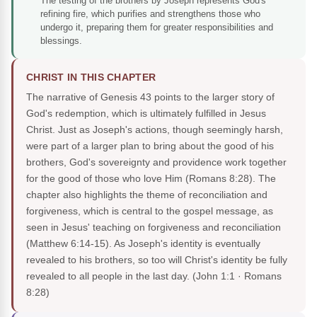
The testing of the brothers by Joseph represents God's
refining fire, which purifies and strengthens those who
undergo it, preparing them for greater responsibilities and
blessings.
CHRIST IN THIS CHAPTER
The narrative of Genesis 43 points to the larger story of
God's redemption, which is ultimately fulfilled in Jesus
Christ. Just as Joseph's actions, though seemingly harsh,
were part of a larger plan to bring about the good of his
brothers, God's sovereignty and providence work together
for the good of those who love Him (Romans 8:28). The
chapter also highlights the theme of reconciliation and
forgiveness, which is central to the gospel message, as
seen in Jesus' teaching on forgiveness and reconciliation
(Matthew 6:14-15). As Joseph's identity is eventually
revealed to his brothers, so too will Christ's identity be fully
revealed to all people in the last day.
(John 1:1 · Romans
8:28)