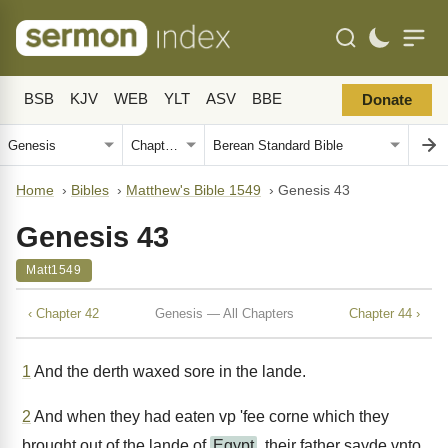
BSB
KJV
WEB
YLT
ASV
BBE
Donate
Home
›
Bibles
›
Matthew's Bible 1549
›
Genesis 43
Genesis 43
Matt1549
‹ Chapter 42
Genesis — All Chapters
Chapter 44 ›
1
And the derth waxed sore in the lande.
2
And when they had eaten vp 'fee corne which they
brought out of the lande of
Egypt
, their father sayde vnto