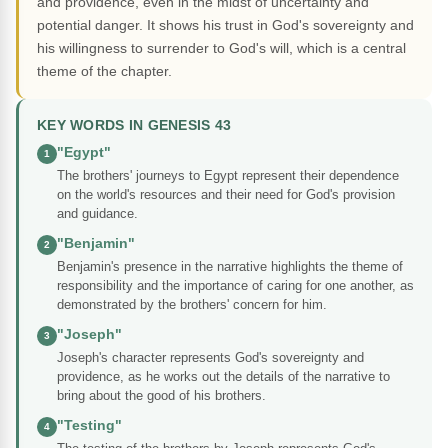
and providence, even in the midst of uncertainty and
potential danger. It shows his trust in God's sovereignty and
his willingness to surrender to God's will, which is a central
theme of the chapter.
KEY WORDS IN GENESIS 43
"Egypt"
1
The brothers' journeys to Egypt represent their dependence
on the world's resources and their need for God's provision
and guidance.
"Benjamin"
2
Benjamin's presence in the narrative highlights the theme of
responsibility and the importance of caring for one another, as
demonstrated by the brothers' concern for him.
"Joseph"
3
Joseph's character represents God's sovereignty and
providence, as he works out the details of the narrative to
bring about the good of his brothers.
"Testing"
4