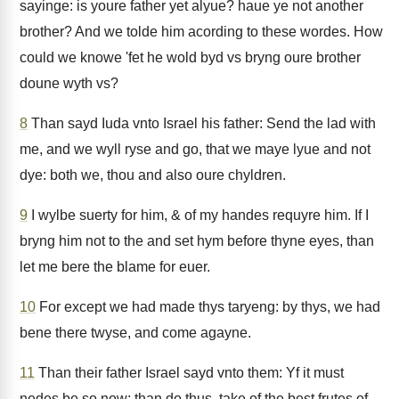
sayinge: is youre father yet alyue? haue ye not another
brother? And we tolde him acording to these wordes. How
could we knowe 'fet he wold byd vs bryng oure brother
doune wyth vs?
8
Than sayd Iuda vnto Israel his father: Send the lad with
me, and we wyll ryse and go, that we maye lyue and not
dye: both we, thou and also oure chyldren.
9
I wylbe suerty for him, & of my handes requyre him. If I
bryng him not to the and set hym before thyne eyes, than
let me bere the blame for euer.
10
For except we had made thys taryeng: by thys, we had
bene there twyse, and come agayne.
11
Than their father Israel sayd vnto them: Yf it must
nedes be so now: than do thus, take of the best frutes of