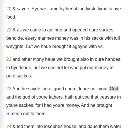
20
& sayde. Syr, we came hyther at the fyrste tyme to bye
food,
21
& as we came to an inne and opened oure sackes:
beholde, euery mannes money was in his sacke with full
weyghte: But we haue brought it agayne with vs,
22
and other mony haue we brought also in oure handes,
to bye foode, but we can not tel who put our money in
oure sackes.
23
And he sayde: be of good chere, feare not: your
God
and the god of youre fathers, hath put you that treasure in
youre sackes, for I had youre money. And he brought
Simeon out to them
24
& led them into Iosephes house, and gaue them water