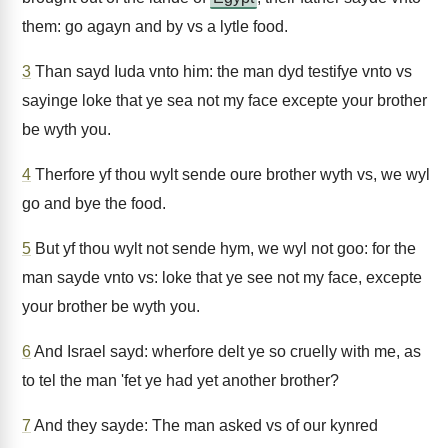
them: go agayn and by vs a lytle food.
3
Than sayd Iuda vnto him: the man dyd testifye vnto vs
sayinge loke that ye sea not my face excepte your brother
be wyth you.
4
Therfore yf thou wylt sende oure brother wyth vs, we wyl
go and bye the food.
5
But yf thou wylt not sende hym, we wyl not goo: for the
man sayde vnto vs: loke that ye see not my face, excepte
your brother be wyth you.
6
And Israel sayd: wherfore delt ye so cruelly with me, as
to tel the man 'fet ye had yet another brother?
7
And they sayde: The man asked vs of our kynred