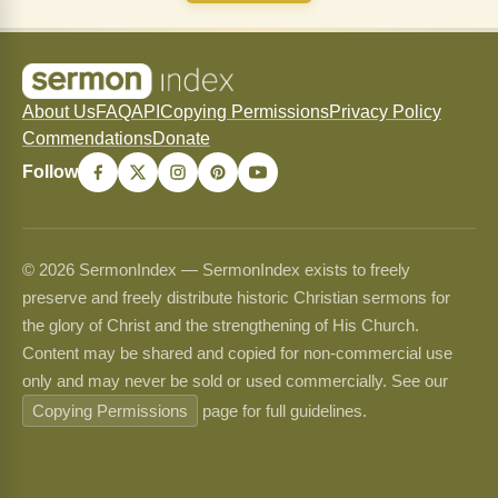
About Us
FAQ
API
Copying Permissions
Privacy Policy
Commendations
Donate
Follow
© 2026 SermonIndex — SermonIndex exists to freely
preserve and freely distribute historic Christian sermons for
the glory of Christ and the strengthening of His Church.
Content may be shared and copied for non-commercial use
only and may never be sold or used commercially. See our
Copying Permissions
page for full guidelines.