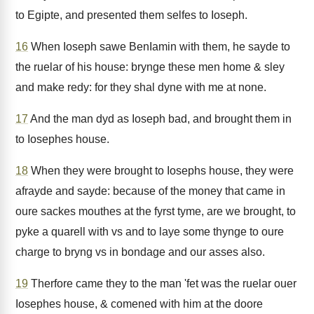
to Egipte, and presented them selfes to Ioseph.
16
When Ioseph sawe BenIamin with them, he sayde to
the ruelar of his house: brynge these men home & sley
and make redy: for they shal dyne with me at none.
17
And the man dyd as Ioseph bad, and brought them in
to Iosephes house.
18
When they were brought to Iosephs house, they were
afrayde and sayde: because of the money that came in
oure sackes mouthes at the fyrst tyme, are we brought, to
pyke a quarell with vs and to laye some thynge to oure
charge to bryng vs in bondage and our asses also.
19
Therfore came they to the man 'fet was the ruelar ouer
Iosephes house, & comened with him at the doore