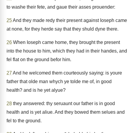
to washe their fete, and gaue their asses prouender:
25
And they made redy their present against Ioseph came
at none, for they herde say that they shuld dyne there.
26
When Ioseph came home, they brought the present
into the house to him, which they had in their handes, and
fel flat on the ground befor him.
27
And he welcomed them courteously saying: is youre
father that olde man whych ye tolde me of, in good
health? and is he yet alyue?
28
they answered: thy seruaunt our father is in good
health and is yet aliue. And they bowed them selues and
fel to the ground.