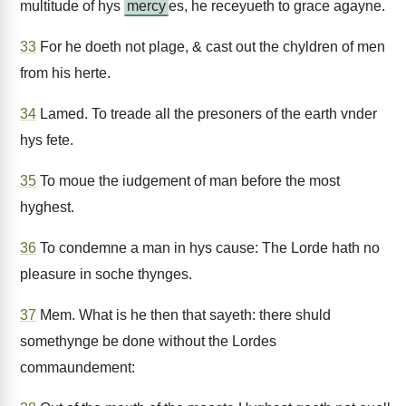
multitude of hys
mercy
es, he receyueth to grace agayne.
33
For he doeth not plage, & cast out the chyldren of men
from his herte.
34
Lamed. To treade all the presoners of the earth vnder
hys fete.
35
To moue the iudgement of man before the most
hyghest.
36
To condemne a man in hys cause: The Lorde hath no
pleasure in soche thynges.
37
Mem. What is he then that sayeth: there shuld
somethynge be done without the Lordes
commaundement: