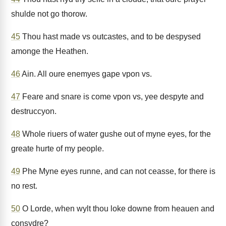
shulde not go thorow.
45
Thou hast made vs outcastes, and to be despysed
amonge the Heathen.
46
Ain. All oure enemyes gape vpon vs.
47
Feare and snare is come vpon vs, yee despyte and
destruccyon.
48
Whole riuers of water gushe out of myne eyes, for the
greate hurte of my people.
49
Phe Myne eyes runne, and can not ceasse, for there is
no rest.
50
O Lorde, when wylt thou loke downe from heauen and
consydre?