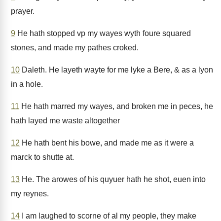
prayer.
9
He hath stopped vp my wayes wyth foure squared
stones, and made my pathes croked.
10
Daleth. He layeth wayte for me lyke a Bere, & as a lyon
in a hole.
11
He hath marred my wayes, and broken me in peces, he
hath layed me waste altogether
12
He hath bent his bowe, and made me as it were a
marck to shutte at.
13
He. The arowes of his quyuer hath he shot, euen into
my reynes.
14
I am laughed to scorne of al my people, they make