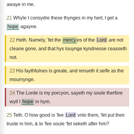
awaye in me.
21
Whyle I consydre these thynges in my hert, I get a
hope
agayne.
22
Heth. Namely, 'fet the
mercy
es of the
Lord
are not
cleane gone, and that hys louynge kyndnesse ceasseth
not.
23
His faythfulnes is greate, and renueth it selfe as the
mournynge.
24
The Lorde is my porcyon, sayeth my soule therfore
wyll I
hope
in hym.
25
Teth. O how good is 'fee
Lord
vnto them, 'fet put their
truste in him, & to 'fee soule 'fet seketh after him?