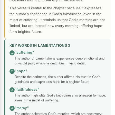
new every morning; great is your faithfulness."
This verse is central to the chapter because it expresses
the author's confidence in God's faithfulness, even in the
midst of suffering. It reminds us that God's mercies are not
limited, but are instead new every morning, offering hope
for a brighter future.
KEY WORDS IN LAMENTATIONS 3
"suffering"
1
The author of Lamentations experiences deep emotional and
physical pain, which he describes in vivid detail.
"hope"
2
Despite the darkness, the author affirms his trust in God's
goodness and expresses hope for a brighter future.
"faithfulness"
3
The author highlights God's faithfulness as a reason for hope,
even in the midst of suffering.
"mercy"
4
The author celebrates God's mercies, which are new every