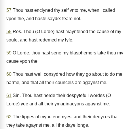
57
Thou hast enclyned thy self vnto me, when I called
vpon the, and haste sayde: feare not.
58
Res. Thou (O Lorde) hast mayntened the cause of my
soule, and hast redemed my lyfe.
59
O Lorde, thou hast sene my blasphemers take thou my
cause vpon the.
60
Thou hast well consydred how they go about to do me
harme, and that all their councels are agaynst me.
61
Sin. Thou hast herde their despytefull wordes (O
Lorde) yee and all their ymaginacyons agaynst me.
62
The lippes of myne enemyes, and their deuyces that
they take agaynst me, all the daye longe.