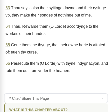
63
Thou seyst also their syttinge downe and their rysinge
vp, they make their songes of nothinge but of me.
64
Thau. Rewarde them (O Lorde) accordynge to the
workes of their handes.
65
Geue them the thynge, that their owne herte is afraied
of: euen thy curse.
66
Persecute them (O Lorde) with thyne indygnacyon, and
rote them out from vnder the heauen.
Cite / Share This Page
WHAT IS THIS CHAPTER ABOUT?