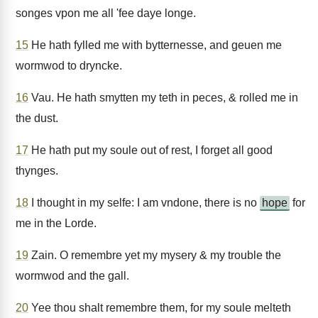
songes vpon me all 'fee daye longe.
15
He hath fylled me with bytternesse, and geuen me
wormwod to dryncke.
16
Vau. He hath smytten my teth in peces, & rolled me in
the dust.
17
He hath put my soule out of rest, I forget all good
thynges.
18
I thought in my selfe: I am vndone, there is no
hope
for
me in the Lorde.
19
Zain. O remembre yet my mysery & my trouble the
wormwod and the gall.
20
Yee thou shalt remembre them, for my soule melteth