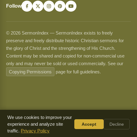
Follow
© 2026 SermonIndex — SermonIndex exists to freely
preserve and freely distribute historic Christian sermons for
the glory of Christ and the strengthening of His Church.
Content may be shared and copied for non-commercial use
only and may never be sold or used commercially. See our
Copying Permissions
page for full guidelines.
We use cookies to improve your
experience and analyze site
Accept
Decline
traffic.
Privacy Policy