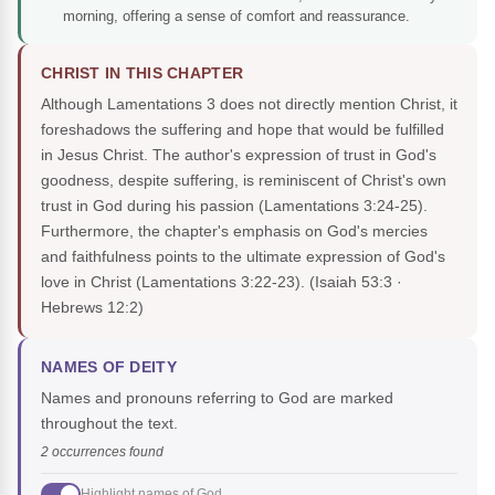
morning, offering a sense of comfort and reassurance.
CHRIST IN THIS CHAPTER
Although Lamentations 3 does not directly mention Christ, it
foreshadows the suffering and hope that would be fulfilled
in Jesus Christ. The author's expression of trust in God's
goodness, despite suffering, is reminiscent of Christ's own
trust in God during his passion (Lamentations 3:24-25).
Furthermore, the chapter's emphasis on God's mercies
and faithfulness points to the ultimate expression of God's
love in Christ (Lamentations 3:22-23).
(Isaiah 53:3 ·
Hebrews 12:2)
NAMES OF DEITY
Names and pronouns referring to God are marked
throughout the text.
2 occurrences found
Highlight names of God