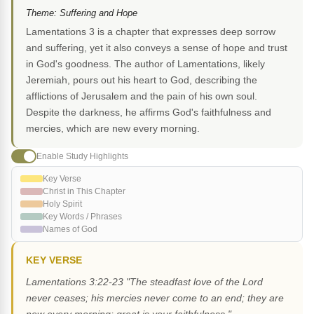
Theme: Suffering and Hope
Lamentations 3 is a chapter that expresses deep sorrow
and suffering, yet it also conveys a sense of hope and trust
in God's goodness. The author of Lamentations, likely
Jeremiah, pours out his heart to God, describing the
afflictions of Jerusalem and the pain of his own soul.
Despite the darkness, he affirms God's faithfulness and
mercies, which are new every morning.
Enable Study Highlights
Key Verse
Christ in This Chapter
Holy Spirit
Key Words / Phrases
Names of God
KEY VERSE
Lamentations 3:22-23 "The steadfast love of the Lord
never ceases; his mercies never come to an end; they are