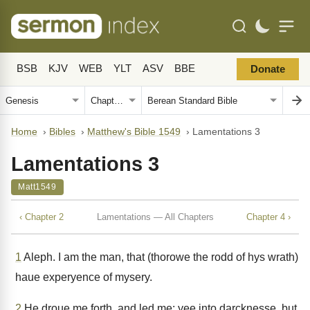
BSB
KJV
WEB
YLT
ASV
BBE
Donate
Home
›
Bibles
›
Matthew's Bible 1549
›
Lamentations 3
Lamentations 3
Matt1549
‹ Chapter 2
Lamentations — All Chapters
Chapter 4 ›
1
Aleph. I am the man, that (thorowe the rodd of hys wrath)
haue experyence of mysery.
2
He droue me forth, and led me: yee into darcknesse, but