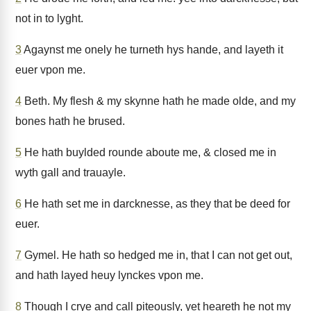
not in to lyght.
3
Agaynst me onely he turneth hys hande, and layeth it
euer vpon me.
4
Beth. My flesh & my skynne hath he made olde, and my
bones hath he brused.
5
He hath buylded rounde aboute me, & closed me in
wyth gall and trauayle.
6
He hath set me in darcknesse, as they that be deed for
euer.
7
Gymel. He hath so hedged me in, that I can not get out,
and hath layed heuy lynckes vpon me.
8
Though I crye and call piteously, yet heareth he not my