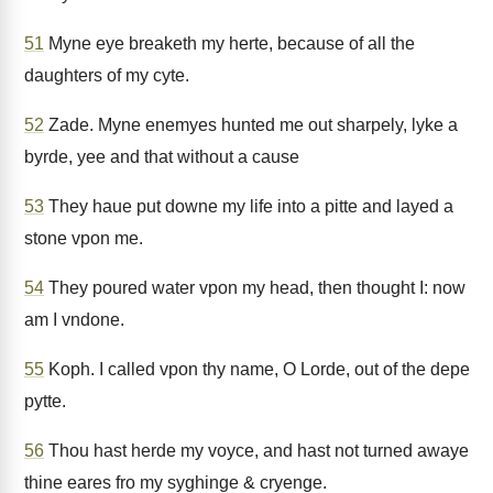
51
Myne eye breaketh my herte, because of all the
daughters of my cyte.
52
Zade. Myne enemyes hunted me out sharpely, lyke a
byrde, yee and that without a cause
53
They haue put downe my life into a pitte and layed a
stone vpon me.
54
They poured water vpon my head, then thought I: now
am I vndone.
55
Koph. I called vpon thy name, O Lorde, out of the depe
pytte.
56
Thou hast herde my voyce, and hast not turned awaye
thine eares fro my syghinge & cryenge.