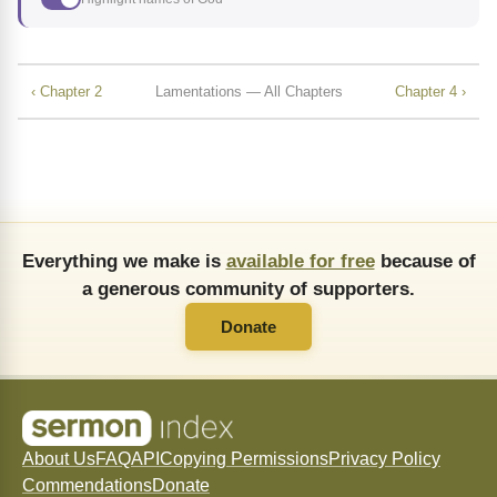
‹ Chapter 2
Lamentations — All Chapters
Chapter 4 ›
Everything we make is
available for free
because of
a generous community of supporters.
Donate
About Us
FAQ
API
Copying Permissions
Privacy Policy
Commendations
Donate