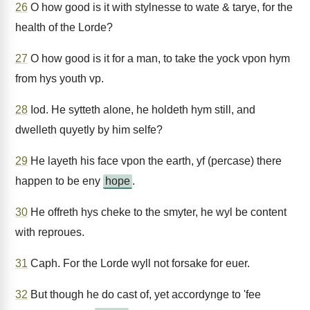
26
O how good is it with stylnesse to wate & tarye, for the
health of the Lorde?
27
O how good is it for a man, to take the yock vpon hym
from hys youth vp.
28
Iod. He sytteth alone, he holdeth hym still, and
dwelleth quyetly by him selfe?
29
He layeth his face vpon the earth, yf (percase) there
happen to be eny
hope
.
30
He offreth hys cheke to the smyter, he wyl be content
with reproues.
31
Caph. For the Lorde wyll not forsake for euer.
32
But though he do cast of, yet accordynge to 'fee