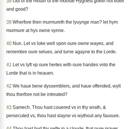
38
Out of the mouth of the mooste Hyghest goeth not euell
and good?
39
Wherfore then murmureth the lyuynge man? let hym
murmure at hys owne synne.
40
Nun. Let vs loke well vpon oure owne wayes, and
remembre oure selues, and turne agayne to the Lorde.
41
Let vs lyft vp oure hertes with oure handes vnto the
Lorde that is in heauen.
42
We haue bene dyssemblers, and haue offended, wylt
thou therfore not be intreated?
43
Samech. Thou hast couered vs in thy wrath, &
persecuted vs, thou hast slayne vs wythout any fauoure.
44
Thou hast hyd thy selfe in a cloude, that oure prayer