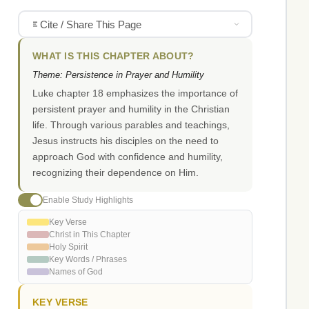
Cite / Share This Page
WHAT IS THIS CHAPTER ABOUT?
Theme: Persistence in Prayer and Humility
Luke chapter 18 emphasizes the importance of
persistent prayer and humility in the Christian
life. Through various parables and teachings,
Jesus instructs his disciples on the need to
approach God with confidence and humility,
recognizing their dependence on Him.
Enable Study Highlights
Key Verse
Christ in This Chapter
Holy Spirit
Key Words / Phrases
Names of God
KEY VERSE