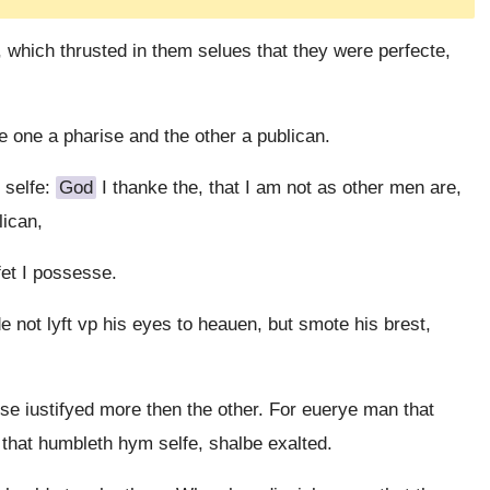
, which thrusted in them selues that they were perfecte,
 one a pharise and the other a publican.
 selfe:
God
I thanke the, that I am not as other men are,
lican,
'fet I possesse.
 not lyft vp his eyes to heauen, but smote his brest,
se iustifyed more then the other. For euerye man that
 that humbleth hym selfe, shalbe exalted.