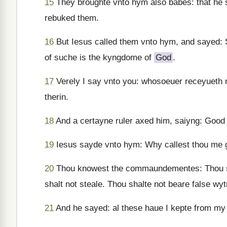
15
They broughte vnto hym also babes: that he 
rebuked them.
16
But Iesus called them vnto hym, and sayed: S
of suche is the kyngdome of
God
.
17
Verely I say vnto you: whosoeuer receyueth
therin.
18
And a certayne ruler axed him, saiyng: Good M
19
Iesus sayde vnto hym: Why callest thou me
20
Thou knowest the commaundementes: Thou sha
shalt not steale. Thou shalte not beare false wy
21
And he sayed: al these haue I kepte from my