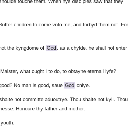
shoulde touche them. When hys disciples saw that they
uffer children to come vnto me, and forbyd them not. For
 not the kyngdome of
God
, as a chylde, he shall not enter
aister, what ought I to do, to obtayne eternall lyfe?
 good? No man is good, saue
God
onlye.
lte not committe aduoutrye. Thou shalte not kyll. Thou
tnesse: Honoure thy father and mother.
 youth.