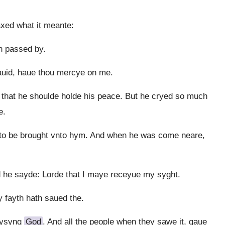
xed what it meante:
h passed by.
auid, haue thou mercye on me.
that he shoulde holde his peace. But he cryed so much
e.
to be brought vnto hym. And when he was come neare,
nd he sayde: Lorde that I maye receyue my syght.
 fayth hath saued the.
aysyng
God
. And all the people when they sawe it, gaue