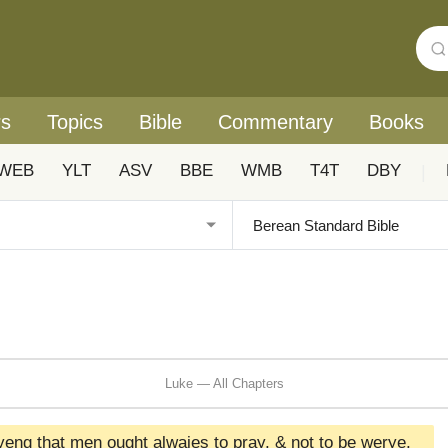
rs
Topics
Bible
Commentary
Books
WEB
YLT
ASV
BBE
WMB
T4T
DBY
|
Luke — All Chapters
fyeng that men ought alwaies to pray, & not to be werye,