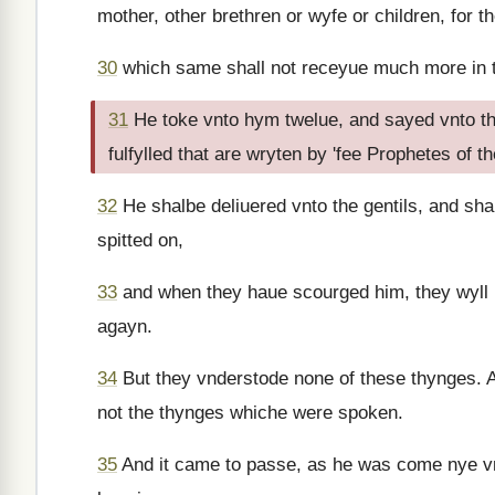
mother, other brethren or wyfe or children, for
30
which same shall not receyue much more in th
31
He toke vnto hym twelue, and sayed vnto th
fulfylled that are wryten by 'fee Prophetes of 
32
He shalbe deliuered vnto the gentils, and sha
spitted on,
33
and when they haue scourged him, they wyll p
agayn.
34
But they vnderstode none of these thynges. 
not the thynges whiche were spoken.
35
And it came to passe, as he was come nye vn