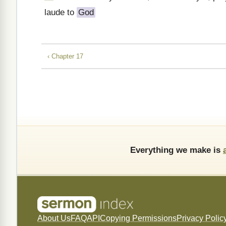
laude to
God
‹ Chapter 17
Everything we make is
About Us
FAQ
API
Copying Permissions
Privacy Polic