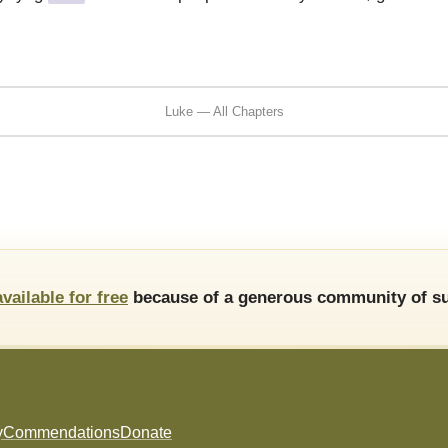
Luke — All Chapters
available for free
because of a generous community of su
y
Commendations
Donate