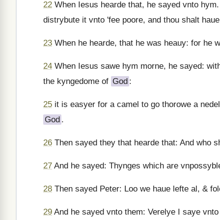
22
When Iesus hearde that, he sayed vnto hym. Ye
distrybute it vnto 'fee poore, and thou shalt ha
23
When he hearde, that he was heauy: for he w
24
When Iesus sawe hym morne, he sayed: with wh
the kyngedome of
God
:
25
it is easyer for a camel to go thorowe a nede
God
.
26
Then sayed they that hearde that: And who s
27
And he sayed: Thynges which are vnpossyble
28
Then sayed Peter: Loo we haue lefte al, & fo
29
And he sayed vnto them: Verelye I saye vnto y