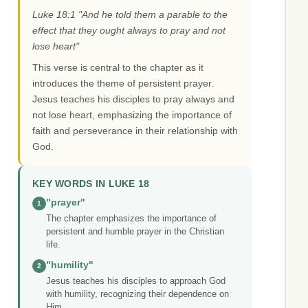
Luke 18:1 "And he told them a parable to the
effect that they ought always to pray and not
lose heart"
This verse is central to the chapter as it
introduces the theme of persistent prayer.
Jesus teaches his disciples to pray always and
not lose heart, emphasizing the importance of
faith and perseverance in their relationship with
God.
KEY WORDS IN LUKE 18
"prayer"
1
The chapter emphasizes the importance of
persistent and humble prayer in the Christian
life.
"humility"
2
Jesus teaches his disciples to approach God
with humility, recognizing their dependence on
Him.