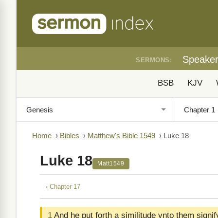
Speake
SERMONS:
BSB
KJV
Home
›
Bibles
›
Matthew's Bible 1549
›
Luke 18
Luke 18
Matt1549
‹ Chapter 17
1
And he put forth a similitude vnto them signi