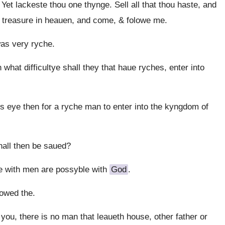
t lackeste thou one thynge. Sell all that thou haste, and
ue treasure in heauen, and come, & folowe me.
as very ryche.
at difficultye shall they that haue ryches, enter into
ls eye then for a ryche man to enter into the kyngdom of
hall then be saued?
 with men are possyble with
God
.
lowed the.
ou, there is no man that leaueth house, other father or