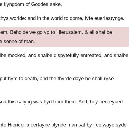
 the kyngdom of Goddes sake,
ys worlde: and in the world to come, lyfe euerlastynge.
em. Beholde we go vp to Hierusalem, & all shal be
the sonne of man.
lbe mocked, and shalbe dispytefully entreated, and shalbe
ut hym to death, and the thyrde daye he shall ryse
And this saiyng was hyd from them. And they perceyued
to Hierico, a certayne blynde man sat by 'fee waye syde