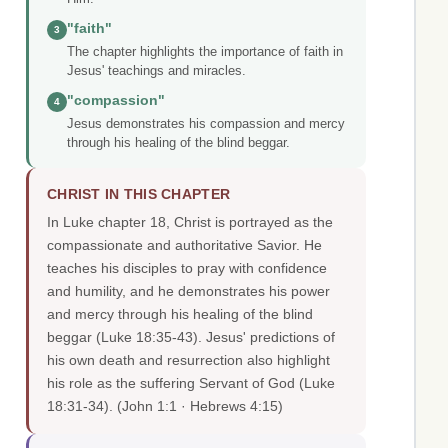
"faith"
3
The chapter highlights the importance of faith in
Jesus' teachings and miracles.
"compassion"
4
Jesus demonstrates his compassion and mercy
through his healing of the blind beggar.
CHRIST IN THIS CHAPTER
In Luke chapter 18, Christ is portrayed as the
compassionate and authoritative Savior. He
teaches his disciples to pray with confidence
and humility, and he demonstrates his power
and mercy through his healing of the blind
beggar (Luke 18:35-43). Jesus' predictions of
his own death and resurrection also highlight
his role as the suffering Servant of God (Luke
18:31-34).
(John 1:1 · Hebrews 4:15)