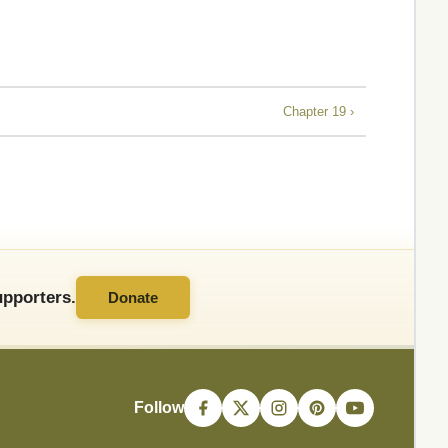
Chapter 19 ›
pporters.
Donate
Follow