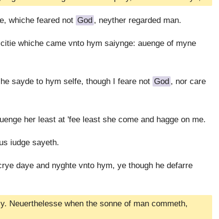
e, whiche feared not
God
, neyther regarded man.
 citie whiche came vnto hym saiynge: auenge of myne
he sayde to hym selfe, though I feare not
God
, nor care
uenge her least at 'fee least she come and hagge on me.
us iudge sayeth.
crye daye and nyghte vnto hym, ye though he defarre
ckly. Neuerthelesse when the sonne of man commeth,