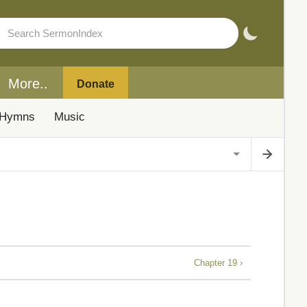
More..
Donate
Hymns
Music
Chapter 19 ›