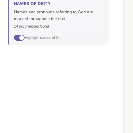
NAMES OF DEITY
Names and pronouns referring to God are
marked throughout the text.
14 occurrences found
Highlight names of God