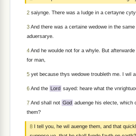
2
saiynge. There was a Iudge in a certayne cyty
3
And there was a certaine wedowe in the same
aduersarye.
4
And he woulde not for a whyle. But afterwarde 
for man,
5
yet because thys wedowe troubleth me. I wil a
6
And the
Lord
sayed: heare what the vnrightuo
7
And shall not
God
aduenge his electe, which 
them?
8
I tell you, he wil auenge them, and that qui
suppose ye, that he shall fynde fayth on earth?