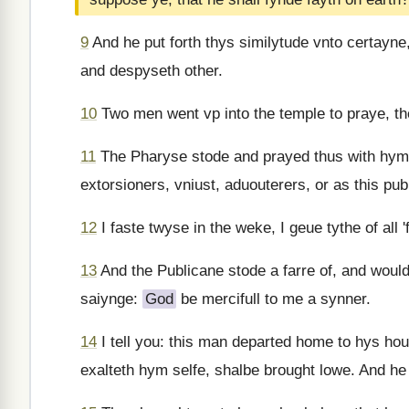
9
And he put forth thys similytude vnto certayne
and despyseth other.
10
Two men went vp into the temple to praye, the
11
The Pharyse stode and prayed thus with hym
extorsioners, vniust, aduouterers, or as this pub
12
I faste twyse in the weke, I geue tythe of all 
13
And the Publicane stode a farre of, and woulde
saiynge:
God
be mercifull to me a synner.
14
I tell you: this man departed home to hys hou
exalteth hym selfe, shalbe brought lowe. And he