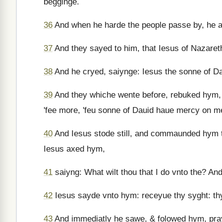
begginge.
36
And when he harde the people passe by, he a
37
And they sayed to him, that Iesus of Nazaret
38
And he cryed, saiynge: Iesus the sonne of D
39
And they whiche wente before, rebuked hym, 
'fee more, 'feu sonne of Dauid haue mercy on m
40
And Iesus stode still, and commaunded hym 
Iesus axed hym,
41
saiyng: What wilt thou that I do vnto the? A
42
Iesus sayde vnto hym: receyue thy syght: thy
43
And immediatly he sawe, & folowed hym, pr