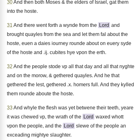
30
And then both Moses & the elders of Israel, gat them
into the hoste.
31
And there went forth a wynde from the
Lord
and
brought quayles from the sea and let them fal about the
hoste, euen a daies iourney rounde about on euery syde
of the hoste and .ij. cubites hye vpon the erth.
32
And the people stode vp all that day and all that nyghte
and on the morow, & gethered quayles. And he that
gethered the lest, gethered .x. homers full. And they kylled
them rounde aboute the hoste.
33
And whyle the flesh was yet betwene their teeth, yeare
it was chewed vp, the wrath of the
Lord
waxed whott
vpon the people, and the
Lord
slewe of the people an
exceading mightye slaughter.