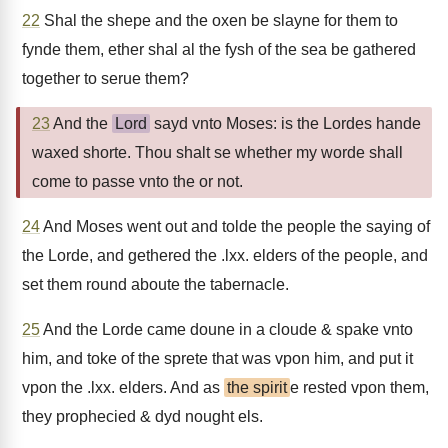
22
Shal the shepe and the oxen be slayne for them to
fynde them, ether shal al the fysh of the sea be gathered
together to serue them?
23
And the
Lord
sayd vnto Moses: is the Lordes hande
waxed shorte. Thou shalt se whether my worde shall
come to passe vnto the or not.
24
And Moses went out and tolde the people the saying of
the Lorde, and gethered the .lxx. elders of the people, and
set them round aboute the tabernacle.
25
And the Lorde came doune in a cloude & spake vnto
him, and toke of the sprete that was vpon him, and put it
vpon the .lxx. elders. And as
the spirit
e rested vpon them,
they prophecied & dyd nought els.