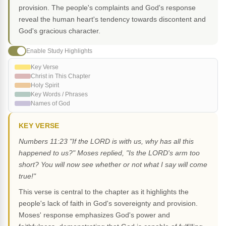
provision. The people's complaints and God's response
reveal the human heart's tendency towards discontent and
God's gracious character.
Enable Study Highlights
Key Verse
Christ in This Chapter
Holy Spirit
Key Words / Phrases
Names of God
KEY VERSE
Numbers 11:23 "If the LORD is with us, why has all this
happened to us?" Moses replied, "Is the LORD's arm too
short? You will now see whether or not what I say will come
true!"
This verse is central to the chapter as it highlights the
people's lack of faith in God's sovereignty and provision.
Moses' response emphasizes God's power and