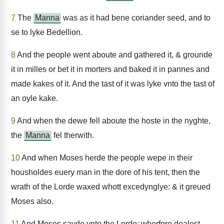
7
The
Manna
was as it had bene coriander seed, and to
se to lyke Bedellion.
8
And the people went aboute and gathered it, & grounde
it in milles or bet it in morters and baked it in pannes and
made kakes of it. And the tast of it was lyke vnto the tast of
an oyle kake.
9
And when the dewe fell aboute the hoste in the nyghte,
the
Manna
fel therwith.
10
And when Moses herde the people wepe in their
housholdes euery man in the dore of his tent, then the
wrath of the Lorde waxed whott excedynglye: & it greued
Moses also.
11
And Moses sayde vnto the Lorde: wherfore dealest