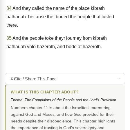
34
And they called the name of the place kibrath
hathauah: because thei buried the people that lusted
there.
35
And the people toke theyr iourney from kibrath
hathauah vnto hazeroth, and bode at hazeroth.
Cite / Share This Page
WHAT IS THIS CHAPTER ABOUT?
Theme: The Complaints of the People and the Lord's Provision
Numbers chapter 11 is about the Israelites' murmuring
against God and Moses, and how God provided for their
needs despite their disobedience. This chapter highlights
the importance of trusting in God's sovereignty and