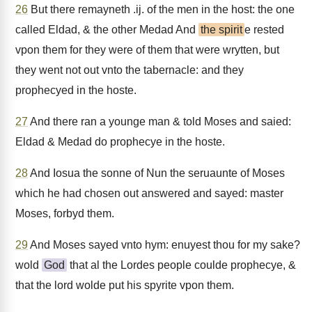
26
But there remayneth .ij. of the men in the host: the one
called Eldad, & the other Medad And
the spirit
e rested
vpon them for they were of them that were wrytten, but
they went not out vnto the tabernacle: and they
prophecyed in the hoste.
27
And there ran a younge man & told Moses and saied:
Eldad & Medad do prophecye in the hoste.
28
And Iosua the sonne of Nun the seruaunte of Moses
which he had chosen out answered and sayed: master
Moses, forbyd them.
29
And Moses sayed vnto hym: enuyest thou for my sake?
wold
God
that al the Lordes people coulde prophecye, &
that the lord wolde put his spyrite vpon them.