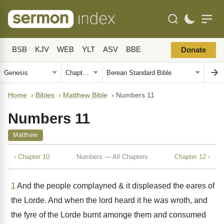
BSB
KJV
WEB
YLT
ASV
BBE
Donate
Home
›
Bibles
›
Matthew Bible
›
Numbers 11
Numbers 11
Matthew
‹ Chapter 10
Numbers — All Chapters
Chapter 12 ›
1
And the people complayned & it displeased the eares of
the Lorde. And when the lord heard it he was wroth, and
the fyre of the Lorde burnt amonge them and consumed