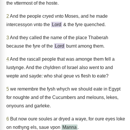
the vttermost of the hoste.
2
And the people cryed vnto Moses, and he made
intercessyon vnto the
Lord
& the fyre quenched.
3
And they called the name of the place Thaberah
because the fyre of the
Lord
burnt among them.
4
And the rascall people that was amonge them fell a
lustynge. And the chyldren of Israel also went to and
wepte and sayde: who shal geue vs flesh to eate?
5
we remembre the fysh whych we should eate in Egypt
for noughte and of the Cucumbers and melouns, lekes,
onyouns and garleke.
6
But now oure soules ar dryed a waye, for oure eyes loke
on nothyng els, saue vpon
Manna
.