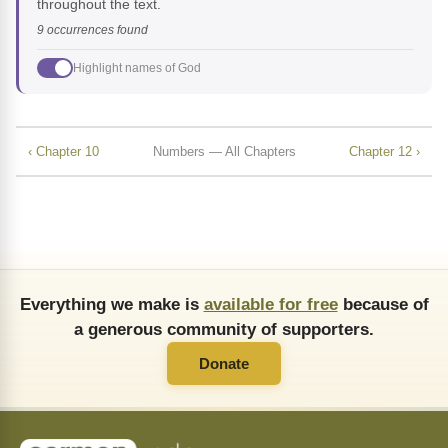
throughout the text.
9 occurrences found
Highlight names of God
‹ Chapter 10
Numbers — All Chapters
Chapter 12 ›
Everything we make is
available for free
because of
a generous community of supporters.
Donate