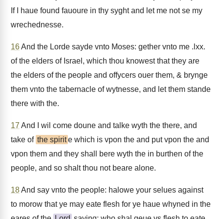
If I haue found fauoure in thy syght and let me not se my
wrechednesse.
16
And the Lorde sayde vnto Moses: gether vnto me .lxx.
of the elders of Israel, which thou knowest that they are
the elders of the people and offycers ouer them, & brynge
them vnto the tabernacle of wytnesse, and let them stande
there with the.
17
And I wil come doune and talke wyth the there, and
take of
the spirit
e which is vpon the and put vpon the and
vpon them and they shall bere wyth the in burthen of the
people, and so shalt thou not beare alone.
18
And say vnto the people: halowe your selues against
to morow that ye may eate flesh for ye haue whyned in the
eares of the
Lord
saying: who shal geue vs flesh to eate,