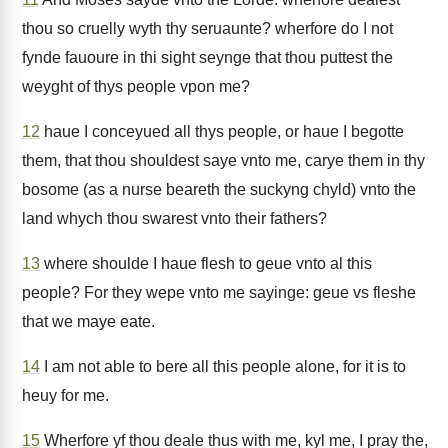
thou so cruelly wyth thy seruaunte? wherfore do I not
fynde fauoure in thi sight seynge that thou puttest the
weyght of thys people vpon me?
12
haue I conceyued all thys people, or haue I begotte
them, that thou shouldest saye vnto me, carye them in thy
bosome (as a nurse beareth the suckyng chyld) vnto the
land whych thou swarest vnto their fathers?
13
where shoulde I haue flesh to geue vnto al this
people? For they wepe vnto me sayinge: geue vs fleshe
that we maye eate.
14
I am not able to bere all this people alone, for it is to
heuy for me.
15
Wherfore yf thou deale thus with me, kyl me, I pray the,