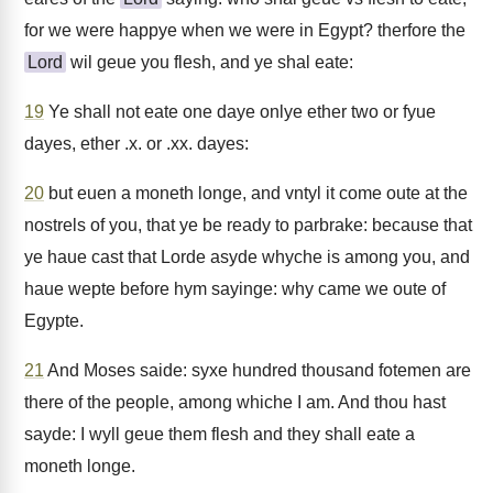
for we were happye when we were in Egypt? therfore the
Lord
wil geue you flesh, and ye shal eate:
19
Ye shall not eate one daye onlye ether two or fyue
dayes, ether .x. or .xx. dayes:
20
but euen a moneth longe, and vntyl it come oute at the
nostrels of you, that ye be ready to parbrake: because that
ye haue cast that Lorde asyde whyche is among you, and
haue wepte before hym sayinge: why came we oute of
Egypte.
21
And Moses saide: syxe hundred thousand fotemen are
there of the people, among whiche I am. And thou hast
sayde: I wyll geue them flesh and they shall eate a
moneth longe.