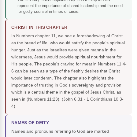
represent the importance of shared leadership and the need
for godly counsel in times of crisis.
CHRIST IN THIS CHAPTER
In Numbers chapter 11, we see a foreshadowing of Christ
as the bread of life, who would satisfy the people's spiritual
hunger. Just as the Israelites were given manna in the
wilderness, Jesus would provide spiritual nourishment for
His people. The people's craving for meat in Numbers 11:4-
6 can be seen as a type of the fleshly desires that Christ
would later condemn. The chapter also highlights the
importance of trusting in God's sovereignty and provision,
which is a central theme in the gospel of Jesus Christ, as
seen in (Numbers 11:23).
(John 6:31 · 1 Corinthians 10:3-
4)
NAMES OF DEITY
Names and pronouns referring to God are marked