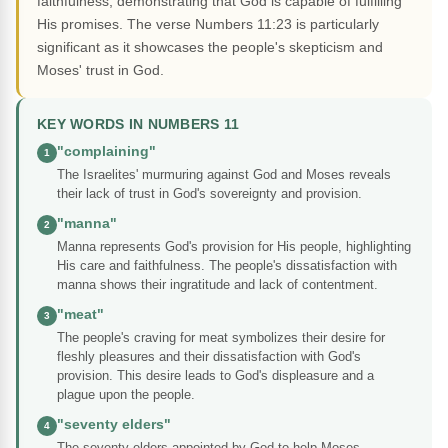
faithfulness, demonstrating that God is capable of fulfilling
His promises. The verse Numbers 11:23 is particularly
significant as it showcases the people's skepticism and
Moses' trust in God.
KEY WORDS IN NUMBERS 11
"complaining"
1
The Israelites' murmuring against God and Moses reveals
their lack of trust in God's sovereignty and provision.
"manna"
2
Manna represents God's provision for His people, highlighting
His care and faithfulness. The people's dissatisfaction with
manna shows their ingratitude and lack of contentment.
"meat"
3
The people's craving for meat symbolizes their desire for
fleshly pleasures and their dissatisfaction with God's
provision. This desire leads to God's displeasure and a
plague upon the people.
"seventy elders"
4
The seventy elders appointed by God to help Moses