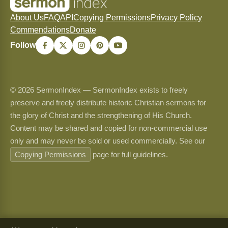
About Us
FAQ
API
Copying Permissions
Privacy Policy
Commendations
Donate
Follow
© 2026 SermonIndex — SermonIndex exists to freely
preserve and freely distribute historic Christian sermons for
the glory of Christ and the strengthening of His Church.
Content may be shared and copied for non-commercial use
only and may never be sold or used commercially. See our
Copying Permissions
page for full guidelines.