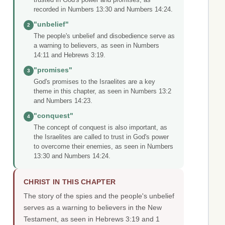
recorded in Numbers 13:30 and Numbers 14:24.
"unbelief"
2
The people's unbelief and disobedience serve as
a warning to believers, as seen in Numbers
14:11 and Hebrews 3:19.
"promises"
3
God's promises to the Israelites are a key
theme in this chapter, as seen in Numbers 13:2
and Numbers 14:23.
"conquest"
4
The concept of conquest is also important, as
the Israelites are called to trust in God's power
to overcome their enemies, as seen in Numbers
13:30 and Numbers 14:24.
CHRIST IN THIS CHAPTER
The story of the spies and the people's unbelief
serves as a warning to believers in the New
Testament, as seen in Hebrews 3:19 and 1