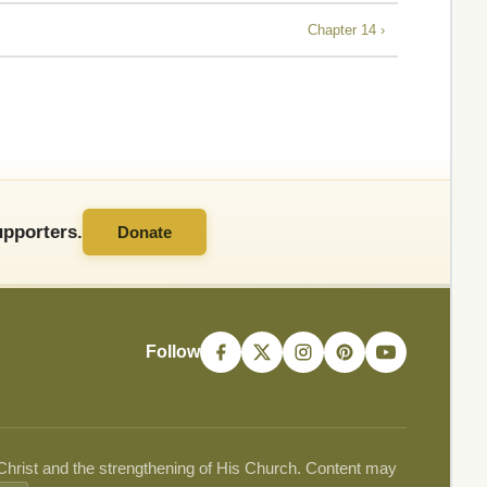
Chapter 14 ›
pporters.
Donate
Follow
 Christ and the strengthening of His Church. Content may