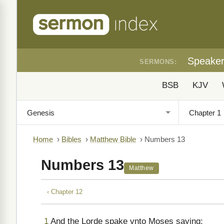
Speake
SERMONS:
BSB
KJV
Home
›
Bibles
›
Matthew Bible
›
Numbers 13
Numbers 13
Matthew
‹ Chapter 12
1
And the Lorde spake vnto Moses saying: