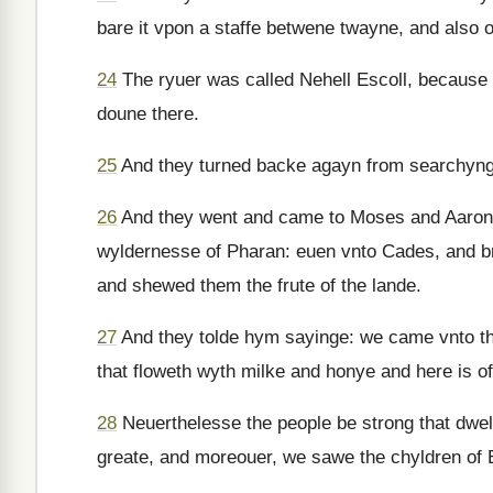
bare it vpon a staffe betwene twayne, and also o
24
The ryuer was called Nehell Escoll, because o
doune there.
25
And they turned backe agayn from searchynge 
26
And they went and came to Moses and Aaron & v
wyldernesse of Pharan: euen vnto Cades, and br
and shewed them the frute of the lande.
27
And they tolde hym sayinge: we came vnto the
that floweth wyth milke and honye and here is of t
28
Neuerthelesse the people be strong that dwel
greate, and moreouer, we sawe the chyldren of 