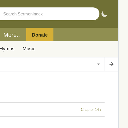
More..
Donate
Hymns
Music
Chapter 14 ›