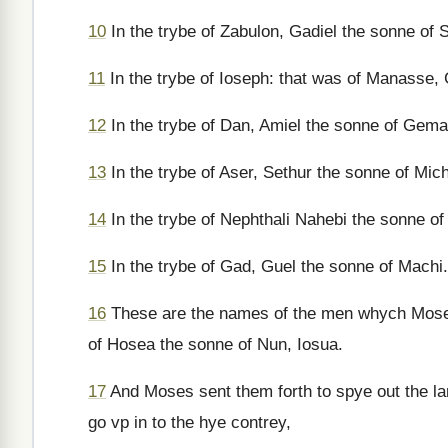
10
In the trybe of Zabulon, Gadiel the sonne of S
11
In the trybe of Ioseph: that was of Manasse, 
12
In the trybe of Dan, Amiel the sonne of Gemal
13
In the trybe of Aser, Sethur the sonne of Mich
14
In the trybe of Nephthali Nahebi the sonne of
15
In the trybe of Gad, Guel the sonne of Machi.
16
These are the names of the men whych Moses
of Hosea the sonne of Nun, Iosua.
17
And Moses sent them forth to spye out the l
go vp in to the hye contrey,