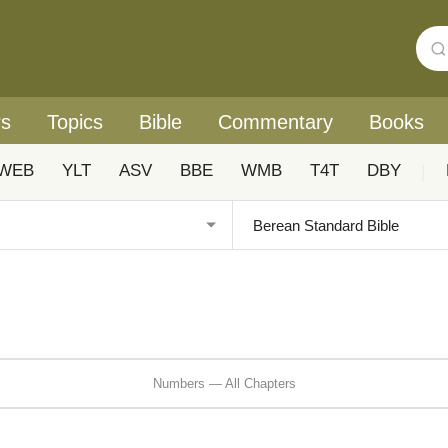
rs
Topics
Bible
Commentary
Books
WEB
YLT
ASV
BBE
WMB
T4T
DBY
|
Numbers — All Chapters