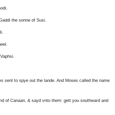
odi.
Gaddi the sonne of Susi.
i.
eel.
 Vaphsi.
 sent to spye out the lande. And Moses called the name
and of Canaan, & sayd vnto them: gett you southward and