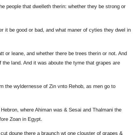
he people that dwelleth therin: whether they be strong or
er it be good or bad, and what maner of cyties they dwel in
tt or leane, and whether there be trees therin or not. And
f the land. And it was aboute the tyme that grapes are
om the wyldernesse of Zin vnto Rehob, as men go to
 Hebron, where Ahiman was & Sesai and Thalmani the
fore Zoan in Egypt.
 cut doune there a braunch wt one clouster of grapes &