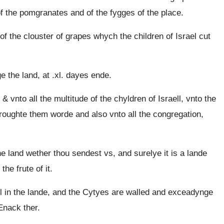
f the pomgranates and of the fygges of the place.
f the clouster of grapes whych the children of Israel cut
the land, at .xl. dayes ende.
nto all the multitude of the chyldren of Israell, vnto the
oughte them worde and also vnto all the congregation,
 land wether thou sendest vs, and surelye it is a lande
he frute of it.
l in the lande, and the Cytyes are walled and exceadynge
Enack ther.