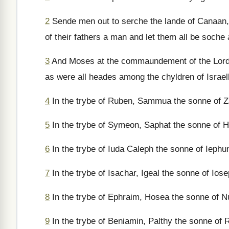
2
Sende men out to serche the lande of Canaan, w
of their fathers a man and let them all be soch
3
And Moses at the commaundement of the Lorde 
as were all heades among the chyldren of Israe
4
In the trybe of Ruben, Sammua the sonne of Z
5
In the trybe of Symeon, Saphat the sonne of H
6
In the trybe of Iuda Caleph the sonne of Iephu
7
In the trybe of Isachar, Igeal the sonne of Iose
8
In the trybe of Ephraim, Hosea the sonne of N
9
In the trybe of Beniamin, Palthy the sonne of 