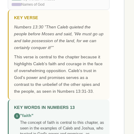
Names of God
KEY VERSE
Numbers 13:30 "Then Caleb quieted the
people before Moses and said, 'We must go up
and take possession of the land, for we can
certainly conquer it!'"
This verse is central to the chapter because it
highlights Caleb's faith and courage in the face
of overwhelming opposition. Caleb's trust in
God's power and promises serves as a
contrast to the unbelief of the other spies and
the people, as seen in Numbers 13:31-33.
KEY WORDS IN NUMBERS 13
"faith"
1
The concept of faith is central to this chapter, as
seen in the examples of Caleb and Joshua, who
trusted in God's power and promises, as