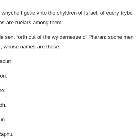
hyche I geue vnto the chyldren of Israel: of euery trybe
e as are ruelars among them.
sent forth out of the wyldernesse of Pharan: soche men
ll, whose names are these.
acur:
ori.
ne.
ph.
un.
Raphu.