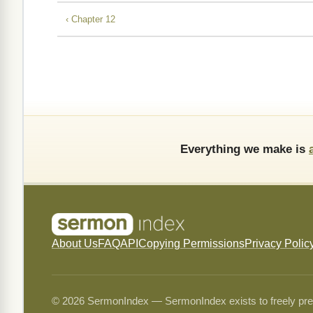
‹ Chapter 12
Everything we make is
About Us
FAQ
API
Copying Permissions
Privacy Polic
© 2026 SermonIndex — SermonIndex exists to freely preser