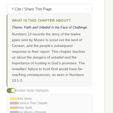
Cite / Share This Page
WHAT IS THIS CHAPTER ABOUT?
Theme: Faith and Unbelief in the Face of Challenge
Numbers 13 records the story of the twelve
spies sent by Moses to scout out the land of
Canaan, and the people's subsequent
response to their report. This chapter teaches
us about the dangers of unbelief and the
importance of trusting in God's promises. The
Israelites' failure to trust God would have far-
reaching consequences, as seen in Numbers
13:1-3.
Enable Study Highlights
Key Verse
Christ in This Chapter
Holy Spirit
Key Words / Phrases