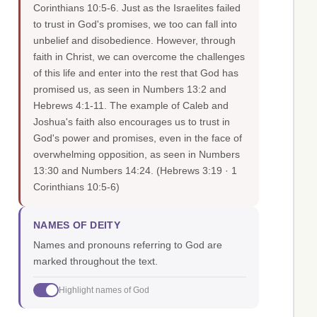
Corinthians 10:5-6. Just as the Israelites failed
to trust in God's promises, we too can fall into
unbelief and disobedience. However, through
faith in Christ, we can overcome the challenges
of this life and enter into the rest that God has
promised us, as seen in Numbers 13:2 and
Hebrews 4:1-11. The example of Caleb and
Joshua's faith also encourages us to trust in
God's power and promises, even in the face of
overwhelming opposition, as seen in Numbers
13:30 and Numbers 14:24.
(Hebrews 3:19 · 1
Corinthians 10:5-6)
NAMES OF DEITY
Names and pronouns referring to God are
marked throughout the text.
Highlight names of God