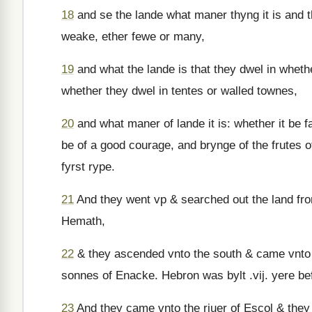
18
and se the lande what maner thyng it is and t
weake, ether fewe or many,
19
and what the lande is that they dwel in wheth
whether they dwel in tentes or walled townes,
20
and what maner of lande it is: whether it be fa
be of a good courage, and brynge of the frutes o
fyrst rype.
21
And they went vp & searched out the land fr
Hemath,
22
& they ascended vnto the south & came vnto
sonnes of Enacke. Hebron was bylt .vij. yere be
23
And they came vnto the riuer of Escol & they