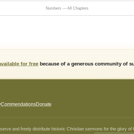
Numbers — All Chapters
available for free
because of a generous community of su
y
Commendations
Donate
ve and freely distribute historic Christian sermons for the glory of