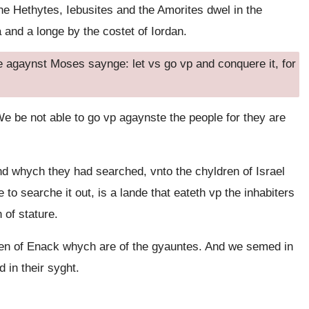
e Hethytes, Iebusites and the Amorites dwel in the
and a longe by the costet of Iordan.
 agaynst Moses saynge: let vs go vp and conquere it, for
 be not able to go vp agaynste the people for they are
nd whych they had searched, vnto the chyldren of Israel
 searche it out, is a lande that eateth vp the inhabiters
 of stature.
en of Enack whych are of the gyauntes. And we semed in
 in their syght.