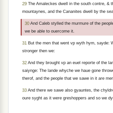
29
The Amaleckes dwell in the south contre, & th
mountaynes, and the Cananites dwell by the sea 
30
And Caleb stylled the murmure of the people
we be able to ouercome it.
31
But the men that went vp wyth hym, sayde: We
stronger then we:
32
And they brought vp an euel reporte of the la
saiynge: The lande whyche we haue gone throwe to
therof, and the people that we sawe in it are men
33
And there we sawe also gyauntes, the chyldr
oure syght as it were greshoppers and so we dyd