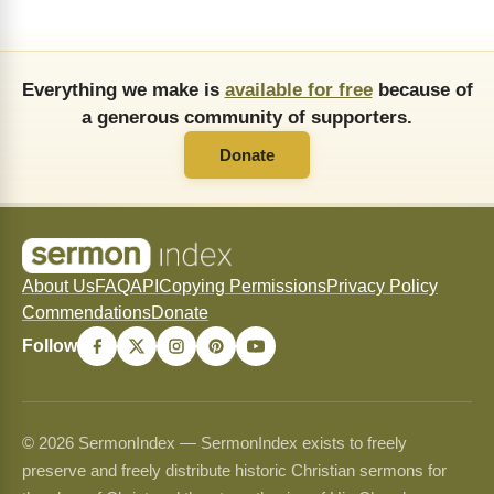
Everything we make is
available for free
because of
a generous community of supporters.
Donate
About Us
FAQ
API
Copying Permissions
Privacy Policy
Commendations
Donate
Follow
© 2026 SermonIndex — SermonIndex exists to freely
preserve and freely distribute historic Christian sermons for