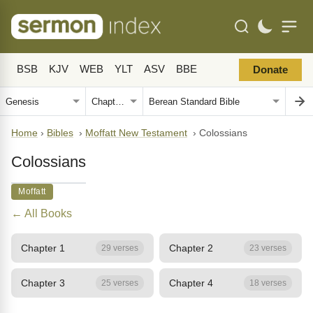
BSB
KJV
WEB
YLT
ASV
BBE
Donate
Home
›
Bibles
›
Moffatt New Testament
›
Colossians
Colossians
Moffatt
← All Books
Chapter 1
Chapter 2
29 verses
23 verses
Chapter 3
Chapter 4
25 verses
18 verses