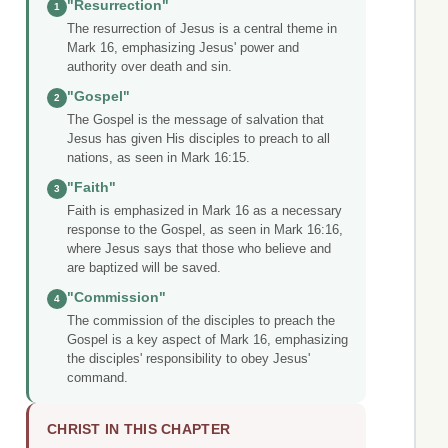
"Resurrection"
1
The resurrection of Jesus is a central theme in
Mark 16, emphasizing Jesus' power and
authority over death and sin.
"Gospel"
2
The Gospel is the message of salvation that
Jesus has given His disciples to preach to all
nations, as seen in Mark 16:15.
"Faith"
3
Faith is emphasized in Mark 16 as a necessary
response to the Gospel, as seen in Mark 16:16,
where Jesus says that those who believe and
are baptized will be saved.
"Commission"
4
The commission of the disciples to preach the
Gospel is a key aspect of Mark 16, emphasizing
the disciples' responsibility to obey Jesus'
command.
CHRIST IN THIS CHAPTER