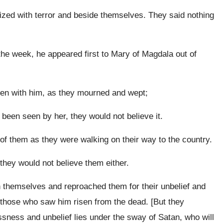
eized with terror and beside themselves. They said nothing
 the week, he appeared first to Mary of Magdala out of
een with him, as they mourned and wept;
been seen by her, they would not believe it.
 of them as they were walking on their way to the country.
 they would not believe them either.
n themselves and reproached them for their unbelief and
 those who saw him risen from the dead. [But they
sness and unbelief lies under the sway of Satan, who will