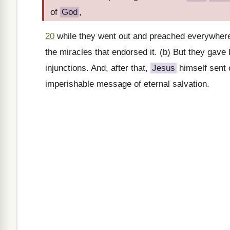
of
God
,
20
while they went out and preached everywher
the miracles that endorsed it. (b) But they gave
injunctions. And, after that,
Jesus
himself sent 
imperishable message of eternal salvation.