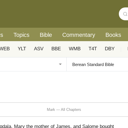
rs
Topics
Bible
Commentary
Books
WEB
YLT
ASV
BBE
WMB
T4T
DBY
|
Mark — All Chapters
dala, Mary the mother of James, and Salome bought