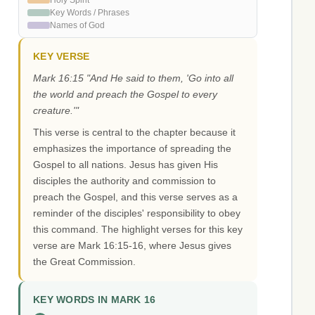
Holy Spirit
Key Words / Phrases
Names of God
KEY VERSE
Mark 16:15 "And He said to them, 'Go into all
the world and preach the Gospel to every
creature.'"
This verse is central to the chapter because it
emphasizes the importance of spreading the
Gospel to all nations. Jesus has given His
disciples the authority and commission to
preach the Gospel, and this verse serves as a
reminder of the disciples' responsibility to obey
this command. The highlight verses for this key
verse are Mark 16:15-16, where Jesus gives
the Great Commission.
KEY WORDS IN MARK 16