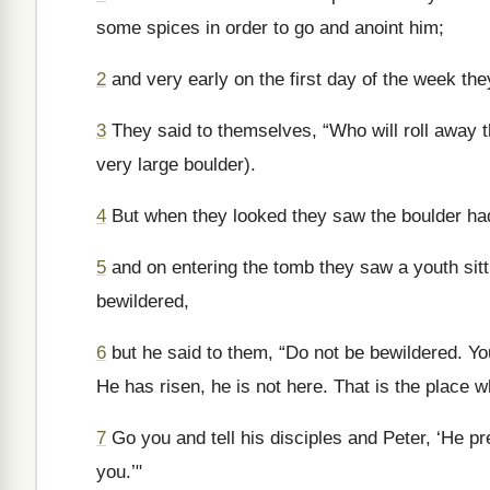
some spices in order to go and anoint him;
2
and very early on the first day of the week the
3
They said to themselves, “Who will roll away th
very large boulder).
4
But when they looked they saw the boulder had
5
and on entering the tomb they saw a youth sitt
bewildered,
6
but he said to them, “Do not be bewildered. Yo
He has risen, he is not here. That is the place 
7
Go you and tell his disciples and Peter, ‘He pr
you.’"