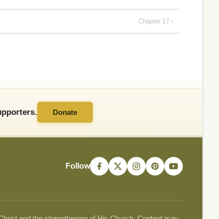
Chapter 17 ›
pporters.
Donate
Follow
 Christ and the strengthening of His Church. Content may