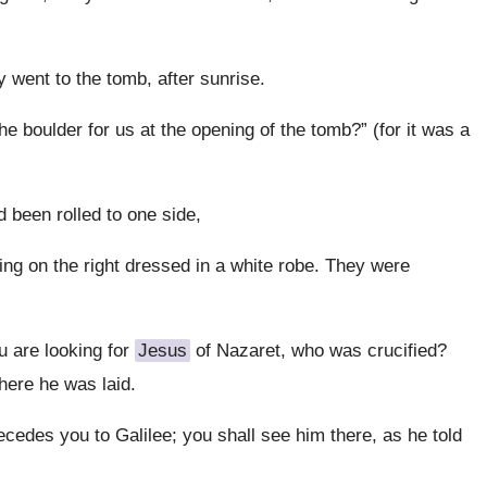
y went to the tomb, after sunrise.
e boulder for us at the opening of the tomb?” (for it was a
 been rolled to one side,
ing on the right dressed in a white robe. They were
u are looking for
Jesus
of Nazaret, who was crucified?
where he was laid.
ecedes you to Galilee; you shall see him there, as he told