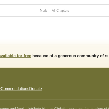
Mark — All Chapters
available for free
because of a generous community of su
y
Commendations
Donate
ve and freely distribute historic Christian sermons for the glory of