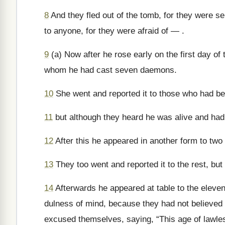
8
And they fled out of the tomb, for they were s
to anyone, for they were afraid of — .
9
(a) Now after he rose early on the first day of
whom he had cast seven daemons.
10
She went and reported it to those who had b
11
but although they heard he was alive and had 
12
After this he appeared in another form to two
13
They too went and reported it to the rest, but
14
Afterwards he appeared at table to the eleve
dulness of mind, because they had not believed
excused themselves, saying, “This age of lawles