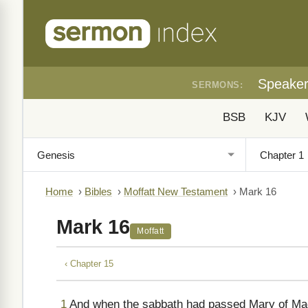
Speake
SERMONS:
BSB
KJV
Home
›
Bibles
›
Moffatt New Testament
›
Mark 16
Mark 16
Moffatt
‹ Chapter 15
1
And when the sabbath had passed Mary of Mag