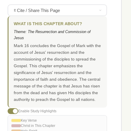
Cite / Share This Page
WHAT IS THIS CHAPTER ABOUT?
Theme: The Resurrection and Commission of
Jesus
Mark 16 concludes the Gospel of Mark with the
account of Jesus' resurrection and the
commissioning of the disciples to spread the
Gospel. This chapter emphasizes the
significance of Jesus' resurrection and the
importance of faith and obedience. The central
message of the chapter is that Jesus has risen
from the dead and has given His disciples the
authority to preach the Gospel to all nations.
Enable Study Highlights
Key Verse
Christ in This Chapter