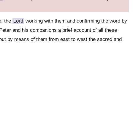
e, the
Lord
working with them and confirming the word by
 Peter and his companions a brief account of all these
out by means of them from east to west the sacred and