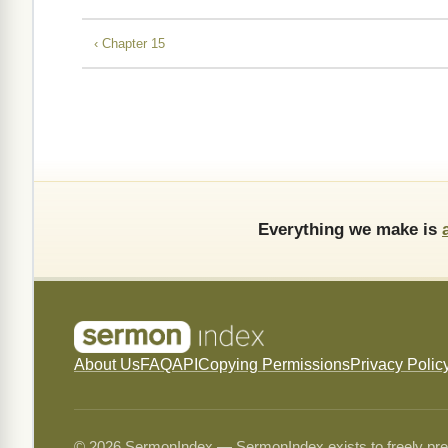
‹ Chapter 15
Everything we make is
About Us
FAQ
API
Copying Permissions
Privacy Polic
© 2026 SermonIndex — SermonIndex exists to freely preser