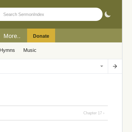
More..
Donate
Hymns
Music
Chapter 17 ›