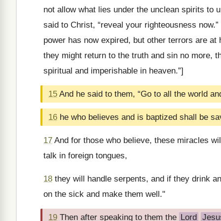
not allow what lies under the unclean spirits to
said to Christ, “reveal your righteousness now.
power has now expired, but other terrors are at h
they might return to the truth and sin no more, t
spiritual and imperishable in heaven.”]
15
And he said to them, “Go to all the world a
16
he who believes and is baptized shall be sa
17
And for those who believe, these miracles wil
talk in foreign tongues,
18
they will handle serpents, and if they drink an
on the sick and make them well."
19
Then after speaking to them the
Lord
Jesu