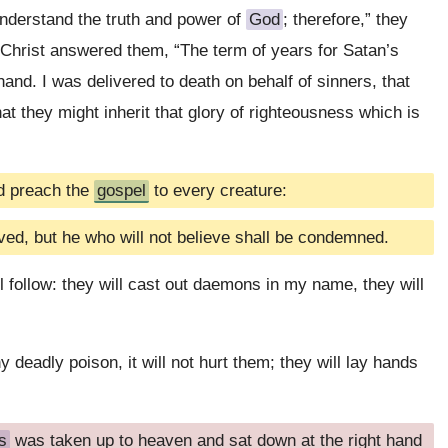
 understand the truth and power of
God
; therefore,” they
” Christ answered them, “The term of years for Satan’s
and. I was delivered to death on behalf of sinners, that
hat they might inherit that glory of righteousness which is
nd preach the
gospel
to every creature:
ved, but he who will not believe shall be condemned.
l follow: they will cast out daemons in my name, they will
y deadly poison, it will not hurt them; they will lay hands
s
was taken up to heaven and sat down at the right hand