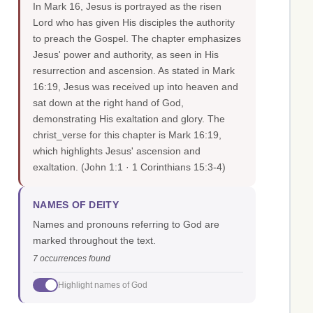
In Mark 16, Jesus is portrayed as the risen
Lord who has given His disciples the authority
to preach the Gospel. The chapter emphasizes
Jesus' power and authority, as seen in His
resurrection and ascension. As stated in Mark
16:19, Jesus was received up into heaven and
sat down at the right hand of God,
demonstrating His exaltation and glory. The
christ_verse for this chapter is Mark 16:19,
which highlights Jesus' ascension and
exaltation.
(John 1:1 · 1 Corinthians 15:3-4)
NAMES OF DEITY
Names and pronouns referring to God are
marked throughout the text.
7 occurrences found
Highlight names of God