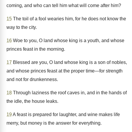
coming, and who can tell him what will come after him?
15
The toil of a fool wearies him, for he does not know the
way to the city.
16
Woe to you, O land whose king is a youth, and whose
princes feast in the morning.
17
Blessed are you, O land whose king is a son of nobles,
and whose princes feast at the proper time—for strength
and not for drunkenness.
18
Through laziness the roof caves in, and in the hands of
the idle, the house leaks.
19
A feast is prepared for laughter, and wine makes life
merry, but money is the answer for everything.