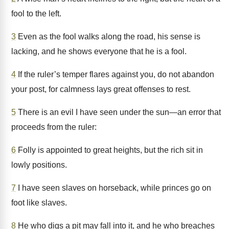
fool to the left.
3
Even as the fool walks along the road, his sense is
lacking, and he shows everyone that he is a fool.
4
If the ruler’s temper flares against you, do not abandon
your post, for calmness lays great offenses to rest.
5
There is an evil I have seen under the sun—an error that
proceeds from the ruler:
6
Folly is appointed to great heights, but the rich sit in
lowly positions.
7
I have seen slaves on horseback, while princes go on
foot like slaves.
8
He who digs a pit may fall into it, and he who breaches