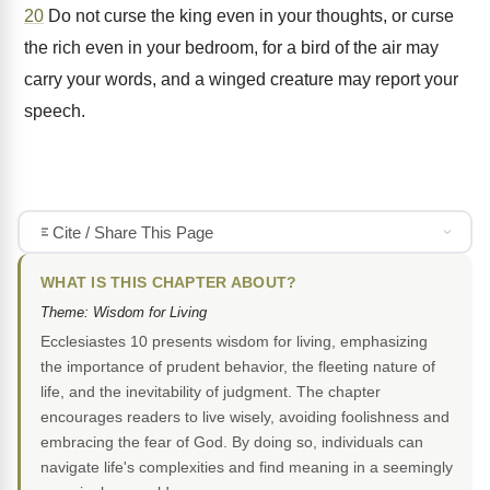
20
Do not curse the king even in your thoughts, or curse
the rich even in your bedroom, for a bird of the air may
carry your words, and a winged creature may report your
speech.
Cite / Share This Page
WHAT IS THIS CHAPTER ABOUT?
Theme: Wisdom for Living
Ecclesiastes 10 presents wisdom for living, emphasizing
the importance of prudent behavior, the fleeting nature of
life, and the inevitability of judgment. The chapter
encourages readers to live wisely, avoiding foolishness and
embracing the fear of God. By doing so, individuals can
navigate life's complexities and find meaning in a seemingly