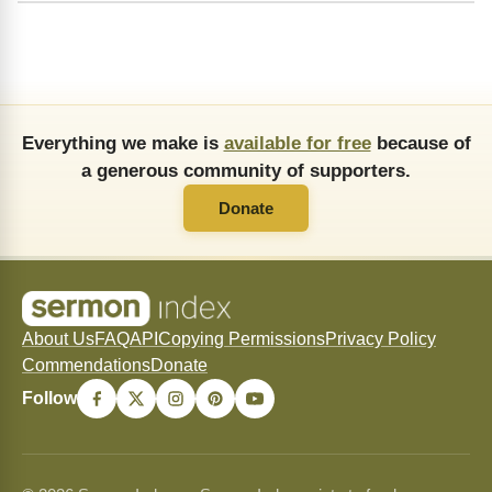
Everything we make is
available for free
because of
a generous community of supporters.
Donate
About Us
FAQ
API
Copying Permissions
Privacy Policy
Commendations
Donate
Follow