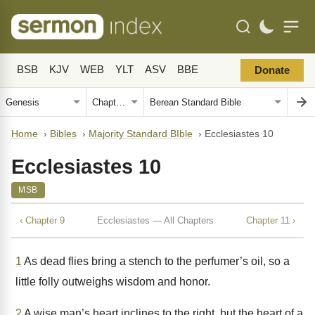
BSB
KJV
WEB
YLT
ASV
BBE
Donate
Home
›
Bibles
›
Majority Standard BIble
›
Ecclesiastes 10
Ecclesiastes 10
MSB
‹ Chapter 9
Ecclesiastes — All Chapters
Chapter 11 ›
1
As dead flies bring a stench to the perfumer’s oil, so a
little folly outweighs wisdom and honor.
2
A wise man’s heart inclines to the right, but the heart of a