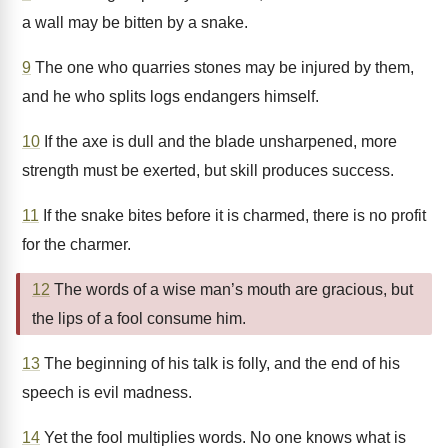
a wall may be bitten by a snake.
9
The one who quarries stones may be injured by them,
and he who splits logs endangers himself.
10
If the axe is dull and the blade unsharpened, more
strength must be exerted, but skill produces success.
11
If the snake bites before it is charmed, there is no profit
for the charmer.
12
The words of a wise man’s mouth are gracious, but
the lips of a fool consume him.
13
The beginning of his talk is folly, and the end of his
speech is evil madness.
14
Yet the fool multiplies words. No one knows what is