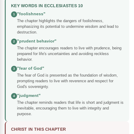
KEY WORDS IN ECCLESIASTES 10
"foolishness"
1
The chapter highlights the dangers of foolishness,
emphasizing its potential to undermine wisdom and lead to
destruction.
"prudent behavior"
2
The chapter encourages readers to live with prudence, being
prepared for life's uncertainties and avoiding reckless
behavior.
"fear of God"
3
The fear of God is presented as the foundation of wisdom,
prompting readers to live with reverence and respect for
God's sovereignty.
"judgment"
4
The chapter reminds readers that life is short and judgment is
inevitable, encouraging them to live with integrity and
purpose.
CHRIST IN THIS CHAPTER