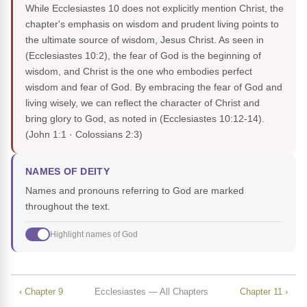
While Ecclesiastes 10 does not explicitly mention Christ, the
chapter's emphasis on wisdom and prudent living points to
the ultimate source of wisdom, Jesus Christ. As seen in
(Ecclesiastes 10:2), the fear of God is the beginning of
wisdom, and Christ is the one who embodies perfect
wisdom and fear of God. By embracing the fear of God and
living wisely, we can reflect the character of Christ and
bring glory to God, as noted in (Ecclesiastes 10:12-14).
(John 1:1 · Colossians 2:3)
NAMES OF DEITY
Names and pronouns referring to God are marked
throughout the text.
Highlight names of God
‹ Chapter 9
Ecclesiastes — All Chapters
Chapter 11 ›