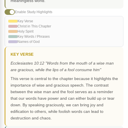
meaningless world.
Enable Study Highlights
Key Verse
Christ in This Chapter
Holy Spirit
Key Words / Phrases
Names of God
KEY VERSE
Ecclesiastes 10:12 "Words from the mouth of a wise man
are gracious, while the lips of a fool consume him"
This verse is central to the chapter because it highlights the
importance of wise and gracious speech. The contrast
between the wise man and the fool serves as a reminder
that our words have power and can either build up or tear
down. By speaking graciously, we can bring joy and
edification to others, while foolish words can lead to
destruction and chaos.