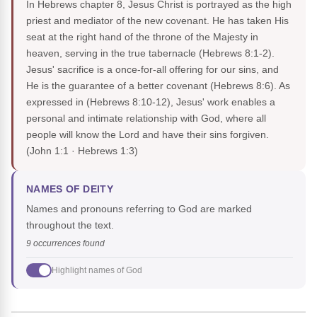
In Hebrews chapter 8, Jesus Christ is portrayed as the high
priest and mediator of the new covenant. He has taken His
seat at the right hand of the throne of the Majesty in
heaven, serving in the true tabernacle (Hebrews 8:1-2).
Jesus' sacrifice is a once-for-all offering for our sins, and
He is the guarantee of a better covenant (Hebrews 8:6). As
expressed in (Hebrews 8:10-12), Jesus' work enables a
personal and intimate relationship with God, where all
people will know the Lord and have their sins forgiven.
(John 1:1 · Hebrews 1:3)
NAMES OF DEITY
Names and pronouns referring to God are marked
throughout the text.
9 occurrences found
Highlight names of God