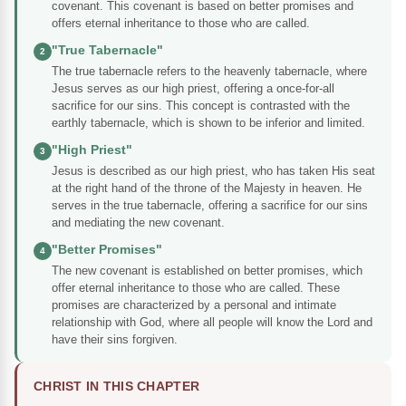
covenant. This covenant is based on better promises and
offers eternal inheritance to those who are called.
"True Tabernacle"
2
The true tabernacle refers to the heavenly tabernacle, where
Jesus serves as our high priest, offering a once-for-all
sacrifice for our sins. This concept is contrasted with the
earthly tabernacle, which is shown to be inferior and limited.
"High Priest"
3
Jesus is described as our high priest, who has taken His seat
at the right hand of the throne of the Majesty in heaven. He
serves in the true tabernacle, offering a sacrifice for our sins
and mediating the new covenant.
"Better Promises"
4
The new covenant is established on better promises, which
offer eternal inheritance to those who are called. These
promises are characterized by a personal and intimate
relationship with God, where all people will know the Lord and
have their sins forgiven.
CHRIST IN THIS CHAPTER