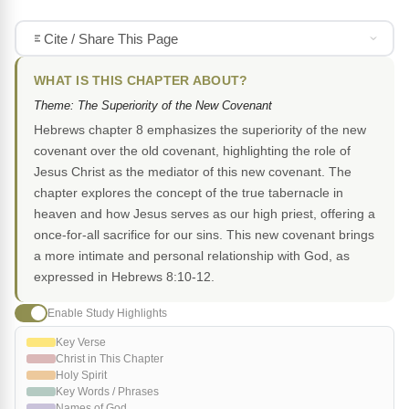
Cite / Share This Page
WHAT IS THIS CHAPTER ABOUT?
Theme: The Superiority of the New Covenant
Hebrews chapter 8 emphasizes the superiority of the new
covenant over the old covenant, highlighting the role of
Jesus Christ as the mediator of this new covenant. The
chapter explores the concept of the true tabernacle in
heaven and how Jesus serves as our high priest, offering a
once-for-all sacrifice for our sins. This new covenant brings
a more intimate and personal relationship with God, as
expressed in Hebrews 8:10-12.
Enable Study Highlights
Key Verse
Christ in This Chapter
Holy Spirit
Key Words / Phrases
Names of God