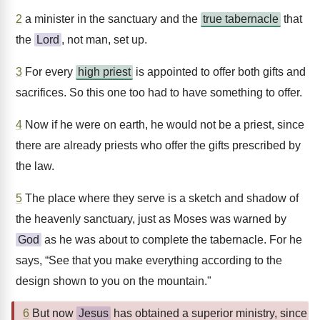
2
a minister in the sanctuary and the
true tabernacle
that
the
Lord
, not man, set up.
3
For every
high priest
is appointed to offer both gifts and
sacrifices. So this one too had to have something to offer.
4
Now if he were on earth, he would not be a priest, since
there are already priests who offer the gifts prescribed by
the law.
5
The place where they serve is a sketch and shadow of
the heavenly sanctuary, just as Moses was warned by
God
as he was about to complete the tabernacle. For he
says, “See that you make everything according to the
design shown to you on the mountain."
6
But now
Jesus
has obtained a superior ministry, since