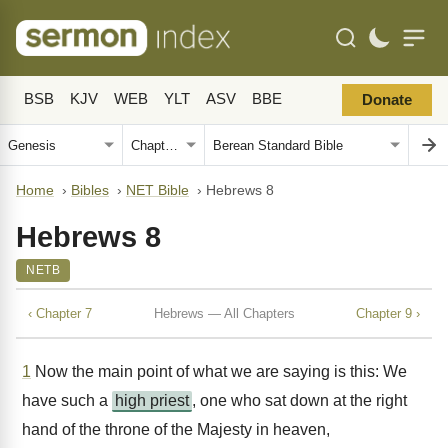
BSB
KJV
WEB
YLT
ASV
BBE
Donate
Home
›
Bibles
›
NET Bible
›
Hebrews 8
Hebrews 8
NETB
‹ Chapter 7
Hebrews — All Chapters
Chapter 9 ›
1
Now the main point of what we are saying is this: We
have such a
high priest
, one who sat down at the right
hand of the throne of the Majesty in heaven,