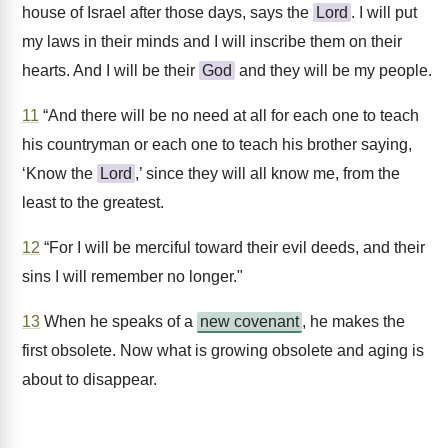
house of Israel after those days, says the
Lord
. I will put
my laws in their minds and I will inscribe them on their
hearts. And I will be their
God
and they will be my people.
11
“And there will be no need at all for each one to teach
his countryman or each one to teach his brother saying,
‘Know the
Lord
,’ since they will all know me, from the
least to the greatest.
12
“For I will be merciful toward their evil deeds, and their
sins I will remember no longer."
13
When he speaks of a
new covenant
, he makes the
first obsolete. Now what is growing obsolete and aging is
about to disappear.