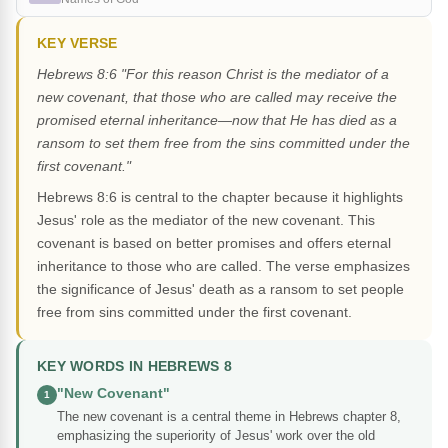
KEY VERSE
Hebrews 8:6 "For this reason Christ is the mediator of a
new covenant, that those who are called may receive the
promised eternal inheritance—now that He has died as a
ransom to set them free from the sins committed under the
first covenant."
Hebrews 8:6 is central to the chapter because it highlights
Jesus' role as the mediator of the new covenant. This
covenant is based on better promises and offers eternal
inheritance to those who are called. The verse emphasizes
the significance of Jesus' death as a ransom to set people
free from sins committed under the first covenant.
KEY WORDS IN HEBREWS 8
"New Covenant"
1
The new covenant is a central theme in Hebrews chapter 8,
emphasizing the superiority of Jesus' work over the old