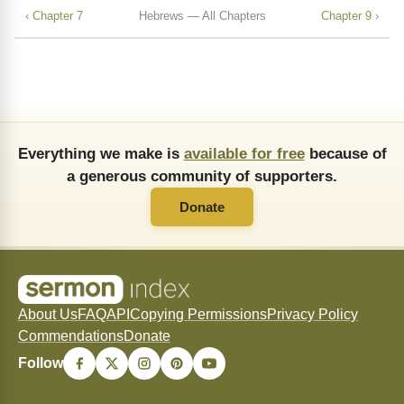
‹ Chapter 7
Hebrews — All Chapters
Chapter 9 ›
Everything we make is
available for free
because of
a generous community of supporters.
Donate
About Us
FAQ
API
Copying Permissions
Privacy Policy
Commendations
Donate
Follow