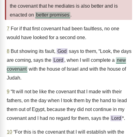
the covenant that he mediates is also better and is
enacted on
better promises
.
7
For if that first covenant had been faultless, no one
would have looked for a second one.
8
But showing its fault,
God
says to them, “Look, the days
are coming, says the
Lord
, when I will complete a
new
covenant
with the house of Israel and with the house of
Judah.
9
“It will not be like the covenant that I made with their
fathers, on the day when I took them by the hand to lead
them out of Egypt, because they did not continue in my
covenant and I had no regard for them, says the
Lord
*.
10
“For this is the covenant that I will establish with the