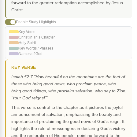
forward to the greater redemption accomplished by Jesus
Christ.
Enable Study Highlights
Key Verse
Christ in This Chapter
Holy Spirit
Key Words / Phrases
Names of God
KEY VERSE
Isaiah 52:7 "How beautiful on the mountains are the feet of
those who bring good news, who proclaim peace, who
bring good tidings, who proclaim salvation, who say to Zion,
'Your God reigns!'"
This verse is central to the chapter as it pictures the joyful
announcement of salvation, emphasizing the beauty and
importance of proclaiming the good news of God's reign. It
highlights the role of messengers in declaring God's victory
and the restoration of His people, pointing forward to the