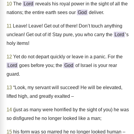
10
The
Lord
reveals his royal power in the sight of all the
nations; the entire earth sees our
God
deliver.
11
Leave! Leave! Get out of there! Don’t touch anything
unclean! Get out of it! Stay pure, you who carry the
Lord
’s
holy items!
12
Yet do not depart quickly or leave in a panic. For the
Lord
goes before you; the
God
of Israel is your rear
guard.
13
“Look, my servant will succeed! He will be elevated,
lifted high, and greatly exalted –
14
(just as many were horrified by the sight of you) he was
so disfigured he no longer looked like a man;
15
his form was so marred he no longer looked human –