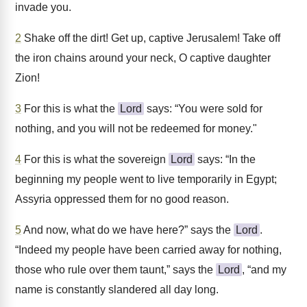
invade you.
2
Shake off the dirt! Get up, captive Jerusalem! Take off
the iron chains around your neck, O captive daughter
Zion!
3
For this is what the
Lord
says: “You were sold for
nothing, and you will not be redeemed for money."
4
For this is what the sovereign
Lord
says: “In the
beginning my people went to live temporarily in Egypt;
Assyria oppressed them for no good reason.
5
And now, what do we have here?” says the
Lord
.
“Indeed my people have been carried away for nothing,
those who rule over them taunt,” says the
Lord
, “and my
name is constantly slandered all day long.