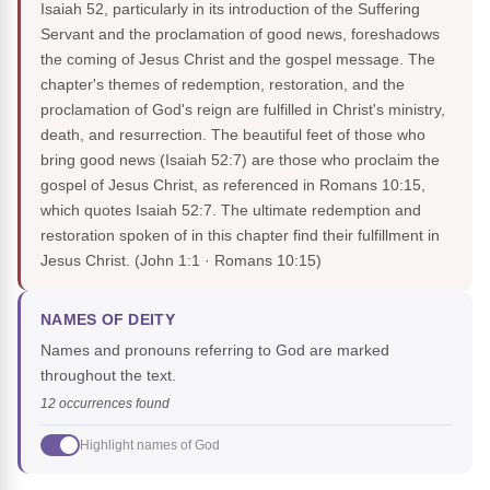
Isaiah 52, particularly in its introduction of the Suffering
Servant and the proclamation of good news, foreshadows
the coming of Jesus Christ and the gospel message. The
chapter's themes of redemption, restoration, and the
proclamation of God's reign are fulfilled in Christ's ministry,
death, and resurrection. The beautiful feet of those who
bring good news (Isaiah 52:7) are those who proclaim the
gospel of Jesus Christ, as referenced in Romans 10:15,
which quotes Isaiah 52:7. The ultimate redemption and
restoration spoken of in this chapter find their fulfillment in
Jesus Christ.
(John 1:1 · Romans 10:15)
NAMES OF DEITY
Names and pronouns referring to God are marked
throughout the text.
12 occurrences found
Highlight names of God