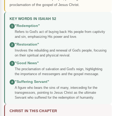
proclamation of the gospel of Jesus Christ.
KEY WORDS IN ISAIAH 52
"Redemption"
1
Refers to God's act of buying back His people from captivity
and sin, emphasizing His power and love.
"Restoration"
2
Involves the rebuilding and renewal of God's people, focusing
on their spiritual and physical revival.
"Good News"
3
The proclamation of salvation and God's reign, highlighting
the importance of messengers and the gospel message.
"Suffering Servant"
4
A figure who bears the sins of many, interceding for the
transgressors, pointing to Jesus Christ as the ultimate
Servant who suffered for the redemption of humanity.
CHRIST IN THIS CHAPTER