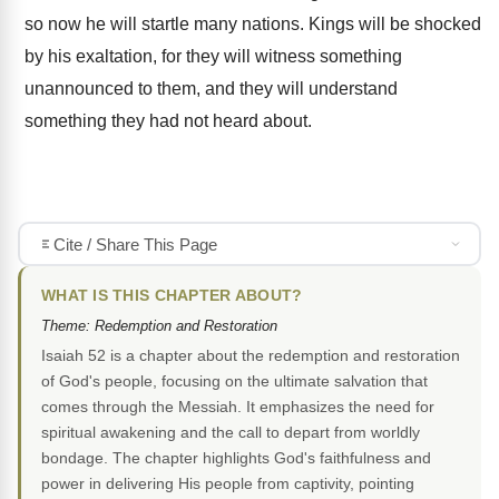
so now he will startle many nations. Kings will be shocked
by his exaltation, for they will witness something
unannounced to them, and they will understand
something they had not heard about.
Cite / Share This Page
WHAT IS THIS CHAPTER ABOUT?
Theme: Redemption and Restoration
Isaiah 52 is a chapter about the redemption and restoration
of God's people, focusing on the ultimate salvation that
comes through the Messiah. It emphasizes the need for
spiritual awakening and the call to depart from worldly
bondage. The chapter highlights God's faithfulness and
power in delivering His people from captivity, pointing