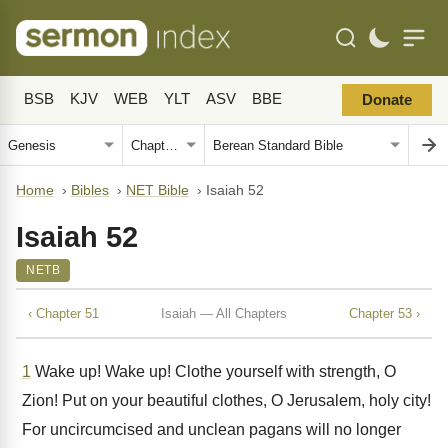
BSB
KJV
WEB
YLT
ASV
BBE
Donate
Home
›
Bibles
›
NET Bible
›
Isaiah 52
Isaiah 52
NETB
‹ Chapter 51
Isaiah — All Chapters
Chapter 53 ›
1
Wake up! Wake up! Clothe yourself with strength, O
Zion! Put on your beautiful clothes, O Jerusalem, holy city!
For uncircumcised and unclean pagans will no longer