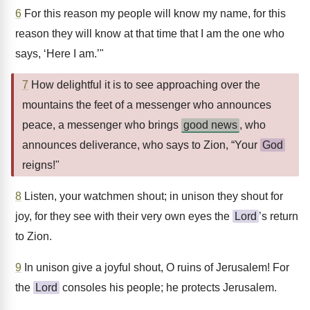
6
For this reason my people will know my name, for this
reason they will know at that time that I am the one who
says, ‘Here I am.’"
7
How delightful it is to see approaching over the
mountains the feet of a messenger who announces
peace, a messenger who brings
good news
, who
announces deliverance, who says to Zion, “Your
God
reigns!"
8
Listen, your watchmen shout; in unison they shout for
joy, for they see with their very own eyes the
Lord
’s return
to Zion.
9
In unison give a joyful shout, O ruins of Jerusalem! For
the
Lord
consoles his people; he protects Jerusalem.