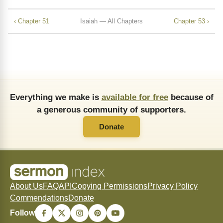
‹ Chapter 51
Isaiah — All Chapters
Chapter 53 ›
Everything we make is
available for free
because of
a generous community of supporters.
Donate
About Us
FAQ
API
Copying Permissions
Privacy Policy
Commendations
Donate
Follow