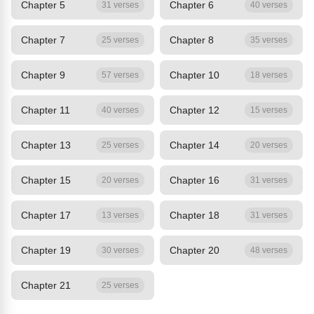
Chapter 5
Chapter 6
31 verses
40 verses
Chapter 7
Chapter 8
25 verses
35 verses
Chapter 9
Chapter 10
57 verses
18 verses
Chapter 11
Chapter 12
40 verses
15 verses
Chapter 13
Chapter 14
25 verses
20 verses
Chapter 15
Chapter 16
20 verses
31 verses
Chapter 17
Chapter 18
13 verses
31 verses
Chapter 19
Chapter 20
30 verses
48 verses
Chapter 21
25 verses