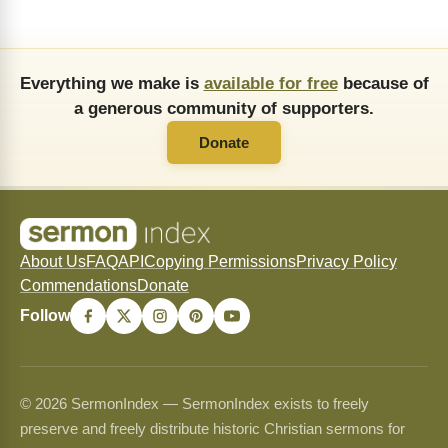
Everything we make is
available for free
because of
a generous community of supporters.
Donate
About Us
FAQ
API
Copying Permissions
Privacy Policy
Commendations
Donate
Follow
© 2026 SermonIndex — SermonIndex exists to freely
preserve and freely distribute historic Christian sermons for