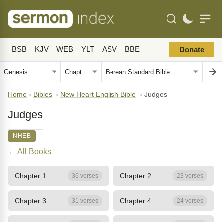
BSB
KJV
WEB
YLT
ASV
BBE
Donate
Home
›
Bibles
›
New Heart English Bible
›
Judges
Judges
NHEB
← All Books
Chapter 1
Chapter 2
36 verses
23 verses
Chapter 3
Chapter 4
31 verses
24 verses