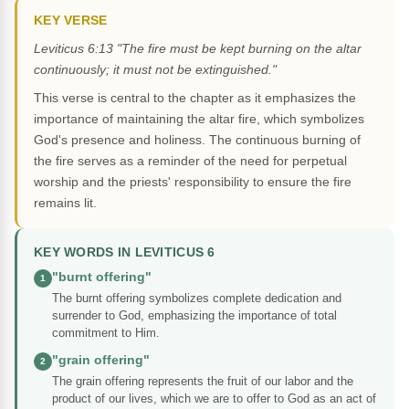
KEY VERSE
Leviticus 6:13 "The fire must be kept burning on the altar
continuously; it must not be extinguished."
This verse is central to the chapter as it emphasizes the
importance of maintaining the altar fire, which symbolizes
God's presence and holiness. The continuous burning of
the fire serves as a reminder of the need for perpetual
worship and the priests' responsibility to ensure the fire
remains lit.
KEY WORDS IN LEVITICUS 6
"burnt offering"
1
The burnt offering symbolizes complete dedication and
surrender to God, emphasizing the importance of total
commitment to Him.
"grain offering"
2
The grain offering represents the fruit of our labor and the
product of our lives, which we are to offer to God as an act of