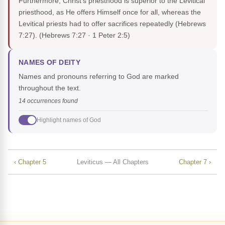
Furthermore, Christ's priesthood is superior to the Levitical
priesthood, as He offers Himself once for all, whereas the
Levitical priests had to offer sacrifices repeatedly (Hebrews
7:27).
(Hebrews 7:27 · 1 Peter 2:5)
NAMES OF DEITY
Names and pronouns referring to God are marked
throughout the text.
14 occurrences found
Highlight names of God
‹ Chapter 5
Leviticus — All Chapters
Chapter 7 ›