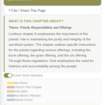
Cite / Share This Page
WHAT IS THIS CHAPTER ABOUT?
Theme: Priestly Responsibilities and Offerings
Leviticus chapter 6 emphasizes the importance of the
priests' role in maintaining the purity and integrity of the
sacrificial system. The chapter outlines specific instructions
for the priests regarding various offerings, including the
burnt offering, the grain offering, and the sin offering.
Through these regulations, God emphasizes the need for
holiness and accountability among His people.
Enable Study Highlights
Key Verse
Christ in This Chapter
Holy Spirit
Key Words / Phrases
Names of God