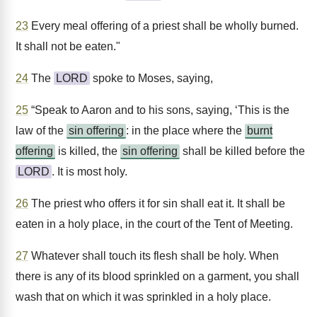
23
Every meal offering of a priest shall be wholly burned.
It shall not be eaten."
24
The
LORD
spoke to Moses, saying,
25
“Speak to Aaron and to his sons, saying, ‘This is the
law of the
sin offering
: in the place where the
burnt
offering
is killed, the
sin offering
shall be killed before the
LORD
. It is most holy.
26
The priest who offers it for sin shall eat it. It shall be
eaten in a holy place, in the court of the Tent of Meeting.
27
Whatever shall touch its flesh shall be holy. When
there is any of its blood sprinkled on a garment, you shall
wash that on which it was sprinkled in a holy place.