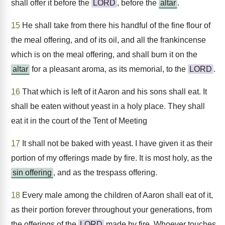
shall offer it before the
LORD
, before the
altar
.
15
He shall take from there his handful of the fine flour of
the meal offering, and of its oil, and all the frankincense
which is on the meal offering, and shall burn it on the
altar
for a pleasant aroma, as its memorial, to the
LORD
.
16
That which is left of it Aaron and his sons shall eat. It
shall be eaten without yeast in a holy place. They shall
eat it in the court of the Tent of Meeting
17
It shall not be baked with yeast. I have given it as their
portion of my offerings made by fire. It is most holy, as the
sin offering
, and as the trespass offering.
18
Every male among the children of Aaron shall eat of it,
as their portion forever throughout your generations, from
the offerings of the
LORD
made by fire. Whoever touches