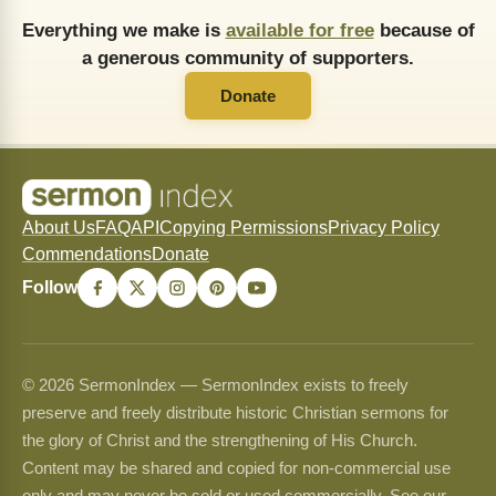
Everything we make is
available for free
because of
a generous community of supporters.
Donate
About Us
FAQ
API
Copying Permissions
Privacy Policy
Commendations
Donate
Follow
© 2026 SermonIndex — SermonIndex exists to freely
preserve and freely distribute historic Christian sermons for
the glory of Christ and the strengthening of His Church.
Content may be shared and copied for non-commercial use
only and may never be sold or used commercially. See our