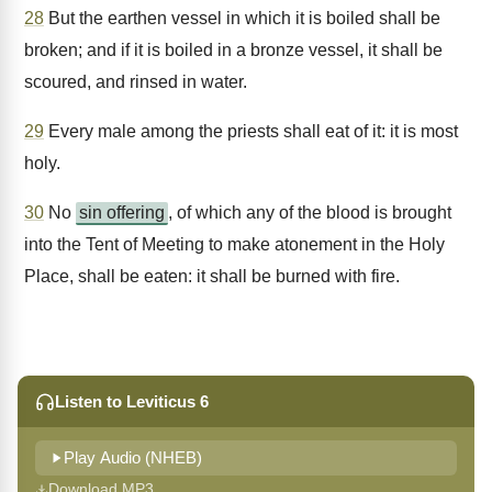
28
But the earthen vessel in which it is boiled shall be
broken; and if it is boiled in a bronze vessel, it shall be
scoured, and rinsed in water.
29
Every male among the priests shall eat of it: it is most
holy.
30
No
sin offering
, of which any of the blood is brought
into the Tent of Meeting to make atonement in the Holy
Place, shall be eaten: it shall be burned with fire.
Listen to Leviticus 6
Play Audio (NHEB)
Download MP3