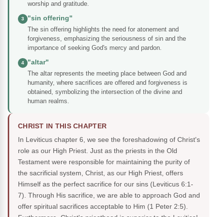
worship and gratitude.
"sin offering"
3
The sin offering highlights the need for atonement and
forgiveness, emphasizing the seriousness of sin and the
importance of seeking God's mercy and pardon.
"altar"
4
The altar represents the meeting place between God and
humanity, where sacrifices are offered and forgiveness is
obtained, symbolizing the intersection of the divine and
human realms.
CHRIST IN THIS CHAPTER
In Leviticus chapter 6, we see the foreshadowing of Christ's
role as our High Priest. Just as the priests in the Old
Testament were responsible for maintaining the purity of
the sacrificial system, Christ, as our High Priest, offers
Himself as the perfect sacrifice for our sins (Leviticus 6:1-
7). Through His sacrifice, we are able to approach God and
offer spiritual sacrifices acceptable to Him (1 Peter 2:5).