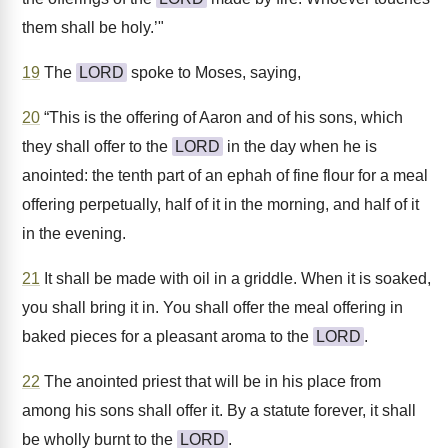
them shall be holy.’"
19
The
LORD
spoke to Moses, saying,
20
“This is the offering of Aaron and of his sons, which
they shall offer to the
LORD
in the day when he is
anointed: the tenth part of an ephah of fine flour for a meal
offering perpetually, half of it in the morning, and half of it
in the evening.
21
It shall be made with oil in a griddle. When it is soaked,
you shall bring it in. You shall offer the meal offering in
baked pieces for a pleasant aroma to the
LORD
.
22
The anointed priest that will be in his place from
among his sons shall offer it. By a statute forever, it shall
be wholly burnt to the
LORD
.