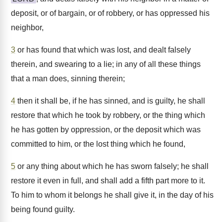
deposit, or of bargain, or of robbery, or has oppressed his
neighbor,
3
or has found that which was lost, and dealt falsely
therein, and swearing to a lie; in any of all these things
that a man does, sinning therein;
4
then it shall be, if he has sinned, and is guilty, he shall
restore that which he took by robbery, or the thing which
he has gotten by oppression, or the deposit which was
committed to him, or the lost thing which he found,
5
or any thing about which he has sworn falsely; he shall
restore it even in full, and shall add a fifth part more to it.
To him to whom it belongs he shall give it, in the day of his
being found guilty.