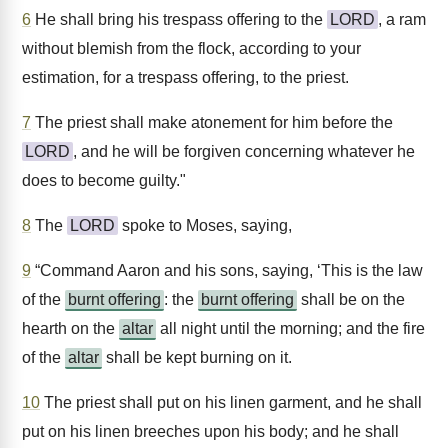
6
He shall bring his trespass offering to the
LORD
, a ram
without blemish from the flock, according to your
estimation, for a trespass offering, to the priest.
7
The priest shall make atonement for him before the
LORD
, and he will be forgiven concerning whatever he
does to become guilty."
8
The
LORD
spoke to Moses, saying,
9
“Command Aaron and his sons, saying, ‘This is the law
of the
burnt offering
: the
burnt offering
shall be on the
hearth on the
altar
all night until the morning; and the fire
of the
altar
shall be kept burning on it.
10
The priest shall put on his linen garment, and he shall
put on his linen breeches upon his body; and he shall