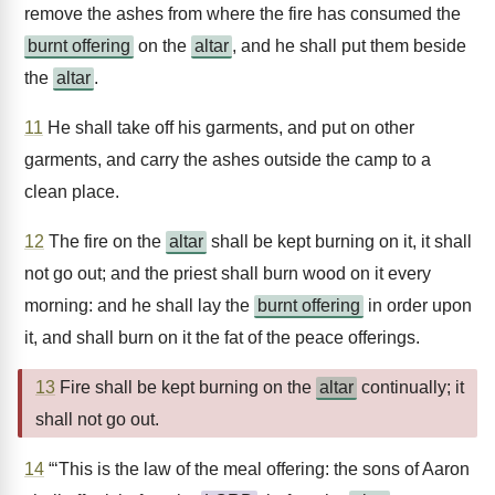
remove the ashes from where the fire has consumed the
burnt offering
on the
altar
, and he shall put them beside
the
altar
.
11
He shall take off his garments, and put on other
garments, and carry the ashes outside the camp to a
clean place.
12
The fire on the
altar
shall be kept burning on it, it shall
not go out; and the priest shall burn wood on it every
morning: and he shall lay the
burnt offering
in order upon
it, and shall burn on it the fat of the peace offerings.
13
Fire shall be kept burning on the
altar
continually; it
shall not go out.
14
“‘This is the law of the meal offering: the sons of Aaron