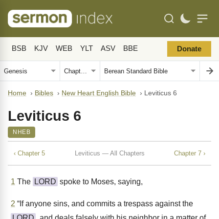
BSB
KJV
WEB
YLT
ASV
BBE
Donate
Home
›
Bibles
›
New Heart English Bible
›
Leviticus 6
Leviticus 6
NHEB
‹ Chapter 5
Leviticus — All Chapters
Chapter 7 ›
1
The
LORD
spoke to Moses, saying,
2
“If anyone sins, and commits a trespass against the
LORD
, and deals falsely with his neighbor in a matter of