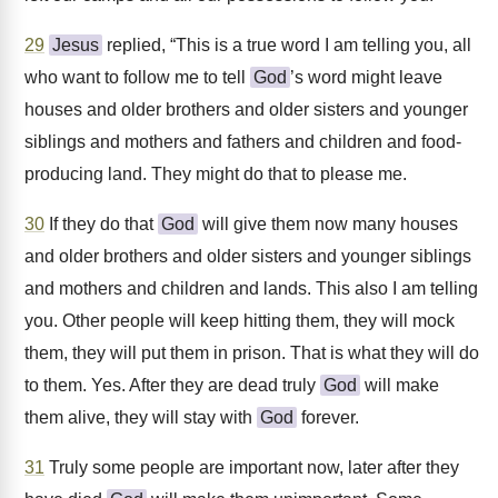
29
Jesus
replied, “This is a true word I am telling you, all
who want to follow me to tell
God
’s word might leave
houses and older brothers and older sisters and younger
siblings and mothers and fathers and children and food-
producing land. They might do that to please me.
30
If they do that
God
will give them now many houses
and older brothers and older sisters and younger siblings
and mothers and children and lands. This also I am telling
you. Other people will keep hitting them, they will mock
them, they will put them in prison. That is what they will do
to them. Yes. After they are dead truly
God
will make
them alive, they will stay with
God
forever.
31
Truly some people are important now, later after they