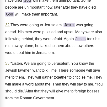
have died
God
will make them unimportant. Some
people are unimportant now, later after they have died
God
will make them important."
32
They were going to Jerusalem.
Jesus
was going
ahead. His men were puzzled and upset. Many were also
following behind, they were afraid. Again
Jesus
took his
men away alone, he talked to them about how others
would treat him in Jerusalem.
33
“Listen. We are going to Jerusalem. You know the
Jewish lawmen want to kill me. There someone will give
me to them. They will gather together to criticise me. They
will make a word about me. Then they will say to me, ‘You
should die.’ After that they will give me to foreign bosses
from the Roman Government.