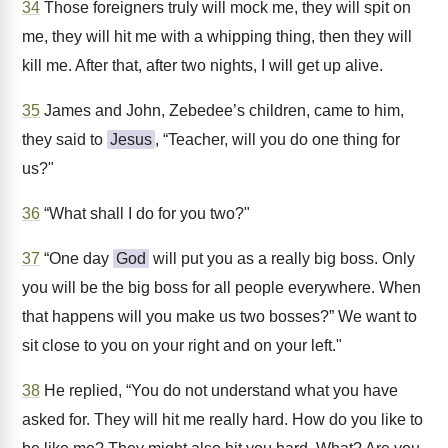
34
Those foreigners truly will mock me, they will spit on
me, they will hit me with a whipping thing, then they will
kill me. After that, after two nights, I will get up alive.
35
James and John, Zebedee’s children, came to him,
they said to
Jesus
, “Teacher, will you do one thing for
us?"
36
“What shall I do for you two?"
37
“One day
God
will put you as a really big boss. Only
you will be the big boss for all people everywhere. When
that happens will you make us two bosses?” We want to
sit close to you on your right and on your left."
38
He replied, “You do not understand what you have
asked for. They will hit me really hard. How do you like to