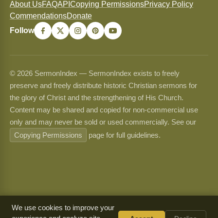
About Us
FAQ
API
Copying Permissions
Privacy Policy
Commendations
Donate
Follow
© 2026 SermonIndex — SermonIndex exists to freely
preserve and freely distribute historic Christian sermons for
the glory of Christ and the strengthening of His Church.
Content may be shared and copied for non-commercial use
only and may never be sold or used commercially. See our
Copying Permissions
page for full guidelines.
We use cookies to improve your