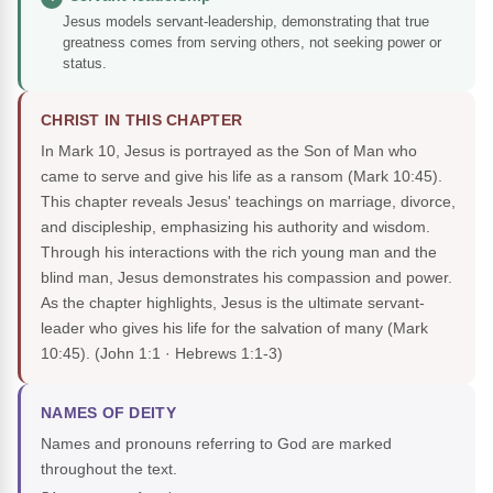
Jesus models servant-leadership, demonstrating that true
greatness comes from serving others, not seeking power or
status.
CHRIST IN THIS CHAPTER
In Mark 10, Jesus is portrayed as the Son of Man who
came to serve and give his life as a ransom (Mark 10:45).
This chapter reveals Jesus' teachings on marriage, divorce,
and discipleship, emphasizing his authority and wisdom.
Through his interactions with the rich young man and the
blind man, Jesus demonstrates his compassion and power.
As the chapter highlights, Jesus is the ultimate servant-
leader who gives his life for the salvation of many (Mark
10:45).
(John 1:1 · Hebrews 1:1-3)
NAMES OF DEITY
Names and pronouns referring to God are marked
throughout the text.