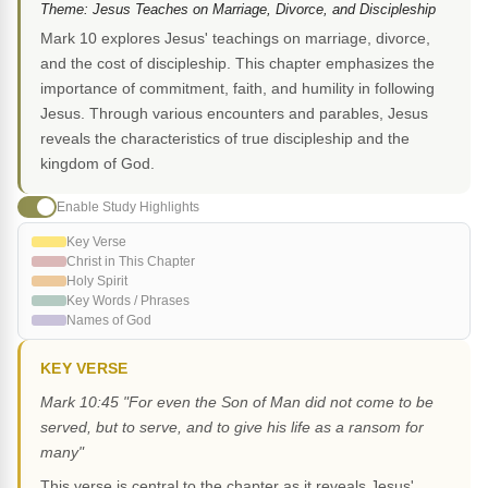
Theme: Jesus Teaches on Marriage, Divorce, and Discipleship
Mark 10 explores Jesus' teachings on marriage, divorce,
and the cost of discipleship. This chapter emphasizes the
importance of commitment, faith, and humility in following
Jesus. Through various encounters and parables, Jesus
reveals the characteristics of true discipleship and the
kingdom of God.
Enable Study Highlights
Key Verse
Christ in This Chapter
Holy Spirit
Key Words / Phrases
Names of God
KEY VERSE
Mark 10:45 "For even the Son of Man did not come to be
served, but to serve, and to give his life as a ransom for
many"
This verse is central to the chapter as it reveals Jesus'