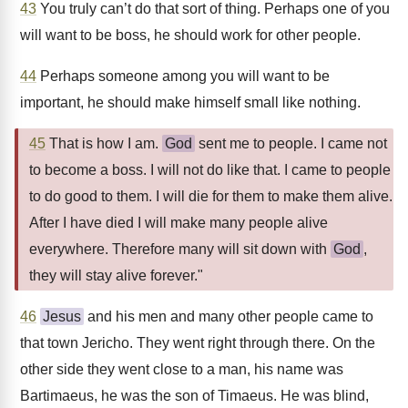
43
You truly can’t do that sort of thing. Perhaps one of you
will want to be boss, he should work for other people.
44
Perhaps someone among you will want to be
important, he should make himself small like nothing.
45
That is how I am.
God
sent me to people. I came not
to become a boss. I will not do like that. I came to people
to do good to them. I will die for them to make them alive.
After I have died I will make many people alive
everywhere. Therefore many will sit down with
God
,
they will stay alive forever."
46
Jesus
and his men and many other people came to
that town Jericho. They went right through there. On the
other side they went close to a man, his name was
Bartimaeus, he was the son of Timaeus. He was blind,