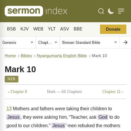
BSB
KJV
WEB
YLT
ASV
BBE
Donate
Home
›
Bibles
›
Nyangumarta English Bible
›
Mark 10
Mark 10
NEB
‹ Chapter 9
Mark — All Chapters
Chapter 11 ›
13
Mothers and fathers were taking their children to
Jesus
, they were asking him, “Teacher, ask
God
to do
good to our children.”
Jesus
’ men rebuked the mothers