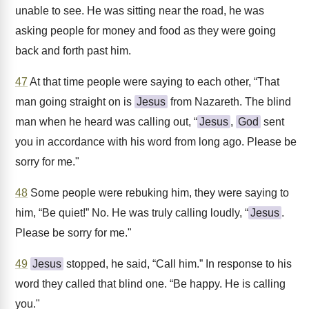
unable to see. He was sitting near the road, he was
asking people for money and food as they were going
back and forth past him.
47
At that time people were saying to each other, “That
man going straight on is
Jesus
from Nazareth. The blind
man when he heard was calling out, “
Jesus
,
God
sent
you in accordance with his word from long ago. Please be
sorry for me."
48
Some people were rebuking him, they were saying to
him, “Be quiet!” No. He was truly calling loudly, “
Jesus
.
Please be sorry for me."
49
Jesus
stopped, he said, “Call him.” In response to his
word they called that blind one. “Be happy. He is calling
you."