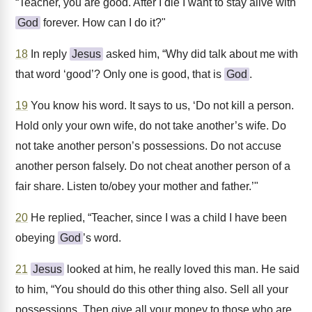
“Teacher, you are good. After I die I want to stay alive with
God
forever. How can I do it?"
18
In reply
Jesus
asked him, “Why did talk about me with
that word ‘good’? Only one is good, that is
God
.
19
You know his word. It says to us, ‘Do not kill a person.
Hold only your own wife, do not take another’s wife. Do
not take another person’s possessions. Do not accuse
another person falsely. Do not cheat another person of a
fair share. Listen to/obey your mother and father.’"
20
He replied, “Teacher, since I was a child I have been
obeying
God
’s word.
21
Jesus
looked at him, he really loved this man. He said
to him, “You should do this other thing also. Sell all your
possessions. Then give all your money to those who are