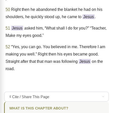
50
Right then he abandoned the blanket he had on his
shoulders, he quickly stood up, he came to
Jesus
.
51
Jesus
asked him, “What shall I do for you?” “Teacher,
Make my eyes good."
52
“Yes, you can go. You believed in me. Therefore I am
making you well.” Right then his eyes became good.
Straight after that that man was following
Jesus
on the
road.
Cite / Share This Page
WHAT IS THIS CHAPTER ABOUT?