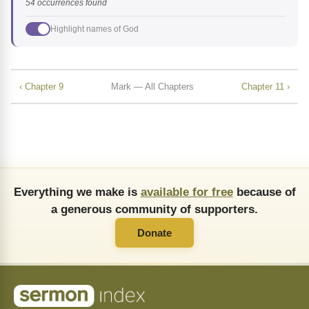
54 occurrences found
Highlight names of God
‹ Chapter 9
Mark — All Chapters
Chapter 11 ›
Everything we make is
available for free
because of
a generous community of supporters.
Donate