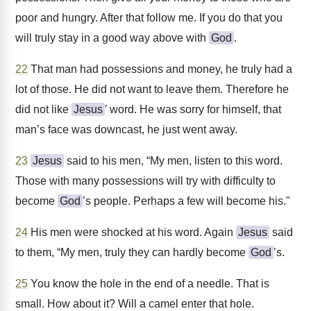
poor and hungry. After that follow me. If you do that you
will truly stay in a good way above with
God
.
22
That man had possessions and money, he truly had a
lot of those. He did not want to leave them. Therefore he
did not like
Jesus
’ word. He was sorry for himself, that
man’s face was downcast, he just went away.
23
Jesus
said to his men, “My men, listen to this word.
Those with many possessions will try with difficulty to
become
God
’s people. Perhaps a few will become his."
24
His men were shocked at his word. Again
Jesus
said
to them, “My men, truly they can hardly become
God
’s.
25
You know the hole in the end of a needle. That is
small. How about it? Will a camel enter that hole.