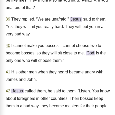
be like me? They might also hit you hard. What? Are you
unafraid of that?
39
They replied, “We are unafraid.”
Jesus
said to them,
Yes, they will hit you really hard. They will put you in a
very bad way.
40
I cannot make you bosses. I cannot choose two to
become bosses, so they will sit close to me.
God
is the
only one who will choose them."
41
His other men when they heard became angry with
James and John.
42
Jesus
called them, he said to them, “Listen. You know
about foreigners in other countries. Their bosses keep
them in a bad way, they become masters for their people.