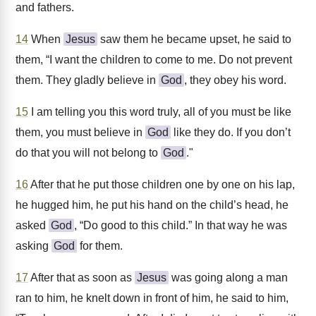
and fathers.
14
When
Jesus
saw them he became upset, he said to
them, “I want the children to come to me. Do not prevent
them. They gladly believe in
God
, they obey his word.
15
I am telling you this word truly, all of you must be like
them, you must believe in
God
like they do. If you don’t
do that you will not belong to
God
."
16
After that he put those children one by one on his lap,
he hugged him, he put his hand on the child’s head, he
asked
God
, “Do good to this child.” In that way he was
asking
God
for them.
17
After that as soon as
Jesus
was going along a man
ran to him, he knelt down in front of him, he said to him,