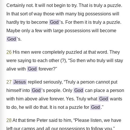
Certainly not. It will not begin to try. That is truly a puzzle.
In that sort of way those with many big possessions will
hardly try to become
God
’s. For them it is truly a puzzle.
Maybe only a few with large possessions will become
God
’s.
26
His men were completely puzzled at that word. They
were saying to each other (?), “So then who truly will stay
alive with
God
forever?"
27
Jesus
replied seriously, “Truly a person cannot put
himself into
God
’s people. Only
God
can place a person
with him above alive forever. Yes. Truly what
God
wants
to do, he will do that. It is not a puzzle for
God
."
28
At that time Peter said to him, “Please listen, we have
left our camps and all our possessions to follow you."