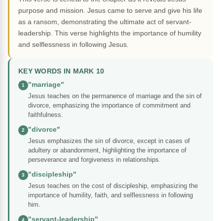
purpose and mission. Jesus came to serve and give his life
as a ransom, demonstrating the ultimate act of servant-
leadership. This verse highlights the importance of humility
and selflessness in following Jesus.
KEY WORDS IN MARK 10
"marriage"
1
Jesus teaches on the permanence of marriage and the sin of
divorce, emphasizing the importance of commitment and
faithfulness.
"divorce"
2
Jesus emphasizes the sin of divorce, except in cases of
adultery or abandonment, highlighting the importance of
perseverance and forgiveness in relationships.
"discipleship"
3
Jesus teaches on the cost of discipleship, emphasizing the
importance of humility, faith, and selflessness in following
him.
"servant-leadership"
4