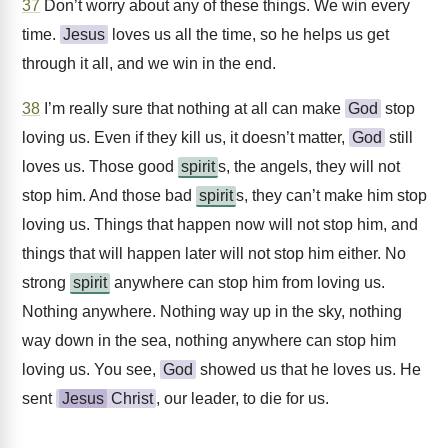
37
Don’t worry about any of these things. We win every
time.
Jesus
loves us all the time, so he helps us get
through it all, and we win in the end.
38
I’m really sure that nothing at all can make
God
stop
loving us. Even if they kill us, it doesn’t matter,
God
still
loves us. Those good
spirit
s, the angels, they will not
stop him. And those bad
spirit
s, they can’t make him stop
loving us. Things that happen now will not stop him, and
things that will happen later will not stop him either. No
strong
spirit
anywhere can stop him from loving us.
Nothing anywhere. Nothing way up in the sky, nothing
way down in the sea, nothing anywhere can stop him
loving us. You see,
God
showed us that he loves us. He
sent
Jesus
Christ
, our leader, to die for us.