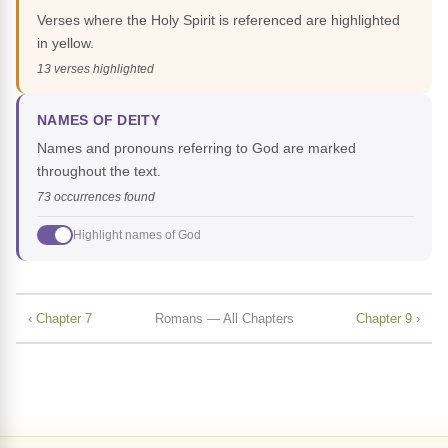
Verses where the Holy Spirit is referenced are highlighted
in yellow.
13 verses highlighted
NAMES OF DEITY
Names and pronouns referring to God are marked
throughout the text.
73 occurrences found
Highlight names of God
‹ Chapter 7
Romans — All Chapters
Chapter 9 ›