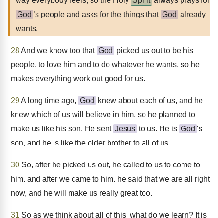
way everybody feels, so the Holy
Spirit
always prays for
God
’s people and asks for the things that
God
already
wants.
28
And we know too that
God
picked us out to be his
people, to love him and to do whatever he wants, so he
makes everything work out good for us.
29
A long time ago,
God
knew about each of us, and he
knew which of us will believe in him, so he planned to
make us like his son. He sent
Jesus
to us. He is
God
’s
son, and he is like the older brother to all of us.
30
So, after he picked us out, he called to us to come to
him, and after we came to him, he said that we are all right
now, and he will make us really great too.
31
So as we think about all of this, what do we learn? It is