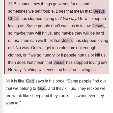
35
But sometimes things go wrong for us, and
sometimes we get trouble. Does that mean that
Jesus
Christ
has stopped loving us? No way. He will keep on
loving us. Some people don’t want us to follow
Jesus
,
so maybe they will hit us, and maybe they will be hard
on us. Then can we think that
Jesus
has stopped loving
us? No way. Or if we get too cold from not enough
clothes, or if we go hungry, or if people hurt us or kill us,
then does that mean that
Jesus
has stopped loving us?
No way. Nothing will ever stop him from loving us.
36
It is like
God
says in his book, “Some people find out
that we belong to
God
, and they kill us. They reckon we
are weak like sheep and they can kill us whenever they
want to."