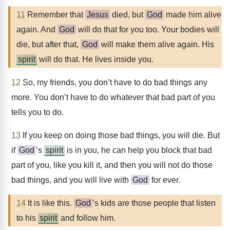
11
Remember that
Jesus
died, but
God
made him alive
again. And
God
will do that for you too. Your bodies will
die, but after that,
God
will make them alive again. His
spirit
will do that. He lives inside you.
12
So, my friends, you don’t have to do bad things any
more. You don’t have to do whatever that bad part of you
tells you to do.
13
If you keep on doing those bad things, you will die. But
if
God
’s
spirit
is in you, he can help you block that bad
part of you, like you kill it, and then you will not do those
bad things, and you will live with
God
for ever.
14
It is like this.
God
’s kids are those people that listen
to his
spirit
and follow him.