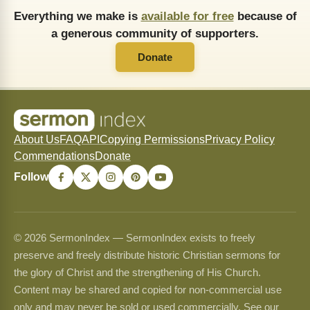
Everything we make is
available for free
because of
a generous community of supporters.
Donate
About Us
FAQ
API
Copying Permissions
Privacy Policy
Commendations
Donate
Follow
© 2026 SermonIndex — SermonIndex exists to freely
preserve and freely distribute historic Christian sermons for
the glory of Christ and the strengthening of His Church.
Content may be shared and copied for non-commercial use
only and may never be sold or used commercially. See our