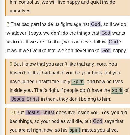
him control us, we will live happy and quiet inside
ourselves.
7
That bad part inside us fights against
God
, so if we do
whatever it says, we don’t do the things that
God
wants
us to do. If we are like that, we can never follow
God
’s
laws. If we live like that, we can never make
God
happy.
9
But I know that you aren’t like that any more. You
haven’t let that bad part of you be your boss, but you
have joined up with the Holy
Spirit
, and now he lives
inside you. That’s right. If people don’t have the
spirit
of
Jesus
Christ
in them, they don’t belong to him.
10
But
Jesus
Christ
does live inside you. Yes, you did
bad things, so your bodies will die, but
God
says that
you are all right now, so his
spirit
makes you alive.