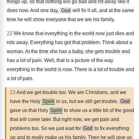
things up, so that nothing will go bad and rot away like it
does now. And one day,
God
will fix it all, and at the same
time he will show everyone that we are his family.
22
We know that everything in the world now just dies and
rots away. Everything has got that problem. Think about a
woman. At the time she has a baby, she gets trouble and
has a lot of pain. Well, that is a picture of the way
everything in the world is now. There is a lot of trouble and
a lot of pain.
23
And we get trouble too. We are Christians, and we
have the Holy
Spirit
in us, but we still get trouble.
God
gave us that Holy
Spirit
to show us a little bit of the good
that will come later. But right now, we get pain and
problems too. So we just wait for
God
to fix everything
up and to really make us his family. Then he will give us