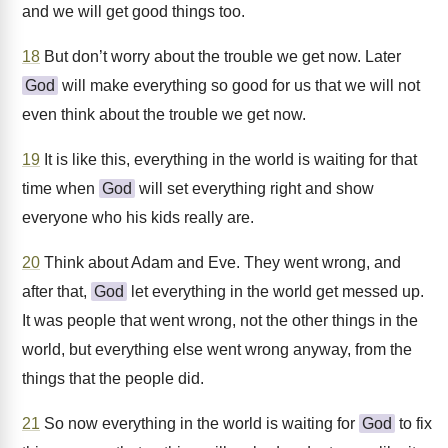
and we will get good things too.
18
But don’t worry about the trouble we get now. Later
God
will make everything so good for us that we will not
even think about the trouble we get now.
19
It is like this, everything in the world is waiting for that
time when
God
will set everything right and show
everyone who his kids really are.
20
Think about Adam and Eve. They went wrong, and
after that,
God
let everything in the world get messed up.
It was people that went wrong, not the other things in the
world, but everything else went wrong anyway, from the
things that the people did.
21
So now everything in the world is waiting for
God
to fix