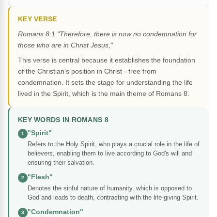
KEY VERSE
Romans 8:1 "Therefore, there is now no condemnation for
those who are in Christ Jesus,"
This verse is central because it establishes the foundation
of the Christian's position in Christ - free from
condemnation. It sets the stage for understanding the life
lived in the Spirit, which is the main theme of Romans 8.
KEY WORDS IN ROMANS 8
"Spirit"
1
Refers to the Holy Spirit, who plays a crucial role in the life of
believers, enabling them to live according to God's will and
ensuring their salvation.
"Flesh"
2
Denotes the sinful nature of humanity, which is opposed to
God and leads to death, contrasting with the life-giving Spirit.
"Condemnation"
3