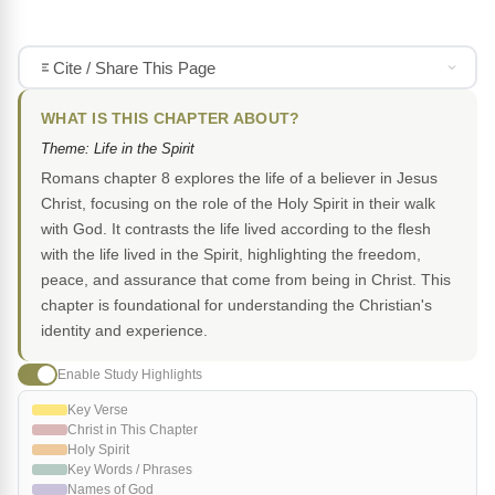
Cite / Share This Page
WHAT IS THIS CHAPTER ABOUT?
Theme: Life in the Spirit
Romans chapter 8 explores the life of a believer in Jesus
Christ, focusing on the role of the Holy Spirit in their walk
with God. It contrasts the life lived according to the flesh
with the life lived in the Spirit, highlighting the freedom,
peace, and assurance that come from being in Christ. This
chapter is foundational for understanding the Christian's
identity and experience.
Enable Study Highlights
Key Verse
Christ in This Chapter
Holy Spirit
Key Words / Phrases
Names of God