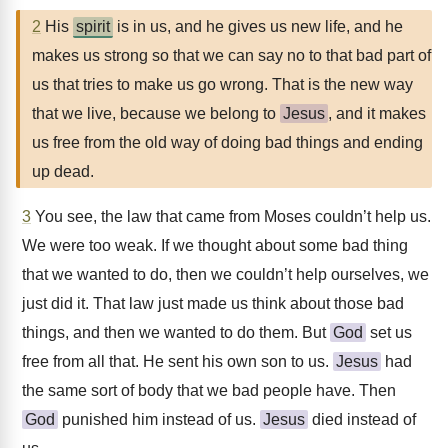
2
His
spirit
is in us, and he gives us new life, and he
makes us strong so that we can say no to that bad part of
us that tries to make us go wrong. That is the new way
that we live, because we belong to
Jesus
, and it makes
us free from the old way of doing bad things and ending
up dead.
3
You see, the law that came from Moses couldn’t help us.
We were too weak. If we thought about some bad thing
that we wanted to do, then we couldn’t help ourselves, we
just did it. That law just made us think about those bad
things, and then we wanted to do them. But
God
set us
free from all that. He sent his own son to us.
Jesus
had
the same sort of body that we bad people have. Then
God
punished him instead of us.
Jesus
died instead of