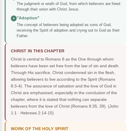
The judgment or wrath of God, from which believers are freed
through their union with Christ Jesus.
"Adoption"
4
The concept of believers being adopted as sons of God,
receiving the Spirit of adoption and crying out to God as their
Father.
CHRIST IN THIS CHAPTER
Christ is central to Romans 8 as the One through whom
believers have been set free from the law of sin and death.
Through His sacrifice, Christ condemned sin in the flesh,
allowing believers to live according to the Spirit (Romans
8:3-4). The assurance of salvation and the love of God in
Christ are emphasized, especially in the conclusion of the
chapter, where it is stated that nothing can separate
believers from the love of Christ (Romans 8:35, 39).
(John
1:1 · Hebrews 2:14-15)
WORK OF THE HOLY SPIRIT