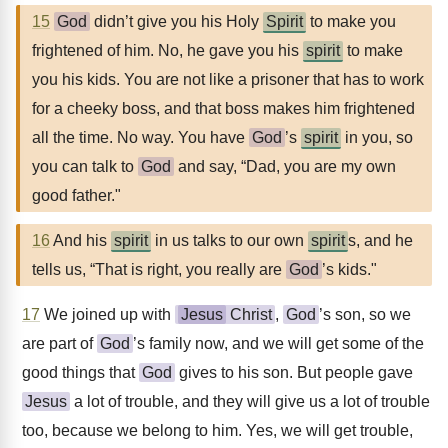
15
God
didn’t give you his Holy
Spirit
to make you
frightened of him. No, he gave you his
spirit
to make
you his kids. You are not like a prisoner that has to work
for a cheeky boss, and that boss makes him frightened
all the time. No way. You have
God
’s
spirit
in you, so
you can talk to
God
and say, “Dad, you are my own
good father."
16
And his
spirit
in us talks to our own
spirit
s, and he
tells us, “That is right, you really are
God
’s kids."
17
We joined up with
Jesus
Christ
,
God
’s son, so we
are part of
God
’s family now, and we will get some of the
good things that
God
gives to his son. But people gave
Jesus
a lot of trouble, and they will give us a lot of trouble
too, because we belong to him. Yes, we will get trouble,