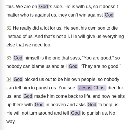
this. We are on
God
’s side. He is with us, so it doesn’t
matter who is against us, they can’t win against
God
.
32
He really did a lot for us. He sent his own son to die
instead of us. And that’s not all. He will give us everything
else that we need too.
33
God
himself is the one that says, “You are good,” so
nobody can blame us and tell
God
, “They are no good."
34
God
picked us out to be his own people, so nobody
can tell him to punish us. You see,
Jesus
Christ
died for
us, and
God
made him come back to life, and now he sits
up there with
God
in heaven and asks
God
to help us.
He will not turn around and tell
God
to punish us. No
way.