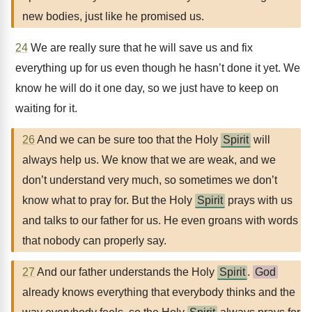
new bodies, just like he promised us.
24
We are really sure that he will save us and fix
everything up for us even though he hasn’t done it yet. We
know he will do it one day, so we just have to keep on
waiting for it.
26
And we can be sure too that the Holy
Spirit
will
always help us. We know that we are weak, and we
don’t understand very much, so sometimes we don’t
know what to pray for. But the Holy
Spirit
prays with us
and talks to our father for us. He even groans with words
that nobody can properly say.
27
And our father understands the Holy
Spirit
.
God
already knows everything that everybody thinks and the