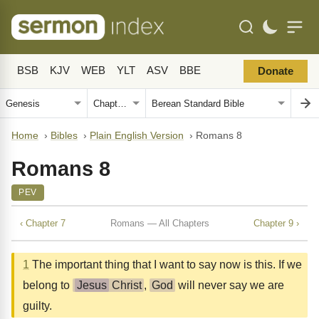
BSB
KJV
WEB
YLT
ASV
BBE
Donate
Home
›
Bibles
›
Plain English Version
›
Romans 8
Romans 8
PEV
‹ Chapter 7
Romans — All Chapters
Chapter 9 ›
1
The important thing that I want to say now is this. If we
belong to
Jesus
Christ
,
God
will never say we are
guilty.