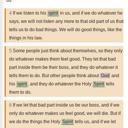
us.
4
If we listen to his
spirit
in us, and if we do whatever he
says, we will not listen any more to that old part of us that
tells us to do bad things. We will do good things, like the
things in his law.
5
Some people just think about themselves, so they only
do whatever makes them feel good. They let that bad
part inside them be their boss, and they do whatever it
tells them to do. But other people think about
God
and
his
spirit
, and they do whatever the Holy
Spirit
tells
them to do.
6
If we let that bad part inside us be our boss, and if we
only do whatever makes us feel good, we will die. But if
we do the things the Holy
Spirit
tells us, and if we let