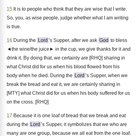
15
It is to people who think that they are wise that I write.
So, you, as wise people, judge whether what I am writing
is true.
16
During the
Lord
’s Supper, after we ask
God
to bless
◄the wine/the juice► in the cup, we give thanks for it and
drink it. By doing that, we certainly are [RHQ] sharing in
what Christ did for us when his blood flowed from his
body when he died. During the
Lord
’s Supper, when we
break the bread and eat it, we are certainly sharing in
[MTY] what Christ did for us when his body suffered for us
on the cross. [RHQ]
17
Because it is one loaf of bread that we break and eat
during the
Lord
’s Supper, it symbolizes that we who are
many are one group, because we all eat from the one loaf.