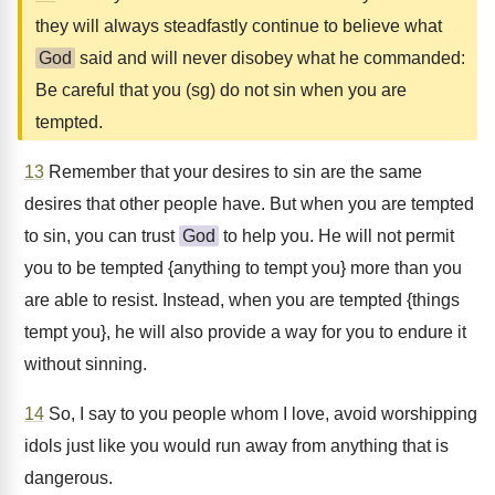
they will always steadfastly continue to believe what
God
said and will never disobey what he commanded:
Be careful that you (sg) do not sin when you are
tempted.
13
Remember that your desires to sin are the same
desires that other people have. But when you are tempted
to sin, you can trust
God
to help you. He will not permit
you to be tempted {anything to tempt you} more than you
are able to resist. Instead, when you are tempted {things
tempt you}, he will also provide a way for you to endure it
without sinning.
14
So, I say to you people whom I love, avoid worshipping
idols just like you would run away from anything that is
dangerous.