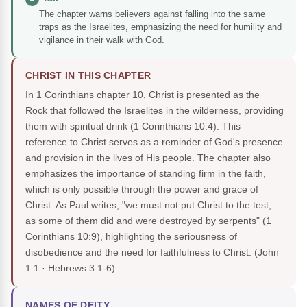
The chapter warns believers against falling into the same
traps as the Israelites, emphasizing the need for humility and
vigilance in their walk with God.
CHRIST IN THIS CHAPTER
In 1 Corinthians chapter 10, Christ is presented as the
Rock that followed the Israelites in the wilderness, providing
them with spiritual drink (1 Corinthians 10:4). This
reference to Christ serves as a reminder of God's presence
and provision in the lives of His people. The chapter also
emphasizes the importance of standing firm in the faith,
which is only possible through the power and grace of
Christ. As Paul writes, "we must not put Christ to the test,
as some of them did and were destroyed by serpents" (1
Corinthians 10:9), highlighting the seriousness of
disobedience and the need for faithfulness to Christ.
(John
1:1 · Hebrews 3:1-6)
NAMES OF DEITY