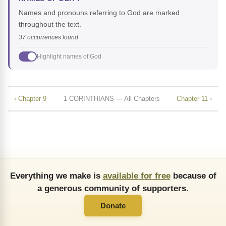
Names and pronouns referring to God are marked
throughout the text.
37 occurrences found
Highlight names of God
‹ Chapter 9
1 CORINTHIANS — All Chapters
Chapter 11 ›
Everything we make is
available for free
because of
a generous community of supporters.
Donate