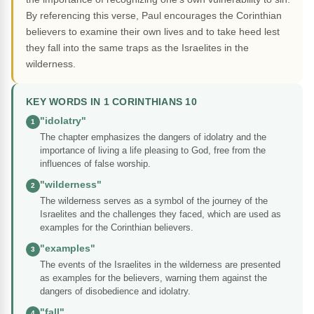
By referencing this verse, Paul encourages the Corinthian
believers to examine their own lives and to take heed lest
they fall into the same traps as the Israelites in the
wilderness.
KEY WORDS IN 1 CORINTHIANS 10
"idolatry"
1
The chapter emphasizes the dangers of idolatry and the
importance of living a life pleasing to God, free from the
influences of false worship.
"wilderness"
2
The wilderness serves as a symbol of the journey of the
Israelites and the challenges they faced, which are used as
examples for the Corinthian believers.
"examples"
3
The events of the Israelites in the wilderness are presented
as examples for the believers, warning them against the
dangers of disobedience and idolatry.
"fall"
4