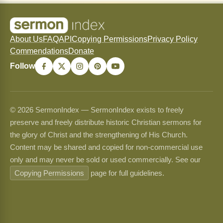
About Us
FAQ
API
Copying Permissions
Privacy Policy
Commendations
Donate
Follow
© 2026 SermonIndex — SermonIndex exists to freely
preserve and freely distribute historic Christian sermons for
the glory of Christ and the strengthening of His Church.
Content may be shared and copied for non-commercial use
only and may never be sold or used commercially. See our
Copying Permissions
page for full guidelines.