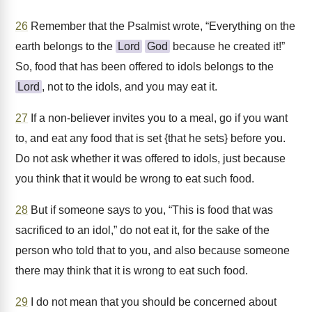
26
Remember that the Psalmist wrote, “Everything on the
earth belongs to the
Lord
God
because he created it!”
So, food that has been offered to idols belongs to the
Lord
, not to the idols, and you may eat it.
27
If a non-believer invites you to a meal, go if you want
to, and eat any food that is set {that he sets} before you.
Do not ask whether it was offered to idols, just because
you think that it would be wrong to eat such food.
28
But if someone says to you, “This is food that was
sacrificed to an idol,” do not eat it, for the sake of the
person who told that to you, and also because someone
there may think that it is wrong to eat such food.
29
I do not mean that you should be concerned about