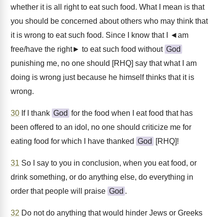
whether it is all right to eat such food. What I mean is that
you should be concerned about others who may think that
it is wrong to eat such food. Since I know that I ◄am
free/have the right► to eat such food without
God
punishing me, no one should [RHQ] say that what I am
doing is wrong just because he himself thinks that it is
wrong.
30
If I thank
God
for the food when I eat food that has
been offered to an idol, no one should criticize me for
eating food for which I have thanked
God
[RHQ]!
31
So I say to you in conclusion, when you eat food, or
drink something, or do anything else, do everything in
order that people will praise
God
.
32
Do not do anything that would hinder Jews or Greeks