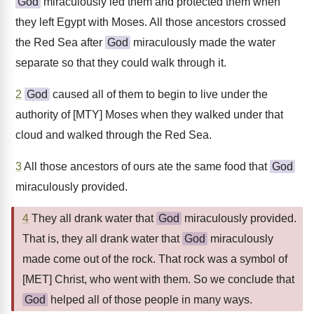
God
miraculously led them and protected them when
they left Egypt with Moses. All those ancestors crossed
the Red Sea after
God
miraculously made the water
separate so that they could walk through it.
2
God
caused all of them to begin to live under the
authority of [MTY] Moses when they walked under that
cloud and walked through the Red Sea.
3
All those ancestors of ours ate the same food that
God
miraculously provided.
4
They all drank water that
God
miraculously provided.
That is, they all drank water that
God
miraculously
made come out of the rock. That rock was a symbol of
[MET] Christ, who went with them. So we conclude that
God
helped all of those people in many ways.