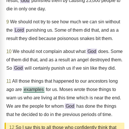
result,
God
punished them by causing 23,000 people to
die in only one day.
9
We should not try to see how much we can sin without
the
Lord
punishing us. Some of them did that, and as a
result they died because poisonous snakes bit them.
10
We should not complain about what
God
does. Some
of them did that, and as a result an angel destroyed them.
So
God
will certainly punish us if we sin like they did.
11
All those things that happened to our ancestors long
ago are
examples
for us. Moses wrote those things to
warn us who are living at this time which is near the end.
We are the people for whom
God
has done the things
that he decided to do in the previous periods of time.
12
So I say this to all those who confidently think that