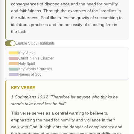
consequences of disobedience and the need for humility
and faithfulness. Through the examples of the Israelites in
the wilderness, Paul illustrates the gravity of succumbing to
idolatrous practices and the necessity of standing firm in
the faith.
Enable Study Highlights
Key Verse
Christ in This Chapter
Holy Spirit
Key Words / Phrases
Names of God
KEY VERSE
1 Corinthians 10:12 "Therefore let anyone who thinks he
stands take heed lest he fall"
This verse serves as a central warning to believers,
emphasizing the need for humility and vigilance in their
walk with God. It highlights the danger of complacency and
the importance of recognizing one's own vulnerability to sin.