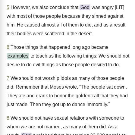
5
However, we also conclude that
God
was angry [LIT]
with most of those people because they sinned against
him. He caused almost all of them to die, and as a result
their bodies were scattered in the desert.
6
Those things that happened long ago became
examples
to teach us the following things: We should not
desire to do evil things as those people desired to do.
7
We should not worship idols as many of those people
did. Remember that Moses wrote, “The people sat down.
They ate and drank to honor the golden calf that they had
just made. Then they got up to dance immorally."
8
We should not have sexual relations with someone to
whom we are not married, as many of them did. As a