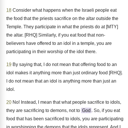
18
Consider what happens when the Israeli people eat
the food that the priests sacrifice on the altar outside the
Temple. They participate in what the priests do at [MTY]
the altar. [RHQ] Similarly, if you eat food that non-
believers have offered to an idol in a temple, you are
participating in their worship of the idol there.
19
By saying that, I do not mean that offering food to an
idol makes it anything more than just ordinary food [RHQ].
I do not mean that an idol is anything more than just an
idol.
20
No! Instead, I mean that what people sacrifice to idols,
they are sacrificing to demons, not to
God
. So, if you eat
food that has been sacrificed to idols, you are participating
in worshipping the demons that the idols represent. And I