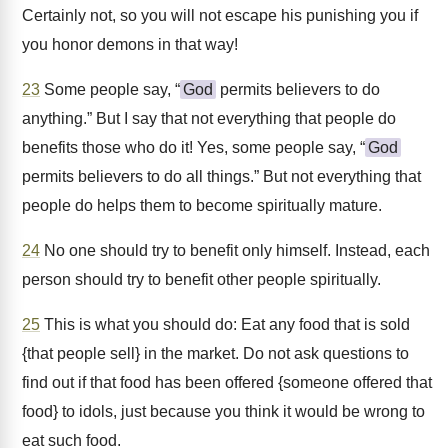
Certainly not, so you will not escape his punishing you if
you honor demons in that way!
23
Some people say, “
God
permits believers to do
anything.” But I say that not everything that people do
benefits those who do it! Yes, some people say, “
God
permits believers to do all things.” But not everything that
people do helps them to become spiritually mature.
24
No one should try to benefit only himself. Instead, each
person should try to benefit other people spiritually.
25
This is what you should do: Eat any food that is sold
{that people sell} in the market. Do not ask questions to
find out if that food has been offered {someone offered that
food} to idols, just because you think it would be wrong to
eat such food.