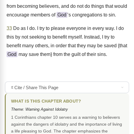
from becoming believers, and do not do things that would
encourage members of
God
’s congregations to sin.
33
Do as I do. I try to please everyone in every way. I do
this by not seeking to benefit myself. Instead, I try to
benefit many others, in order that they may be saved {that
God
may save them} from the guilt of their sins.
Cite / Share This Page
WHAT IS THIS CHAPTER ABOUT?
Theme: Warning Against Idolatry
1 Corinthians chapter 10 serves as a warning to believers
against the dangers of idolatry and the importance of living
a life pleasing to God. The chapter emphasizes the