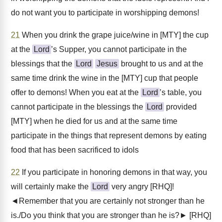
do not want you to participate in worshipping demons!
21
When you drink the grape juice/wine in [MTY] the cup
at the
Lord
’s Supper, you cannot participate in the
blessings that the
Lord
Jesus
brought to us and at the
same time drink the wine in the [MTY] cup that people
offer to demons! When you eat at the
Lord
’s table, you
cannot participate in the blessings the
Lord
provided
[MTY] when he died for us and at the same time
participate in the things that represent demons by eating
food that has been sacrificed to idols
22
If you participate in honoring demons in that way, you
will certainly make the
Lord
very angry [RHQ]!
◄Remember that you are certainly not stronger than he
is./Do you think that you are stronger than he is?► [RHQ]