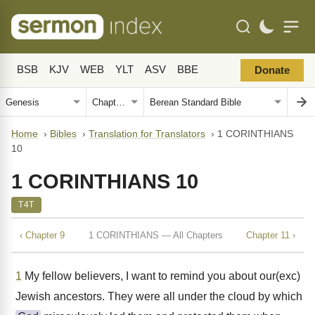
BSB
KJV
WEB
YLT
ASV
BBE
Donate
Home
›
Bibles
›
Translation for Translators
›
1 CORINTHIANS
10
1 CORINTHIANS 10
T4T
‹ Chapter 9
1 CORINTHIANS — All Chapters
Chapter 11 ›
1
My fellow believers, I want to remind you about our(exc)
Jewish ancestors. They were all under the cloud by which