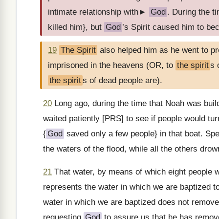
intimate relationship with►
God
. During the t
killed him}, but
God
’s Spirit caused him to be
19
The Spirit
also helped him as he went to p
imprisoned in the heavens (OR, to
the spirit
s 
the spirit
s of dead people are).
20
Long ago, during the time that Noah was build
waited patiently [PRS] to see if people would tu
{
God
saved only a few people} in that boat. Spe
the waters of the flood, while all the others drown
21
That water, by means of which eight people
represents the water in which we are baptized t
water in which we are baptized does not remove 
requesting
God
to assure us that he has remove