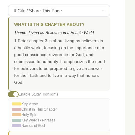
Cite / Share This Page
WHAT IS THIS CHAPTER ABOUT?
Theme: Living as Believers in a Hostile World
1 Peter chapter 3 is about living as believers in
a hostile world, focusing on the importance of a
good conscience, reverence for God, and
submission to authority. It emphasizes the need
for believers to be prepared to give an answer
for their faith and to live in a way that honors
God.
Enable Study Highlights
Key Verse
Christ in This Chapter
Holy Spirit
Key Words / Phrases
Names of God