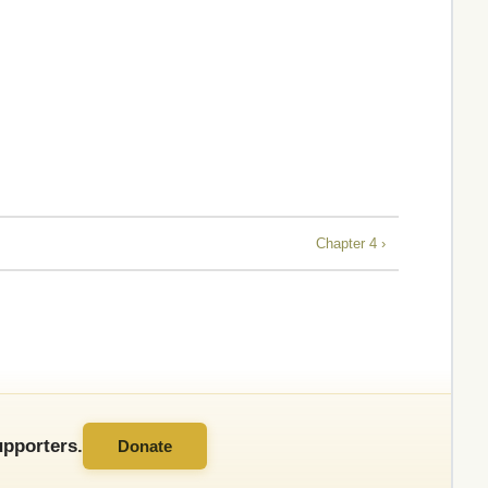
Chapter 4 ›
pporters.
Donate