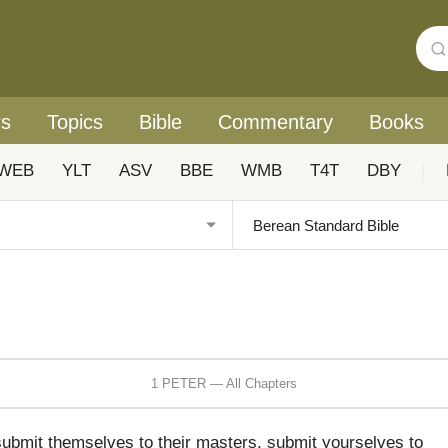
rs
Topics
Bible
Commentary
Books
WEB
YLT
ASV
BBE
WMB
T4T
DBY
|
1 PETER — All Chapters
submit themselves to their masters, submit yourselves to