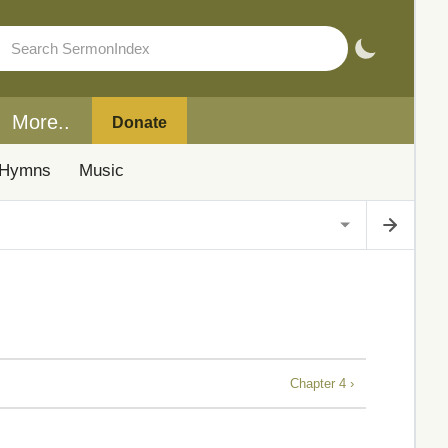
More..
Donate
Hymns
Music
Chapter 4 ›