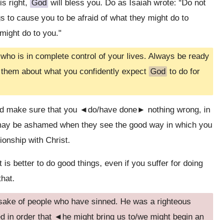
is right,
God
will bless you. Do as Isaiah wrote: “Do not
s to cause you to be afraid of what they might do to
ight do to you."
who is in complete control of your lives. Always be ready
 them about what you confidently expect
God
to do for
nd make sure that you ◄do/have done► nothing wrong, in
u may be ashamed when they see the good way in which you
ionship with Christ.
t is better to do good things, even if you suffer for doing
that.
 sake of people who have sinned. He was a righteous
d in order that ◄he might bring us to/we might begin an