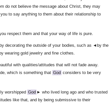
them do not believe the message about Christ, they may
you to say anything to them about their relationship to
you respect them and that your way of life is pure.
by decorating the outside of your bodies, such as ◄by the
y wearing gold jewelry and fine clothes.
ful with qualities/attitudes that will not fade away.
ude, which is something that
God
considers to be very
ly worshipped
God
► who lived long ago and who trusted
tudes like that, and by being submissive to their