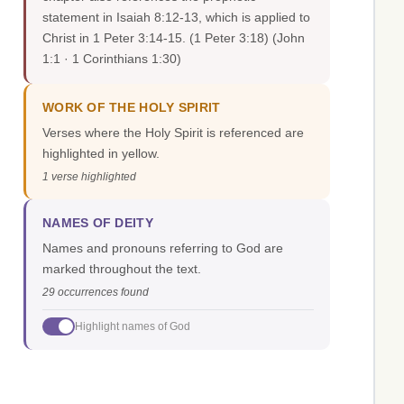
statement in Isaiah 8:12-13, which is applied to
Christ in 1 Peter 3:14-15. (1 Peter 3:18)
(John
1:1 · 1 Corinthians 1:30)
WORK OF THE HOLY SPIRIT
Verses where the Holy Spirit is referenced are
highlighted in yellow.
1 verse highlighted
NAMES OF DEITY
Names and pronouns referring to God are
marked throughout the text.
29 occurrences found
Highlight names of God