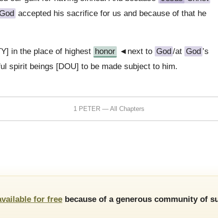
God
accepted his sacrifice for us and because of that he
Y] in the place of highest
honor
◄next to
God
/at
God
’s
ul spirit beings [DOU] to be made subject to him.
1 PETER — All Chapters
available for free
because of a generous community of su