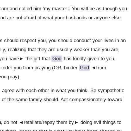
am and called him ‘my master’. You will be as though you
and are not afraid of what your husbands or anyone else
s should respect you, you should conduct your lives in an
ly, realizing that they are usually weaker than you are,
 you have► the gift that
God
has kindly given to you,
ll hinder you from praying (OR, hinder
God
◄from
ou pray).
ou, agree with each other in what you think. Be sympathetic
 of the same family should. Act compassionately toward
u, do not ◄retaliate/repay them by► doing evil things to