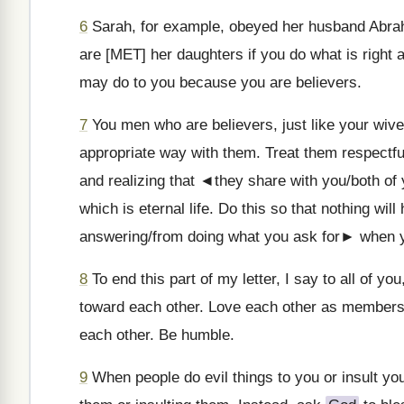
6
Sarah, for example, obeyed her husband Abrah
are [MET] her daughters if you do what is right 
may do to you because you are believers.
7
You men who are believers, just like your wive
appropriate way with them. Treat them respectful
and realizing that ◄they share with you/both of
which is eternal life. Do this so that nothing wi
answering/from doing what you ask for► when y
8
To end this part of my letter, I say to all of y
toward each other. Love each other as members
each other. Be humble.
9
When people do evil things to you or insult yo