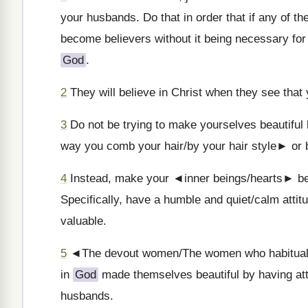
your husbands. Do that in order that if any of 
become believers without it being necessary for 
God
.
2
They will believe in Christ when they see that 
3
Do not be trying to make yourselves beautiful 
way you comb your hair/by your hair style► or b
4
Instead, make your ◄inner beings/hearts► beauti
Specifically, have a humble and quiet/calm attit
valuable.
5
◄The devout women/The women who habitual
in
God
made themselves beautiful by having atti
husbands.