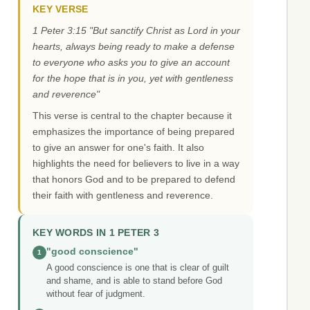
KEY VERSE
1 Peter 3:15 "But sanctify Christ as Lord in your
hearts, always being ready to make a defense
to everyone who asks you to give an account
for the hope that is in you, yet with gentleness
and reverence"
This verse is central to the chapter because it
emphasizes the importance of being prepared
to give an answer for one's faith. It also
highlights the need for believers to live in a way
that honors God and to be prepared to defend
their faith with gentleness and reverence.
KEY WORDS IN 1 PETER 3
"good conscience"
1
A good conscience is one that is clear of guilt
and shame, and is able to stand before God
without fear of judgment.