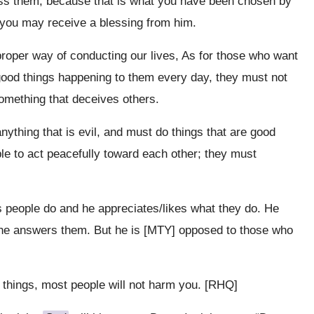
ss them, because that is what you have been chosen by
t you may receive a blessing from him.
roper way of conducting our lives, As for those who want
good things happening to them every day, they must not
omething that deceives others.
ything that is evil, and must do things that are good
le to act peacefully toward each other; they must
 people do and he appreciates/likes what they do. He
d he answers them. But he is [MTY] opposed to those who
things, most people will not harm you. [RHQ]