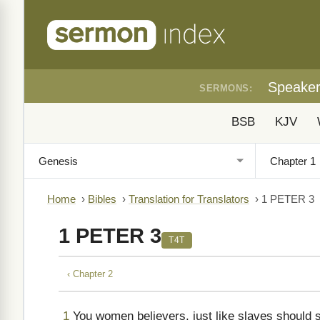
Speake
SERMONS:
BSB
KJV
Home
›
Bibles
›
Translation for Translators
›
1 PETER 3
1 PETER 3
T4T
‹ Chapter 2
1
You women believers, just like slaves should 