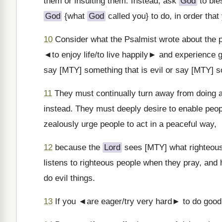
them or insulting them. Instead, ask
God
to ble
God
{what
God
called you} to do, in order tha
10
Consider what the Psalmist wrote about the p
◄to enjoy life/to live happily► and experience 
say [MTY] something that is evil or say [MTY] s
11
They must continually turn away from doing an
instead. They must deeply desire to enable peop
zealously urge people to act in a peaceful way,
12
because the
Lord
sees [MTY] what righteous
listens to righteous people when they pray, an
do evil things.
13
If you ◄are eager/try very hard► to do good 