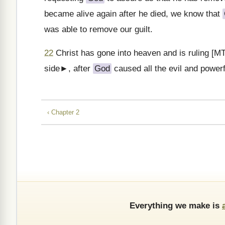
became alive again after he died, we know that
was able to remove our guilt.
22
Christ has gone into heaven and is ruling [MT
side►, after
God
caused all the evil and powerf
‹ Chapter 2
Everything we make is