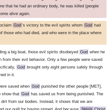
ime that he had an ordinary body, he was killed {people
come alive again.
roclaim
God
’s victory to the evil spirits whom
God
had
of those who had died, and who were in the place where
ing a big boat, those evil spirits disobeyed
God
when he
rn from their evil behavior. Only a few people were saved
cifically,
God
brought only eight persons safely through
ed in it.
 were saved when
God
punished the other people [MET],
o show that
God
has saved us from being punished. The
dirt from our bodies. Instead, it shows that we are
d our guilt for having sinned. And because
Jesus
Christ