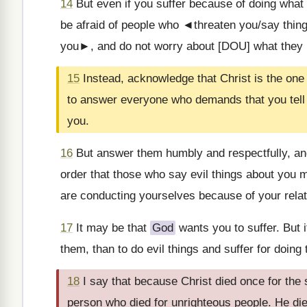
14
But even if you suffer because of doing what 
be afraid of people who ◄threaten you/say thing
you►, and do not worry about [DOU] what they m
15
Instead, acknowledge that Christ is the one 
to answer everyone who demands that you tell
you.
16
But answer them humbly and respectfully, a
order that those who say evil things about yo
are conducting yourselves because of your relat
17
It may be that
God
wants you to suffer. But i
them, than to do evil things and suffer for doing 
18
I say that because Christ died once for the
person who died for unrighteous people. He die