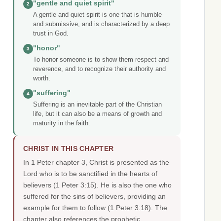
"gentle and quiet spirit"
2
A gentle and quiet spirit is one that is humble
and submissive, and is characterized by a deep
trust in God.
"honor"
3
To honor someone is to show them respect and
reverence, and to recognize their authority and
worth.
"suffering"
4
Suffering is an inevitable part of the Christian
life, but it can also be a means of growth and
maturity in the faith.
CHRIST IN THIS CHAPTER
In 1 Peter chapter 3, Christ is presented as the
Lord who is to be sanctified in the hearts of
believers (1 Peter 3:15). He is also the one who
suffered for the sins of believers, providing an
example for them to follow (1 Peter 3:18). The
chapter also references the prophetic