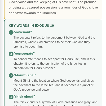
God's voice and the keeping of His covenant. The promise
of being a treasured possession is a reminder of God's love
and favor towards the Israelites.
KEY WORDS IN EXODUS 19
"covenant"
1
The covenant refers to the agreement between God and the
Israelites, where God promises to be their God and they
promise to obey Him.
"consecrate"
2
To consecrate means to set apart for God's use, and in this
chapter, it refers to the purification of the Israelites in
preparation for God's presence.
"Mount Sinai"
3
Mount Sinai is the location where God descends and gives
the covenant to the Israelites, and it becomes a symbol of
God's presence and power.
"thick cloud"
4
The thick cloud is a symbol of God's presence and glory, and