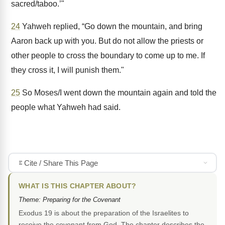
sacred/taboo.’"
24
Yahweh replied, “Go down the mountain, and bring
Aaron back up with you. But do not allow the priests or
other people to cross the boundary to come up to me. If
they cross it, I will punish them."
25
So Moses/I went down the mountain again and told the
people what Yahweh had said.
Cite / Share This Page
WHAT IS THIS CHAPTER ABOUT?
Theme: Preparing for the Covenant
Exodus 19 is about the preparation of the Israelites to
receive the covenant from God. The chapter describes the