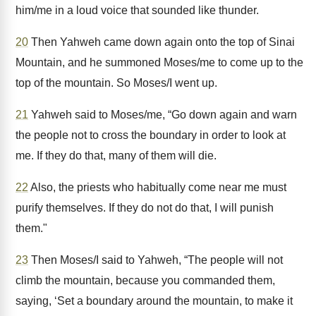
him/me in a loud voice that sounded like thunder.
20
Then Yahweh came down again onto the top of Sinai
Mountain, and he summoned Moses/me to come up to the
top of the mountain. So Moses/I went up.
21
Yahweh said to Moses/me, “Go down again and warn
the people not to cross the boundary in order to look at
me. If they do that, many of them will die.
22
Also, the priests who habitually come near me must
purify themselves. If they do not do that, I will punish
them."
23
Then Moses/I said to Yahweh, “The people will not
climb the mountain, because you commanded them,
saying, ‘Set a boundary around the mountain, to make it