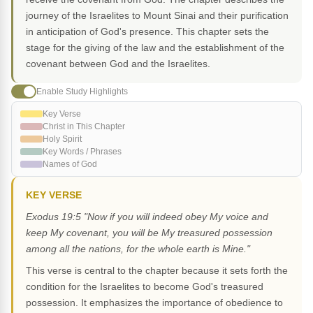
journey of the Israelites to Mount Sinai and their purification
in anticipation of God's presence. This chapter sets the
stage for the giving of the law and the establishment of the
covenant between God and the Israelites.
Enable Study Highlights
Key Verse
Christ in This Chapter
Holy Spirit
Key Words / Phrases
Names of God
KEY VERSE
Exodus 19:5 "Now if you will indeed obey My voice and
keep My covenant, you will be My treasured possession
among all the nations, for the whole earth is Mine."
This verse is central to the chapter because it sets forth the
condition for the Israelites to become God's treasured
possession. It emphasizes the importance of obedience to