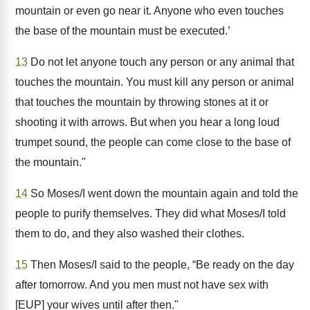
mountain or even go near it. Anyone who even touches
the base of the mountain must be executed.’
13
Do not let anyone touch any person or any animal that
touches the mountain. You must kill any person or animal
that touches the mountain by throwing stones at it or
shooting it with arrows. But when you hear a long loud
trumpet sound, the people can come close to the base of
the mountain."
14
So Moses/I went down the mountain again and told the
people to purify themselves. They did what Moses/I told
them to do, and they also washed their clothes.
15
Then Moses/I said to the people, “Be ready on the day
after tomorrow. And you men must not have sex with
[EUP] your wives until after then."