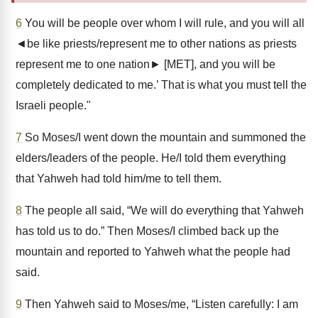
6
You will be people over whom I will rule, and you will all
◄be like priests/represent me to other nations as priests
represent me to one nation► [MET], and you will be
completely dedicated to me.’ That is what you must tell the
Israeli people."
7
So Moses/I went down the mountain and summoned the
elders/leaders of the people. He/I told them everything
that Yahweh had told him/me to tell them.
8
The people all said, “We will do everything that Yahweh
has told us to do.” Then Moses/I climbed back up the
mountain and reported to Yahweh what the people had
said.
9
Then Yahweh said to Moses/me, “Listen carefully: I am