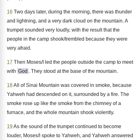
16
Two days later, during the morning, there was thunder
and lightning, and a very dark cloud on the mountain. A
trumpet sounded very loudly, with the result that the
people in the camp shook/trembled because they were
very afraid.
17
Then Moses/I led the people outside the camp to meet
with
God
. They stood at the base of the mountain.
18
All of Sinai Mountain was covered in smoke, because
Yahweh had descended on it, surrounded by a fire. The
smoke rose up like the smoke from the chimney of a
furnace, and the whole mountain shook violently.
19
As the sound of the trumpet continued to become
louder, Moses/I spoke to Yahweh, and Yahweh answered