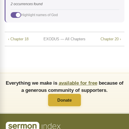
2 occurrences found
Highlight names of God
‹ Chapter 18
EXODUS — All Chapters
Chapter 20 ›
Everything we make is
available for free
because of
a generous community of supporters.
Donate