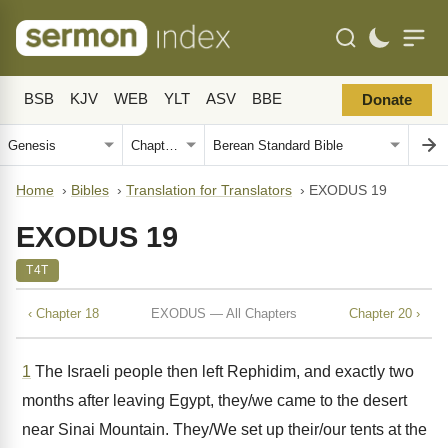
BSB
KJV
WEB
YLT
ASV
BBE
Donate
Home
›
Bibles
›
Translation for Translators
›
EXODUS 19
EXODUS 19
T4T
‹ Chapter 18
EXODUS — All Chapters
Chapter 20 ›
1
The Israeli people then left Rephidim, and exactly two
months after leaving Egypt, they/we came to the desert
near Sinai Mountain. They/We set up their/our tents at the