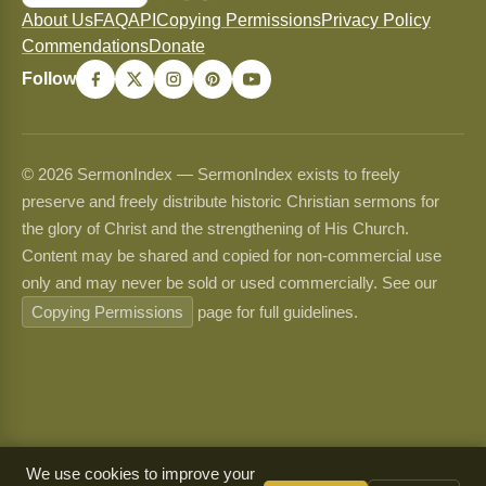
About Us
FAQ
API
Copying Permissions
Privacy Policy
Commendations
Donate
Follow
© 2026 SermonIndex — SermonIndex exists to freely
preserve and freely distribute historic Christian sermons for
the glory of Christ and the strengthening of His Church.
Content may be shared and copied for non-commercial use
only and may never be sold or used commercially. See our
Copying Permissions
page for full guidelines.
We use cookies to improve your