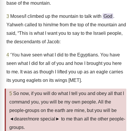
base of the mountain.
3
Moses/I climbed up the mountain to talk with
God
.
Yahweh called to him/me from the top of the mountain and
said, “This is what I want you to say to the Israeli people,
the descendants of Jacob:
4
‘You have seen what I did to the Egyptians. You have
seen what I did for all of you and how I brought you here
to me. It was as though I lifted you up as an eagle carries
its young eaglets on its wings [MET].
5
So now, if you will do what I tell you and obey all that I
command you, you will be my own people. All the
people-groups on the earth are mine, but you will be
◄dearer/more special► to me than all the other people-
groups.