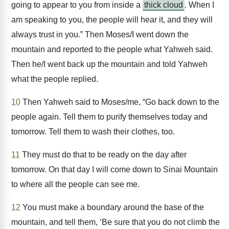
going to appear to you from inside a
thick cloud
. When I
am speaking to you, the people will hear it, and they will
always trust in you.” Then Moses/I went down the
mountain and reported to the people what Yahweh said.
Then he/I went back up the mountain and told Yahweh
what the people replied.
10
Then Yahweh said to Moses/me, “Go back down to the
people again. Tell them to purify themselves today and
tomorrow. Tell them to wash their clothes, too.
11
They must do that to be ready on the day after
tomorrow. On that day I will come down to Sinai Mountain
to where all the people can see me.
12
You must make a boundary around the base of the
mountain, and tell them, ‘Be sure that you do not climb the