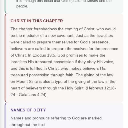
it is through this cloud that God speaks to Moses and the
people.
CHRIST IN THIS CHAPTER
The chapter foreshadows the coming of Christ, who would
be the mediator of a new covenant. Just as the Israelites
were called to prepare themselves for God's presence,
believers are called to prepare themselves for the presence
of Christ. In Exodus 19:5, God promises to make the
Israelites His treasured possession if they obey His voice,
and this is fulfilled in Christ, who makes believers His
treasured possession through faith. The giving of the law
on Mount Sinai is also a type of the giving of the law in the
heart of believers through the Holy Spirit.
(Hebrews 12:18-
24 · Galatians 4:24)
NAMES OF DEITY
Names and pronouns referring to God are marked
throughout the text.