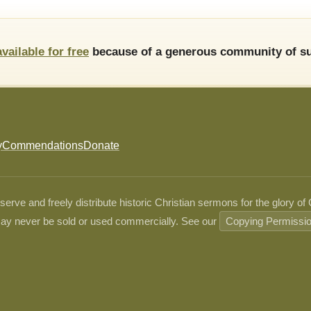
available for free
because of a generous community of su
y
Commendations
Donate
ve and freely distribute historic Christian sermons for the glory of
ay never be sold or used commercially. See our
Copying Permissi