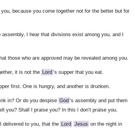
 you, because you come together not for the better but for
e assembly, I hear that divisions exist among you, and I
that those who are approved may be revealed among you.
her, it is not the
Lord
’s supper that you eat.
per first. One is hungry, and another is drunken.
ink in? Or do you despise
God
’s assembly and put them
l you? Shall I praise you? In this I don’t praise you.
I delivered to you, that the
Lord
Jesus
on the night in