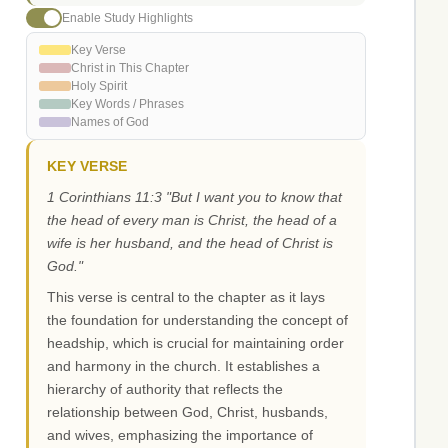
Enable Study Highlights
Key Verse
Christ in This Chapter
Holy Spirit
Key Words / Phrases
Names of God
KEY VERSE
1 Corinthians 11:3 "But I want you to know that
the head of every man is Christ, the head of a
wife is her husband, and the head of Christ is
God."
This verse is central to the chapter as it lays
the foundation for understanding the concept of
headship, which is crucial for maintaining order
and harmony in the church. It establishes a
hierarchy of authority that reflects the
relationship between God, Christ, husbands,
and wives, emphasizing the importance of