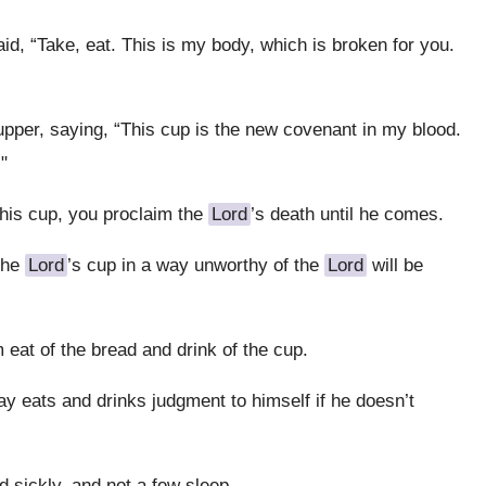
d, “Take, eat. This is my body, which is broken for you.
pper, saying, “This cup is the new covenant in my blood.
"
this cup, you proclaim the
Lord
’s death until he comes.
the
Lord
’s cup in a way unworthy of the
Lord
will be
 eat of the bread and drink of the cup.
y eats and drinks judgment to himself if he doesn’t
sickly, and not a few sleep.