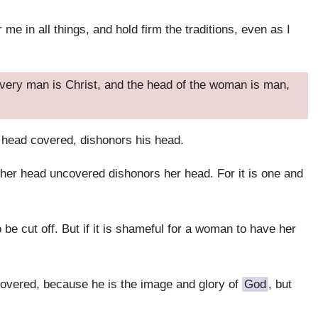
e in all things, and hold firm the traditions, even as I
very man is Christ, and the head of the woman is man,
 head covered, dishonors his head.
er head uncovered dishonors her head. For it is one and
 be cut off. But if it is shameful for a woman to have her
overed, because he is the image and glory of
God
, but