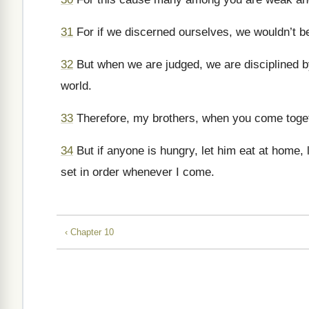
31
For if we discerned ourselves, we wouldn’t b
32
But when we are judged, we are disciplined 
world.
33
Therefore, my brothers, when you come togeth
34
But if anyone is hungry, let him eat at home, 
set in order whenever I come.
‹ Chapter 10