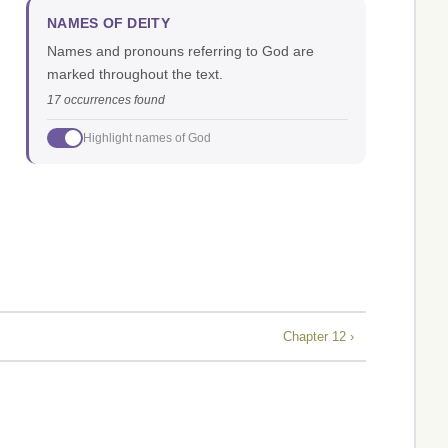
NAMES OF DEITY
Names and pronouns referring to God are
marked throughout the text.
17 occurrences found
Highlight names of God
Chapter 12 ›