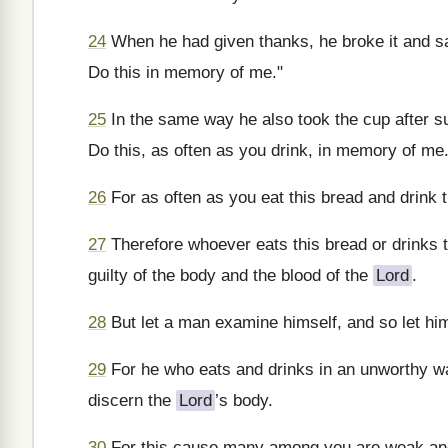
24
When he had given thanks, he broke it and sai
Do this in memory of me."
25
In the same way he also took the cup after su
Do this, as often as you drink, in memory of me.
26
For as often as you eat this bread and drink 
27
Therefore whoever eats this bread or drinks 
guilty of the body and the blood of the
Lord
.
28
But let a man examine himself, and so let him
29
For he who eats and drinks in an unworthy wa
discern the
Lord
’s body.
30
For this cause many among you are weak and 