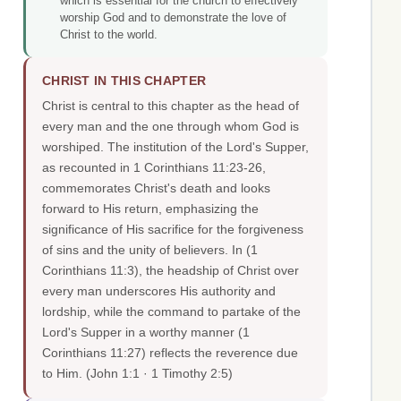
which is essential for the church to effectively
worship God and to demonstrate the love of
Christ to the world.
CHRIST IN THIS CHAPTER
Christ is central to this chapter as the head of
every man and the one through whom God is
worshiped. The institution of the Lord's Supper,
as recounted in 1 Corinthians 11:23-26,
commemorates Christ's death and looks
forward to His return, emphasizing the
significance of His sacrifice for the forgiveness
of sins and the unity of believers. In (1
Corinthians 11:3), the headship of Christ over
every man underscores His authority and
lordship, while the command to partake of the
Lord's Supper in a worthy manner (1
Corinthians 11:27) reflects the reverence due
to Him.
(John 1:1 · 1 Timothy 2:5)