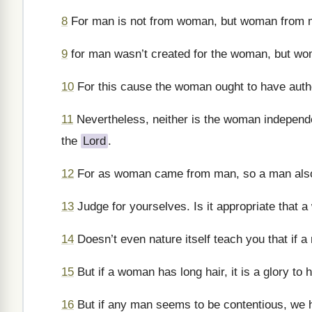
8
For man is not from woman, but woman from 
9
for man wasn’t created for the woman, but wo
10
For this cause the woman ought to have autho
11
Nevertheless, neither is the woman independe
the
Lord
.
12
For as woman came from man, so a man also 
13
Judge for yourselves. Is it appropriate that 
14
Doesn’t even nature itself teach you that if a 
15
But if a woman has long hair, it is a glory to h
16
But if any man seems to be contentious, we 