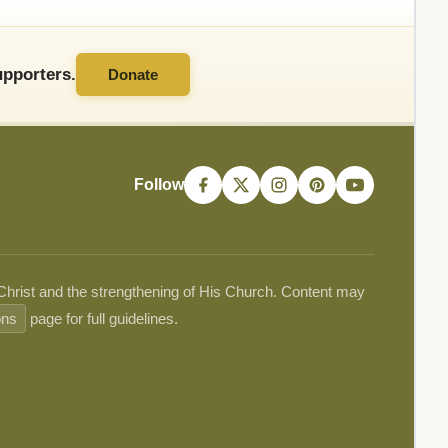
pporters.
Donate
Follow
 Christ and the strengthening of His Church. Content may
ons
page for full guidelines.