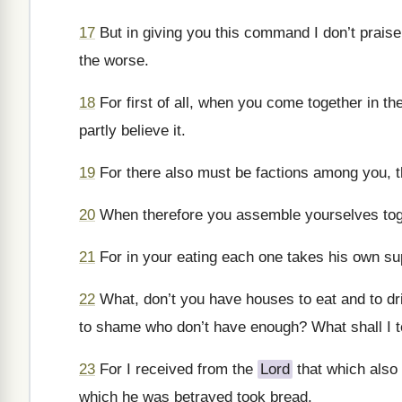
17
But in giving you this command I don’t praise
the worse.
18
For first of all, when you come together in th
partly believe it.
19
For there also must be factions among you, 
20
When therefore you assemble yourselves toget
21
For in your eating each one takes his own sup
22
What, don’t you have houses to eat and to dr
to shame who don’t have enough? What shall I tel
23
For I received from the
Lord
that which also 
which he was betrayed took bread.