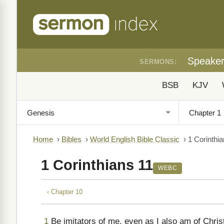
Speake
SERMONS:
BSB
KJV
Home
›
Bibles
›
World English Bible Classic
›
1 Corinthi
1 Corinthians 11
WEBC
‹ Chapter 10
1
Be imitators of me, even as I also am of Chris