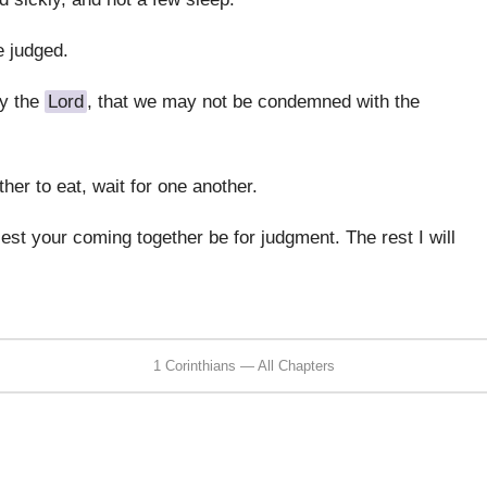
e judged.
by the
Lord
, that we may not be condemned with the
er to eat, wait for one another.
lest your coming together be for judgment. The rest I will
1 Corinthians — All Chapters