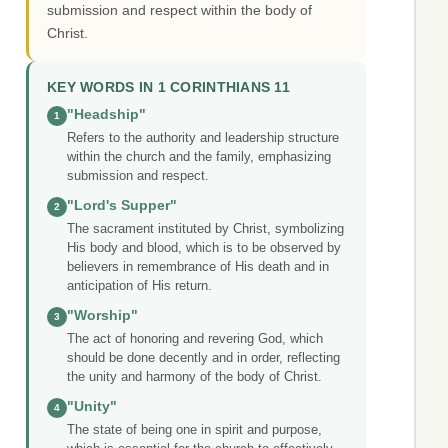
submission and respect within the body of
Christ.
KEY WORDS IN 1 CORINTHIANS 11
"Headship"
1
Refers to the authority and leadership structure
within the church and the family, emphasizing
submission and respect.
"Lord's Supper"
2
The sacrament instituted by Christ, symbolizing
His body and blood, which is to be observed by
believers in remembrance of His death and in
anticipation of His return.
"Worship"
3
The act of honoring and revering God, which
should be done decently and in order, reflecting
the unity and harmony of the body of Christ.
"Unity"
4
The state of being one in spirit and purpose,