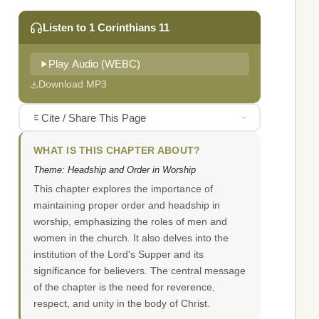
Listen to 1 Corinthians 11
Play Audio (WEBC)
Download MP3
Cite / Share This Page
WHAT IS THIS CHAPTER ABOUT?
Theme: Headship and Order in Worship
This chapter explores the importance of
maintaining proper order and headship in
worship, emphasizing the roles of men and
women in the church. It also delves into the
institution of the Lord's Supper and its
significance for believers. The central message
of the chapter is the need for reverence,
respect, and unity in the body of Christ.