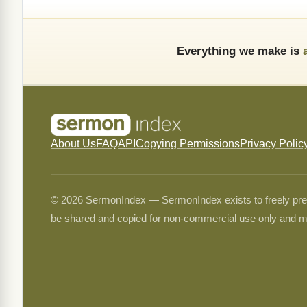
Everything we make is
About Us
FAQ
API
Copying Permissions
Privacy Polic
© 2026 SermonIndex — SermonIndex exists to freely preser
be shared and copied for non-commercial use only and m