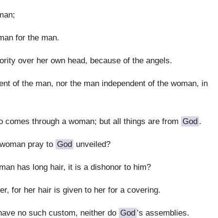
man;
man for the man.
rity over her own head, because of the angels.
nt of the man, nor the man independent of the woman, in
comes through a woman; but all things are from
God
.
a woman pray to
God
unveiled?
man has long hair, it is a dishonor to him?
er, for her hair is given to her for a covering.
have no such custom, neither do
God
’s assemblies.