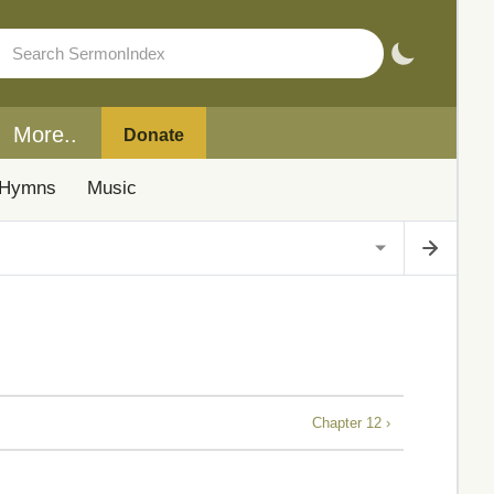
More..
Donate
Hymns
Music
Chapter 12 ›