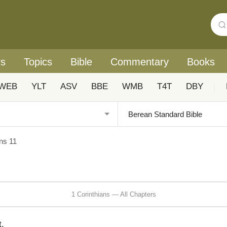
rs
Topics
Bible
Commentary
Books
WEB
YLT
ASV
BBE
WMB
T4T
DBY
|
ans 11
1 Corinthians — All Chapters
t.