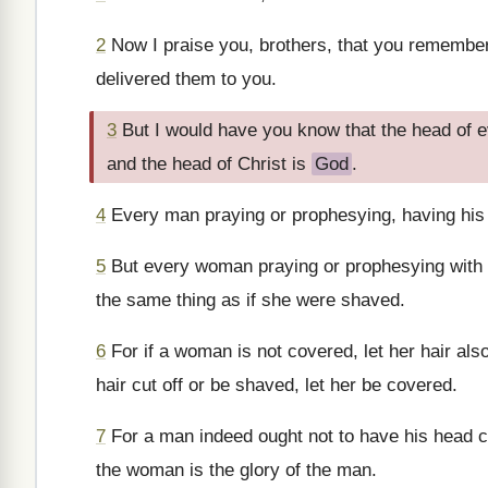
2
Now I praise you, brothers, that you remember m
delivered them to you.
3
But I would have you know that the head of e
and the head of Christ is
God
.
4
Every man praying or prophesying, having his
5
But every woman praying or prophesying with h
the same thing as if she were shaved.
6
For if a woman is not covered, let her hair also
hair cut off or be shaved, let her be covered.
7
For a man indeed ought not to have his head c
the woman is the glory of the man.