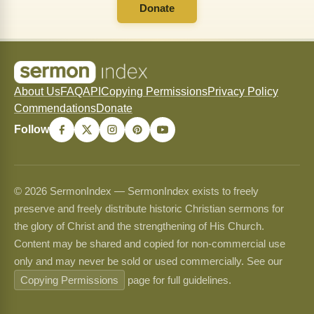
Donate
About Us
FAQ
API
Copying Permissions
Privacy Policy
Commendations
Donate
Follow
© 2026 SermonIndex — SermonIndex exists to freely
preserve and freely distribute historic Christian sermons for
the glory of Christ and the strengthening of His Church.
Content may be shared and copied for non-commercial use
only and may never be sold or used commercially. See our
Copying Permissions
page for full guidelines.