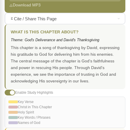
Download MP3
Cite / Share This Page
WHAT IS THIS CHAPTER ABOUT?
Theme: God's Deliverance and David's Thanksgiving
This chapter is a song of thanksgiving by David, expressing
his gratitude to God for delivering him from his enemies.
The central message of the chapter is God's faithfulness
and power in rescuing His people. Through David's
experience, we see the importance of trusting in God and
acknowledging His sovereignty in our lives.
Enable Study Highlights
Key Verse
Christ in This Chapter
Holy Spirit
Key Words / Phrases
Names of God