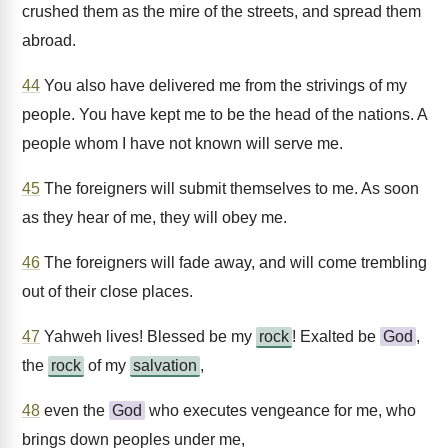
crushed them as the mire of the streets, and spread them
abroad.
44
You also have delivered me from the strivings of my
people. You have kept me to be the head of the nations. A
people whom I have not known will serve me.
45
The foreigners will submit themselves to me. As soon
as they hear of me, they will obey me.
46
The foreigners will fade away, and will come trembling
out of their close places.
47
Yahweh lives! Blessed be my
rock
! Exalted be
God
,
the
rock
of my
salvation
,
48
even the
God
who executes vengeance for me, who
brings down peoples under me,