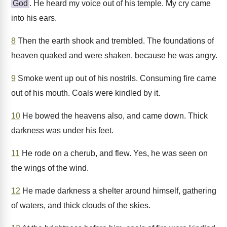
God
. He heard my voice out of his temple. My cry came
into his ears.
8
Then the earth shook and trembled. The foundations of
heaven quaked and were shaken, because he was angry.
9
Smoke went up out of his nostrils. Consuming fire came
out of his mouth. Coals were kindled by it.
10
He bowed the heavens also, and came down. Thick
darkness was under his feet.
11
He rode on a cherub, and flew. Yes, he was seen on
the wings of the wind.
12
He made darkness a shelter around himself, gathering
of waters, and thick clouds of the skies.