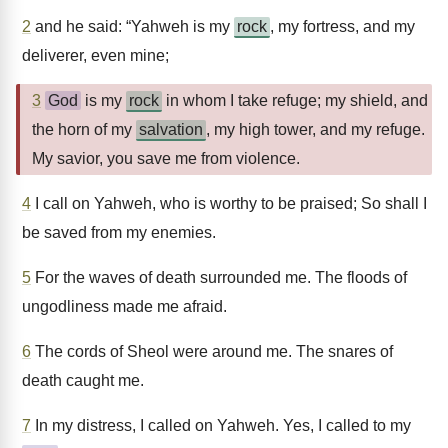
2
and he said: “Yahweh is my
rock
, my fortress, and my
deliverer, even mine;
3
God
is my
rock
in whom I take refuge; my shield, and
the horn of my
salvation
, my high tower, and my refuge.
My savior, you save me from violence.
4
I call on Yahweh, who is worthy to be praised; So shall I
be saved from my enemies.
5
For the waves of death surrounded me. The floods of
ungodliness made me afraid.
6
The cords of Sheol were around me. The snares of
death caught me.
7
In my distress, I called on Yahweh. Yes, I called to my