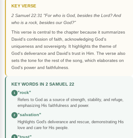
KEY VERSE
2 Samuel 22:31 "For who is God, besides the Lord? And
who is a rock, besides our God?"
This verse is central to the chapter because it summarizes
David's confession of faith, acknowledging God's
uniqueness and sovereignty. It highlights the theme of
God's deliverance and David's trust in Him. The verse also
sets the tone for the rest of the song, which elaborates on
God's power and faithfulness.
KEY WORDS IN 2 SAMUEL 22
"rock"
1
Refers to God as a source of strength, stability, and refuge,
emphasizing His faithfulness and power.
"salvation"
2
Highlights God's deliverance and rescue, demonstrating His
love and care for His people.
"trust"
3