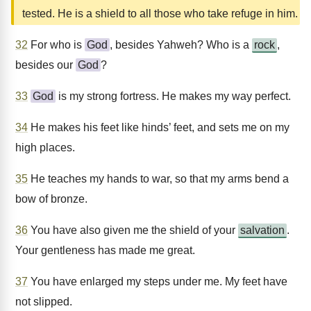
tested. He is a shield to all those who take refuge in him.
32
For who is
God
, besides Yahweh? Who is a
rock
,
besides our
God
?
33
God
is my strong fortress. He makes my way perfect.
34
He makes his feet like hinds’ feet, and sets me on my
high places.
35
He teaches my hands to war, so that my arms bend a
bow of bronze.
36
You have also given me the shield of your
salvation
.
Your gentleness has made me great.
37
You have enlarged my steps under me. My feet have
not slipped.