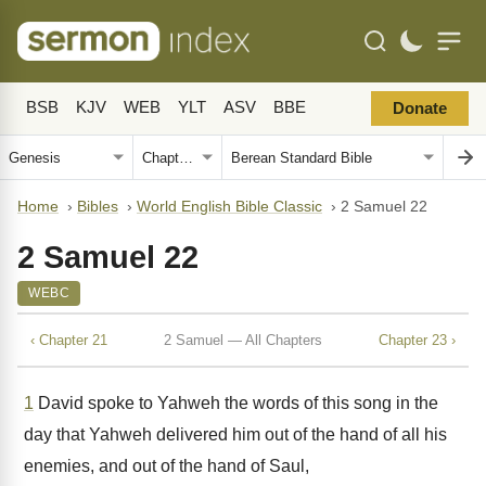
BSB
KJV
WEB
YLT
ASV
BBE
Donate
Home
›
Bibles
›
World English Bible Classic
›
2 Samuel 22
2 Samuel 22
WEBC
‹ Chapter 21
2 Samuel — All Chapters
Chapter 23 ›
1
David spoke to Yahweh the words of this song in the
day that Yahweh delivered him out of the hand of all his
enemies, and out of the hand of Saul,