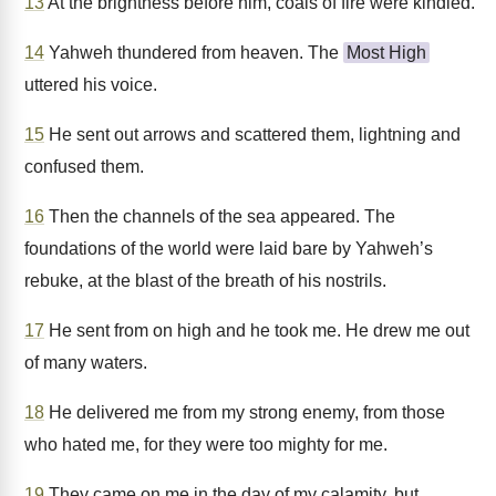
13
At the brightness before him, coals of fire were kindled.
14
Yahweh thundered from heaven. The
Most High
uttered his voice.
15
He sent out arrows and scattered them, lightning and
confused them.
16
Then the channels of the sea appeared. The
foundations of the world were laid bare by Yahweh’s
rebuke, at the blast of the breath of his nostrils.
17
He sent from on high and he took me. He drew me out
of many waters.
18
He delivered me from my strong enemy, from those
who hated me, for they were too mighty for me.
19
They came on me in the day of my calamity, but