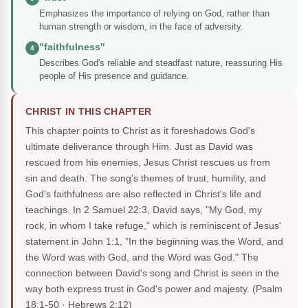
Emphasizes the importance of relying on God, rather than
human strength or wisdom, in the face of adversity.
"faithfulness"
4
Describes God's reliable and steadfast nature, reassuring His
people of His presence and guidance.
CHRIST IN THIS CHAPTER
This chapter points to Christ as it foreshadows God's
ultimate deliverance through Him. Just as David was
rescued from his enemies, Jesus Christ rescues us from
sin and death. The song's themes of trust, humility, and
God's faithfulness are also reflected in Christ's life and
teachings. In 2 Samuel 22:3, David says, "My God, my
rock, in whom I take refuge," which is reminiscent of Jesus'
statement in John 1:1, "In the beginning was the Word, and
the Word was with God, and the Word was God." The
connection between David's song and Christ is seen in the
way both express trust in God's power and majesty.
(Psalm
18:1-50 · Hebrews 2:12)