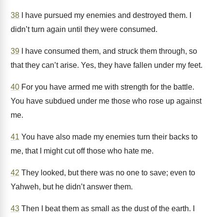
38
I have pursued my enemies and destroyed them. I
didn’t turn again until they were consumed.
39
I have consumed them, and struck them through, so
that they can’t arise. Yes, they have fallen under my feet.
40
For you have armed me with strength for the battle.
You have subdued under me those who rose up against
me.
41
You have also made my enemies turn their backs to
me, that I might cut off those who hate me.
42
They looked, but there was no one to save; even to
Yahweh, but he didn’t answer them.
43
Then I beat them as small as the dust of the earth. I