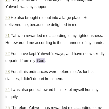
Yahweh was my support.
20
He also brought me out into a large place. He
delivered me, because he delighted in me.
21
Yahweh rewarded me according to my righteousness.
He rewarded me according to the cleanness of my hands.
22
For I have kept Yahweh’s ways, and have not wickedly
departed from my
God
.
23
For all his ordinances were before me. As for his
statutes, I didn’t depart from them.
24
I was also perfect toward him. I kept myself from my
iniquity.
25
Therefore Yahweh has rewarded me according to my