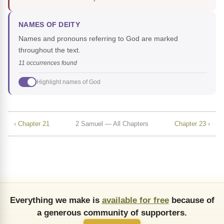
NAMES OF DEITY
Names and pronouns referring to God are marked
throughout the text.
11 occurrences found
Highlight names of God
‹ Chapter 21
2 Samuel — All Chapters
Chapter 23 ›
Everything we make is
available for free
because of
a generous community of supporters.