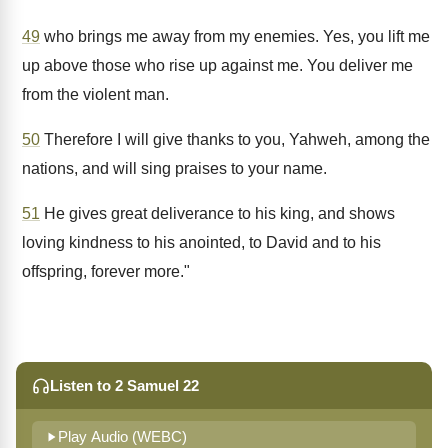
49
who brings me away from my enemies. Yes, you lift me
up above those who rise up against me. You deliver me
from the violent man.
50
Therefore I will give thanks to you, Yahweh, among the
nations, and will sing praises to your name.
51
He gives great deliverance to his king, and shows
loving kindness to his anointed, to David and to his
offspring, forever more."
Listen to 2 Samuel 22
Play Audio (WEBC)