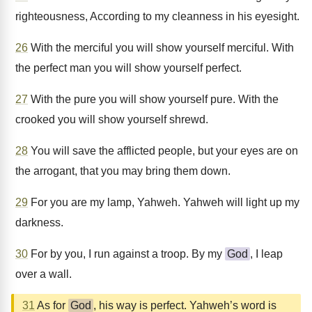
righteousness, According to my cleanness in his eyesight.
26
With the merciful you will show yourself merciful. With
the perfect man you will show yourself perfect.
27
With the pure you will show yourself pure. With the
crooked you will show yourself shrewd.
28
You will save the afflicted people, but your eyes are on
the arrogant, that you may bring them down.
29
For you are my lamp, Yahweh. Yahweh will light up my
darkness.
30
For by you, I run against a troop. By my
God
, I leap
over a wall.
31
As for
God
, his way is perfect. Yahweh’s word is