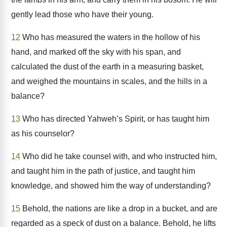
gently lead those who have their young.
12
Who has measured the waters in the hollow of his
hand, and marked off the sky with his span, and
calculated the dust of the earth in a measuring basket,
and weighed the mountains in scales, and the hills in a
balance?
13
Who has directed Yahweh’s Spirit, or has taught him
as his counselor?
14
Who did he take counsel with, and who instructed him,
and taught him in the path of justice, and taught him
knowledge, and showed him the way of understanding?
15
Behold, the nations are like a drop in a bucket, and are
regarded as a speck of dust on a balance. Behold, he lifts