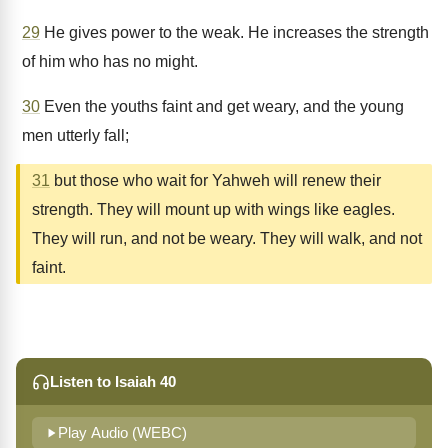
29
He gives power to the weak. He increases the strength
of him who has no might.
30
Even the youths faint and get weary, and the young
men utterly fall;
31
but those who wait for Yahweh will renew their
strength. They will mount up with wings like eagles.
They will run, and not be weary. They will walk, and not
faint.
Listen to Isaiah 40
Play Audio (WEBC)