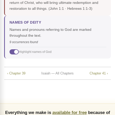
return of Christ, who will bring ultimate redemption and
restoration to all things.
(John 1:1 · Hebrews 1:1-3)
NAMES OF DEITY
Names and pronouns referring to God are marked
throughout the text.
9 occurrences found
Highlight names of God
‹ Chapter 39
Isaiah — All Chapters
Chapter 41 ›
Everything we make is
available for free
because of