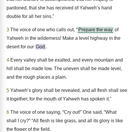
pardoned, that she has received of Yahweh’s hand
double for all her sins."
3
The voice of one who calls out, “
Prepare the way
of
Yahweh in the wilderness! Make a level highway in the
desert for our
God
.
4
Every valley shall be exalted, and every mountain and
hill shall be made low. The uneven shall be made level,
and the rough places a plain.
5
Yahweh’s glory shall be revealed, and all flesh shall see
it together; for the mouth of Yahweh has spoken it."
6
The voice of one saying, “Cry out!” One said, “What
shall I cry?” “All flesh is like grass, and all its glory is like
the flower of the field.