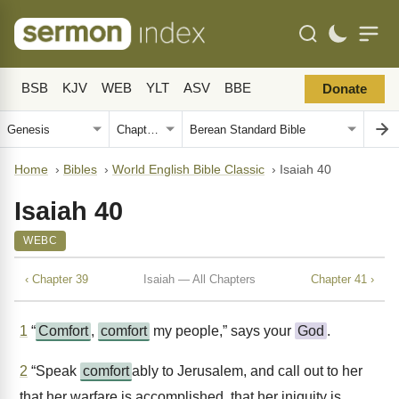
BSB
KJV
WEB
YLT
ASV
BBE
Donate
Home
›
Bibles
›
World English Bible Classic
›
Isaiah 40
Isaiah 40
WEBC
‹ Chapter 39
Isaiah — All Chapters
Chapter 41 ›
1
“
Comfort
,
comfort
my people,” says your
God
.
2
“Speak
comfort
ably to Jerusalem, and call out to her
that her warfare is accomplished, that her iniquity is