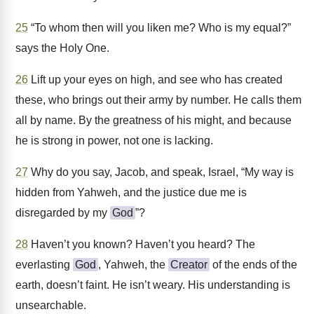
25
“To whom then will you liken me? Who is my equal?”
says the Holy One.
26
Lift up your eyes on high, and see who has created
these, who brings out their army by number. He calls them
all by name. By the greatness of his might, and because
he is strong in power, not one is lacking.
27
Why do you say, Jacob, and speak, Israel, “My way is
hidden from Yahweh, and the justice due me is
disregarded by my
God
”?
28
Haven’t you known? Haven’t you heard? The
everlasting
God
, Yahweh, the
Creator
of the ends of the
earth, doesn’t faint. He isn’t weary. His understanding is
unsearchable.