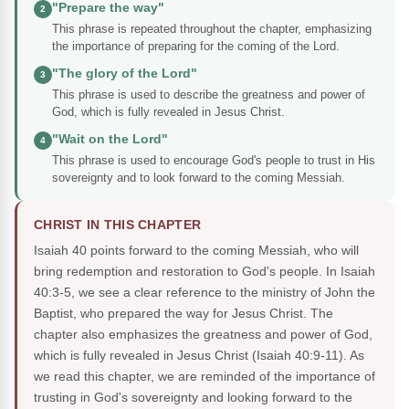
"Prepare the way"
2
This phrase is repeated throughout the chapter, emphasizing
the importance of preparing for the coming of the Lord.
"The glory of the Lord"
3
This phrase is used to describe the greatness and power of
God, which is fully revealed in Jesus Christ.
"Wait on the Lord"
4
This phrase is used to encourage God's people to trust in His
sovereignty and to look forward to the coming Messiah.
CHRIST IN THIS CHAPTER
Isaiah 40 points forward to the coming Messiah, who will
bring redemption and restoration to God's people. In Isaiah
40:3-5, we see a clear reference to the ministry of John the
Baptist, who prepared the way for Jesus Christ. The
chapter also emphasizes the greatness and power of God,
which is fully revealed in Jesus Christ (Isaiah 40:9-11). As
we read this chapter, we are reminded of the importance of
trusting in God's sovereignty and looking forward to the