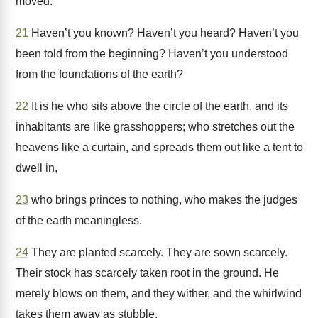
moved.
21
Haven’t you known? Haven’t you heard? Haven’t you
been told from the beginning? Haven’t you understood
from the foundations of the earth?
22
It is he who sits above the circle of the earth, and its
inhabitants are like grasshoppers; who stretches out the
heavens like a curtain, and spreads them out like a tent to
dwell in,
23
who brings princes to nothing, who makes the judges
of the earth meaningless.
24
They are planted scarcely. They are sown scarcely.
Their stock has scarcely taken root in the ground. He
merely blows on them, and they wither, and the whirlwind
takes them away as stubble.