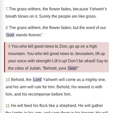
7
The grass withers, the flower fades, because Yahweh’s
breath blows on it. Surely the people are like grass.
8
The grass withers, the flower fades; but the word of our
God
stands forever."
9
You who tell good news to Zion, go up on a high
mountain. You who tell good news to Jerusalem, lift up
your voice with strength! Lift it up! Don’t be afraid! Say to
the cities of Judah, “Behold, your
God
!"
10
Behold, the
Lord
Yahweh will come as a mighty one,
and his arm will rule for him. Behold, his reward is with
him, and his recompense before him.
11
He will feed his flock like a shepherd. He will gather
the lambs in his arm, and carry them in his bosom. He will