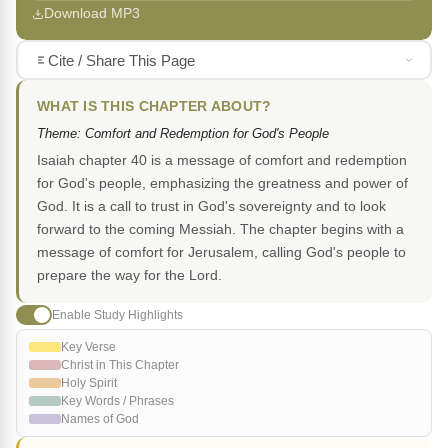
Download MP3
Cite / Share This Page
WHAT IS THIS CHAPTER ABOUT?
Theme: Comfort and Redemption for God's People
Isaiah chapter 40 is a message of comfort and redemption
for God's people, emphasizing the greatness and power of
God. It is a call to trust in God's sovereignty and to look
forward to the coming Messiah. The chapter begins with a
message of comfort for Jerusalem, calling God's people to
prepare the way for the Lord.
Enable Study Highlights
Key Verse
Christ in This Chapter
Holy Spirit
Key Words / Phrases
Names of God