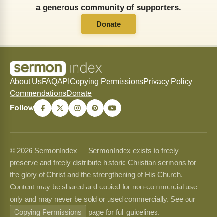
a generous community of supporters.
Donate
About Us
FAQ
API
Copying Permissions
Privacy Policy
Commendations
Donate
Follow
© 2026 SermonIndex — SermonIndex exists to freely
preserve and freely distribute historic Christian sermons for
the glory of Christ and the strengthening of His Church.
Content may be shared and copied for non-commercial use
only and may never be sold or used commercially. See our
Copying Permissions
page for full guidelines.