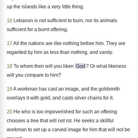
up the islands like a very little thing.
16
Lebanon is not sufficient to burn, nor its animals
sufficient for a burnt offering.
17
All the nations are like nothing before him. They are
regarded by him as less than nothing, and vanity.
18
To whom then will you liken
God
? Or what likeness
will you compare to him?
19
A workman has cast an image, and the goldsmith
overlays it with gold, and casts silver chains for it.
20
He who is too impoverished for such an offering
chooses a tree that will not rot. He seeks a skillful
workman to set up a carved image for him that will not be