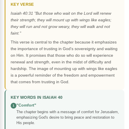
KEY VERSE
Isaiah 40:31 "But those who wait on the Lord will renew
their strength; they will mount up with wings like eagles;
they will run and not grow weary, they will walk and not
faint."
This verse is central to the chapter because it emphasizes
the importance of trusting in God's sovereignty and waiting
on Him. It promises that those who do so will experience
renewal and strength, even in the midst of difficulty and
hardship. The image of mounting up with wings like eagles
is a powerful reminder of the freedom and empowerment
that comes from trusting in God.
KEY WORDS IN ISAIAH 40
"Comfort"
1
The chapter begins with a message of comfort for Jerusalem,
emphasizing God's desire to bring peace and restoration to
His people.