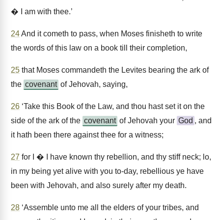
� I am with thee.’
24
And it cometh to pass, when Moses finisheth to write
the words of this law on a book till their completion,
25
that Moses commandeth the Levites bearing the ark of
the
covenant
of Jehovah, saying,
26
‘Take this Book of the Law, and thou hast set it on the
side of the ark of the
covenant
of Jehovah your
God
, and
it hath been there against thee for a witness;
27
for I � I have known thy rebellion, and thy stiff neck; lo,
in my being yet alive with you to-day, rebellious ye have
been with Jehovah, and also surely after my death.
28
‘Assemble unto me all the elders of your tribes, and