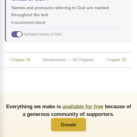
Names and pronouns referring to God are marked
throughout the text.
6 occurrences found
Highlight names of God
‹ Chapter 30
Deuteronomy — All Chapters
Chapter 32 ›
Everything we make is
available for free
because of
a generous community of supporters.
Donate