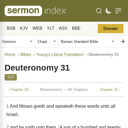
BSB
KJV
WEB
YLT
ASV
BBE
Donate
Home
›
Bibles
›
Young's Literal Translation
›
Deuteronomy 31
Deuteronomy 31
YLT
‹ Chapter 30
Deuteronomy — All Chapters
Chapter 32 ›
1
And Moses goeth and speaketh these words unto all
Israel,
2
and he saith unto them, ‘A son of a hundred and twenty