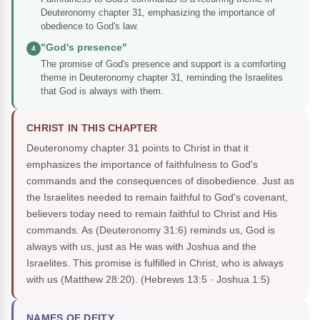
Deuteronomy chapter 31, emphasizing the importance of
obedience to God's law.
"God's presence"
4
The promise of God's presence and support is a comforting
theme in Deuteronomy chapter 31, reminding the Israelites
that God is always with them.
CHRIST IN THIS CHAPTER
Deuteronomy chapter 31 points to Christ in that it
emphasizes the importance of faithfulness to God's
commands and the consequences of disobedience. Just as
the Israelites needed to remain faithful to God's covenant,
believers today need to remain faithful to Christ and His
commands. As (Deuteronomy 31:6) reminds us, God is
always with us, just as He was with Joshua and the
Israelites. This promise is fulfilled in Christ, who is always
with us (Matthew 28:20).
(Hebrews 13:5 · Joshua 1:5)
NAMES OF DEITY