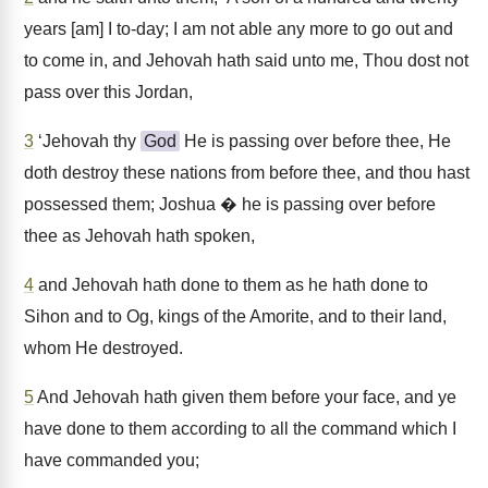
years [am] I to-day; I am not able any more to go out and
to come in, and Jehovah hath said unto me, Thou dost not
pass over this Jordan,
3
‘Jehovah thy
God
He is passing over before thee, He
doth destroy these nations from before thee, and thou hast
possessed them; Joshua � he is passing over before
thee as Jehovah hath spoken,
4
and Jehovah hath done to them as he hath done to
Sihon and to Og, kings of the Amorite, and to their land,
whom He destroyed.
5
And Jehovah hath given them before your face, and ye
have done to them according to all the command which I
have commanded you;