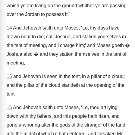
which ye are living on the ground whither ye are passing
over the Jordan to possess it.’
14
And Jehovah saith unto Moses, ‘Lo, thy days have
drawn near to die; call Joshua, and station yourselves in
the tent of meeting, and I charge him;’ and Moses goeth �
Joshua also � and they station themselves in the tent of
meeting,
15
and Jehovah is seen in the tent, in a pillar of a cloud;
and the pillar of the cloud standeth at the opening of the
tent.
16
And Jehovah saith unto Moses, ‘Lo, thou art lying
down with thy fathers, and this people hath risen, and
gone a-whoring after the gods of the stranger of the land
into the midst of which it hath entered, and forsaken Me,