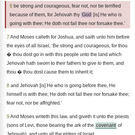
6
be strong and courageous, fear not, nor be terrified
because of them, for Jehovah thy
God
[is] He who is
going with thee; He doth not fail thee nor forsake thee.’
7
And Moses calleth for Joshua, and saith unto him before
the eyes of all Israel, ‘Be strong and courageous, for thou
� thou dost go in with this people unto the land which
Jehovah hath sworn to their fathers to give to them, and
thou � thou dost cause them to inherit it;
8
and Jehovah [is] He who is going before thee, He
himself is with thee; He doth not fail thee nor forsake thee;
fear not, nor be affrighted.’
9
And Moses writeth this law, and giveth it unto the priests
(sons of Levi, those bearing the ark of the
covenant
of
Jehovah), and unto all the elders of Israel,