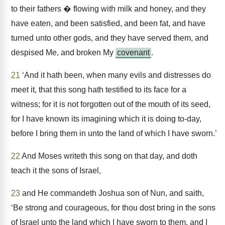
to their fathers � flowing with milk and honey, and they
have eaten, and been satisfied, and been fat, and have
turned unto other gods, and they have served them, and
despised Me, and broken My
covenant
.
21
‘And it hath been, when many evils and distresses do
meet it, that this song hath testified to its face for a
witness; for it is not forgotten out of the mouth of its seed,
for I have known its imagining which it is doing to-day,
before I bring them in unto the land of which I have sworn.’
22
And Moses writeth this song on that day, and doth
teach it the sons of Israel,
23
and He commandeth Joshua son of Nun, and saith,
‘Be strong and courageous, for thou dost bring in the sons
of Israel unto the land which I have sworn to them, and I