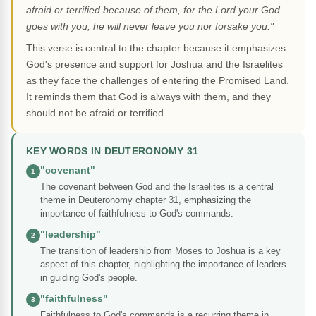
afraid or terrified because of them, for the Lord your God
goes with you; he will never leave you nor forsake you."
This verse is central to the chapter because it emphasizes
God's presence and support for Joshua and the Israelites
as they face the challenges of entering the Promised Land.
It reminds them that God is always with them, and they
should not be afraid or terrified.
KEY WORDS IN DEUTERONOMY 31
"covenant"
1
The covenant between God and the Israelites is a central
theme in Deuteronomy chapter 31, emphasizing the
importance of faithfulness to God's commands.
"leadership"
2
The transition of leadership from Moses to Joshua is a key
aspect of this chapter, highlighting the importance of leaders
in guiding God's people.
"faithfulness"
3
Faithfulness to God's commands is a recurring theme in