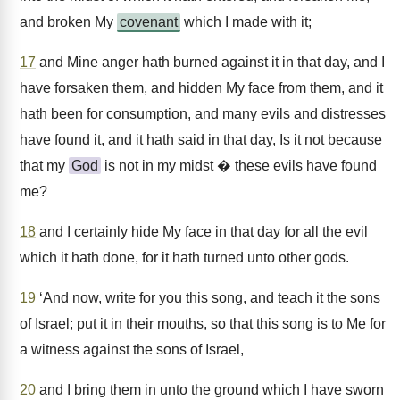
and broken My
covenant
which I made with it;
17
and Mine anger hath burned against it in that day, and I
have forsaken them, and hidden My face from them, and it
hath been for consumption, and many evils and distresses
have found it, and it hath said in that day, Is it not because
that my
God
is not in my midst � these evils have found
me?
18
and I certainly hide My face in that day for all the evil
which it hath done, for it hath turned unto other gods.
19
‘And now, write for you this song, and teach it the sons
of Israel; put it in their mouths, so that this song is to Me for
a witness against the sons of Israel,
20
and I bring them in unto the ground which I have sworn