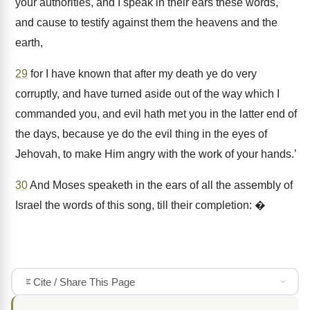
your authorities, and I speak in their ears these words,
and cause to testify against them the heavens and the
earth,
29
for I have known that after my death ye do very
corruptly, and have turned aside out of the way which I
commanded you, and evil hath met you in the latter end of
the days, because ye do the evil thing in the eyes of
Jehovah, to make Him angry with the work of your hands.’
30
And Moses speaketh in the ears of all the assembly of
Israel the words of this song, till their completion: �
Cite / Share This Page