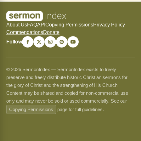
About Us
FAQ
API
Copying Permissions
Privacy Policy
Commendations
Donate
Follow
© 2026 SermonIndex — SermonIndex exists to freely
preserve and freely distribute historic Christian sermons for
the glory of Christ and the strengthening of His Church.
Content may be shared and copied for non-commercial use
only and may never be sold or used commercially. See our
Copying Permissions
page for full guidelines.