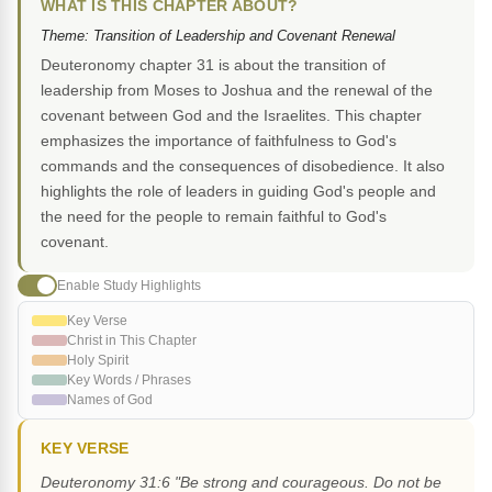
WHAT IS THIS CHAPTER ABOUT?
Theme: Transition of Leadership and Covenant Renewal
Deuteronomy chapter 31 is about the transition of
leadership from Moses to Joshua and the renewal of the
covenant between God and the Israelites. This chapter
emphasizes the importance of faithfulness to God's
commands and the consequences of disobedience. It also
highlights the role of leaders in guiding God's people and
the need for the people to remain faithful to God's
covenant.
Enable Study Highlights
Key Verse
Christ in This Chapter
Holy Spirit
Key Words / Phrases
Names of God
KEY VERSE
Deuteronomy 31:6 "Be strong and courageous. Do not be