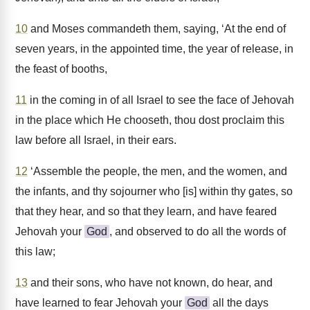
10
and Moses commandeth them, saying, ‘At the end of
seven years, in the appointed time, the year of release, in
the feast of booths,
11
in the coming in of all Israel to see the face of Jehovah
in the place which He chooseth, thou dost proclaim this
law before all Israel, in their ears.
12
‘Assemble the people, the men, and the women, and
the infants, and thy sojourner who [is] within thy gates, so
that they hear, and so that they learn, and have feared
Jehovah your
God
, and observed to do all the words of
this law;
13
and their sons, who have not known, do hear, and
have learned to fear Jehovah your
God
all the days