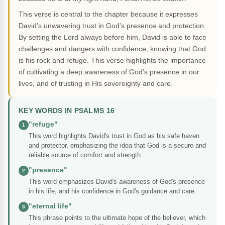
This verse is central to the chapter because it expresses
David's unwavering trust in God's presence and protection.
By setting the Lord always before him, David is able to face
challenges and dangers with confidence, knowing that God
is his rock and refuge. This verse highlights the importance
of cultivating a deep awareness of God's presence in our
lives, and of trusting in His sovereignty and care.
KEY WORDS IN PSALMS 16
"refuge"
1
This word highlights David's trust in God as his safe haven
and protector, emphasizing the idea that God is a secure and
reliable source of comfort and strength.
"presence"
2
This word emphasizes David's awareness of God's presence
in his life, and his confidence in God's guidance and care.
"eternal life"
3
This phrase points to the ultimate hope of the believer, which