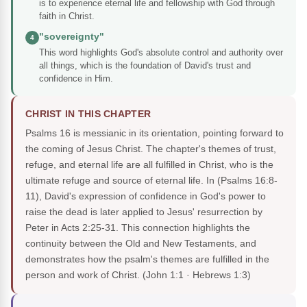
is to experience eternal life and fellowship with God through
faith in Christ.
"sovereignty"
4
This word highlights God's absolute control and authority over
all things, which is the foundation of David's trust and
confidence in Him.
CHRIST IN THIS CHAPTER
Psalms 16 is messianic in its orientation, pointing forward to
the coming of Jesus Christ. The chapter's themes of trust,
refuge, and eternal life are all fulfilled in Christ, who is the
ultimate refuge and source of eternal life. In (Psalms 16:8-
11), David's expression of confidence in God's power to
raise the dead is later applied to Jesus' resurrection by
Peter in Acts 2:25-31. This connection highlights the
continuity between the Old and New Testaments, and
demonstrates how the psalm's themes are fulfilled in the
person and work of Christ.
(John 1:1 · Hebrews 1:3)