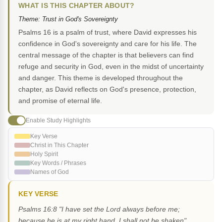
WHAT IS THIS CHAPTER ABOUT?
Theme: Trust in God's Sovereignty
Psalms 16 is a psalm of trust, where David expresses his
confidence in God's sovereignty and care for his life. The
central message of the chapter is that believers can find
refuge and security in God, even in the midst of uncertainty
and danger. This theme is developed throughout the
chapter, as David reflects on God's presence, protection,
and promise of eternal life.
Enable Study Highlights
Key Verse
Christ in This Chapter
Holy Spirit
Key Words / Phrases
Names of God
KEY VERSE
Psalms 16:8 "I have set the Lord always before me;
because he is at my right hand, I shall not be shaken"