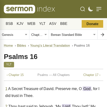
BSB
KJV
WEB
YLT
ASV
BBE
Donate
Home
›
Bibles
›
Young's Literal Translation
›
Psalms 16
Psalms 16
YLT
‹ Chapter 15
Psalms — All Chapters
Chapter 17 ›
1
A Secret Treasure of David. Preserve me, O
God
, for I
did trust in Thee.
2
Thou hast said to Jehovah, ‘My
Lord
Thou [art];’ My