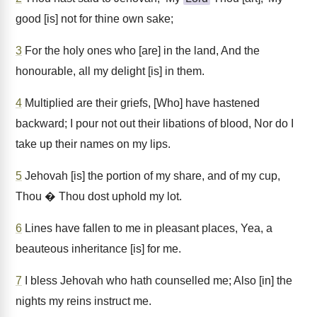
good [is] not for thine own sake;
3
For the holy ones who [are] in the land, And the
honourable, all my delight [is] in them.
4
Multiplied are their griefs, [Who] have hastened
backward; I pour not out their libations of blood, Nor do I
take up their names on my lips.
5
Jehovah [is] the portion of my share, and of my cup,
Thou � Thou dost uphold my lot.
6
Lines have fallen to me in pleasant places, Yea, a
beauteous inheritance [is] for me.
7
I bless Jehovah who hath counselled me; Also [in] the
nights my reins instruct me.