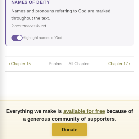
NAMES OF DEITY
Names and pronouns referring to God are marked
throughout the text.
2 occurrences found
Highlight names of God
‹ Chapter 15
Psalms — All Chapters
Chapter 17 ›
Everything we make is
available for free
because of
a generous community of supporters.
Donate