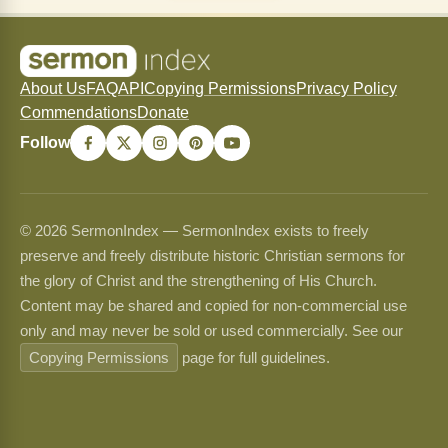
About Us
FAQ
API
Copying Permissions
Privacy Policy
Commendations
Donate
Follow
© 2026 SermonIndex — SermonIndex exists to freely
preserve and freely distribute historic Christian sermons for
the glory of Christ and the strengthening of His Church.
Content may be shared and copied for non-commercial use
only and may never be sold or used commercially. See our
Copying Permissions
page for full guidelines.