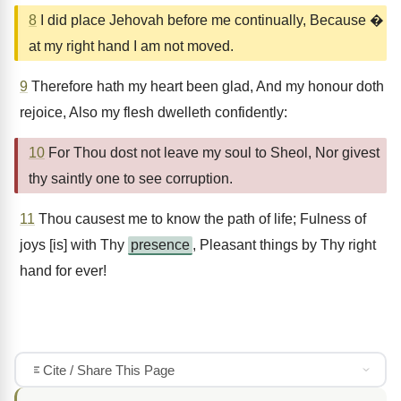
8
I did place Jehovah before me continually, Because �
at my right hand I am not moved.
9
Therefore hath my heart been glad, And my honour doth
rejoice, Also my flesh dwelleth confidently:
10
For Thou dost not leave my soul to Sheol, Nor givest
thy saintly one to see corruption.
11
Thou causest me to know the path of life; Fulness of
joys [is] with Thy
presence
, Pleasant things by Thy right
hand for ever!
Cite / Share This Page