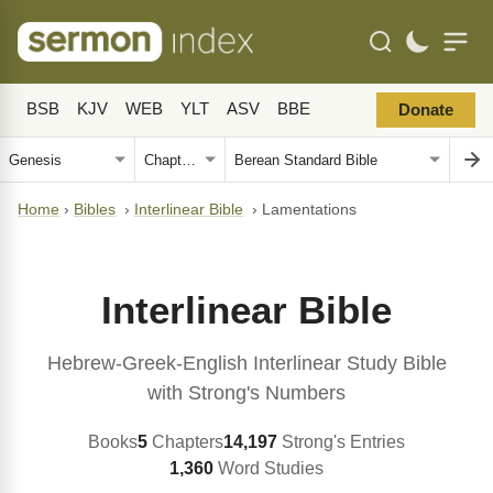
BSB
KJV
WEB
YLT
ASV
BBE
Donate
Home
›
Bibles
›
Interlinear Bible
›
Lamentations
Interlinear Bible
Hebrew-Greek-English Interlinear Study Bible
with Strong's Numbers
Books
5
Chapters
14,197
Strong's Entries
1,360
Word Studies