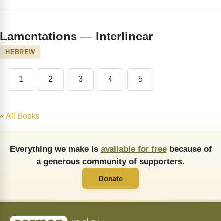
Lamentations — Interlinear
HEBREW
1
2
3
4
5
« All Books
Everything we make is
available for free
because of
a generous community of supporters.
Donate