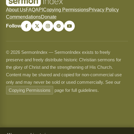
About Us
FAQ
API
Copying Permissions
Privacy Policy
Commendations
Donate
Follow
© 2026 SermonIndex — SermonIndex exists to freely
preserve and freely distribute historic Christian sermons for
the glory of Christ and the strengthening of His Church.
Content may be shared and copied for non-commercial use
only and may never be sold or used commercially. See our
Copying Permissions
page for full guidelines.