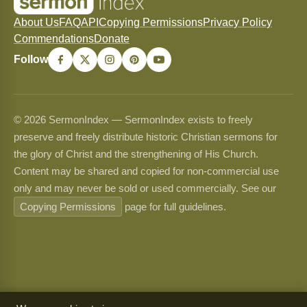
About Us
FAQ
API
Copying Permissions
Privacy Policy
Commendations
Donate
Follow
© 2026 SermonIndex — SermonIndex exists to freely
preserve and freely distribute historic Christian sermons for
the glory of Christ and the strengthening of His Church.
Content may be shared and copied for non-commercial use
only and may never be sold or used commercially. See our
Copying Permissions
page for full guidelines.