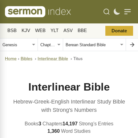
BSB
KJV
WEB
YLT
ASV
BBE
Donate
Home
›
Bibles
›
Interlinear Bible
›
Titus
Interlinear Bible
Hebrew-Greek-English Interlinear Study Bible
with Strong's Numbers
Books
3
Chapters
14,197
Strong's Entries
1,360
Word Studies