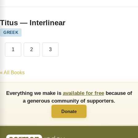
Titus — Interlinear
GREEK
1
2
3
« All Books
Everything we make is
available for free
because of
a generous community of supporters.
Donate