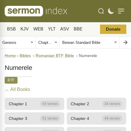
BSB
KJV
WEB
YLT
ASV
BBE
Donate
Home
›
Bibles
›
Romanian BTF Bible
›
Numerele
Numerele
BTF
← All Books
Chapter 1
Chapter 2
54 verses
34 verses
Chapter 3
Chapter 4
51 verses
49 verses