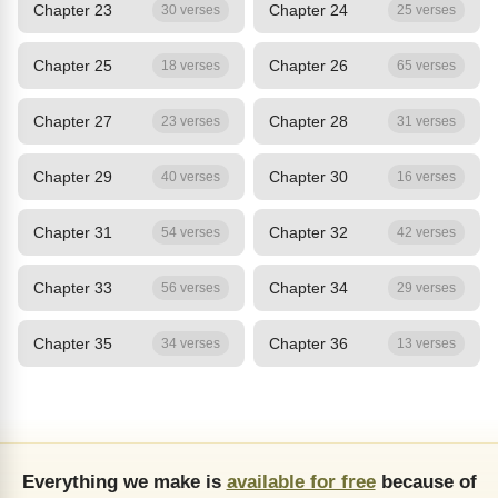
Chapter 23
Chapter 24
30 verses
25 verses
Chapter 25
Chapter 26
18 verses
65 verses
Chapter 27
Chapter 28
23 verses
31 verses
Chapter 29
Chapter 30
40 verses
16 verses
Chapter 31
Chapter 32
54 verses
42 verses
Chapter 33
Chapter 34
56 verses
29 verses
Chapter 35
Chapter 36
34 verses
13 verses
Everything we make is
available for free
because of