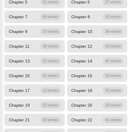
Chapter 5
Chapter 6
31 verses
27 verses
Chapter 7
Chapter 8
89 verses
26 verses
Chapter 9
Chapter 10
23 verses
36 verses
Chapter 11
Chapter 12
35 verses
16 verses
Chapter 13
Chapter 14
33 verses
45 verses
Chapter 15
Chapter 16
41 verses
50 verses
Chapter 17
Chapter 18
13 verses
32 verses
Chapter 19
Chapter 20
22 verses
29 verses
Chapter 21
Chapter 22
35 verses
41 verses