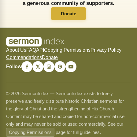
a generous community of supporters.
Donate
About Us
FAQ
API
Copying Permissions
Privacy Policy
Commendations
Donate
Follow
© 2026 SermonIndex — SermonIndex exists to freely
preserve and freely distribute historic Christian sermons for
the glory of Christ and the strengthening of His Church.
Content may be shared and copied for non-commercial use
only and may never be sold or used commercially. See our
Copying Permissions
page for full guidelines.