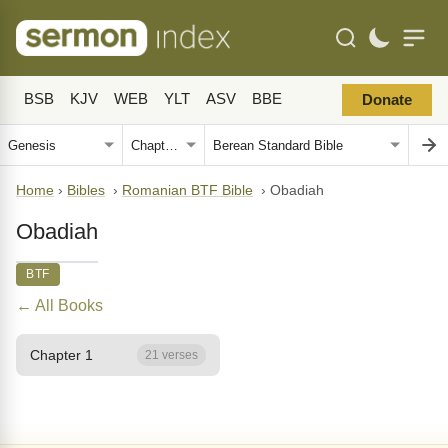
BSB
KJV
WEB
YLT
ASV
BBE
Donate
Home
›
Bibles
›
Romanian BTF Bible
›
Obadiah
Obadiah
BTF
← All Books
Chapter 1
21 verses