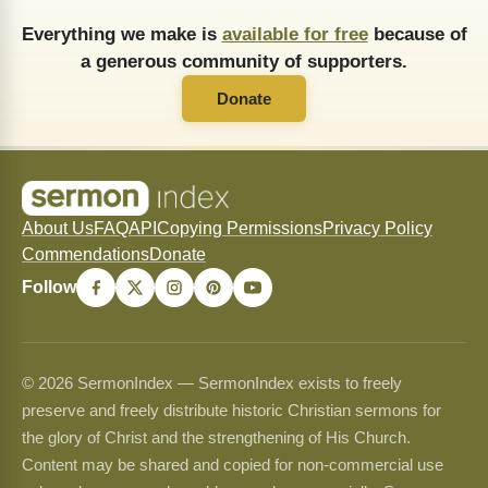
Everything we make is
available for free
because of
a generous community of supporters.
Donate
About Us
FAQ
API
Copying Permissions
Privacy Policy
Commendations
Donate
Follow
© 2026 SermonIndex — SermonIndex exists to freely
preserve and freely distribute historic Christian sermons for
the glory of Christ and the strengthening of His Church.
Content may be shared and copied for non-commercial use