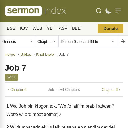
BSB
KJV
WEB
YLT
ASV
BBE
Donate
Home
›
Bibles
›
Kriol Bible
›
Job 7
Job 7
WBT
‹ Chapter 6
Job — All Chapters
Chapter 8 ›
1
Wal Job bin kipgon tok, “Wotfo laif im brabli adwan?
Wotfo wi ardimbat detmatj?
2
Wi dumbat adwek jis laik prisana en wandim det dei