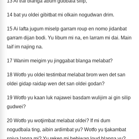
13
Ai trai blanga abum gudbala silip,
14
bat yu oldei gibitbat mi olkain nogudwan drim.
15
Ai lafta jugum miselp garram roup en nomo jidanbat
garram dijan bodi. Yu libum mi na, en larram mi dai. Main
laif im najing na.
17
Wanim meigim yu jinggabat blanga melabat?
18
Wotfo yu oldei testimbat melabat brom wen det san
oldei gidap raidap wen det san oldei godan?
19
Wotfo yu kaan luk najawei basdam wulijim ai gin silip
gudwei?
20
Wotfo yu wotjimbat melabat oldei? If mi dum
nogudbala ting, aibin ardimbat yu? Wotfo yu tjakambat
spiya langa mi? Yu reken mi hebiwan loud blanga yu?