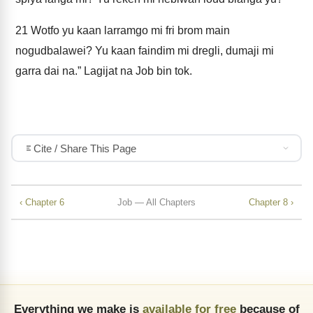
21
Wotfo yu kaan larramgo mi fri brom main
nogudbalawei? Yu kaan faindim mi dregli, dumaji mi
garra dai na.” Lagijat na Job bin tok.
Cite / Share This Page
‹ Chapter 6
Job — All Chapters
Chapter 8 ›
Everything we make is
available for free
because of