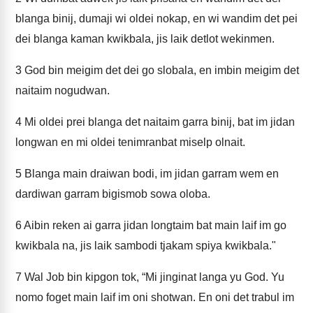
blanga binij, dumaji wi oldei nokap, en wi wandim det pei
dei blanga kaman kwikbala, jis laik detlot wekinmen.
3
God bin meigim det dei go slobala, en imbin meigim det
naitaim nogudwan.
4
Mi oldei prei blanga det naitaim garra binij, bat im jidan
longwan en mi oldei tenimranbat miselp olnait.
5
Blanga main draiwan bodi, im jidan garram wem en
dardiwan garram bigismob sowa oloba.
6
Aibin reken ai garra jidan longtaim bat main laif im go
kwikbala na, jis laik sambodi tjakam spiya kwikbala."
7
Wal Job bin kipgon tok, “Mi jinginat langa yu God. Yu
nomo foget main laif im oni shotwan. En oni det trabul im