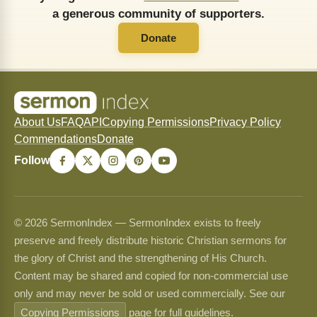
a generous community of supporters.
Donate
About Us
FAQ
API
Copying Permissions
Privacy Policy
Commendations
Donate
Follow
© 2026 SermonIndex — SermonIndex exists to freely
preserve and freely distribute historic Christian sermons for
the glory of Christ and the strengthening of His Church.
Content may be shared and copied for non-commercial use
only and may never be sold or used commercially. See our
Copying Permissions
page for full guidelines.