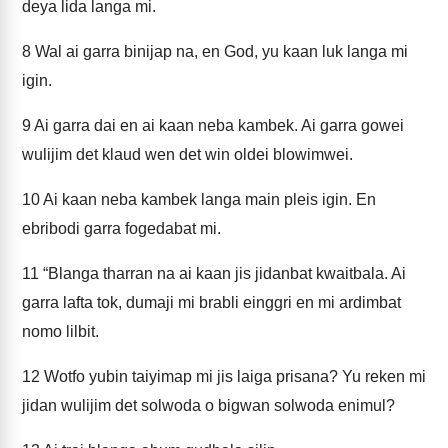
deya lida langa mi.
8
Wal ai garra binijap na, en God, yu kaan luk langa mi
igin.
9
Ai garra dai en ai kaan neba kambek. Ai garra gowei
wulijim det klaud wen det win oldei blowimwei.
10
Ai kaan neba kambek langa main pleis igin. En
ebribodi garra fogedabat mi.
11
“Blanga tharran na ai kaan jis jidanbat kwaitbala. Ai
garra lafta tok, dumaji mi brabli einggri en mi ardimbat
nomo lilbit.
12
Wotfo yubin taiyimap mi jis laiga prisana? Yu reken mi
jidan wulijim det solwoda o bigwan solwoda enimul?