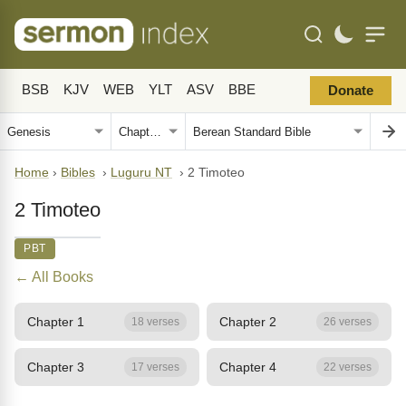
BSB
KJV
WEB
YLT
ASV
BBE
Donate
Home
›
Bibles
›
Luguru NT
›
2 Timoteo
2 Timoteo
PBT
← All Books
Chapter 1
Chapter 2
18 verses
26 verses
Chapter 3
Chapter 4
17 verses
22 verses