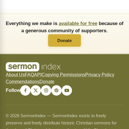
Everything we make is
available for free
because of
a generous community of supporters.
Donate
About Us
FAQ
API
Copying Permissions
Privacy Policy
Commendations
Donate
Follow
© 2026 SermonIndex — SermonIndex exists to freely
preserve and freely distribute historic Christian sermons for