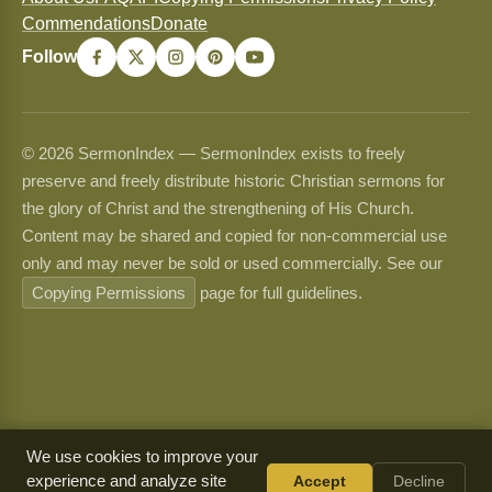
Commendations
Donate
Follow
© 2026 SermonIndex — SermonIndex exists to freely
preserve and freely distribute historic Christian sermons for
the glory of Christ and the strengthening of His Church.
Content may be shared and copied for non-commercial use
only and may never be sold or used commercially. See our
Copying Permissions
page for full guidelines.
We use cookies to improve your
experience and analyze site
Accept
Decline