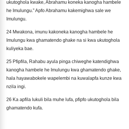
ukutoghola kwake, Abrahamu koneka kanogha hambele
he Imulungu.” Apfo Abrahamu kakemighwa sale we
Imulungu.
24
Mwakona, imunu kakoneka kanogha hambele he
Imulungu kwa ghamatendo ghake na si kwa ukutoghola
kuliyeka bae.
25
Pfipfila, Rahabu ayula pinga chiweghe katendighwa
kanogha hambele he Imulungu kwa ghamatendo ghake,
hala hayawabokele wapelembi na kuwalapfa kunze kwa
nzila ingi.
26
Ka apfila lukuli bila muhe lufa, pfipfo ukutoghola bila
ghamatendo kufa.