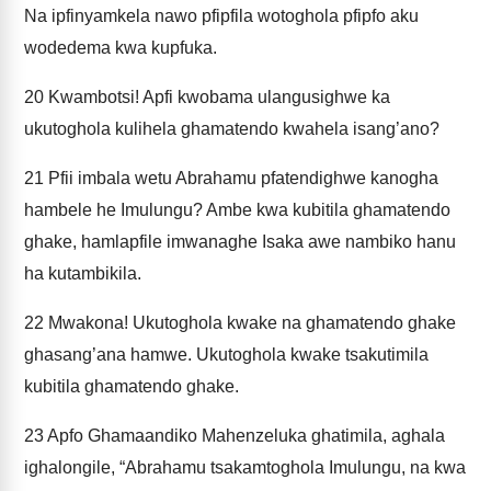
Na ipfinyamkela nawo pfipfila wotoghola pfipfo aku
wodedema kwa kupfuka.
20
Kwambotsi! Apfi kwobama ulangusighwe ka
ukutoghola kulihela ghamatendo kwahela isang’ano?
21
Pfii imbala wetu Abrahamu pfatendighwe kanogha
hambele he Imulungu? Ambe kwa kubitila ghamatendo
ghake, hamlapfile imwanaghe Isaka awe nambiko hanu
ha kutambikila.
22
Mwakona! Ukutoghola kwake na ghamatendo ghake
ghasang’ana hamwe. Ukutoghola kwake tsakutimila
kubitila ghamatendo ghake.
23
Apfo Ghamaandiko Mahenzeluka ghatimila, aghala
ighalongile, “Abrahamu tsakamtoghola Imulungu, na kwa