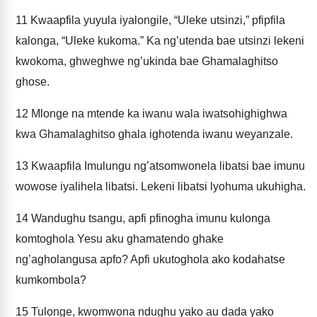
11
Kwaapfila yuyula iyalongile, “Uleke utsinzi,” pfipfila
kalonga, “Uleke kukoma.” Ka ng’utenda bae utsinzi lekeni
kwokoma, ghweghwe ng’ukinda bae Ghamalaghitso
ghose.
12
Mlonge na mtende ka iwanu wala iwatsohighighwa
kwa Ghamalaghitso ghala ighotenda iwanu weyanzale.
13
Kwaapfila Imulungu ng’atsomwonela libatsi bae imunu
wowose iyalihela libatsi. Lekeni libatsi lyohuma ukuhigha.
14
Wandughu tsangu, apfi pfinogha imunu kulonga
komtoghola Yesu aku ghamatendo ghake
ng’agholangusa apfo? Apfi ukutoghola ako kodahatse
kumkombola?
15
Tulonge, kwomwona ndughu yako au dada yako