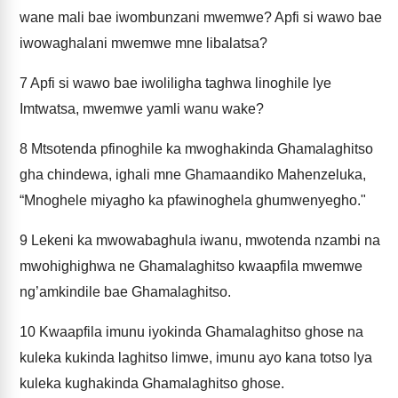
wane mali bae iwombunzani mwemwe? Apfi si wawo bae
iwowaghalani mwemwe mne libalatsa?
7
Apfi si wawo bae iwoliligha taghwa linoghile lye
Imtwatsa, mwemwe yamli wanu wake?
8
Mtsotenda pfinoghile ka mwoghakinda Ghamalaghitso
gha chindewa, ighali mne Ghamaandiko Mahenzeluka,
“Mnoghele miyagho ka pfawinoghela ghumwenyegho."
9
Lekeni ka mwowabaghula iwanu, mwotenda nzambi na
mwohighighwa ne Ghamalaghitso kwaapfila mwemwe
ng’amkindile bae Ghamalaghitso.
10
Kwaapfila imunu iyokinda Ghamalaghitso ghose na
kuleka kukinda laghitso limwe, imunu ayo kana totso lya
kuleka kughakinda Ghamalaghitso ghose.