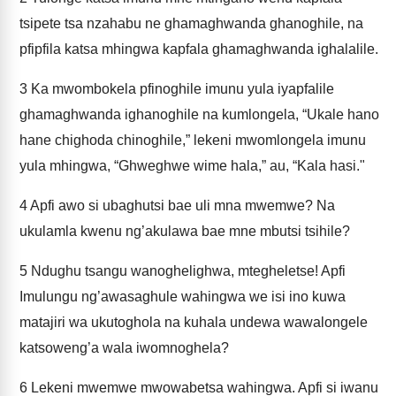
tsipete tsa nzahabu ne ghamaghwanda ghanoghile, na
pfipfila katsa mhingwa kapfala ghamaghwanda ighalalile.
3
Ka mwombokela pfinoghile imunu yula iyapfalile
ghamaghwanda ighanoghile na kumlongela, “Ukale hano
hane chighoda chinoghile,” lekeni mwomlongela imunu
yula mhingwa, “Ghweghwe wime hala,” au, “Kala hasi."
4
Apfi awo si ubaghutsi bae uli mna mwemwe? Na
ukulamla kwenu ng’akulawa bae mne mbutsi tsihile?
5
Ndughu tsangu wanoghelighwa, mtegheletse! Apfi
Imulungu ng’awasaghule wahingwa we isi ino kuwa
matajiri wa ukutoghola na kuhala undewa wawalongele
katsoweng’a wala iwomnoghela?
6
Lekeni mwemwe mwowabetsa wahingwa. Apfi si iwanu