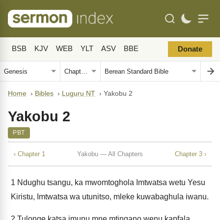
BSB
KJV
WEB
YLT
ASV
BBE
Donate
Home
›
Bibles
›
Luguru NT
›
Yakobu 2
Yakobu 2
PBT
‹ Chapter 1
Yakobu — All Chapters
Chapter 3 ›
1
Ndughu tsangu, ka mwomtoghola Imtwatsa wetu Yesu
Kiristu, Imtwatsa wa utunitso, mleke kuwabaghula iwanu.
2
Tulonge katsa imunu mne mtingano wenu kapfala