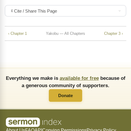
Cite / Share This Page
‹ Chapter 1
Yakobu — All Chapters
Chapter 3 ›
Everything we make is
available for free
because of
a generous community of supporters.
Donate
About Us
FAQ
API
Copying Permissions
Privacy Policy