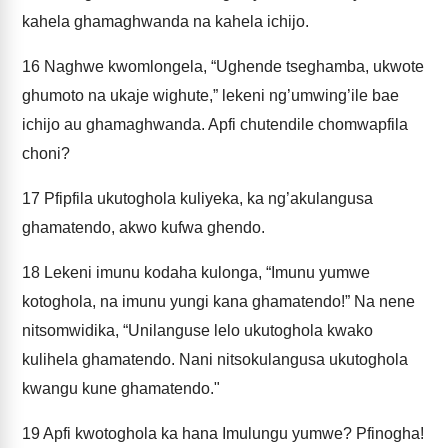
kahela ghamaghwanda na kahela ichijo.
16
Naghwe kwomlongela, “Ughende tseghamba, ukwote
ghumoto na ukaje wighute,” lekeni ng’umwing’ile bae
ichijo au ghamaghwanda. Apfi chutendile chomwapfila
choni?
17
Pfipfila ukutoghola kuliyeka, ka ng’akulangusa
ghamatendo, akwo kufwa ghendo.
18
Lekeni imunu kodaha kulonga, “Imunu yumwe
kotoghola, na imunu yungi kana ghamatendo!” Na nene
nitsomwidika, “Unilanguse lelo ukutoghola kwako
kulihela ghamatendo. Nani nitsokulangusa ukutoghola
kwangu kune ghamatendo."
19
Apfi kwotoghola ka hana Imulungu yumwe? Pfinogha!