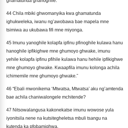
ghamatunda ghanoghile.
44
Chila mbiki ghwomanyika kwa ghamatunda
ighukweleka, iwanu ng’awobawa bae mapela mne
tsimiwa au ukubawa fifi mne miyonga.
45
Imunu yanoghile kolapfa ipfinu pfinoghile kulawa hanu
hanoghile ipfikighwe mne ghumoyo ghwake, imunu
yehile kolapfa ipfinu pfihile kulawa hanu hehile ipfikighwe
mne ghumoyo ghwake. Kwaapfila imunu kolonga achila
ichimemile mne ghumoyo ghwake."
46
“Ebali mwonikema ‘Mtwatsa, Mtwatsa’ aku ng’amtenda
bae achila chaniwalongele mchitende?
47
Nitsowalangusa kakonekatse imunu wowose yula
iyonitsila nene na kutsitegheletsa mbuli tsangu na
kutenda ka pfobamighwa.