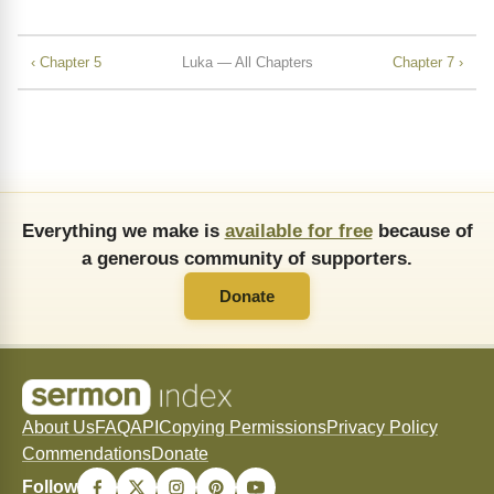
‹ Chapter 5
Luka — All Chapters
Chapter 7 ›
Everything we make is
available for free
because of
a generous community of supporters.
Donate
About Us
FAQ
API
Copying Permissions
Privacy Policy
Commendations
Donate
Follow