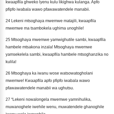
kwaapfila ghweko lyenu kulu likighwa kulanga. Apfo
pfipfo iwabala wawo pfawawatendele manabii.
24
Lekeni mtsoghaya mwemwe matajili, kwaapfila
mwemwe ma tsambokela ughima unoghile!
25
Mtsoghaya mwemwe yamwighutile sambi, kwaapfila
hambele mtsakona inzala! Mtsoghaya mwemwe
yamsekelela sambi, kwaapfila hambele mtsoghanzika no
kulila!
26
Mtsoghaya ka iwanu wose watsowatogholani
mwemwe! Kwaapfila apfo pfipfo iwabala wawo
pfawawatendele manabii wa ughutsu.
27
“Lekeni nowalongela mwemwe yamnihulika,
muwanoghele iwehile wenu, muwatendele ghanoghile