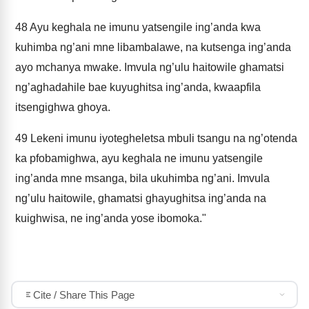
48
Ayu keghala ne imunu yatsengile ing’anda kwa
kuhimba ng’ani mne libambalawe, na kutsenga ing’anda
ayo mchanya mwake. Imvula ng’ulu haitowile ghamatsi
ng’aghadahile bae kuyughitsa ing’anda, kwaapfila
itsengighwa ghoya.
49
Lekeni imunu iyotegheletsa mbuli tsangu na ng’otenda
ka pfobamighwa, ayu keghala ne imunu yatsengile
ing’anda mne msanga, bila ukuhimba ng’ani. Imvula
ng’ulu haitowile, ghamatsi ghayughitsa ing’anda na
kuighwisa, ne ing’anda yose ibomoka."
Cite / Share This Page