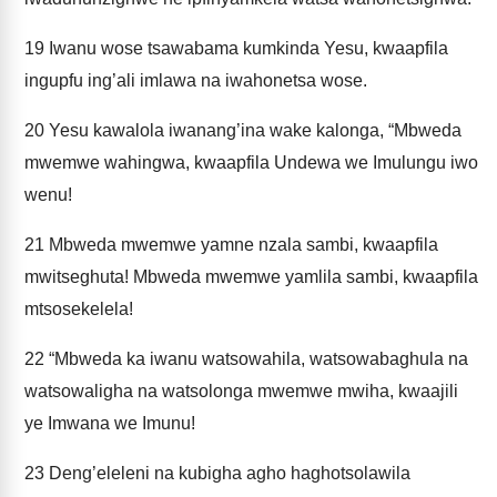
19
Iwanu wose tsawabama kumkinda Yesu, kwaapfila
ingupfu ing’ali imlawa na iwahonetsa wose.
20
Yesu kawalola iwanang’ina wake kalonga, “Mbweda
mwemwe wahingwa, kwaapfila Undewa we Imulungu iwo
wenu!
21
Mbweda mwemwe yamne nzala sambi, kwaapfila
mwitseghuta! Mbweda mwemwe yamlila sambi, kwaapfila
mtsosekelela!
22
“Mbweda ka iwanu watsowahila, watsowabaghula na
watsowaligha na watsolonga mwemwe mwiha, kwaajili
ye Imwana we Imunu!
23
Deng’eleleni na kubigha agho haghotsolawila