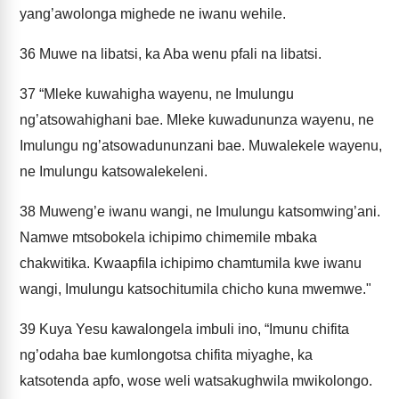
yang’awolonga mighede ne iwanu wehile.
36
Muwe na libatsi, ka Aba wenu pfali na libatsi.
37
“Mleke kuwahigha wayenu, ne Imulungu
ng’atsowahighani bae. Mleke kuwadununza wayenu, ne
Imulungu ng’atsowadununzani bae. Muwalekele wayenu,
ne Imulungu katsowalekeleni.
38
Muweng’e iwanu wangi, ne Imulungu katsomwing’ani.
Namwe mtsobokela ichipimo chimemile mbaka
chakwitika. Kwaapfila ichipimo chamtumila kwe iwanu
wangi, Imulungu katsochitumila chicho kuna mwemwe."
39
Kuya Yesu kawalongela imbuli ino, “Imunu chifita
ng’odaha bae kumlongotsa chifita miyaghe, ka
katsotenda apfo, wose weli watsakughwila mwikolongo.