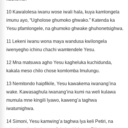
10
Kawalolesa iwanu wose iwali hala, kuya kamlongela
imunu ayo, “Ugholose ghumoko ghwako.” Katenda ka
Yesu pfamlongele, na ghumoko ghwake ghuhonetsighwa.
11
Lekeni iwanu wona maya wandusa kwilongela
iwenyegho ichinu chachi wamtendele Yesu.
12
Mna matsuwa agho Yesu kagheluka kuchidunda,
kakala meso chilo chose komlomba Imulungu.
13
Nemitondo haipfikile, Yesu kawakema iwanang’ina
wake. Kawasaghula iwanang’ina kumi na weli kulawa
mumula mne kingili lyawo, kaweng’a taghwa
iwatumighwa.
14
Simoni, Yesu kamwing’a taghwa lya keli Petiri, na