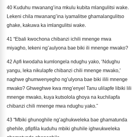
40
Kuduhu mwanang’ina mkulu kubita mlangulitsi wake.
Lekeni chila mwanang’ina iyamalitse ghamalangulitso
ghake, kakuwa ka imlangulitsi wake.
41
“Ebali kwochona chibanzi ichili mnenge mwa
miyagho, lekeni ng’aulyona bae biki ili mnenge mwako?
42
Apfi kwodaha kumlongela ndughu yako, ‘Ndughu
yangu, leka nikulapfe chibanzi chili mnenge mwako,’
naghwe ghumwenyegho ng’ulyona bae biki ilili mnenge
mwako? Ghweghwe kwa mng’enye! Tanu ulilapfe libiki lili
mnenge mwako, kuya kutsolola ghoya na kuchilapfa
chibanzi chili mnenge mwa ndughu yako."
43
“Mbiki ghunoghile ng’aghukweleka bae ghamatunda
ghehile, pfipfila kuduhu mbiki ghuhile ighwukweleka