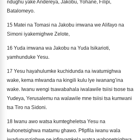
ndughu yake Andereya, Jakobu, Yohane, Filipi,
Batalomeyo.
15
Matei na Tomasi na Jakobu imwana we Alifayo na
Simoni iyakemighwe Zelote,
16
Yuda imwana wa Jakobu na Yuda Isikarioti,
yamhunduke Yesu.
17
Yesu hayahulumke kuchidunda na iwatumighwa
wake, kema mlwanda na kingili kulu lye iwanang’ina
wake. Iwanu wengi tsawabahala iwalawile tsiisi tsose tsa
Yudeya, Yerusalemu na walawile mne tsiisi tsa kumwani
tsa Tiro na Sidoni.
18
Iwanu awo watsa kumtegheletsa Yesu na
kuhonetsighwa matamu ghawo. Pfipfila iwanu wala
iwadununzighwe ne ipfinyamkela watsa wahonetsighwa.