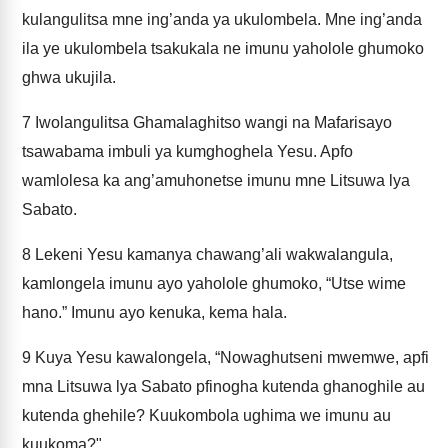
kulangulitsa mne ing’anda ya ukulombela. Mne ing’anda
ila ye ukulombela tsakukala ne imunu yaholole ghumoko
ghwa ukujila.
7
Iwolangulitsa Ghamalaghitso wangi na Mafarisayo
tsawabama imbuli ya kumghoghela Yesu. Apfo
wamlolesa ka ang’amuhonetse imunu mne Litsuwa lya
Sabato.
8
Lekeni Yesu kamanya chawang’ali wakwalangula,
kamlongela imunu ayo yaholole ghumoko, “Utse wime
hano.” Imunu ayo kenuka, kema hala.
9
Kuya Yesu kawalongela, “Nowaghutseni mwemwe, apfi
mna Litsuwa lya Sabato pfinogha kutenda ghanoghile au
kutenda ghehile? Kuukombola ughima we imunu au
kuukoma?"