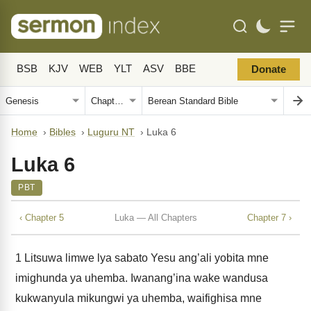
BSB
KJV
WEB
YLT
ASV
BBE
Donate
Home
›
Bibles
›
Luguru NT
›
Luka 6
Luka 6
PBT
‹ Chapter 5
Luka — All Chapters
Chapter 7 ›
1
Litsuwa limwe lya sabato Yesu ang’ali yobita mne
imighunda ya uhemba. Iwanang’ina wake wandusa
kukwanyula mikungwi ya uhemba, waifighisa mne