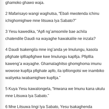
ghamoko ghawo waja.
2
Mafarisayo wangi waghutsa, “Ebali mwotenda ichinu
ichighomighwe mne litsuwa lya Sabato?"
3
Yesu kawedika, “Apfi ng’amsomile bae achila
chatendile Daudi na wayaghe hawakalile ne inzala?
4
Daudi tsakengila mne ing’anda ye Imulungu, kasola
pfighate ipfilapfighwe kwe Imulungu kapfija. Pfipfila
kaweng’a wayaghe. Ghamalaghitso ghomghoma imunu
wowose kupfija pfighate apfo, ila ipfilongotsi we inambiko
waliyeka iwabamighwe kupfija."
5
Kuya Yesu kawalongela, “Imwana we Imunu kana ukulu
mne Litsuwa lya Sabato."
6
Mne Litsuwa lingi lya Sabato, Yesu tsakaghenda