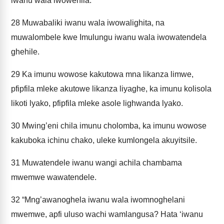
iwanu wala iwowehila.
28
Muwabaliki iwanu wala iwowalighita, na
muwalombele kwe Imulungu iwanu wala iwowatendela
ghehile.
29
Ka imunu wowose kakutowa mna likanza limwe,
pfipfila mleke akutowe likanza liyaghe, ka imunu kolisola
likoti lyako, pfipfila mleke asole lighwanda lyako.
30
Mwing’eni chila imunu cholomba, ka imunu wowose
kakuboka ichinu chako, uleke kumlongela akuyitsile.
31
Muwatendele iwanu wangi achila chambama
mwemwe wawatendele.
32
“Mng’awanoghela iwanu wala iwomnoghelani
mwemwe, apfi uluso wachi wamlangusa? Hata ‘iwanu