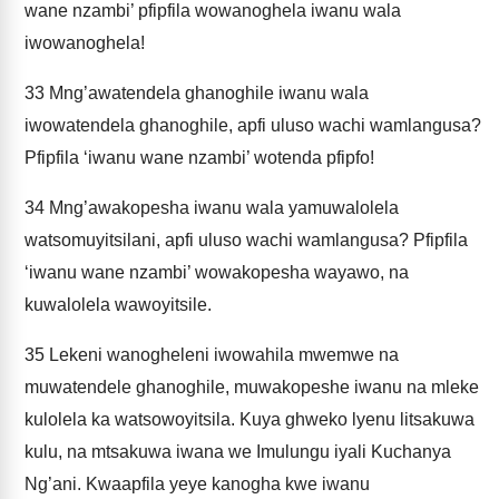
wane nzambi’ pfipfila wowanoghela iwanu wala
iwowanoghela!
33
Mng’awatendela ghanoghile iwanu wala
iwowatendela ghanoghile, apfi uluso wachi wamlangusa?
Pfipfila ‘iwanu wane nzambi’ wotenda pfipfo!
34
Mng’awakopesha iwanu wala yamuwalolela
watsomuyitsilani, apfi uluso wachi wamlangusa? Pfipfila
‘iwanu wane nzambi’ wowakopesha wayawo, na
kuwalolela wawoyitsile.
35
Lekeni wanogheleni iwowahila mwemwe na
muwatendele ghanoghile, muwakopeshe iwanu na mleke
kulolela ka watsowoyitsila. Kuya ghweko lyenu litsakuwa
kulu, na mtsakuwa iwana we Imulungu iyali Kuchanya
Ng’ani. Kwaapfila yeye kanogha kwe iwanu