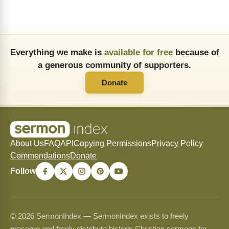
Everything we make is
available for free
because of
a generous community of supporters.
Donate
About Us
FAQ
API
Copying Permissions
Privacy Policy
Commendations
Donate
Follow
© 2026 SermonIndex — SermonIndex exists to freely
preserve and freely distribute historic Christian sermons for