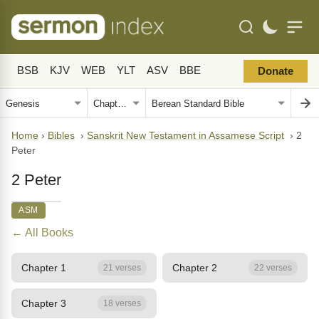
BSB
KJV
WEB
YLT
ASV
BBE
Donate
Home
›
Bibles
›
Sanskrit New Testament in Assamese Script
›
2
Peter
2 Peter
ASM
← All Books
Chapter 1
Chapter 2
21 verses
22 verses
Chapter 3
18 verses