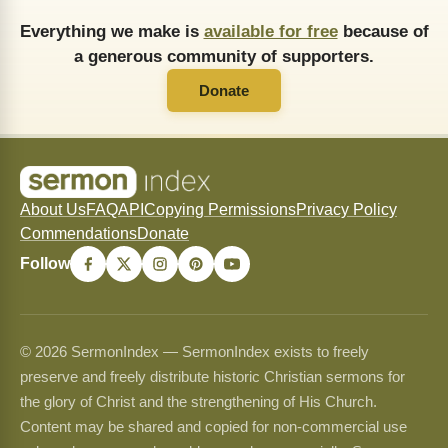
Everything we make is
available for free
because of
a generous community of supporters.
Donate
About Us
FAQ
API
Copying Permissions
Privacy Policy
Commendations
Donate
Follow
© 2026 SermonIndex — SermonIndex exists to freely
preserve and freely distribute historic Christian sermons for
the glory of Christ and the strengthening of His Church.
Content may be shared and copied for non-commercial use