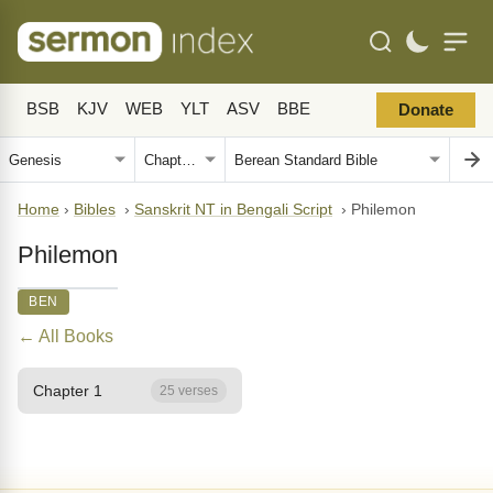
BSB
KJV
WEB
YLT
ASV
BBE
Donate
Home
›
Bibles
›
Sanskrit NT in Bengali Script
›
Philemon
Philemon
BEN
← All Books
Chapter 1
25 verses