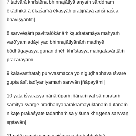
7
tadvārā khrīṣṭēna bhinnajātīyā anyaiḥ sārddham
ēkādhikārā ēkaśarīrā ēkasyāḥ pratijñāyā aṁśinaśca
bhaviṣyantīti|
8
sarvvēṣāṁ pavitralōkānāṁ kṣudratamāya mahyaṁ
varō’yam adāyi yad bhinnajātīyānāṁ madhyē
bōdhāgayasya guṇanidhēḥ khrīṣṭasya maṅgalavārttāṁ
pracārayāmi,
9
kālāvasthātaḥ pūrvvasmācca yō nigūḍhabhāva īśvarē
gupta āsīt tadīyaniyamaṁ sarvvān jñāpayāmi|
10
yata īśvarasya nānārūpaṁ jñānaṁ yat sāmprataṁ
samityā svargē prādhānyaparākramayuktānāṁ dūtānāṁ
nikaṭē prakāśyatē tadarthaṁ sa yīśunā khrīṣṭēna sarvvāṇi
sr̥ṣṭavān|
11
yatō vayaṁ yasmin viśvasya dr̥ḍhabhaktyā