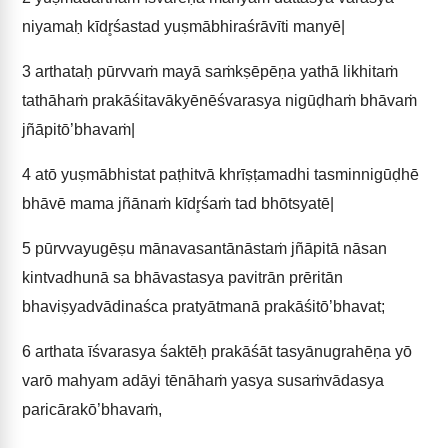
niyamaḥ kīdr̥śastad yuṣmābhiraśrāvīti manyē|
3
arthataḥ pūrvvaṁ mayā saṁkṣēpēṇa yathā likhitaṁ
tathāhaṁ prakāśitavākyēnēśvarasya nigūḍhaṁ bhāvaṁ
jñāpitō’bhavaṁ|
4
atō yuṣmābhistat paṭhitvā khrīṣṭamadhi tasminnigūḍhē
bhāvē mama jñānaṁ kīdr̥śaṁ tad bhōtsyatē|
5
pūrvvayugēṣu mānavasantānāstaṁ jñāpitā nāsan
kintvadhunā sa bhāvastasya pavitrān prēritān
bhaviṣyadvādinaśca pratyātmanā prakāśitō’bhavat;
6
arthata īśvarasya śaktēḥ prakāśāt tasyānugrahēṇa yō
varō mahyam adāyi tēnāhaṁ yasya susaṁvādasya
paricārakō’bhavaṁ,