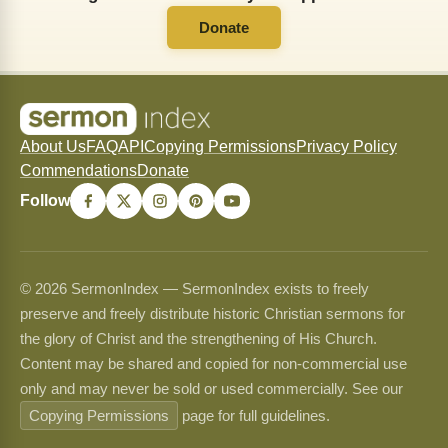
Donate
About Us
FAQ
API
Copying Permissions
Privacy Policy
Commendations
Donate
Follow
© 2026 SermonIndex — SermonIndex exists to freely
preserve and freely distribute historic Christian sermons for
the glory of Christ and the strengthening of His Church.
Content may be shared and copied for non-commercial use
only and may never be sold or used commercially. See our
Copying Permissions
page for full guidelines.