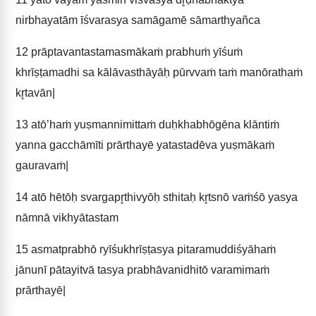
nirbhayatām īśvarasya samāgamē sāmarthyañca
12
prāptavantastamasmākaṁ prabhuṁ yīśuṁ
khrīṣṭamadhi sa kālāvasthāyāḥ pūrvvaṁ taṁ manōrathaṁ
kr̥tavān|
13
atō’haṁ yuṣmannimittaṁ duḥkhabhōgēna klāntiṁ
yanna gacchāmīti prārthayē yatastadēva yuṣmākaṁ
gauravaṁ|
14
atō hētōḥ svargapr̥thivyōḥ sthitaḥ kr̥tsnō vaṁśō yasya
nāmnā vikhyātastam
15
asmatprabhō ryīśukhrīṣṭasya pitaramuddiśyāhaṁ
jānunī pātayitvā tasya prabhāvanidhitō varamimaṁ
prārthayē|