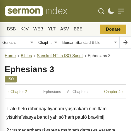
BSB
KJV
WEB
YLT
ASV
BBE
Donate
Home
›
Bibles
›
Sanskrit NT in ISO Script
›
Ephesians 3
Ephesians 3
ISO
‹ Chapter 2
Ephesians — All Chapters
Chapter 4 ›
1
atō hētō rbhinnajātīyānāṁ yuṣmākaṁ nimittaṁ
yīśukhrīṣṭasya bandī yaḥ sō’haṁ paulō bravīmi|
2
yuṣmadartham īśvarēṇa mahyaṁ dattasya varasya