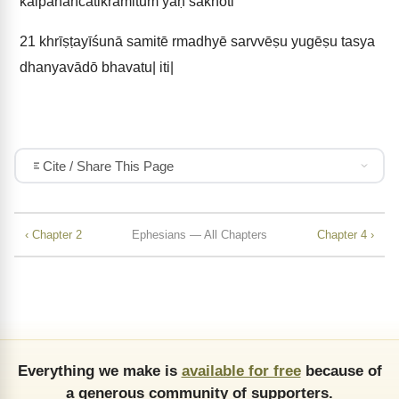
kalpanāñcātikramituṁ yaḥ śaknōti
21
khrīṣṭayīśunā samitē rmadhyē sarvvēṣu yugēṣu tasya
dhanyavādō bhavatu| iti|
Cite / Share This Page
‹ Chapter 2
Ephesians — All Chapters
Chapter 4 ›
Everything we make is
available for free
because of
a generous community of supporters.