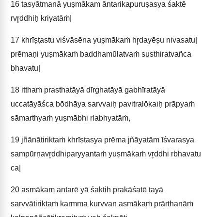
16
tasyātmanā yuṣmākam āntarikapuruṣasya śaktē
rvr̥ddhiḥ kriyatāṁ|
17
khrīṣṭastu viśvāsēna yuṣmākaṁ hr̥dayēṣu nivasatu|
prēmaṇi yuṣmākaṁ baddhamūlatvaṁ susthiratvañca
bhavatu|
18
itthaṁ prasthatāyā dīrghatāyā gabhīratāyā
uccatāyāśca bōdhāya sarvvaiḥ pavitralōkaiḥ prāpyaṁ
sāmarthyaṁ yuṣmābhi rlabhyatāṁ,
19
jñānātiriktaṁ khrīṣṭasya prēma jñāyatām īśvarasya
sampūrṇavr̥ddhiparyyantaṁ yuṣmākaṁ vr̥ddhi rbhavatu
ca|
20
asmākam antarē yā śaktiḥ prakāśatē tayā
sarvvātiriktaṁ karmma kurvvan asmākaṁ prārthanāṁ