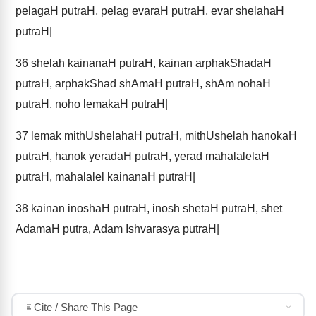
pelagaH putraH, pelag evaraH putraH, evar shelahaH
putraH|
36
shelah kainanaH putraH, kainan arphakShadaH
putraH, arphakShad shAmaH putraH, shAm nohaH
putraH, noho lemakaH putraH|
37
lemak mithUshelahaH putraH, mithUshelah hanokaH
putraH, hanok yeradaH putraH, yerad mahalalelaH
putraH, mahalalel kainanaH putraH|
38
kainan inoshaH putraH, inosh shetaH putraH, shet
AdamaH putra, Adam Ishvarasya putraH|
Cite / Share This Page