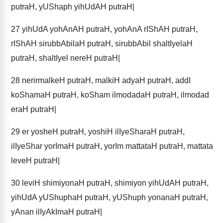
putraH, yUShaph yihUdAH putraH|
27
yihUdA yohAnAH putraH, yohAnA rIShAH putraH,
rIShAH sirubbAbilaH putraH, sirubbAbil shaltIyelaH
putraH, shaltIyel nereH putraH|
28
nerirmalkeH putraH, malkiH adyaH putraH, addI
koShamaH putraH, koSham ilmodadaH putraH, ilmodad
eraH putraH|
29
er yosheH putraH, yoshiH ilIyeSharaH putraH,
ilIyeShar yorImaH putraH, yorIm mattataH putraH, mattata
leveH putraH|
30
leviH shimiyonaH putraH, shimiyon yihUdAH putraH,
yihUdA yUShuphaH putraH, yUShuph yonanaH putraH,
yAnan ilIyAkImaH putraH|