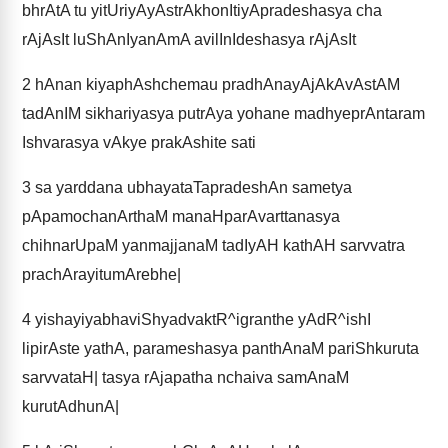
bhrAtA tu yitUriyAyAstrAkhonItiyApradeshasya cha
rAjAsIt luShAnIyanAmA avilInIdeshasya rAjAsIt
2
hAnan kiyaphAshchemau pradhAnayAjAkAvAstAM
tadAnIM sikhariyasya putrAya yohane madhyeprAntaram
Ishvarasya vAkye prakAshite sati
3
sa yarddana ubhayataTapradeshAn sametya
pApamochanArthaM manaHparAvarttanasya
chihnarUpaM yanmajjanaM tadIyAH kathAH sarvvatra
prachArayitumArebhe|
4
yishayiyabhaviShyadvaktR^igranthe yAdR^ishI
lipirAste yathA, parameshasya panthAnaM pariShkuruta
sarvvataH| tasya rAjapatha nchaiva samAnaM
kurutAdhunA|