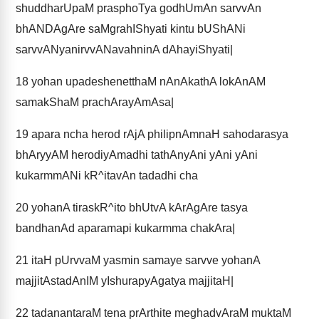
shuddharUpaM prasphoTya godhUmAn sarvvAn
bhANDAgAre saMgrahIShyati kintu bUShANi
sarvvANyanirvvANavahninA dAhayiShyati|
18
yohan upadeshenetthaM nAnAkathA lokAnAM
samakShaM prachArayAmAsa|
19
apara ncha herod rAjA philipnAmnaH sahodarasya
bhAryyAM herodiyAmadhi tathAnyAni yAni yAni
kukarmmANi kR^itavAn tadadhi cha
20
yohanA tiraskR^ito bhUtvA kArAgAre tasya
bandhanAd aparamapi kukarmma chakAra|
21
itaH pUrvvaM yasmin samaye sarvve yohanA
majjitAstadAnIM yIshurapyAgatya majjitaH|
22
tadanantaraM tena prArthite meghadvAraM muktaM