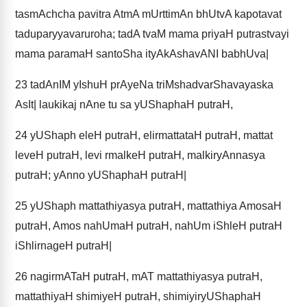
tasmAchcha pavitra AtmA mUrttimAn bhUtvA kapotavat
taduparyyavaruroha; tadA tvaM mama priyaH putrastvayi
mama paramaH santoSha ityAkAshavANI babhUva|
23
tadAnIM yIshuH prAyeNa triMshadvarShavayaska
AsIt| laukikaj nAne tu sa yUShaphaH putraH,
24
yUShaph eleH putraH, elirmattataH putraH, mattat
leveH putraH, levi rmalkeH putraH, malkiryAnnasya
putraH; yAnno yUShaphaH putraH|
25
yUShaph mattathiyasya putraH, mattathiya AmosaH
putraH, Amos nahUmaH putraH, nahUm iShleH putraH
iShlirnageH putraH|
26
nagirmATaH putraH, mAT mattathiyasya putraH,
mattathiyaH shimiyeH putraH, shimiyiryUShaphaH