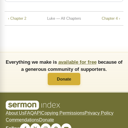
‹ Chapter 2
Luke — All Chapters
Chapter 4 ›
Everything we make is
available for free
because of
a generous community of supporters.
Donate
About Us
FAQ
API
Copying Permissions
Privacy Policy
Commendations
Donate