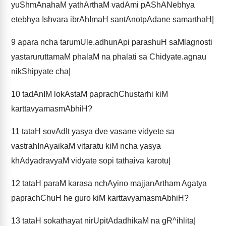
yuShmAnahaM yathArthaM vadAmi pAShANebhya
etebhya Ishvara ibrAhImaH santAnotpAdane samarthaH|
9
apara ncha tarumUle.adhunApi parashuH saMlagnosti
yastaruruttamaM phalaM na phalati sa Chidyate.agnau
nikShipyate cha|
10
tadAnIM lokAstaM paprachChustarhi kiM
karttavyamasmAbhiH?
11
tataH sovAdIt yasya dve vasane vidyete sa
vastrahInAyaikaM vitaratu kiM ncha yasya
khAdyadravyaM vidyate sopi tathaiva karotu|
12
tataH paraM karasa nchAyino majjanArtham Agatya
paprachChuH he guro kiM karttavyamasmAbhiH?
13
tataH sokathayat nirUpitAdadhikaM na gR^ihlita|