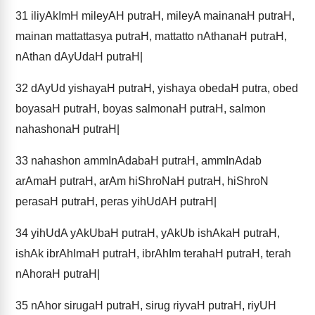
31
iliyAkImH mileyAH putraH, mileyA mainanaH putraH,
mainan mattattasya putraH, mattatto nAthanaH putraH,
nAthan dAyUdaH putraH|
32
dAyUd yishayaH putraH, yishaya obedaH putra, obed
boyasaH putraH, boyas salmonaH putraH, salmon
nahashonaH putraH|
33
nahashon ammInAdabaH putraH, ammInAdab
arAmaH putraH, arAm hiShroNaH putraH, hiShroN
perasaH putraH, peras yihUdAH putraH|
34
yihUdA yAkUbaH putraH, yAkUb ishAkaH putraH,
ishAk ibrAhImaH putraH, ibrAhIm terahaH putraH, terah
nAhoraH putraH|
35
nAhor sirugaH putraH, sirug riyvaH putraH, riyUH