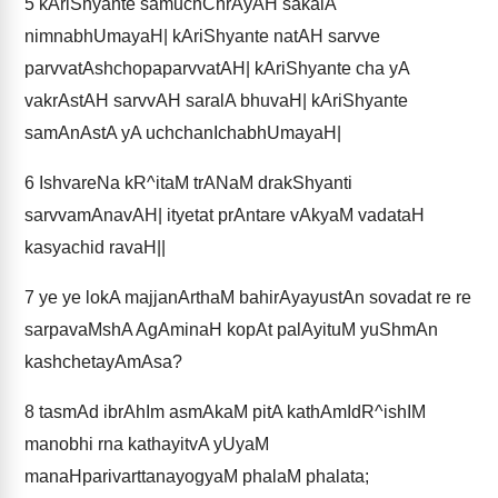
5
kAriShyante samuchChrAyAH sakalA
nimnabhUmayaH| kAriShyante natAH sarvve
parvvatAshchopaparvvatAH| kAriShyante cha yA
vakrAstAH sarvvAH saralA bhuvaH| kAriShyante
samAnAstA yA uchchanIchabhUmayaH|
6
IshvareNa kR^itaM trANaM drakShyanti
sarvvamAnavAH| ityetat prAntare vAkyaM vadataH
kasyachid ravaH||
7
ye ye lokA majjanArthaM bahirAyayustAn sovadat re re
sarpavaMshA AgAminaH kopAt palAyituM yuShmAn
kashchetayAmAsa?
8
tasmAd ibrAhIm asmAkaM pitA kathAmIdR^ishIM
manobhi rna kathayitvA yUyaM
manaHparivarttanayogyaM phalaM phalata;