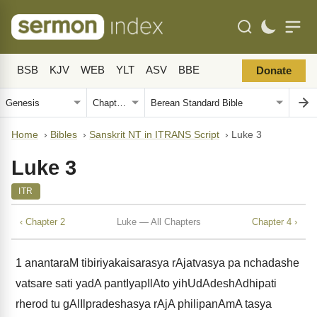
BSB
KJV
WEB
YLT
ASV
BBE
Donate
Home
›
Bibles
›
Sanskrit NT in ITRANS Script
›
Luke 3
Luke 3
ITR
‹ Chapter 2
Luke — All Chapters
Chapter 4 ›
1
anantaraM tibiriyakaisarasya rAjatvasya pa nchadashe
vatsare sati yadA pantIyapIlAto yihUdAdeshAdhipati
rherod tu gAlIlpradeshasya rAjA philipanAmA tasya