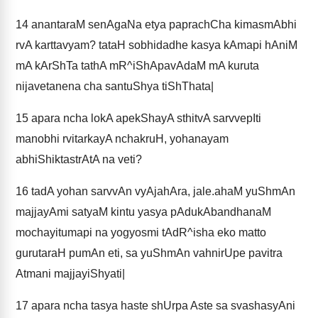
14
anantaraM senAgaNa etya paprachCha kimasmAbhi
rvA karttavyam? tataH sobhidadhe kasya kAmapi hAniM
mA kArShTa tathA mR^iShApavAdaM mA kuruta
nijavetanena cha santuShya tiShThata|
15
apara ncha lokA apekShayA sthitvA sarvvepIti
manobhi rvitarkayA nchakruH, yohanayam
abhiShiktastrAtA na veti?
16
tadA yohan sarvvAn vyAjahAra, jale.ahaM yuShmAn
majjayAmi satyaM kintu yasya pAdukAbandhanaM
mochayitumapi na yogyosmi tAdR^isha eko matto
gurutaraH pumAn eti, sa yuShmAn vahnirUpe pavitra
Atmani majjayiShyati|
17
apara ncha tasya haste shUrpa Aste sa svashasyAni