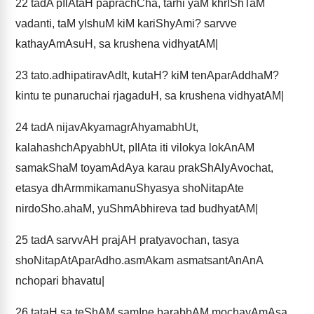
22
tadA pIlAtaH paprachCha, tarhi yaM khrIShTaM
vadanti, taM yIshuM kiM kariShyAmi? sarvve
kathayAmAsuH, sa krushena vidhyatAM|
23
tato.adhipatiravAdIt, kutaH? kiM tenAparAddhaM?
kintu te punaruchai rjagaduH, sa krushena vidhyatAM|
24
tadA nijavAkyamagrAhyamabhUt,
kalahashchApyabhUt, pIlAta iti vilokya lokAnAM
samakShaM toyamAdAya karau prakShAlyAvochat,
etasya dhArmmikamanuShyasya shoNitapAte
nirdoSho.ahaM, yuShmAbhireva tad budhyatAM|
25
tadA sarvvAH prajAH pratyavochan, tasya
shoNitapAtAparAdho.asmAkam asmatsantAnAnA
nchopari bhavatu|
26
tataH sa teShAM samIpe barabbAM mochayAmAsa