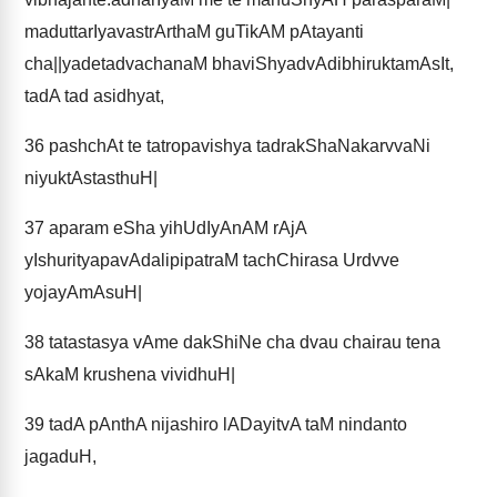
maduttarIyavastrArthaM guTikAM pAtayanti
cha||yadetadvachanaM bhaviShyadvAdibhiruktamAsIt,
tadA tad asidhyat,
36
pashchAt te tatropavishya tadrakShaNakarvvaNi
niyuktAstasthuH|
37
aparam eSha yihUdIyAnAM rAjA
yIshurityapavAdalipipatraM tachChirasa Urdvve
yojayAmAsuH|
38
tatastasya vAme dakShiNe cha dvau chairau tena
sAkaM krushena vividhuH|
39
tadA pAnthA nijashiro lADayitvA taM nindanto
jagaduH,