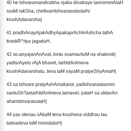
40
he Ishvaramandirabha njaka dinatraye tannirmmAtaH
svaM rakSha, chettvamIshvarasutastarhi
krushAdavaroha|
41
pradhAnayAjakAdhyApakaprAchInAshcha tathA
tiraskR^itya jagaduH,
42
so.anyajanAnAvat, kintu svamavituM na shaknoti|
yadIsrAyelo rAjA bhavet, tarhIdAnImeva
krushAdavarohatu, tena taM vayaM pratyeShyAmaH|
43
sa Ishvare pratyAshAmakarot, yadIshvarastasmin
santuShTastarhIdAnImeva tamavet, yataH sa uktavAn
ahamIshvarasutaH|
44
yau stenau sAkaM tena krushena viddhau tau
tadvadeva taM ninindatuH|