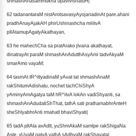
shmashAnasammukha upavivishatuH|
62
tadanantaraM nistArotsavasyAyojanadinAt pare.ahani
pradhAnayAjakAH phirUshinashcha militvA
pIlAtamupAgatyAkathayan,
63
he mahechCha sa pratArako jIvana akathayat,
dinatrayAt paraM shmashAnAdutthAsyAmi tadvAkyaM
smarAmo vayaM;
64
tasmAt tR^itIyadinaM yAvat tat shmashAnaM
rakShitumAdishatu, nochet tachChiShyA
yAminyAmAgatya taM hR^itvA lokAn vadiShyanti, sa
shmashAnAdudatiShThat, tathA sati prathamabhrAnteH
sheShIyabhrAnti rmahatI bhaviShyati|
65
tadA pIlAta avAdIt, yuShmAkaM samIpe rakShigaNa
Aste, yUyaM gatvA yathA sAdhyaM rakShayata|