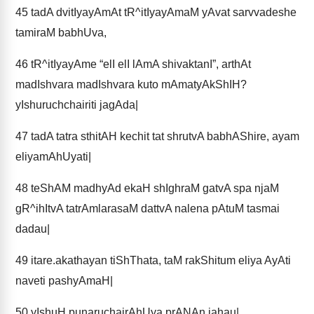
45
tadA dvitIyayAmAt tR^itIyayAmaM yAvat sarvvadeshe
tamiraM babhUva,
46
tR^itIyayAme “elI elI lAmA shivaktanI”, arthAt
madIshvara madIshvara kuto mAmatyAkShIH?
yIshuruchchairiti jagAda|
47
tadA tatra sthitAH kechit tat shrutvA babhAShire, ayam
eliyamAhUyati|
48
teShAM madhyAd ekaH shIghraM gatvA spa njaM
gR^ihItvA tatrAmlarasaM dattvA nalena pAtuM tasmai
dadau|
49
itare.akathayan tiShThata, taM rakShitum eliya AyAti
naveti pashyAmaH|
50
yIshuH punaruchairAhUya prANAn jahau|