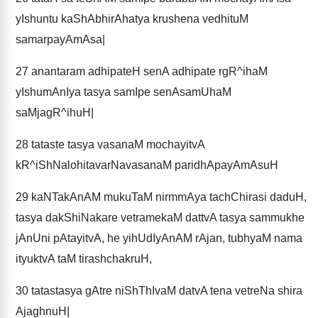
yIshuntu kaShAbhirAhatya krushena vedhituM
samarpayAmAsa|
27
anantaram adhipateH senA adhipate rgR^ihaM
yIshumAnIya tasya samIpe senAsamUhaM
saMjagR^ihuH|
28
tataste tasya vasanaM mochayitvA
kR^iShNalohitavarNavasanaM paridhApayAmAsuH
29
kaNTakAnAM mukuTaM nirmmAya tachChirasi daduH,
tasya dakShiNakare vetramekaM dattvA tasya sammukhe
jAnUni pAtayitvA, he yihUdIyAnAM rAjan, tubhyaM nama
ityuktvA taM tirashchakruH,
30
tatastasya gAtre niShThIvaM datvA tena vetreNa shira
AjaghnuH|