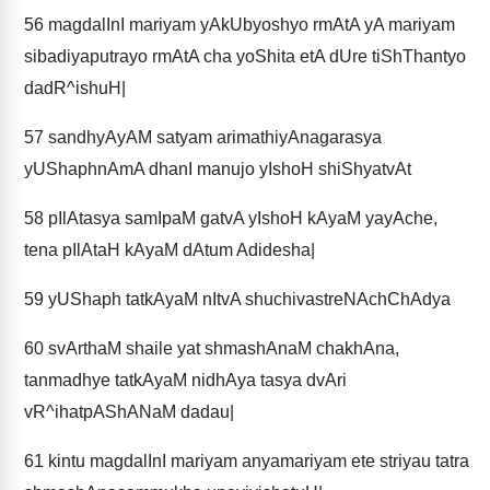
56
magdalInI mariyam yAkUbyoshyo rmAtA yA mariyam
sibadiyaputrayo rmAtA cha yoShita etA dUre tiShThantyo
dadR^ishuH|
57
sandhyAyAM satyam arimathiyAnagarasya
yUShaphnAmA dhanI manujo yIshoH shiShyatvAt
58
pIlAtasya samIpaM gatvA yIshoH kAyaM yayAche,
tena pIlAtaH kAyaM dAtum Adidesha|
59
yUShaph tatkAyaM nItvA shuchivastreNAchChAdya
60
svArthaM shaile yat shmashAnaM chakhAna,
tanmadhye tatkAyaM nidhAya tasya dvAri
vR^ihatpAShANaM dadau|
61
kintu magdalInI mariyam anyamariyam ete striyau tatra